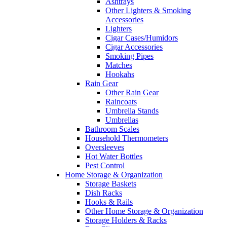
Ashtrays
Other Lighters & Smoking
Accessories
Lighters
Cigar Cases/Humidors
Cigar Accessories
Smoking Pipes
Matches
Hookahs
Rain Gear
Other Rain Gear
Raincoats
Umbrella Stands
Umbrellas
Bathroom Scales
Household Thermometers
Oversleeves
Hot Water Bottles
Pest Control
Home Storage & Organization
Storage Baskets
Dish Racks
Hooks & Rails
Other Home Storage & Organization
Storage Holders & Racks