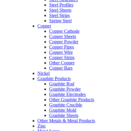
Steel Profiles
Steel Sheets
Steel Strips
Spring Steel
Copper
Copper Cathode
Copper Sheets
Copper Powder
Copper Pipes
Copper Wire
Copper Strips
Other Copper
Copper Bars
Nickel
Graphite Products
Graphite Rod
Graphite Powder
Graphite Electrodes
Other Graphite Products
Graphite Crucible
Graphite Mold
Graphite Sheets
Other Metals & Metal Products
Zinc