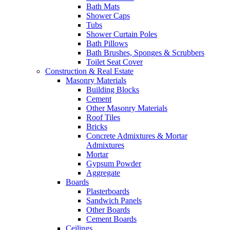
Bath Mats
Shower Caps
Tubs
Shower Curtain Poles
Bath Pillows
Bath Brushes, Sponges & Scrubbers
Toilet Seat Cover
Construction & Real Estate
Masonry Materials
Building Blocks
Cement
Other Masonry Materials
Roof Tiles
Bricks
Concrete Admixtures & Mortar
Admixtures
Mortar
Gypsum Powder
Aggregate
Boards
Plasterboards
Sandwich Panels
Other Boards
Cement Boards
Ceilings