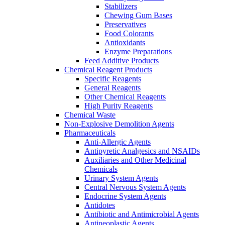
Stabilizers
Chewing Gum Bases
Preservatives
Food Colorants
Antioxidants
Enzyme Preparations
Feed Additive Products
Chemical Reagent Products
Specific Reagents
General Reagents
Other Chemical Reagents
High Purity Reagents
Chemical Waste
Non-Explosive Demolition Agents
Pharmaceuticals
Anti-Allergic Agents
Antipyretic Analgesics and NSAIDs
Auxiliaries and Other Medicinal
Chemicals
Urinary System Agents
Central Nervous System Agents
Endocrine System Agents
Antidotes
Antibiotic and Antimicrobial Agents
Antineoplastic Agents