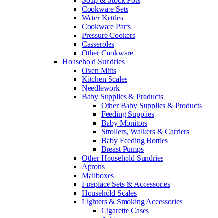
Soup & Stock Pots
Cookware Sets
Water Kettles
Cookware Parts
Pressure Cookers
Casseroles
Other Cookware
Household Sundries
Oven Mitts
Kitchen Scales
Needlework
Baby Supplies & Products
Other Baby Supplies & Products
Feeding Supplies
Baby Monitors
Strollers, Walkers & Carriers
Baby Feeding Bottles
Breast Pumps
Other Household Sundries
Aprons
Mailboxes
Fireplace Sets & Accessories
Household Scales
Lighters & Smoking Accessories
Cigarette Cases