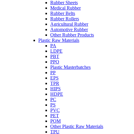
Rubber Sheets
Medical Rubber
Rubber Belts
Rubber Rollers
Agricultural Rubber
Automotive Rubber
Other Rubber Products
Plastic Raw Materials
PA
LDPE
PBT
PPO
Plastic Masterbatches
PP
EPS
TPR
HIPS
HDPE
PC
PS
PVC
PET
POM
Other Plastic Raw Materials
TPU