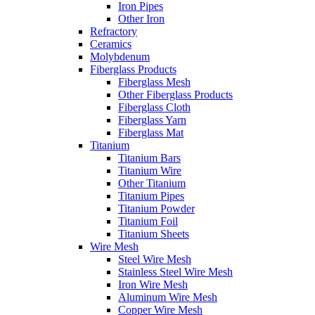
Iron Pipes
Other Iron
Refractory
Ceramics
Molybdenum
Fiberglass Products
Fiberglass Mesh
Other Fiberglass Products
Fiberglass Cloth
Fiberglass Yarn
Fiberglass Mat
Titanium
Titanium Bars
Titanium Wire
Other Titanium
Titanium Pipes
Titanium Powder
Titanium Foil
Titanium Sheets
Wire Mesh
Steel Wire Mesh
Stainless Steel Wire Mesh
Iron Wire Mesh
Aluminum Wire Mesh
Copper Wire Mesh