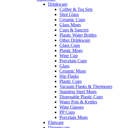
Drinkware
Coffee & Tea Sets
Shot Glass
Ceramic Cups
Glass Mugs
Cups & Saucers
Plastic Water Bottles
Other Drinkware
Glass Cups
Plastic Mugs
Wine Cup
Porcelain Cups
Glass
Ceramic Mugs
Hip Flasks
Plastic Cups
Vacuum Flasks & Thermoses
Stainless Steel Mugs
Disposable Plastic Cups
Water Pots & Kettles
Wine Glasses
PP Cups
Porcelain Mugs
Flatware
Dinnerware