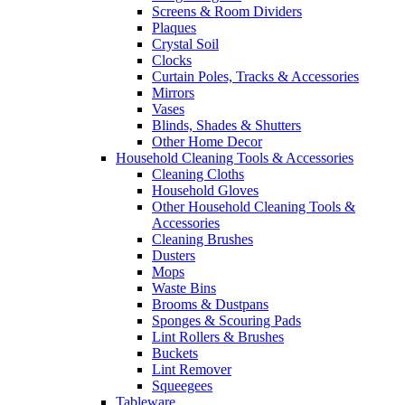
Screens & Room Dividers
Plaques
Crystal Soil
Clocks
Curtain Poles, Tracks & Accessories
Mirrors
Vases
Blinds, Shades & Shutters
Other Home Decor
Household Cleaning Tools & Accessories
Cleaning Cloths
Household Gloves
Other Household Cleaning Tools &
Accessories
Cleaning Brushes
Dusters
Mops
Waste Bins
Brooms & Dustpans
Sponges & Scouring Pads
Lint Rollers & Brushes
Buckets
Lint Remover
Squeegees
Tableware