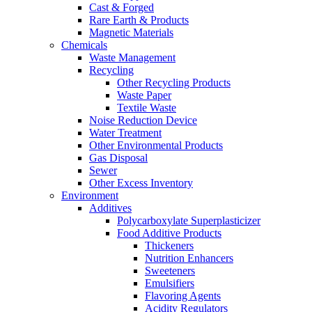
Cast & Forged
Rare Earth & Products
Magnetic Materials
Chemicals
Waste Management
Recycling
Other Recycling Products
Waste Paper
Textile Waste
Noise Reduction Device
Water Treatment
Other Environmental Products
Gas Disposal
Sewer
Other Excess Inventory
Environment
Additives
Polycarboxylate Superplasticizer
Food Additive Products
Thickeners
Nutrition Enhancers
Sweeteners
Emulsifiers
Flavoring Agents
Acidity Regulators