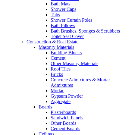
Bath Mats
Shower Caps
Tubs
Shower Curtain Poles
Bath Pillows
Bath Brushes, Sponges & Scrubbers
Toilet Seat Cover
Construction & Real Estate
Masonry Materials
Building Blocks
Cement
Other Masonry Materials
Roof Tiles
Bricks
Concrete Admixtures & Mortar
Admixtures
Mortar
Gypsum Powder
Aggregate
Boards
Plasterboards
Sandwich Panels
Other Boards
Cement Boards
Ceilings