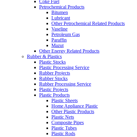
Coke Fuel
Petrochemical Products
Bitumen
Lubricant
Other Petrochemical Related Products
Vaseline
Petroleum Gas
Paraffin
Mazut
Other Energy Related Products
Rubber & Plastics
Plastic Stocks
Plastic Processing Service
Rubber Projects
Rubber Stocks
Rubber Processing Service
Plastic Projects
Plastic Products
Plastic Sheets
Home Appliance Plastic
Other Plastic Products
Plastic Nets
Composite Pipes
Plastic Tubes
Plastic Rods