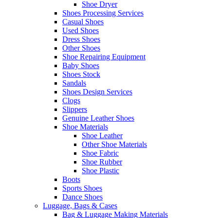
Shoe Dryer
Shoes Processing Services
Casual Shoes
Used Shoes
Dress Shoes
Other Shoes
Shoe Repairing Equipment
Baby Shoes
Shoes Stock
Sandals
Shoes Design Services
Clogs
Slippers
Genuine Leather Shoes
Shoe Materials
Shoe Leather
Other Shoe Materials
Shoe Fabric
Shoe Rubber
Shoe Plastic
Boots
Sports Shoes
Dance Shoes
Luggage, Bags & Cases
Bag & Luggage Making Materials