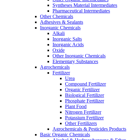
Syntheses Material Intermediates
Pharmaceutical Intermediates
Other Chemicals
Adhesives & Sealants
Inorganic Chemicals
Alkali
Inorganic Salts
Inorganic Acids
Oxide
Other Inorganic Chemicals
Elementary Substances
Agrochemicals
Fertilizer
Urea
Compound Fertilizer
Organic Fertilizer
Biological Fertilizer
Phosphate Fertilizer
Plant Food
Nitrogen Fertilizer
Potassium Fertilizer
Other Fertilizers
Agrochemicals & Pesticides Products
Basic Organic Chemicals