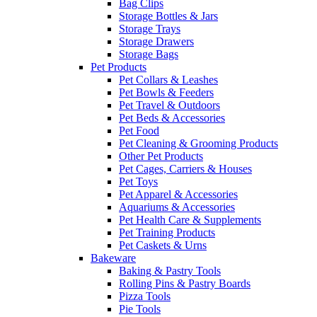
Bag Clips
Storage Bottles & Jars
Storage Trays
Storage Drawers
Storage Bags
Pet Products
Pet Collars & Leashes
Pet Bowls & Feeders
Pet Travel & Outdoors
Pet Beds & Accessories
Pet Food
Pet Cleaning & Grooming Products
Other Pet Products
Pet Cages, Carriers & Houses
Pet Toys
Pet Apparel & Accessories
Aquariums & Accessories
Pet Health Care & Supplements
Pet Training Products
Pet Caskets & Urns
Bakeware
Baking & Pastry Tools
Rolling Pins & Pastry Boards
Pizza Tools
Pie Tools