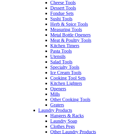
Cheese Tools
Dessert Tools
Fondue Sets
Sushi Tools
Herb & Spice Tools
Measuring Tools
Metal Bottle Openers
Meat & Poultry Tools
Kitchen Timers
Pasta Tools
Utensils
Salad Tools
Specialty Tools
Ice Cream Tools
Cooking Tool Sets
Kitchen Lighters
Openers
Mills
Other Cooking Tools
Graters
Laundry Products
Hangers & Racks
Laundry Soap
Clothes Pegs
Other Laundry Products