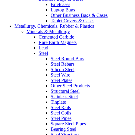
Briefcases
Laptop Bags
Other Business Bags & Cases
Tablet Covers & Cases
Metallurgy, Chemicals, Rubber & Plastics
Minerals & Metallurgy
Cemented Carbide
Rare Earth Magnets
Lead
Steel
Steel Round Bars
Steel Rebars
Silicon Steel
Steel Wire
Steel Plates
Other Steel Products
Structural Steel
Stainless Steel
Tinplate
Steel Rails
Steel Coils
Steel Pipes
Square Steel Pipes
Bearing Steel
Steel Structures