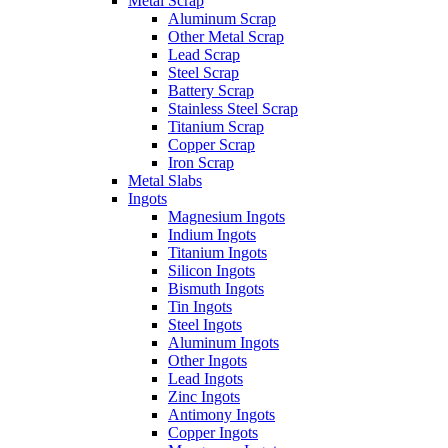
Metal Scrap
Aluminum Scrap
Other Metal Scrap
Lead Scrap
Steel Scrap
Battery Scrap
Stainless Steel Scrap
Titanium Scrap
Copper Scrap
Iron Scrap
Metal Slabs
Ingots
Magnesium Ingots
Indium Ingots
Titanium Ingots
Silicon Ingots
Bismuth Ingots
Tin Ingots
Steel Ingots
Aluminum Ingots
Other Ingots
Lead Ingots
Zinc Ingots
Antimony Ingots
Copper Ingots