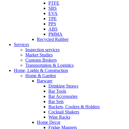
PTFE
SBS
EVA
TPE
PPS
ABS
PMMA
Recycled Rubber
Services
Inspection services
Market Studies
Customs Brokers
Transportation & Logistics
Home, Lights & Construction
Home & Garden
Barware
Drinking Straws
Bar Tools
Bar Accessories
Bar Sets
Buckets, Coolers & Holders
Cocktail Shakers
Wine Racks
Home Decor
Fridge Magnets