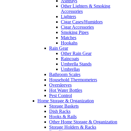
Ashtrays
Other Lighters & Smoking
Accessories
Lighters
Cigar Cases/Humidors
Cigar Accessories
Smoking Pipes
Matches
Hookahs
Rain Gear
Other Rain Gear
Raincoats
Umbrella Stands
Umbrellas
Bathroom Scales
Household Thermometers
Oversleeves
Hot Water Bottles
Pest Control
Home Storage & Organization
Storage Baskets
Dish Racks
Hooks & Rails
Other Home Storage & Organization
Storage Holders & Racks