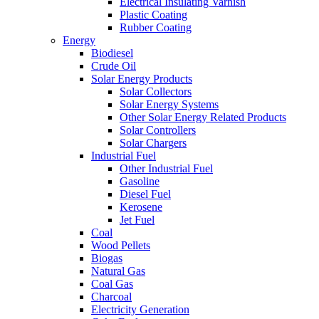
Electrical Insulating Varnish
Plastic Coating
Rubber Coating
Energy
Biodiesel
Crude Oil
Solar Energy Products
Solar Collectors
Solar Energy Systems
Other Solar Energy Related Products
Solar Controllers
Solar Chargers
Industrial Fuel
Other Industrial Fuel
Gasoline
Diesel Fuel
Kerosene
Jet Fuel
Coal
Wood Pellets
Biogas
Natural Gas
Coal Gas
Charcoal
Electricity Generation