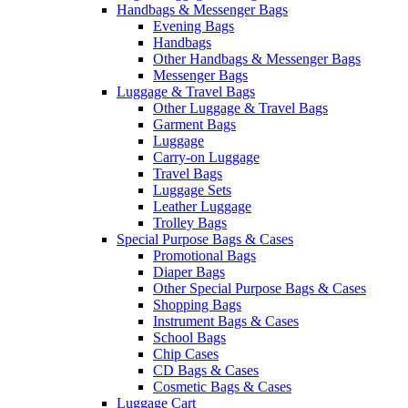
Handbags & Messenger Bags
Evening Bags
Handbags
Other Handbags & Messenger Bags
Messenger Bags
Luggage & Travel Bags
Other Luggage & Travel Bags
Garment Bags
Luggage
Carry-on Luggage
Travel Bags
Luggage Sets
Leather Luggage
Trolley Bags
Special Purpose Bags & Cases
Promotional Bags
Diaper Bags
Other Special Purpose Bags & Cases
Shopping Bags
Instrument Bags & Cases
School Bags
Chip Cases
CD Bags & Cases
Cosmetic Bags & Cases
Luggage Cart