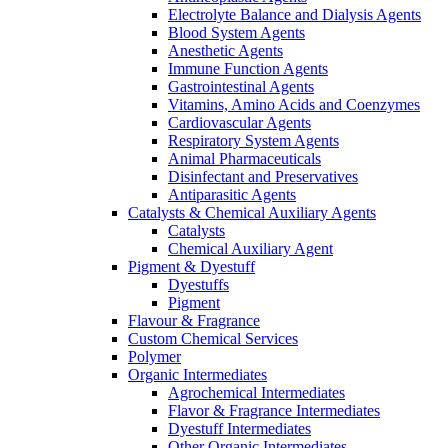
Electrolyte Balance and Dialysis Agents
Blood System Agents
Anesthetic Agents
Immune Function Agents
Gastrointestinal Agents
Vitamins, Amino Acids and Coenzymes
Cardiovascular Agents
Respiratory System Agents
Animal Pharmaceuticals
Disinfectant and Preservatives
Antiparasitic Agents
Catalysts & Chemical Auxiliary Agents
Catalysts
Chemical Auxiliary Agent
Pigment & Dyestuff
Dyestuffs
Pigment
Flavour & Fragrance
Custom Chemical Services
Polymer
Organic Intermediates
Agrochemical Intermediates
Flavor & Fragrance Intermediates
Dyestuff Intermediates
Other Organic Intermediates