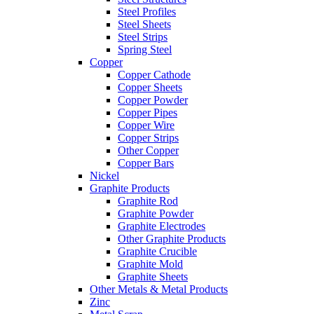
Steel Profiles
Steel Sheets
Steel Strips
Spring Steel
Copper
Copper Cathode
Copper Sheets
Copper Powder
Copper Pipes
Copper Wire
Copper Strips
Other Copper
Copper Bars
Nickel
Graphite Products
Graphite Rod
Graphite Powder
Graphite Electrodes
Other Graphite Products
Graphite Crucible
Graphite Mold
Graphite Sheets
Other Metals & Metal Products
Zinc