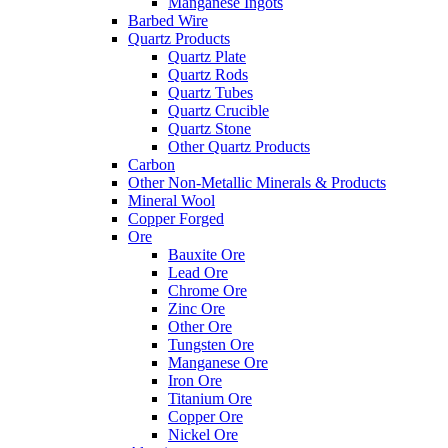
Manganese Ingots
Barbed Wire
Quartz Products
Quartz Plate
Quartz Rods
Quartz Tubes
Quartz Crucible
Quartz Stone
Other Quartz Products
Carbon
Other Non-Metallic Minerals & Products
Mineral Wool
Copper Forged
Ore
Bauxite Ore
Lead Ore
Chrome Ore
Zinc Ore
Other Ore
Tungsten Ore
Manganese Ore
Iron Ore
Titanium Ore
Copper Ore
Nickel Ore