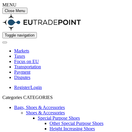
MENU
Close Menu
Toggle navigation
Markets
Taxes
Focus on EU
Transportation
Payment
Disputes
Register/Login
Categories
CATEGORIES
Bags, Shoes & Accessories
Shoes & Accessories
Special Purpose Shoes
Other Special Purpose Shoes
Height Increasing Shoes