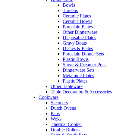
Bowls
Tureens
Ceramic Plates
Ceramic Bowls
Porcelain Plates
Other Dinnerware
Disposable Plates
Gravy Boats
Dishes & Plates
Porcelain Dinner Sets
Plastic Bowls
Sugar & Creamer Pots
Dinnerware Sets
Melamine Plates
Plastic Plates
Other Tableware
Table Decoration & Accessories
Cookware
Steamers
Dutch Ovens
Pans
Woks
Thermal Cooker
Double Boilers