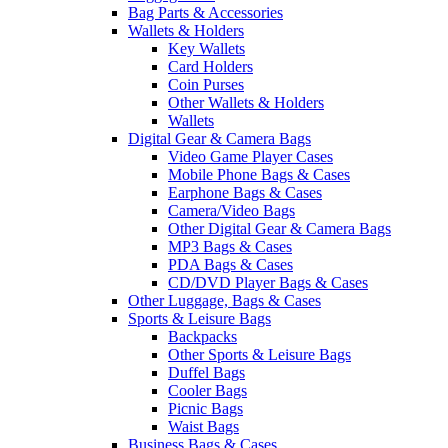
Bag Parts & Accessories
Wallets & Holders
Key Wallets
Card Holders
Coin Purses
Other Wallets & Holders
Wallets
Digital Gear & Camera Bags
Video Game Player Cases
Mobile Phone Bags & Cases
Earphone Bags & Cases
Camera/Video Bags
Other Digital Gear & Camera Bags
MP3 Bags & Cases
PDA Bags & Cases
CD/DVD Player Bags & Cases
Other Luggage, Bags & Cases
Sports & Leisure Bags
Backpacks
Other Sports & Leisure Bags
Duffel Bags
Cooler Bags
Picnic Bags
Waist Bags
Business Bags & Cases