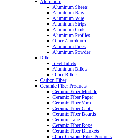
Aluminum
Aluminum Sheets
Aluminum Bars
Aluminum Wire
Aluminum Strips
Aluminum Coils
Aluminum Profiles
Other Aluminum
Aluminum Pipes
Aluminum Powder
Billets
Steel Billets
Aluminum Billets
Other Billets
Carbon Fiber
Ceramic Fiber Products
Ceramic Fiber Module
Ceramic Fiber Paper
Ceramic Fiber Yarn
Ceramic Fiber Cloth
Ceramic Fiber Boards
Ceramic Tape
Ceramic Fiber Rope
Ceramic Fiber Blankets
Other Ceramic Fiber Products