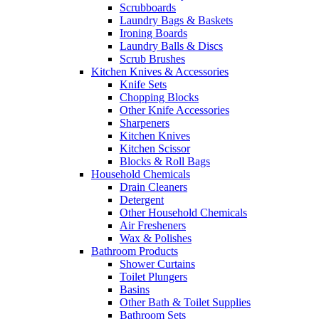
Scrubboards
Laundry Bags & Baskets
Ironing Boards
Laundry Balls & Discs
Scrub Brushes
Kitchen Knives & Accessories
Knife Sets
Chopping Blocks
Other Knife Accessories
Sharpeners
Kitchen Knives
Kitchen Scissor
Blocks & Roll Bags
Household Chemicals
Drain Cleaners
Detergent
Other Household Chemicals
Air Fresheners
Wax & Polishes
Bathroom Products
Shower Curtains
Toilet Plungers
Basins
Other Bath & Toilet Supplies
Bathroom Sets