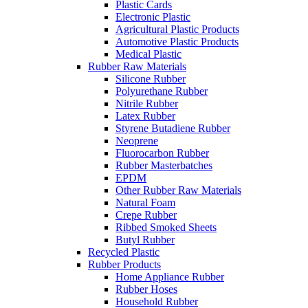
Plastic Cards
Electronic Plastic
Agricultural Plastic Products
Automotive Plastic Products
Medical Plastic
Rubber Raw Materials
Silicone Rubber
Polyurethane Rubber
Nitrile Rubber
Latex Rubber
Styrene Butadiene Rubber
Neoprene
Fluorocarbon Rubber
Rubber Masterbatches
EPDM
Other Rubber Raw Materials
Natural Foam
Crepe Rubber
Ribbed Smoked Sheets
Butyl Rubber
Recycled Plastic
Rubber Products
Home Appliance Rubber
Rubber Hoses
Household Rubber