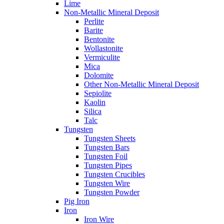
Lime
Non-Metallic Mineral Deposit
Perlite
Barite
Bentonite
Wollastonite
Vermiculite
Mica
Dolomite
Other Non-Metallic Mineral Deposit
Sepiolite
Kaolin
Silica
Talc
Tungsten
Tungsten Sheets
Tungsten Bars
Tungsten Foil
Tungsten Pipes
Tungsten Crucibles
Tungsten Wire
Tungsten Powder
Pig Iron
Iron
Iron Wire