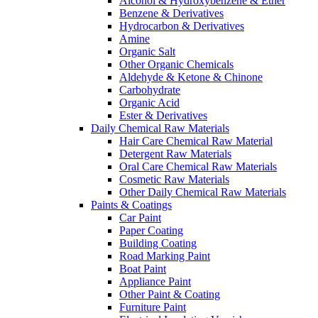
Alcohol & Hydroxybenzene & Ether
Benzene & Derivatives
Hydrocarbon & Derivatives
Amine
Organic Salt
Other Organic Chemicals
Aldehyde & Ketone & Chinone
Carbohydrate
Organic Acid
Ester & Derivatives
Daily Chemical Raw Materials
Hair Care Chemical Raw Material
Detergent Raw Materials
Oral Care Chemical Raw Materials
Cosmetic Raw Materials
Other Daily Chemical Raw Materials
Paints & Coatings
Car Paint
Paper Coating
Building Coating
Road Marking Paint
Boat Paint
Appliance Paint
Other Paint & Coating
Furniture Paint