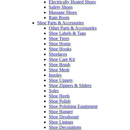
Electrically Heated Shoes
Safety Shoes
Massage Shoes
Rain Boots
Shoe Parts & Accessories
Other Parts & Accessories
Shoe Labels & Tags
Shoe Trees
Shoe Horns
Shoe Hooks
Shoelaces
Shoe Care Kit
Shoe Brush
Shoe Mesh
Insoles
Shoe Uppers
Shoe Zippers & Sliders
Soles
Shoe Heels
Shoe Polish
Shoe Polishing Equipment
Shoe Hanger
Shoe Deodorant
Shoe Linings
Shoe Decorations