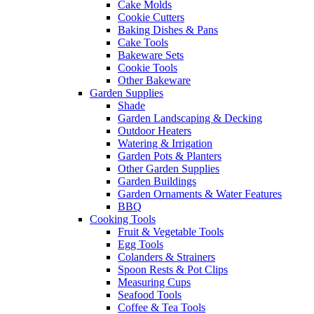
Cake Molds
Cookie Cutters
Baking Dishes & Pans
Cake Tools
Bakeware Sets
Cookie Tools
Other Bakeware
Garden Supplies
Shade
Garden Landscaping & Decking
Outdoor Heaters
Watering & Irrigation
Garden Pots & Planters
Other Garden Supplies
Garden Buildings
Garden Ornaments & Water Features
BBQ
Cooking Tools
Fruit & Vegetable Tools
Egg Tools
Colanders & Strainers
Spoon Rests & Pot Clips
Measuring Cups
Seafood Tools
Coffee & Tea Tools