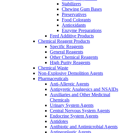
Stabilizers
Chewing Gum Bases
Preservatives
Food Colorants
Antioxidants
Enzyme Preparations
Feed Additive Products
Chemical Reagent Products
Specific Reagents
General Reagents
Other Chemical Reagents
High Purity Reagents
Chemical Waste
Non-Explosive Demolition Agents
Pharmaceuticals
Anti-Allergic Agents
Antipyretic Analgesics and NSAIDs
Auxiliaries and Other Medicinal
Chemicals
Urinary System Agents
Central Nervous System Agents
Endocrine System Agents
Antidotes
Antibiotic and Antimicrobial Agents
Antineoplastic Agents