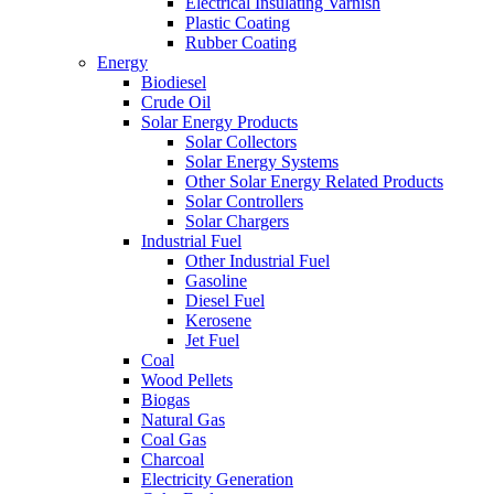
Electrical Insulating Varnish
Plastic Coating
Rubber Coating
Energy
Biodiesel
Crude Oil
Solar Energy Products
Solar Collectors
Solar Energy Systems
Other Solar Energy Related Products
Solar Controllers
Solar Chargers
Industrial Fuel
Other Industrial Fuel
Gasoline
Diesel Fuel
Kerosene
Jet Fuel
Coal
Wood Pellets
Biogas
Natural Gas
Coal Gas
Charcoal
Electricity Generation