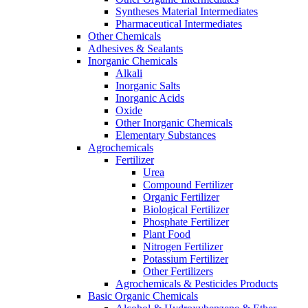
Syntheses Material Intermediates
Pharmaceutical Intermediates
Other Chemicals
Adhesives & Sealants
Inorganic Chemicals
Alkali
Inorganic Salts
Inorganic Acids
Oxide
Other Inorganic Chemicals
Elementary Substances
Agrochemicals
Fertilizer
Urea
Compound Fertilizer
Organic Fertilizer
Biological Fertilizer
Phosphate Fertilizer
Plant Food
Nitrogen Fertilizer
Potassium Fertilizer
Other Fertilizers
Agrochemicals & Pesticides Products
Basic Organic Chemicals