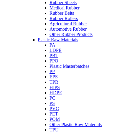
Rubber Sheets
Medical Rubber
Rubber Belts
Rubber Rollers
Agricultural Rubber
Automotive Rubber
Other Rubber Products
Plastic Raw Materials
PA
LDPE
PBT
PPO
Plastic Masterbatches
PP
EPS
TPR
HIPS
HDPE
PC
PS
PVC
PET
POM
Other Plastic Raw Materials
TPU