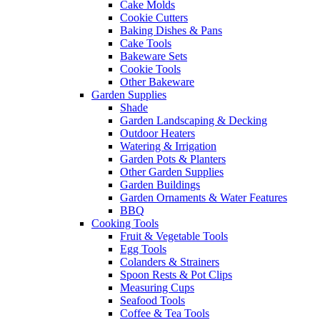
Cake Molds
Cookie Cutters
Baking Dishes & Pans
Cake Tools
Bakeware Sets
Cookie Tools
Other Bakeware
Garden Supplies
Shade
Garden Landscaping & Decking
Outdoor Heaters
Watering & Irrigation
Garden Pots & Planters
Other Garden Supplies
Garden Buildings
Garden Ornaments & Water Features
BBQ
Cooking Tools
Fruit & Vegetable Tools
Egg Tools
Colanders & Strainers
Spoon Rests & Pot Clips
Measuring Cups
Seafood Tools
Coffee & Tea Tools