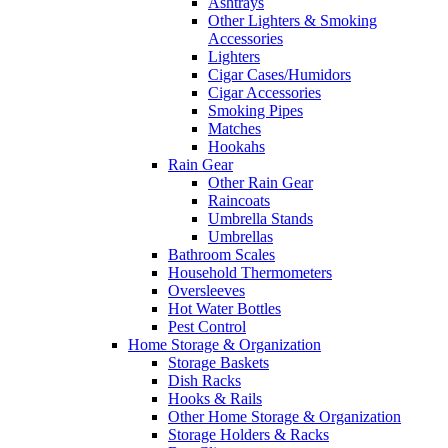
Ashtrays
Other Lighters & Smoking
Accessories
Lighters
Cigar Cases/Humidors
Cigar Accessories
Smoking Pipes
Matches
Hookahs
Rain Gear
Other Rain Gear
Raincoats
Umbrella Stands
Umbrellas
Bathroom Scales
Household Thermometers
Oversleeves
Hot Water Bottles
Pest Control
Home Storage & Organization
Storage Baskets
Dish Racks
Hooks & Rails
Other Home Storage & Organization
Storage Holders & Racks