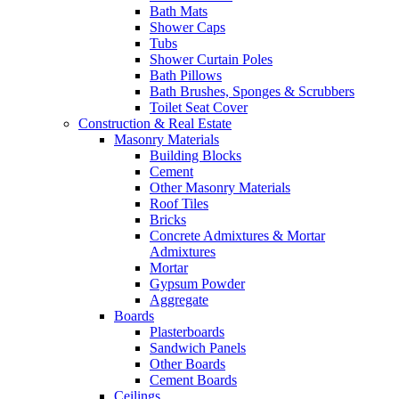
Bath Mats
Shower Caps
Tubs
Shower Curtain Poles
Bath Pillows
Bath Brushes, Sponges & Scrubbers
Toilet Seat Cover
Construction & Real Estate
Masonry Materials
Building Blocks
Cement
Other Masonry Materials
Roof Tiles
Bricks
Concrete Admixtures & Mortar
Admixtures
Mortar
Gypsum Powder
Aggregate
Boards
Plasterboards
Sandwich Panels
Other Boards
Cement Boards
Ceilings