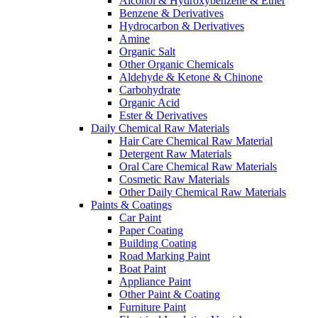
Alcohol & Hydroxybenzene & Ether
Benzene & Derivatives
Hydrocarbon & Derivatives
Amine
Organic Salt
Other Organic Chemicals
Aldehyde & Ketone & Chinone
Carbohydrate
Organic Acid
Ester & Derivatives
Daily Chemical Raw Materials
Hair Care Chemical Raw Material
Detergent Raw Materials
Oral Care Chemical Raw Materials
Cosmetic Raw Materials
Other Daily Chemical Raw Materials
Paints & Coatings
Car Paint
Paper Coating
Building Coating
Road Marking Paint
Boat Paint
Appliance Paint
Other Paint & Coating
Furniture Paint