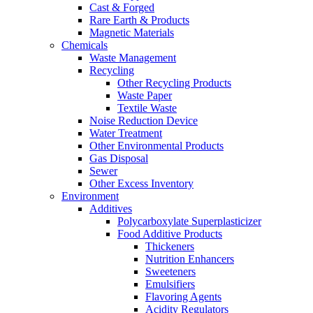
Cast & Forged
Rare Earth & Products
Magnetic Materials
Chemicals
Waste Management
Recycling
Other Recycling Products
Waste Paper
Textile Waste
Noise Reduction Device
Water Treatment
Other Environmental Products
Gas Disposal
Sewer
Other Excess Inventory
Environment
Additives
Polycarboxylate Superplasticizer
Food Additive Products
Thickeners
Nutrition Enhancers
Sweeteners
Emulsifiers
Flavoring Agents
Acidity Regulators