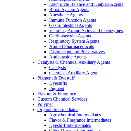
Electrolyte Balance and Dialysis Agents
Blood System Agents
Anesthetic Agents
Immune Function Agents
Gastrointestinal Agents
Vitamins, Amino Acids and Coenzymes
Cardiovascular Agents
Respiratory System Agents
Animal Pharmaceuticals
Disinfectant and Preservatives
Antiparasitic Agents
Catalysts & Chemical Auxiliary Agents
Catalysts
Chemical Auxiliary Agent
Pigment & Dyestuff
Dyestuffs
Pigment
Flavour & Fragrance
Custom Chemical Services
Polymer
Organic Intermediates
Agrochemical Intermediates
Flavor & Fragrance Intermediates
Dyestuff Intermediates
Other Organic Intermediates