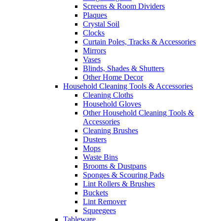
Screens & Room Dividers
Plaques
Crystal Soil
Clocks
Curtain Poles, Tracks & Accessories
Mirrors
Vases
Blinds, Shades & Shutters
Other Home Decor
Household Cleaning Tools & Accessories
Cleaning Cloths
Household Gloves
Other Household Cleaning Tools &
Accessories
Cleaning Brushes
Dusters
Mops
Waste Bins
Brooms & Dustpans
Sponges & Scouring Pads
Lint Rollers & Brushes
Buckets
Lint Remover
Squeegees
Tableware