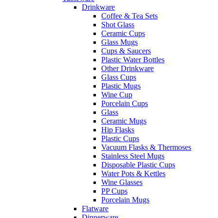
Drinkware
Coffee & Tea Sets
Shot Glass
Ceramic Cups
Glass Mugs
Cups & Saucers
Plastic Water Bottles
Other Drinkware
Glass Cups
Plastic Mugs
Wine Cup
Porcelain Cups
Glass
Ceramic Mugs
Hip Flasks
Plastic Cups
Vacuum Flasks & Thermoses
Stainless Steel Mugs
Disposable Plastic Cups
Water Pots & Kettles
Wine Glasses
PP Cups
Porcelain Mugs
Flatware
Dinnerware