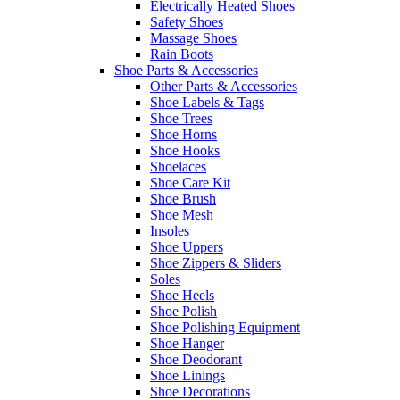
Electrically Heated Shoes
Safety Shoes
Massage Shoes
Rain Boots
Shoe Parts & Accessories
Other Parts & Accessories
Shoe Labels & Tags
Shoe Trees
Shoe Horns
Shoe Hooks
Shoelaces
Shoe Care Kit
Shoe Brush
Shoe Mesh
Insoles
Shoe Uppers
Shoe Zippers & Sliders
Soles
Shoe Heels
Shoe Polish
Shoe Polishing Equipment
Shoe Hanger
Shoe Deodorant
Shoe Linings
Shoe Decorations