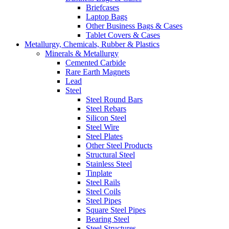
Briefcases
Laptop Bags
Other Business Bags & Cases
Tablet Covers & Cases
Metallurgy, Chemicals, Rubber & Plastics
Minerals & Metallurgy
Cemented Carbide
Rare Earth Magnets
Lead
Steel
Steel Round Bars
Steel Rebars
Silicon Steel
Steel Wire
Steel Plates
Other Steel Products
Structural Steel
Stainless Steel
Tinplate
Steel Rails
Steel Coils
Steel Pipes
Square Steel Pipes
Bearing Steel
Steel Structures