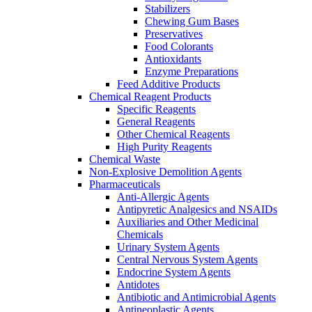
Stabilizers
Chewing Gum Bases
Preservatives
Food Colorants
Antioxidants
Enzyme Preparations
Feed Additive Products
Chemical Reagent Products
Specific Reagents
General Reagents
Other Chemical Reagents
High Purity Reagents
Chemical Waste
Non-Explosive Demolition Agents
Pharmaceuticals
Anti-Allergic Agents
Antipyretic Analgesics and NSAIDs
Auxiliaries and Other Medicinal
Chemicals
Urinary System Agents
Central Nervous System Agents
Endocrine System Agents
Antidotes
Antibiotic and Antimicrobial Agents
Antineoplastic Agents