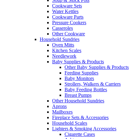
Soup & Stock Pots
Cookware Sets
Water Kettles
Cookware Parts
Pressure Cookers
Casseroles
Other Cookware
Household Sundries
Oven Mitts
Kitchen Scales
Needlework
Baby Supplies & Products
Other Baby Supplies & Products
Feeding Supplies
Baby Monitors
Strollers, Walkers & Carriers
Baby Feeding Bottles
Breast Pumps
Other Household Sundries
Aprons
Mailboxes
Fireplace Sets & Accessories
Household Scales
Lighters & Smoking Accessories
Cigarette Cases