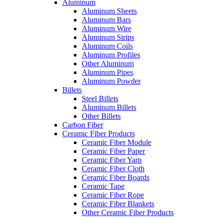
Aluminum
Aluminum Sheets
Aluminum Bars
Aluminum Wire
Aluminum Strips
Aluminum Coils
Aluminum Profiles
Other Aluminum
Aluminum Pipes
Aluminum Powder
Billets
Steel Billets
Aluminum Billets
Other Billets
Carbon Fiber
Ceramic Fiber Products
Ceramic Fiber Module
Ceramic Fiber Paper
Ceramic Fiber Yarn
Ceramic Fiber Cloth
Ceramic Fiber Boards
Ceramic Tape
Ceramic Fiber Rope
Ceramic Fiber Blankets
Other Ceramic Fiber Products