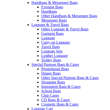
Handbags & Messenger Bags
Evening Bags
Handbags
Other Handbags & Messenger Bags
Messenger Bags
Luggage & Travel Bags
Other Luggage & Travel Bags
Garment Bags
Luggage
Carry-on Luggage
Travel Bags
Luggage Sets
Leather Luggage
Trolley Bags
Special Purpose Bags & Cases
Promotional Bags
Diaper Bags
Other Special Purpose Bags & Cases
Shopping Bags
Instrument Bags & Cases
School Bags
Chip Cases
CD Bags & Cases
Cosmetic Bags & Cases
Luggage Cart