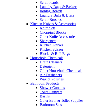
Scrubboards
Laundry Bags & Baskets
Ironing Boards
Laundry Balls & Discs
Scrub Brushes
Kitchen Knives & Accessories
Knife Sets
Chopping Blocks
Other Knife Accessories
Sharpeners
Kitchen Knives
Kitchen Scissor
Blocks & Roll Bags
Household Chemicals
Drain Cleaners
Detergent
Other Household Chemicals
Air Fresheners
Wax & Polishes
Bathroom Products
Shower Curtains
Toilet Plungers
Basins
Other Bath & Toilet Supplies
Bathroom Sets