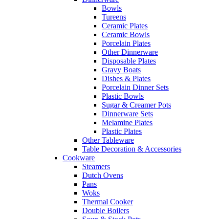
Bowls
Tureens
Ceramic Plates
Ceramic Bowls
Porcelain Plates
Other Dinnerware
Disposable Plates
Gravy Boats
Dishes & Plates
Porcelain Dinner Sets
Plastic Bowls
Sugar & Creamer Pots
Dinnerware Sets
Melamine Plates
Plastic Plates
Other Tableware
Table Decoration & Accessories
Cookware
Steamers
Dutch Ovens
Pans
Woks
Thermal Cooker
Double Boilers