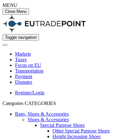
MENU
Close Menu
Toggle navigation
Markets
Taxes
Focus on EU
Transportation
Payment
Disputes
Register/Login
Categories
CATEGORIES
Bags, Shoes & Accessories
Shoes & Accessories
Special Purpose Shoes
Other Special Purpose Shoes
Height Increasing Shoes