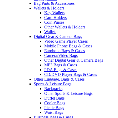
Bag Parts & Accessories
Wallets & Holders
Key Wallets
Card Holders
Coin Purses
Other Wallets & Holders
Wallets
Digital Gear & Camera Bags
Video Game Player Cases
Mobile Phone Bags & Cases
Earphone Bags & Cases
Camera/Video Bags
Other Digital Gear & Camera Bags
MP3 Bags & Cases
PDA Bags & Cases
CD/DVD Player Bags & Cases
Other Luggage, Bags & Cases
Sports & Leisure Bags
Backpacks
Other Sports & Leisure Bags
Duffel Bags
Cooler Bags
Picnic Bags
Waist Bags
Business Bags & Cases