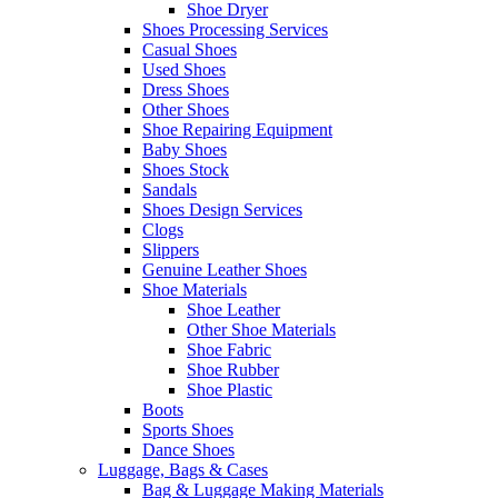
Shoe Dryer
Shoes Processing Services
Casual Shoes
Used Shoes
Dress Shoes
Other Shoes
Shoe Repairing Equipment
Baby Shoes
Shoes Stock
Sandals
Shoes Design Services
Clogs
Slippers
Genuine Leather Shoes
Shoe Materials
Shoe Leather
Other Shoe Materials
Shoe Fabric
Shoe Rubber
Shoe Plastic
Boots
Sports Shoes
Dance Shoes
Luggage, Bags & Cases
Bag & Luggage Making Materials