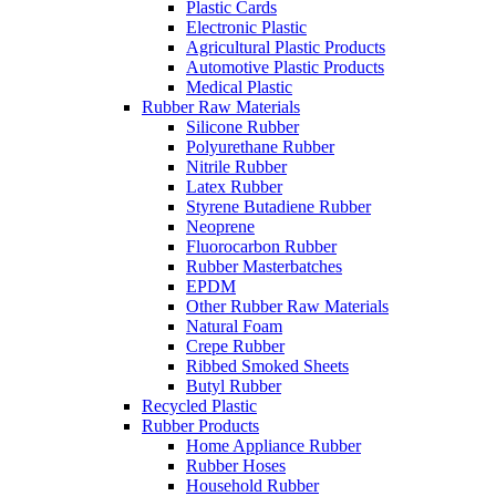
Plastic Cards
Electronic Plastic
Agricultural Plastic Products
Automotive Plastic Products
Medical Plastic
Rubber Raw Materials
Silicone Rubber
Polyurethane Rubber
Nitrile Rubber
Latex Rubber
Styrene Butadiene Rubber
Neoprene
Fluorocarbon Rubber
Rubber Masterbatches
EPDM
Other Rubber Raw Materials
Natural Foam
Crepe Rubber
Ribbed Smoked Sheets
Butyl Rubber
Recycled Plastic
Rubber Products
Home Appliance Rubber
Rubber Hoses
Household Rubber