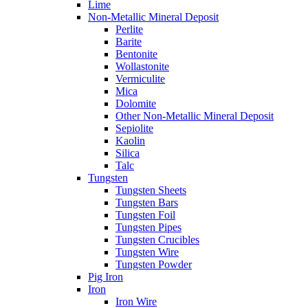
Lime
Non-Metallic Mineral Deposit
Perlite
Barite
Bentonite
Wollastonite
Vermiculite
Mica
Dolomite
Other Non-Metallic Mineral Deposit
Sepiolite
Kaolin
Silica
Talc
Tungsten
Tungsten Sheets
Tungsten Bars
Tungsten Foil
Tungsten Pipes
Tungsten Crucibles
Tungsten Wire
Tungsten Powder
Pig Iron
Iron
Iron Wire