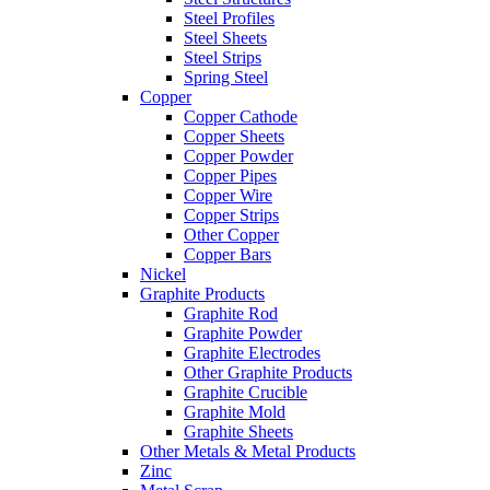
Steel Profiles
Steel Sheets
Steel Strips
Spring Steel
Copper
Copper Cathode
Copper Sheets
Copper Powder
Copper Pipes
Copper Wire
Copper Strips
Other Copper
Copper Bars
Nickel
Graphite Products
Graphite Rod
Graphite Powder
Graphite Electrodes
Other Graphite Products
Graphite Crucible
Graphite Mold
Graphite Sheets
Other Metals & Metal Products
Zinc