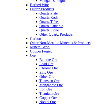
Manganese Ingots
Barbed Wire
Quartz Products
Quartz Plate
Quartz Rods
Quartz Tubes
Quartz Crucible
Quartz Stone
Other Quartz Products
Carbon
Other Non-Metallic Minerals & Products
Mineral Wool
Copper Forged
Ore
Bauxite Ore
Lead Ore
Chrome Ore
Zinc Ore
Other Ore
Tungsten Ore
Manganese Ore
Iron Ore
Titanium Ore
Copper Ore
Nickel Ore