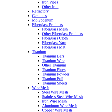
Iron Pipes
Other Iron
Refractory
Ceramics
Molybdenum
Fiberglass Products
Fiberglass Mesh
Other Fiberglass Products
Fiberglass Cloth
Fiberglass Yarn
Fiberglass Mat
Titanium
Titanium Bars
Titanium Wire
Other Titanium
Titanium Pipes
Titanium Powder
Titanium Foil
Titanium Sheets
Wire Mesh
Steel Wire Mesh
Stainless Steel Wire Mesh
Iron Wire Mesh
Aluminum Wire Mesh
Copper Wire Mesh