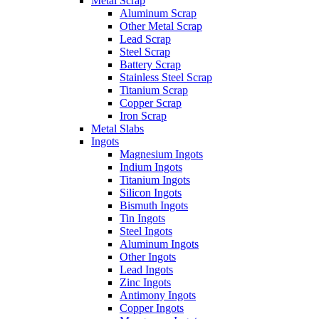
Metal Scrap
Aluminum Scrap
Other Metal Scrap
Lead Scrap
Steel Scrap
Battery Scrap
Stainless Steel Scrap
Titanium Scrap
Copper Scrap
Iron Scrap
Metal Slabs
Ingots
Magnesium Ingots
Indium Ingots
Titanium Ingots
Silicon Ingots
Bismuth Ingots
Tin Ingots
Steel Ingots
Aluminum Ingots
Other Ingots
Lead Ingots
Zinc Ingots
Antimony Ingots
Copper Ingots