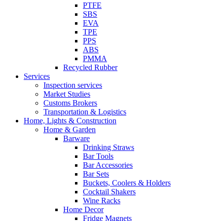
PTFE
SBS
EVA
TPE
PPS
ABS
PMMA
Recycled Rubber
Services
Inspection services
Market Studies
Customs Brokers
Transportation & Logistics
Home, Lights & Construction
Home & Garden
Barware
Drinking Straws
Bar Tools
Bar Accessories
Bar Sets
Buckets, Coolers & Holders
Cocktail Shakers
Wine Racks
Home Decor
Fridge Magnets