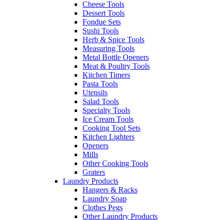
Cheese Tools
Dessert Tools
Fondue Sets
Sushi Tools
Herb & Spice Tools
Measuring Tools
Metal Bottle Openers
Meat & Poultry Tools
Kitchen Timers
Pasta Tools
Utensils
Salad Tools
Specialty Tools
Ice Cream Tools
Cooking Tool Sets
Kitchen Lighters
Openers
Mills
Other Cooking Tools
Graters
Laundry Products
Hangers & Racks
Laundry Soap
Clothes Pegs
Other Laundry Products