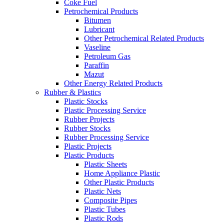
Coke Fuel
Petrochemical Products
Bitumen
Lubricant
Other Petrochemical Related Products
Vaseline
Petroleum Gas
Paraffin
Mazut
Other Energy Related Products
Rubber & Plastics
Plastic Stocks
Plastic Processing Service
Rubber Projects
Rubber Stocks
Rubber Processing Service
Plastic Projects
Plastic Products
Plastic Sheets
Home Appliance Plastic
Other Plastic Products
Plastic Nets
Composite Pipes
Plastic Tubes
Plastic Rods