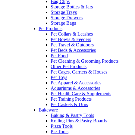
Bag Clips
Storage Bottles & Jars
Storage Trays
Storage Drawers
Storage Bags
Pet Products
Pet Collars & Leashes
Pet Bowls & Feeders
Pet Travel & Outdoors
Pet Beds & Accessories
Pet Food
Pet Cleaning & Grooming Products
Other Pet Products
Pet Cages, Carriers & Houses
Pet Toys
Pet Apparel & Accessories
Aquariums & Accessories
Pet Health Care & Supplements
Pet Training Products
Pet Caskets & Urns
Bakeware
Baking & Pastry Tools
Rolling Pins & Pastry Boards
Pizza Tools
Pie Tools