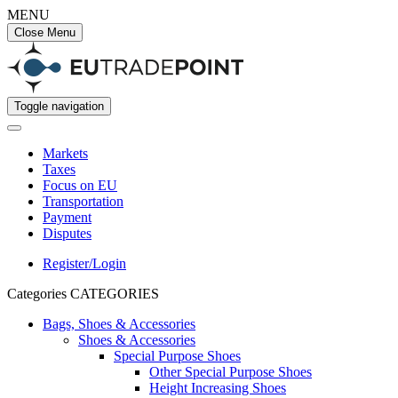
MENU
Close Menu
Toggle navigation
Markets
Taxes
Focus on EU
Transportation
Payment
Disputes
Register/Login
Categories
CATEGORIES
Bags, Shoes & Accessories
Shoes & Accessories
Special Purpose Shoes
Other Special Purpose Shoes
Height Increasing Shoes