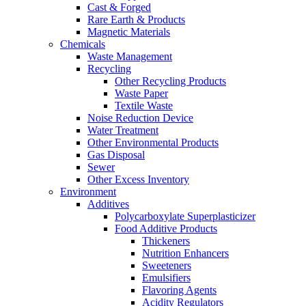
Cast & Forged
Rare Earth & Products
Magnetic Materials
Chemicals
Waste Management
Recycling
Other Recycling Products
Waste Paper
Textile Waste
Noise Reduction Device
Water Treatment
Other Environmental Products
Gas Disposal
Sewer
Other Excess Inventory
Environment
Additives
Polycarboxylate Superplasticizer
Food Additive Products
Thickeners
Nutrition Enhancers
Sweeteners
Emulsifiers
Flavoring Agents
Acidity Regulators