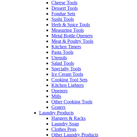
Cheese Tools
Dessert Tools
Fondue Sets
Sushi Tools
Herb & Spice Tools
Measuring Tools
Metal Bottle Openers
Meat & Poultry Tools
Kitchen Timers
Pasta Tools
Utensils
Salad Tools
Specialty Tools
Ice Cream Tools
Cooking Tool Sets
Kitchen Lighters
Openers
Mills
Other Cooking Tools
Graters
Laundry Products
Hangers & Racks
Laundry Soap
Clothes Pegs
Other Laundry Products