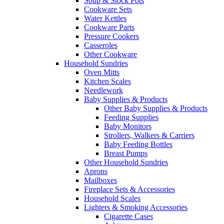
Soup & Stock Pots
Cookware Sets
Water Kettles
Cookware Parts
Pressure Cookers
Casseroles
Other Cookware
Household Sundries
Oven Mitts
Kitchen Scales
Needlework
Baby Supplies & Products
Other Baby Supplies & Products
Feeding Supplies
Baby Monitors
Strollers, Walkers & Carriers
Baby Feeding Bottles
Breast Pumps
Other Household Sundries
Aprons
Mailboxes
Fireplace Sets & Accessories
Household Scales
Lighters & Smoking Accessories
Cigarette Cases