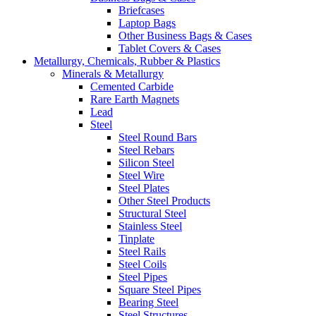
Briefcases
Laptop Bags
Other Business Bags & Cases
Tablet Covers & Cases
Metallurgy, Chemicals, Rubber & Plastics
Minerals & Metallurgy
Cemented Carbide
Rare Earth Magnets
Lead
Steel
Steel Round Bars
Steel Rebars
Silicon Steel
Steel Wire
Steel Plates
Other Steel Products
Structural Steel
Stainless Steel
Tinplate
Steel Rails
Steel Coils
Steel Pipes
Square Steel Pipes
Bearing Steel
Steel Structures