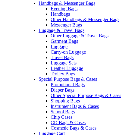
Handbags & Messenger Bags
Evening Bags
Handbags
Other Handbags & Messenger Bags
Messenger Bags
Luggage & Travel Bags
Other Luggage & Travel Bags
Garment Bags
Luggage
Carry-on Luggage
Travel Bags
Luggage Sets
Leather Luggage
Trolley Bags
Special Purpose Bags & Cases
Promotional Bags
Diaper Bags
Other Special Purpose Bags & Cases
Shopping Bags
Instrument Bags & Cases
School Bags
Chip Cases
CD Bags & Cases
Cosmetic Bags & Cases
Luggage Cart