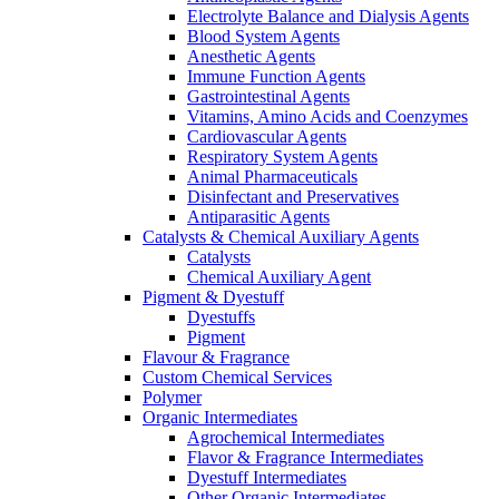
Electrolyte Balance and Dialysis Agents
Blood System Agents
Anesthetic Agents
Immune Function Agents
Gastrointestinal Agents
Vitamins, Amino Acids and Coenzymes
Cardiovascular Agents
Respiratory System Agents
Animal Pharmaceuticals
Disinfectant and Preservatives
Antiparasitic Agents
Catalysts & Chemical Auxiliary Agents
Catalysts
Chemical Auxiliary Agent
Pigment & Dyestuff
Dyestuffs
Pigment
Flavour & Fragrance
Custom Chemical Services
Polymer
Organic Intermediates
Agrochemical Intermediates
Flavor & Fragrance Intermediates
Dyestuff Intermediates
Other Organic Intermediates