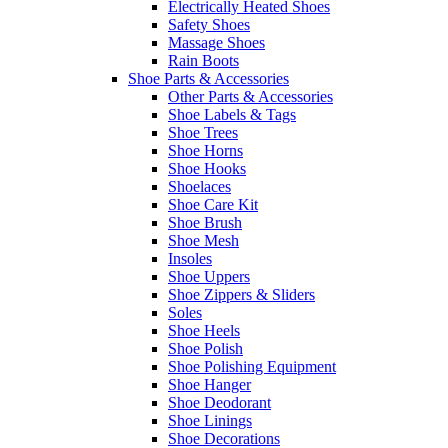
Electrically Heated Shoes
Safety Shoes
Massage Shoes
Rain Boots
Shoe Parts & Accessories
Other Parts & Accessories
Shoe Labels & Tags
Shoe Trees
Shoe Horns
Shoe Hooks
Shoelaces
Shoe Care Kit
Shoe Brush
Shoe Mesh
Insoles
Shoe Uppers
Shoe Zippers & Sliders
Soles
Shoe Heels
Shoe Polish
Shoe Polishing Equipment
Shoe Hanger
Shoe Deodorant
Shoe Linings
Shoe Decorations