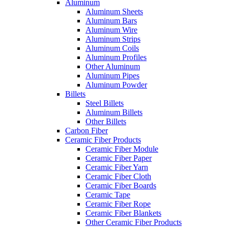
Aluminum
Aluminum Sheets
Aluminum Bars
Aluminum Wire
Aluminum Strips
Aluminum Coils
Aluminum Profiles
Other Aluminum
Aluminum Pipes
Aluminum Powder
Billets
Steel Billets
Aluminum Billets
Other Billets
Carbon Fiber
Ceramic Fiber Products
Ceramic Fiber Module
Ceramic Fiber Paper
Ceramic Fiber Yarn
Ceramic Fiber Cloth
Ceramic Fiber Boards
Ceramic Tape
Ceramic Fiber Rope
Ceramic Fiber Blankets
Other Ceramic Fiber Products