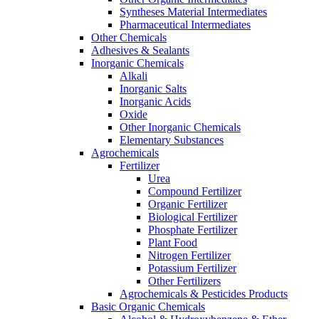
Syntheses Material Intermediates
Pharmaceutical Intermediates
Other Chemicals
Adhesives & Sealants
Inorganic Chemicals
Alkali
Inorganic Salts
Inorganic Acids
Oxide
Other Inorganic Chemicals
Elementary Substances
Agrochemicals
Fertilizer
Urea
Compound Fertilizer
Organic Fertilizer
Biological Fertilizer
Phosphate Fertilizer
Plant Food
Nitrogen Fertilizer
Potassium Fertilizer
Other Fertilizers
Agrochemicals & Pesticides Products
Basic Organic Chemicals