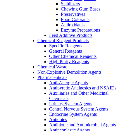
Stabilizers
Chewing Gum Bases
Preservatives
Food Colorants
Antioxidants
Enzyme Preparations
Feed Additive Products
Chemical Reagent Products
Specific Reagents
General Reagents
Other Chemical Reagents
High Purity Reagents
Chemical Waste
Non-Explosive Demolition Agents
Pharmaceuticals
Anti-Allergic Agents
Antipyretic Analgesics and NSAIDs
Auxiliaries and Other Medicinal
Chemicals
Urinary System Agents
Central Nervous System Agents
Endocrine System Agents
Antidotes
Antibiotic and Antimicrobial Agents
Antineoplastic Agents