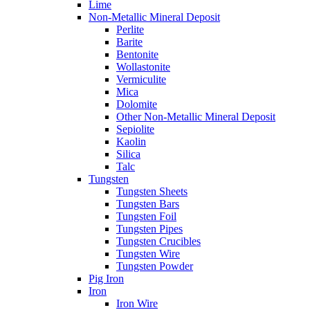
Lime
Non-Metallic Mineral Deposit
Perlite
Barite
Bentonite
Wollastonite
Vermiculite
Mica
Dolomite
Other Non-Metallic Mineral Deposit
Sepiolite
Kaolin
Silica
Talc
Tungsten
Tungsten Sheets
Tungsten Bars
Tungsten Foil
Tungsten Pipes
Tungsten Crucibles
Tungsten Wire
Tungsten Powder
Pig Iron
Iron
Iron Wire