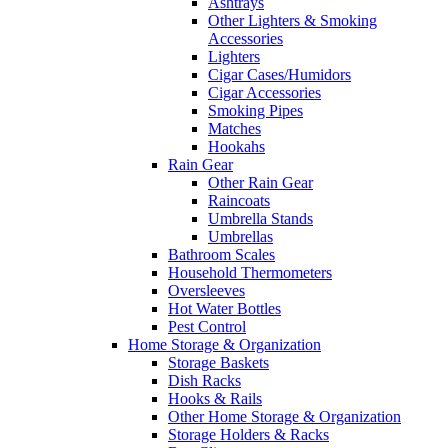
Ashtrays
Other Lighters & Smoking
Accessories
Lighters
Cigar Cases/Humidors
Cigar Accessories
Smoking Pipes
Matches
Hookahs
Rain Gear
Other Rain Gear
Raincoats
Umbrella Stands
Umbrellas
Bathroom Scales
Household Thermometers
Oversleeves
Hot Water Bottles
Pest Control
Home Storage & Organization
Storage Baskets
Dish Racks
Hooks & Rails
Other Home Storage & Organization
Storage Holders & Racks