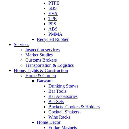
PTFE
SBS
EVA
TPE
PPS
ABS
PMMA
Recycled Rubber
Services
Inspection services
Market Studies
Customs Brokers
Transportation & Logistics
Home, Lights & Construction
Home & Garden
Barware
Drinking Straws
Bar Tools
Bar Accessories
Bar Sets
Buckets, Coolers & Holders
Cocktail Shakers
Wine Racks
Home Decor
Fridge Magnets