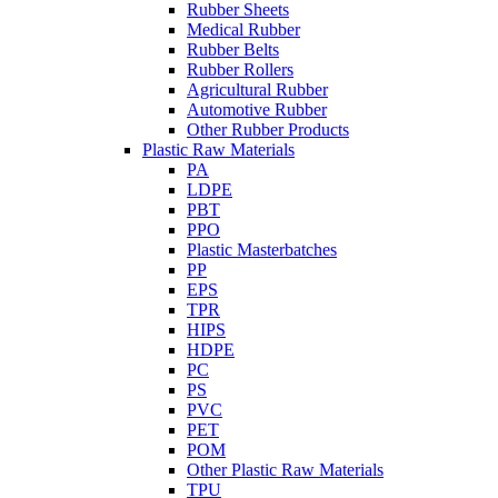
Rubber Sheets
Medical Rubber
Rubber Belts
Rubber Rollers
Agricultural Rubber
Automotive Rubber
Other Rubber Products
Plastic Raw Materials
PA
LDPE
PBT
PPO
Plastic Masterbatches
PP
EPS
TPR
HIPS
HDPE
PC
PS
PVC
PET
POM
Other Plastic Raw Materials
TPU