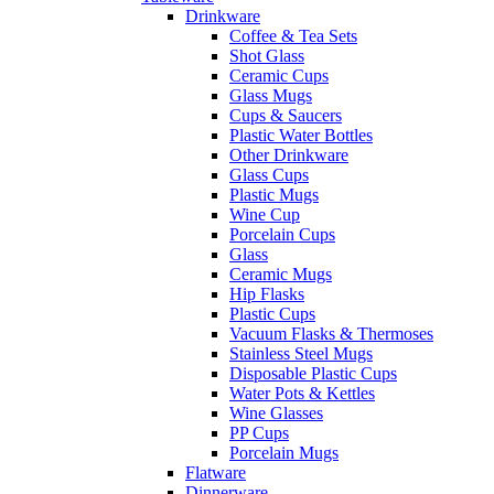
Drinkware
Coffee & Tea Sets
Shot Glass
Ceramic Cups
Glass Mugs
Cups & Saucers
Plastic Water Bottles
Other Drinkware
Glass Cups
Plastic Mugs
Wine Cup
Porcelain Cups
Glass
Ceramic Mugs
Hip Flasks
Plastic Cups
Vacuum Flasks & Thermoses
Stainless Steel Mugs
Disposable Plastic Cups
Water Pots & Kettles
Wine Glasses
PP Cups
Porcelain Mugs
Flatware
Dinnerware