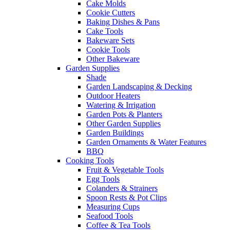
Cake Molds
Cookie Cutters
Baking Dishes & Pans
Cake Tools
Bakeware Sets
Cookie Tools
Other Bakeware
Garden Supplies
Shade
Garden Landscaping & Decking
Outdoor Heaters
Watering & Irrigation
Garden Pots & Planters
Other Garden Supplies
Garden Buildings
Garden Ornaments & Water Features
BBQ
Cooking Tools
Fruit & Vegetable Tools
Egg Tools
Colanders & Strainers
Spoon Rests & Pot Clips
Measuring Cups
Seafood Tools
Coffee & Tea Tools