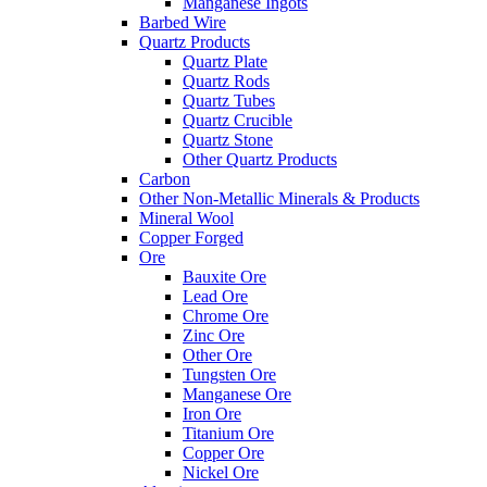
Manganese Ingots
Barbed Wire
Quartz Products
Quartz Plate
Quartz Rods
Quartz Tubes
Quartz Crucible
Quartz Stone
Other Quartz Products
Carbon
Other Non-Metallic Minerals & Products
Mineral Wool
Copper Forged
Ore
Bauxite Ore
Lead Ore
Chrome Ore
Zinc Ore
Other Ore
Tungsten Ore
Manganese Ore
Iron Ore
Titanium Ore
Copper Ore
Nickel Ore