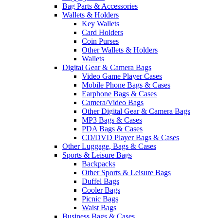
Bag Parts & Accessories
Wallets & Holders
Key Wallets
Card Holders
Coin Purses
Other Wallets & Holders
Wallets
Digital Gear & Camera Bags
Video Game Player Cases
Mobile Phone Bags & Cases
Earphone Bags & Cases
Camera/Video Bags
Other Digital Gear & Camera Bags
MP3 Bags & Cases
PDA Bags & Cases
CD/DVD Player Bags & Cases
Other Luggage, Bags & Cases
Sports & Leisure Bags
Backpacks
Other Sports & Leisure Bags
Duffel Bags
Cooler Bags
Picnic Bags
Waist Bags
Business Bags & Cases