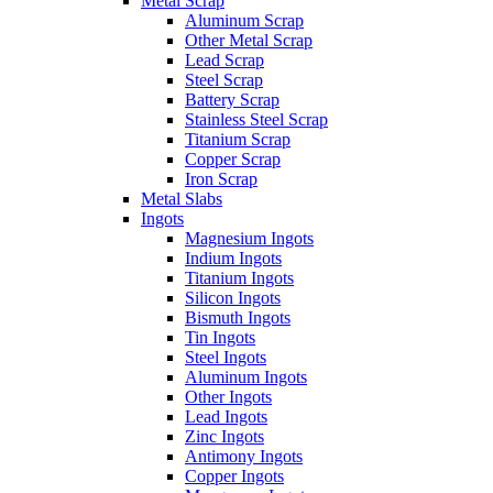
Metal Scrap
Aluminum Scrap
Other Metal Scrap
Lead Scrap
Steel Scrap
Battery Scrap
Stainless Steel Scrap
Titanium Scrap
Copper Scrap
Iron Scrap
Metal Slabs
Ingots
Magnesium Ingots
Indium Ingots
Titanium Ingots
Silicon Ingots
Bismuth Ingots
Tin Ingots
Steel Ingots
Aluminum Ingots
Other Ingots
Lead Ingots
Zinc Ingots
Antimony Ingots
Copper Ingots