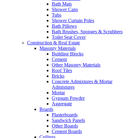
Bath Mats
Shower Caps
Tubs
Shower Curtain Poles
Bath Pillows
Bath Brushes, Sponges & Scrubbers
Toilet Seat Cover
Construction & Real Estate
Masonry Materials
Building Blocks
Cement
Other Masonry Materials
Roof Tiles
Bricks
Concrete Admixtures & Mortar
Admixtures
Mortar
Gypsum Powder
Aggregate
Boards
Plasterboards
Sandwich Panels
Other Boards
Cement Boards
Ceilings