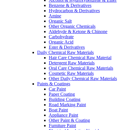
Alcohol & Hydroxybenzene & Ether
Benzene & Derivatives
Hydrocarbon & Derivatives
Amine
Organic Salt
Other Organic Chemicals
Aldehyde & Ketone & Chinone
Carbohydrate
Organic Acid
Ester & Derivatives
Daily Chemical Raw Materials
Hair Care Chemical Raw Material
Detergent Raw Materials
Oral Care Chemical Raw Materials
Cosmetic Raw Materials
Other Daily Chemical Raw Materials
Paints & Coatings
Car Paint
Paper Coating
Building Coating
Road Marking Paint
Boat Paint
Appliance Paint
Other Paint & Coating
Furniture Paint