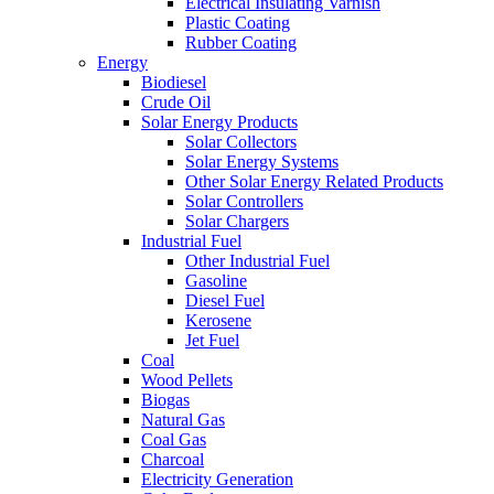
Electrical Insulating Varnish
Plastic Coating
Rubber Coating
Energy
Biodiesel
Crude Oil
Solar Energy Products
Solar Collectors
Solar Energy Systems
Other Solar Energy Related Products
Solar Controllers
Solar Chargers
Industrial Fuel
Other Industrial Fuel
Gasoline
Diesel Fuel
Kerosene
Jet Fuel
Coal
Wood Pellets
Biogas
Natural Gas
Coal Gas
Charcoal
Electricity Generation