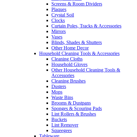
Screens & Room Dividers
Plaques
Crystal Soil
Clocks
Curtain Poles, Tracks & Accessories
Mirrors
Vases
Blinds, Shades & Shutters
Other Home Decor
Household Cleaning Tools & Accessories
Cleaning Cloths
Household Gloves
Other Household Cleaning Tools &
Accessories
Cleaning Brushes
Dusters
Mops
Waste Bins
Brooms & Dustpans
Sponges & Scouring Pads
Lint Rollers & Brushes
Buckets
Lint Remover
Squeegees
Tableware