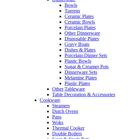
Bowls
Tureens
Ceramic Plates
Ceramic Bowls
Porcelain Plates
Other Dinnerware
Disposable Plates
Gravy Boats
Dishes & Plates
Porcelain Dinner Sets
Plastic Bowls
Sugar & Creamer Pots
Dinnerware Sets
Melamine Plates
Plastic Plates
Other Tableware
Table Decoration & Accessories
Cookware
Steamers
Dutch Ovens
Pans
Woks
Thermal Cooker
Double Boilers