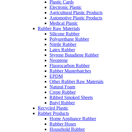
Plastic Cards
Electronic Plastic
Agricultural Plastic Products
Automotive Plastic Products
Medical Plastic
Rubber Raw Materials
Silicone Rubber
Polyurethane Rubber
Nitrile Rubber
Latex Rubber
Styrene Butadiene Rubber
Neoprene
Fluorocarbon Rubber
Rubber Masterbatches
EPDM
Other Rubber Raw Materials
Natural Foam
Crepe Rubber
Ribbed Smoked Sheets
Butyl Rubber
Recycled Plastic
Rubber Products
Home Appliance Rubber
Rubber Hoses
Household Rubber