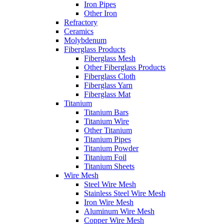
Iron Pipes
Other Iron
Refractory
Ceramics
Molybdenum
Fiberglass Products
Fiberglass Mesh
Other Fiberglass Products
Fiberglass Cloth
Fiberglass Yarn
Fiberglass Mat
Titanium
Titanium Bars
Titanium Wire
Other Titanium
Titanium Pipes
Titanium Powder
Titanium Foil
Titanium Sheets
Wire Mesh
Steel Wire Mesh
Stainless Steel Wire Mesh
Iron Wire Mesh
Aluminum Wire Mesh
Copper Wire Mesh