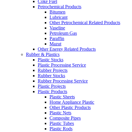
Coke Fuel
Petrochemical Products
Bitumen
Lubricant
Other Petrochemical Related Products
Vaseline
Petroleum Gas
Paraffin
Mazut
Other Energy Related Products
Rubber & Plastics
Plastic Stocks
Plastic Processing Service
Rubber Projects
Rubber Stocks
Rubber Processing Service
Plastic Projects
Plastic Products
Plastic Sheets
Home Appliance Plastic
Other Plastic Products
Plastic Nets
Composite Pipes
Plastic Tubes
Plastic Rods