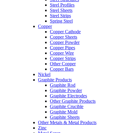
Steel Profiles
Steel Sheets
Steel Strips
Spring Steel
Copper
Copper Cathode
Copper Sheets
Copper Powder
Copper Pipes
Copper Wire
Copper Strips
Other Copper
Copper Bars
Nickel
Graphite Products
Graphite Rod
Graphite Powder
Graphite Electrodes
Other Graphite Products
Graphite Crucible
Graphite Mold
Graphite Sheets
Other Metals & Metal Products
Zinc