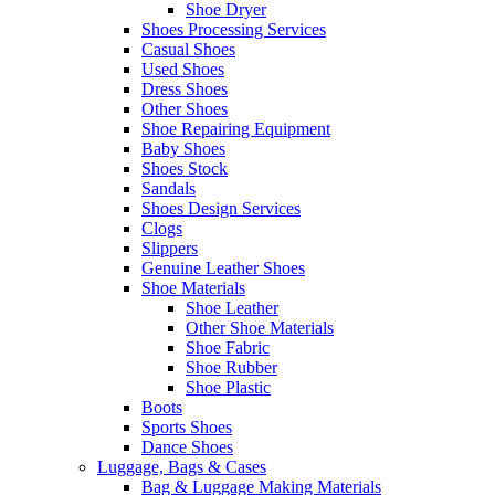
Shoe Dryer
Shoes Processing Services
Casual Shoes
Used Shoes
Dress Shoes
Other Shoes
Shoe Repairing Equipment
Baby Shoes
Shoes Stock
Sandals
Shoes Design Services
Clogs
Slippers
Genuine Leather Shoes
Shoe Materials
Shoe Leather
Other Shoe Materials
Shoe Fabric
Shoe Rubber
Shoe Plastic
Boots
Sports Shoes
Dance Shoes
Luggage, Bags & Cases
Bag & Luggage Making Materials