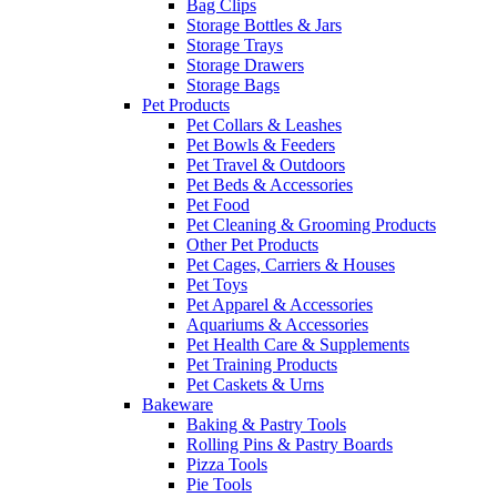
Bag Clips
Storage Bottles & Jars
Storage Trays
Storage Drawers
Storage Bags
Pet Products
Pet Collars & Leashes
Pet Bowls & Feeders
Pet Travel & Outdoors
Pet Beds & Accessories
Pet Food
Pet Cleaning & Grooming Products
Other Pet Products
Pet Cages, Carriers & Houses
Pet Toys
Pet Apparel & Accessories
Aquariums & Accessories
Pet Health Care & Supplements
Pet Training Products
Pet Caskets & Urns
Bakeware
Baking & Pastry Tools
Rolling Pins & Pastry Boards
Pizza Tools
Pie Tools