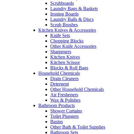
Scrubboards
Laundry Bags & Baskets
Ironing Boards
Laundry Balls & Discs
Scrub Brushes
Kitchen Knives & Accessories
Knife Sets
Chopping Blocks
Other Knife Accessories
Sharpeners
Kitchen Knives
Kitchen Scissor
Blocks & Roll Bags
Household Chemicals
Drain Cleaners
Detergent
Other Household Chemicals
Air Fresheners
Wax & Polishes
Bathroom Products
Shower Curtains
Toilet Plungers
Basins
Other Bath & Toilet Supplies
Bathroom Sets