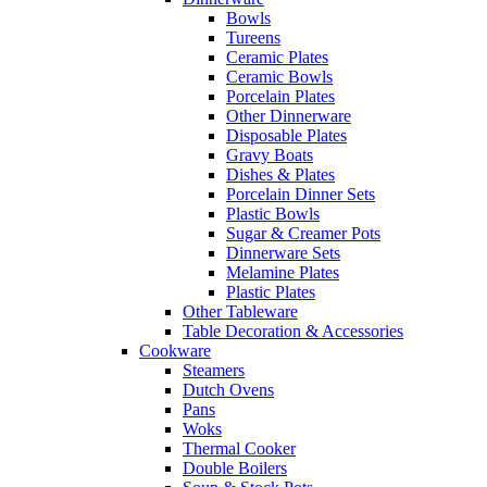
Bowls
Tureens
Ceramic Plates
Ceramic Bowls
Porcelain Plates
Other Dinnerware
Disposable Plates
Gravy Boats
Dishes & Plates
Porcelain Dinner Sets
Plastic Bowls
Sugar & Creamer Pots
Dinnerware Sets
Melamine Plates
Plastic Plates
Other Tableware
Table Decoration & Accessories
Cookware
Steamers
Dutch Ovens
Pans
Woks
Thermal Cooker
Double Boilers