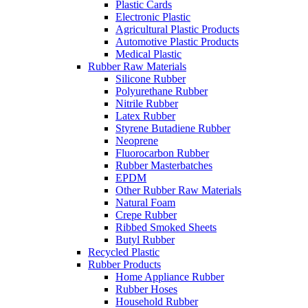
Plastic Cards
Electronic Plastic
Agricultural Plastic Products
Automotive Plastic Products
Medical Plastic
Rubber Raw Materials
Silicone Rubber
Polyurethane Rubber
Nitrile Rubber
Latex Rubber
Styrene Butadiene Rubber
Neoprene
Fluorocarbon Rubber
Rubber Masterbatches
EPDM
Other Rubber Raw Materials
Natural Foam
Crepe Rubber
Ribbed Smoked Sheets
Butyl Rubber
Recycled Plastic
Rubber Products
Home Appliance Rubber
Rubber Hoses
Household Rubber