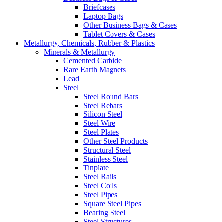
Briefcases
Laptop Bags
Other Business Bags & Cases
Tablet Covers & Cases
Metallurgy, Chemicals, Rubber & Plastics
Minerals & Metallurgy
Cemented Carbide
Rare Earth Magnets
Lead
Steel
Steel Round Bars
Steel Rebars
Silicon Steel
Steel Wire
Steel Plates
Other Steel Products
Structural Steel
Stainless Steel
Tinplate
Steel Rails
Steel Coils
Steel Pipes
Square Steel Pipes
Bearing Steel
Steel Structures