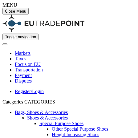
MENU
Close Menu
Toggle navigation
Markets
Taxes
Focus on EU
Transportation
Payment
Disputes
Register/Login
Categories
CATEGORIES
Bags, Shoes & Accessories
Shoes & Accessories
Special Purpose Shoes
Other Special Purpose Shoes
Height Increasing Shoes