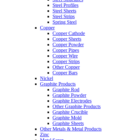
Steel Profiles
Steel Sheets
Steel Strips
Spring Steel
Copper
Copper Cathode
Copper Sheets
Copper Powder
Copper Pipes
Copper Wire
Copper Strips
Other Copper
Copper Bars
Nickel
Graphite Products
Graphite Rod
Graphite Powder
Graphite Electrodes
Other Graphite Products
Graphite Crucible
Graphite Mold
Graphite Sheets
Other Metals & Metal Products
Zinc