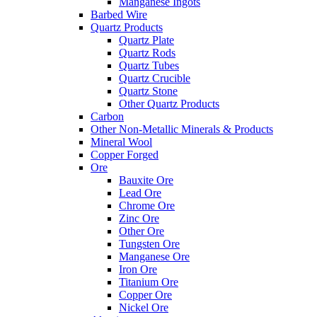
Manganese Ingots
Barbed Wire
Quartz Products
Quartz Plate
Quartz Rods
Quartz Tubes
Quartz Crucible
Quartz Stone
Other Quartz Products
Carbon
Other Non-Metallic Minerals & Products
Mineral Wool
Copper Forged
Ore
Bauxite Ore
Lead Ore
Chrome Ore
Zinc Ore
Other Ore
Tungsten Ore
Manganese Ore
Iron Ore
Titanium Ore
Copper Ore
Nickel Ore