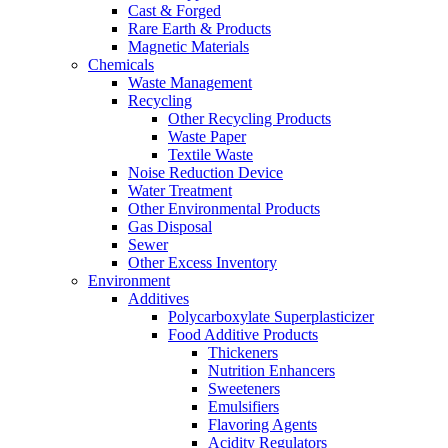
Cast & Forged
Rare Earth & Products
Magnetic Materials
Chemicals
Waste Management
Recycling
Other Recycling Products
Waste Paper
Textile Waste
Noise Reduction Device
Water Treatment
Other Environmental Products
Gas Disposal
Sewer
Other Excess Inventory
Environment
Additives
Polycarboxylate Superplasticizer
Food Additive Products
Thickeners
Nutrition Enhancers
Sweeteners
Emulsifiers
Flavoring Agents
Acidity Regulators