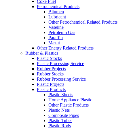
Coke Fuel
Petrochemical Products
Bitumen
Lubricant
Other Petrochemical Related Products
Vaseline
Petroleum Gas
Paraffin
Mazut
Other Energy Related Products
Rubber & Plastics
Plastic Stocks
Plastic Processing Service
Rubber Projects
Rubber Stocks
Rubber Processing Service
Plastic Projects
Plastic Products
Plastic Sheets
Home Appliance Plastic
Other Plastic Products
Plastic Nets
Composite Pipes
Plastic Tubes
Plastic Rods