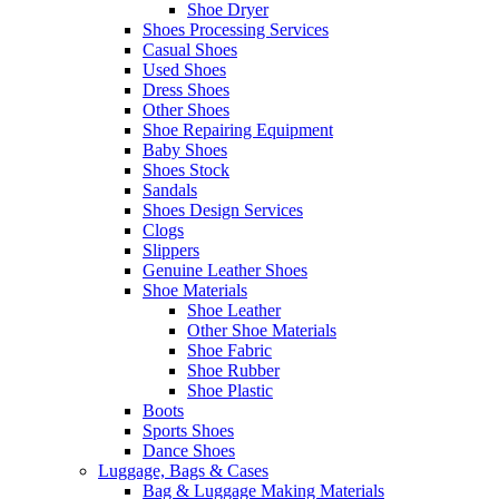
Shoe Dryer
Shoes Processing Services
Casual Shoes
Used Shoes
Dress Shoes
Other Shoes
Shoe Repairing Equipment
Baby Shoes
Shoes Stock
Sandals
Shoes Design Services
Clogs
Slippers
Genuine Leather Shoes
Shoe Materials
Shoe Leather
Other Shoe Materials
Shoe Fabric
Shoe Rubber
Shoe Plastic
Boots
Sports Shoes
Dance Shoes
Luggage, Bags & Cases
Bag & Luggage Making Materials