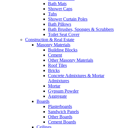
Bath Mats
Shower Caps
Tubs
Shower Curtain Poles
Bath Pillows
Bath Brushes, Sponges & Scrubbers
Toilet Seat Cover
Construction & Real Estate
Masonry Materials
Building Blocks
Cement
Other Masonry Materials
Roof Tiles
Bricks
Concrete Admixtures & Mortar
Admixtures
Mortar
Gypsum Powder
Aggregate
Boards
Plasterboards
Sandwich Panels
Other Boards
Cement Boards
Ceilings