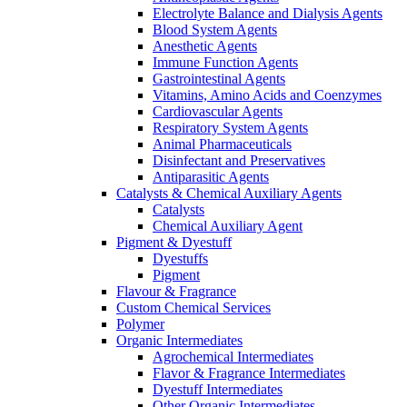
Electrolyte Balance and Dialysis Agents
Blood System Agents
Anesthetic Agents
Immune Function Agents
Gastrointestinal Agents
Vitamins, Amino Acids and Coenzymes
Cardiovascular Agents
Respiratory System Agents
Animal Pharmaceuticals
Disinfectant and Preservatives
Antiparasitic Agents
Catalysts & Chemical Auxiliary Agents
Catalysts
Chemical Auxiliary Agent
Pigment & Dyestuff
Dyestuffs
Pigment
Flavour & Fragrance
Custom Chemical Services
Polymer
Organic Intermediates
Agrochemical Intermediates
Flavor & Fragrance Intermediates
Dyestuff Intermediates
Other Organic Intermediates