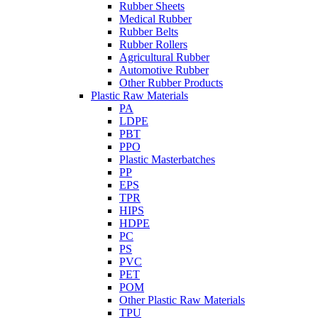
Rubber Sheets
Medical Rubber
Rubber Belts
Rubber Rollers
Agricultural Rubber
Automotive Rubber
Other Rubber Products
Plastic Raw Materials
PA
LDPE
PBT
PPO
Plastic Masterbatches
PP
EPS
TPR
HIPS
HDPE
PC
PS
PVC
PET
POM
Other Plastic Raw Materials
TPU