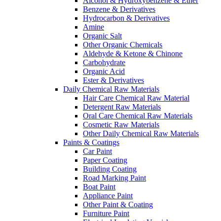
Alcohol & Hydroxybenzene & Ether
Benzene & Derivatives
Hydrocarbon & Derivatives
Amine
Organic Salt
Other Organic Chemicals
Aldehyde & Ketone & Chinone
Carbohydrate
Organic Acid
Ester & Derivatives
Daily Chemical Raw Materials
Hair Care Chemical Raw Material
Detergent Raw Materials
Oral Care Chemical Raw Materials
Cosmetic Raw Materials
Other Daily Chemical Raw Materials
Paints & Coatings
Car Paint
Paper Coating
Building Coating
Road Marking Paint
Boat Paint
Appliance Paint
Other Paint & Coating
Furniture Paint