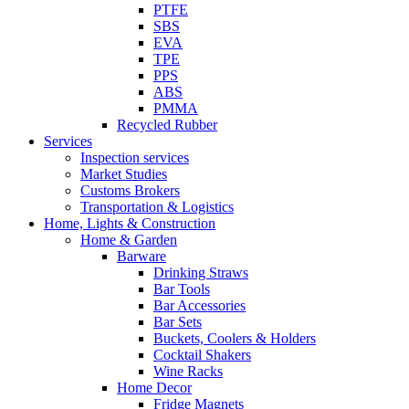
PTFE
SBS
EVA
TPE
PPS
ABS
PMMA
Recycled Rubber
Services
Inspection services
Market Studies
Customs Brokers
Transportation & Logistics
Home, Lights & Construction
Home & Garden
Barware
Drinking Straws
Bar Tools
Bar Accessories
Bar Sets
Buckets, Coolers & Holders
Cocktail Shakers
Wine Racks
Home Decor
Fridge Magnets