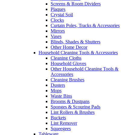
Screens & Room Dividers
Plaques
Crystal Soil
Clocks
Curtain Poles, Tracks & Accessories
Mirrors
Vases
Blinds, Shades & Shutters
Other Home Decor
Household Cleaning Tools & Accessories
Cleaning Cloths
Household Gloves
Other Household Cleaning Tools &
Accessories
Cleaning Brushes
Dusters
Mops
Waste Bins
Brooms & Dustpans
Sponges & Scouring Pads
Lint Rollers & Brushes
Buckets
Lint Remover
Squeegees
Tableware