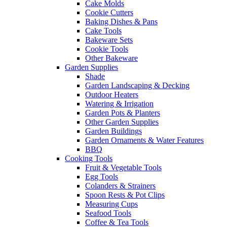
Cake Molds
Cookie Cutters
Baking Dishes & Pans
Cake Tools
Bakeware Sets
Cookie Tools
Other Bakeware
Garden Supplies
Shade
Garden Landscaping & Decking
Outdoor Heaters
Watering & Irrigation
Garden Pots & Planters
Other Garden Supplies
Garden Buildings
Garden Ornaments & Water Features
BBQ
Cooking Tools
Fruit & Vegetable Tools
Egg Tools
Colanders & Strainers
Spoon Rests & Pot Clips
Measuring Cups
Seafood Tools
Coffee & Tea Tools