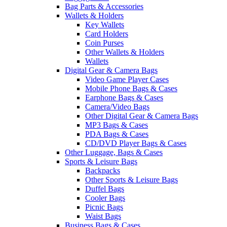
Bag Parts & Accessories
Wallets & Holders
Key Wallets
Card Holders
Coin Purses
Other Wallets & Holders
Wallets
Digital Gear & Camera Bags
Video Game Player Cases
Mobile Phone Bags & Cases
Earphone Bags & Cases
Camera/Video Bags
Other Digital Gear & Camera Bags
MP3 Bags & Cases
PDA Bags & Cases
CD/DVD Player Bags & Cases
Other Luggage, Bags & Cases
Sports & Leisure Bags
Backpacks
Other Sports & Leisure Bags
Duffel Bags
Cooler Bags
Picnic Bags
Waist Bags
Business Bags & Cases