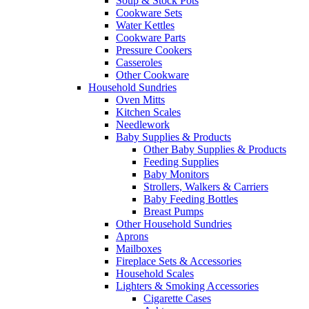
Soup & Stock Pots
Cookware Sets
Water Kettles
Cookware Parts
Pressure Cookers
Casseroles
Other Cookware
Household Sundries
Oven Mitts
Kitchen Scales
Needlework
Baby Supplies & Products
Other Baby Supplies & Products
Feeding Supplies
Baby Monitors
Strollers, Walkers & Carriers
Baby Feeding Bottles
Breast Pumps
Other Household Sundries
Aprons
Mailboxes
Fireplace Sets & Accessories
Household Scales
Lighters & Smoking Accessories
Cigarette Cases