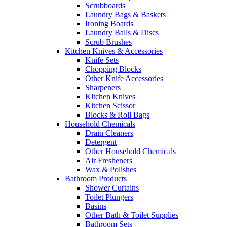
Scrubboards
Laundry Bags & Baskets
Ironing Boards
Laundry Balls & Discs
Scrub Brushes
Kitchen Knives & Accessories
Knife Sets
Chopping Blocks
Other Knife Accessories
Sharpeners
Kitchen Knives
Kitchen Scissor
Blocks & Roll Bags
Household Chemicals
Drain Cleaners
Detergent
Other Household Chemicals
Air Fresheners
Wax & Polishes
Bathroom Products
Shower Curtains
Toilet Plungers
Basins
Other Bath & Toilet Supplies
Bathroom Sets