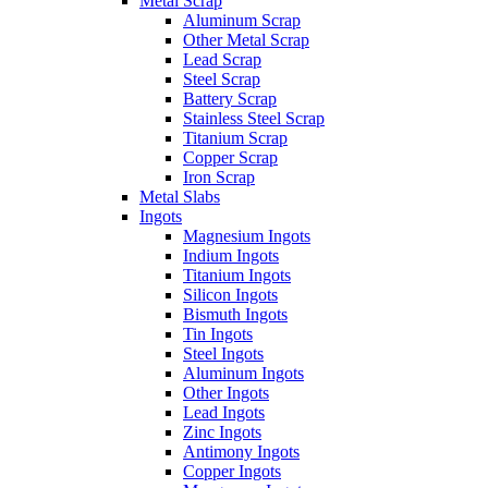
Metal Scrap
Aluminum Scrap
Other Metal Scrap
Lead Scrap
Steel Scrap
Battery Scrap
Stainless Steel Scrap
Titanium Scrap
Copper Scrap
Iron Scrap
Metal Slabs
Ingots
Magnesium Ingots
Indium Ingots
Titanium Ingots
Silicon Ingots
Bismuth Ingots
Tin Ingots
Steel Ingots
Aluminum Ingots
Other Ingots
Lead Ingots
Zinc Ingots
Antimony Ingots
Copper Ingots