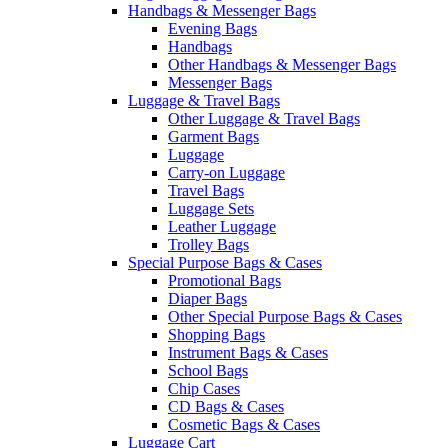
Handbags & Messenger Bags
Evening Bags
Handbags
Other Handbags & Messenger Bags
Messenger Bags
Luggage & Travel Bags
Other Luggage & Travel Bags
Garment Bags
Luggage
Carry-on Luggage
Travel Bags
Luggage Sets
Leather Luggage
Trolley Bags
Special Purpose Bags & Cases
Promotional Bags
Diaper Bags
Other Special Purpose Bags & Cases
Shopping Bags
Instrument Bags & Cases
School Bags
Chip Cases
CD Bags & Cases
Cosmetic Bags & Cases
Luggage Cart