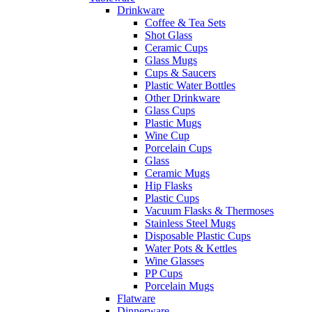
Drinkware
Coffee & Tea Sets
Shot Glass
Ceramic Cups
Glass Mugs
Cups & Saucers
Plastic Water Bottles
Other Drinkware
Glass Cups
Plastic Mugs
Wine Cup
Porcelain Cups
Glass
Ceramic Mugs
Hip Flasks
Plastic Cups
Vacuum Flasks & Thermoses
Stainless Steel Mugs
Disposable Plastic Cups
Water Pots & Kettles
Wine Glasses
PP Cups
Porcelain Mugs
Flatware
Dinnerware