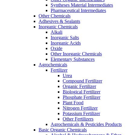
Syntheses Material Intermediates
Pharmaceutical Intermediates
Other Chemicals
Adhesives & Sealants
Inorganic Chemicals
Alkali
Inorganic Salts
Inorganic Acids
Oxide
Other Inorganic Chemicals
Elementary Substances
Agrochemicals
Fertilizer
Urea
Compound Fertilizer
Organic Fertilizer
Biological Fertilizer
Phosphate Fertilizer
Plant Food
Nitrogen Fertilizer
Potassium Fertilizer
Other Fertilizers
Agrochemicals & Pesticides Products
Basic Organic Chemicals