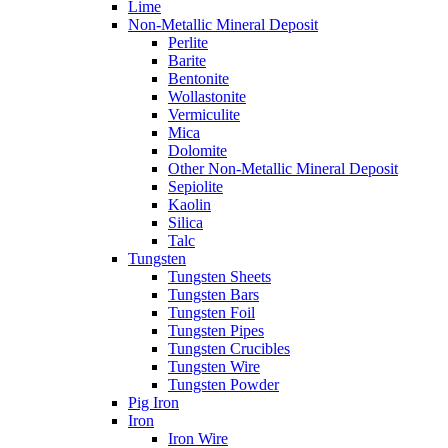
Lime
Non-Metallic Mineral Deposit
Perlite
Barite
Bentonite
Wollastonite
Vermiculite
Mica
Dolomite
Other Non-Metallic Mineral Deposit
Sepiolite
Kaolin
Silica
Talc
Tungsten
Tungsten Sheets
Tungsten Bars
Tungsten Foil
Tungsten Pipes
Tungsten Crucibles
Tungsten Wire
Tungsten Powder
Pig Iron
Iron
Iron Wire