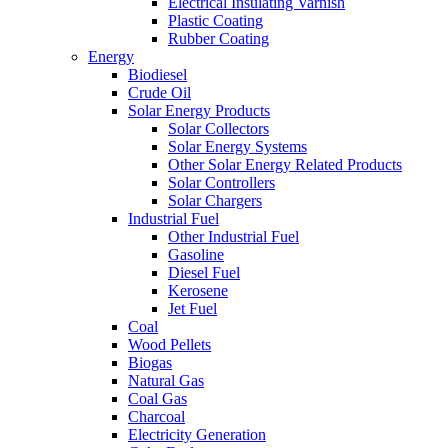
Electrical Insulating Varnish
Plastic Coating
Rubber Coating
Energy
Biodiesel
Crude Oil
Solar Energy Products
Solar Collectors
Solar Energy Systems
Other Solar Energy Related Products
Solar Controllers
Solar Chargers
Industrial Fuel
Other Industrial Fuel
Gasoline
Diesel Fuel
Kerosene
Jet Fuel
Coal
Wood Pellets
Biogas
Natural Gas
Coal Gas
Charcoal
Electricity Generation