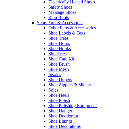
Electrically Heated Shoes
Safety Shoes
Massage Shoes
Rain Boots
Shoe Parts & Accessories
Other Parts & Accessories
Shoe Labels & Tags
Shoe Trees
Shoe Horns
Shoe Hooks
Shoelaces
Shoe Care Kit
Shoe Brush
Shoe Mesh
Insoles
Shoe Uppers
Shoe Zippers & Sliders
Soles
Shoe Heels
Shoe Polish
Shoe Polishing Equipment
Shoe Hanger
Shoe Deodorant
Shoe Linings
Shoe Decorations