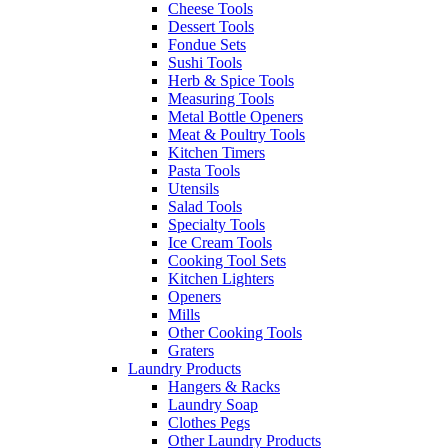
Cheese Tools
Dessert Tools
Fondue Sets
Sushi Tools
Herb & Spice Tools
Measuring Tools
Metal Bottle Openers
Meat & Poultry Tools
Kitchen Timers
Pasta Tools
Utensils
Salad Tools
Specialty Tools
Ice Cream Tools
Cooking Tool Sets
Kitchen Lighters
Openers
Mills
Other Cooking Tools
Graters
Laundry Products
Hangers & Racks
Laundry Soap
Clothes Pegs
Other Laundry Products