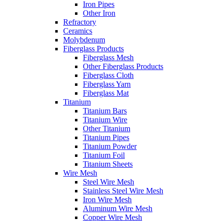
Iron Pipes
Other Iron
Refractory
Ceramics
Molybdenum
Fiberglass Products
Fiberglass Mesh
Other Fiberglass Products
Fiberglass Cloth
Fiberglass Yarn
Fiberglass Mat
Titanium
Titanium Bars
Titanium Wire
Other Titanium
Titanium Pipes
Titanium Powder
Titanium Foil
Titanium Sheets
Wire Mesh
Steel Wire Mesh
Stainless Steel Wire Mesh
Iron Wire Mesh
Aluminum Wire Mesh
Copper Wire Mesh