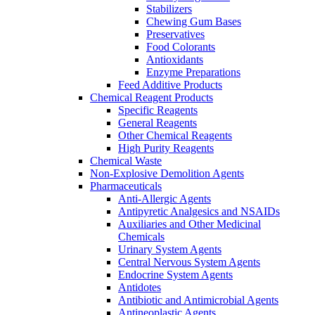
Stabilizers
Chewing Gum Bases
Preservatives
Food Colorants
Antioxidants
Enzyme Preparations
Feed Additive Products
Chemical Reagent Products
Specific Reagents
General Reagents
Other Chemical Reagents
High Purity Reagents
Chemical Waste
Non-Explosive Demolition Agents
Pharmaceuticals
Anti-Allergic Agents
Antipyretic Analgesics and NSAIDs
Auxiliaries and Other Medicinal
Chemicals
Urinary System Agents
Central Nervous System Agents
Endocrine System Agents
Antidotes
Antibiotic and Antimicrobial Agents
Antineoplastic Agents