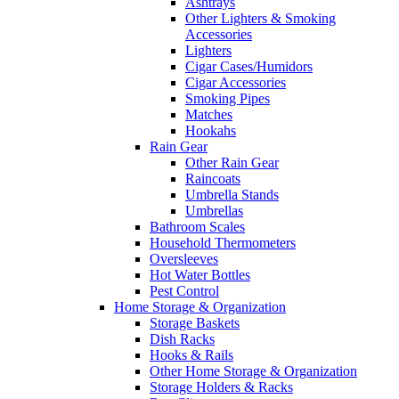
Ashtrays
Other Lighters & Smoking
Accessories
Lighters
Cigar Cases/Humidors
Cigar Accessories
Smoking Pipes
Matches
Hookahs
Rain Gear
Other Rain Gear
Raincoats
Umbrella Stands
Umbrellas
Bathroom Scales
Household Thermometers
Oversleeves
Hot Water Bottles
Pest Control
Home Storage & Organization
Storage Baskets
Dish Racks
Hooks & Rails
Other Home Storage & Organization
Storage Holders & Racks