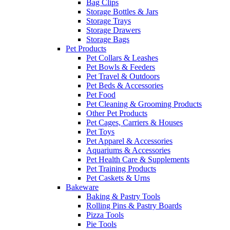
Bag Clips
Storage Bottles & Jars
Storage Trays
Storage Drawers
Storage Bags
Pet Products
Pet Collars & Leashes
Pet Bowls & Feeders
Pet Travel & Outdoors
Pet Beds & Accessories
Pet Food
Pet Cleaning & Grooming Products
Other Pet Products
Pet Cages, Carriers & Houses
Pet Toys
Pet Apparel & Accessories
Aquariums & Accessories
Pet Health Care & Supplements
Pet Training Products
Pet Caskets & Urns
Bakeware
Baking & Pastry Tools
Rolling Pins & Pastry Boards
Pizza Tools
Pie Tools