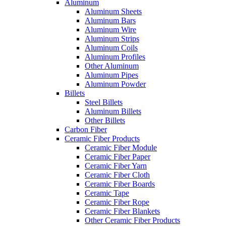
Aluminum
Aluminum Sheets
Aluminum Bars
Aluminum Wire
Aluminum Strips
Aluminum Coils
Aluminum Profiles
Other Aluminum
Aluminum Pipes
Aluminum Powder
Billets
Steel Billets
Aluminum Billets
Other Billets
Carbon Fiber
Ceramic Fiber Products
Ceramic Fiber Module
Ceramic Fiber Paper
Ceramic Fiber Yarn
Ceramic Fiber Cloth
Ceramic Fiber Boards
Ceramic Tape
Ceramic Fiber Rope
Ceramic Fiber Blankets
Other Ceramic Fiber Products