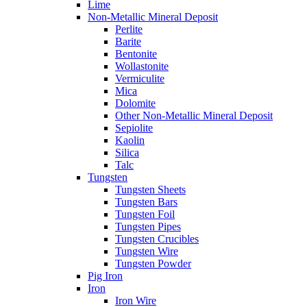
Lime
Non-Metallic Mineral Deposit
Perlite
Barite
Bentonite
Wollastonite
Vermiculite
Mica
Dolomite
Other Non-Metallic Mineral Deposit
Sepiolite
Kaolin
Silica
Talc
Tungsten
Tungsten Sheets
Tungsten Bars
Tungsten Foil
Tungsten Pipes
Tungsten Crucibles
Tungsten Wire
Tungsten Powder
Pig Iron
Iron
Iron Wire