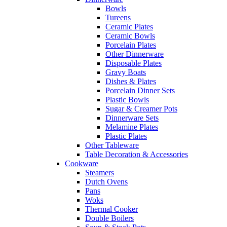
Bowls
Tureens
Ceramic Plates
Ceramic Bowls
Porcelain Plates
Other Dinnerware
Disposable Plates
Gravy Boats
Dishes & Plates
Porcelain Dinner Sets
Plastic Bowls
Sugar & Creamer Pots
Dinnerware Sets
Melamine Plates
Plastic Plates
Other Tableware
Table Decoration & Accessories
Cookware
Steamers
Dutch Ovens
Pans
Woks
Thermal Cooker
Double Boilers