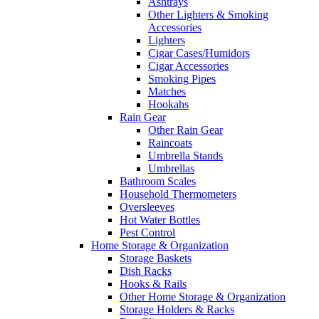
Ashtrays
Other Lighters & Smoking
Accessories
Lighters
Cigar Cases/Humidors
Cigar Accessories
Smoking Pipes
Matches
Hookahs
Rain Gear
Other Rain Gear
Raincoats
Umbrella Stands
Umbrellas
Bathroom Scales
Household Thermometers
Oversleeves
Hot Water Bottles
Pest Control
Home Storage & Organization
Storage Baskets
Dish Racks
Hooks & Rails
Other Home Storage & Organization
Storage Holders & Racks