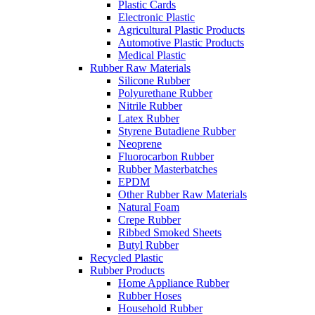
Plastic Cards
Electronic Plastic
Agricultural Plastic Products
Automotive Plastic Products
Medical Plastic
Rubber Raw Materials
Silicone Rubber
Polyurethane Rubber
Nitrile Rubber
Latex Rubber
Styrene Butadiene Rubber
Neoprene
Fluorocarbon Rubber
Rubber Masterbatches
EPDM
Other Rubber Raw Materials
Natural Foam
Crepe Rubber
Ribbed Smoked Sheets
Butyl Rubber
Recycled Plastic
Rubber Products
Home Appliance Rubber
Rubber Hoses
Household Rubber