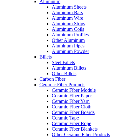
Aluminum
Aluminum Sheets
Aluminum Bars
Aluminum Wire
Aluminum Strips
Aluminum Coils
Aluminum Profiles
Other Aluminum
Aluminum Pipes
Aluminum Powder
Billets
Steel Billets
Aluminum Billets
Other Billets
Carbon Fiber
Ceramic Fiber Products
Ceramic Fiber Module
Ceramic Fiber Paper
Ceramic Fiber Yarn
Ceramic Fiber Cloth
Ceramic Fiber Boards
Ceramic Tape
Ceramic Fiber Rope
Ceramic Fiber Blankets
Other Ceramic Fiber Products