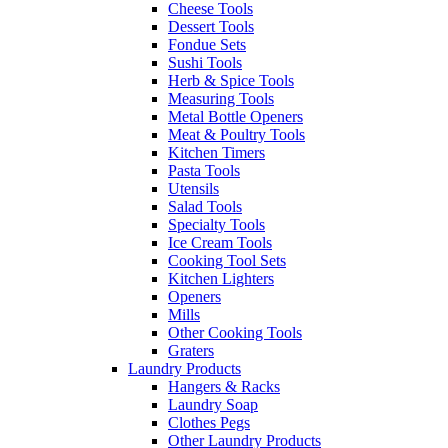
Cheese Tools
Dessert Tools
Fondue Sets
Sushi Tools
Herb & Spice Tools
Measuring Tools
Metal Bottle Openers
Meat & Poultry Tools
Kitchen Timers
Pasta Tools
Utensils
Salad Tools
Specialty Tools
Ice Cream Tools
Cooking Tool Sets
Kitchen Lighters
Openers
Mills
Other Cooking Tools
Graters
Laundry Products
Hangers & Racks
Laundry Soap
Clothes Pegs
Other Laundry Products