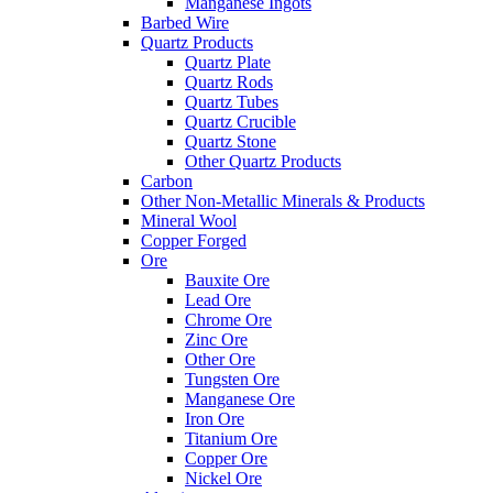
Manganese Ingots
Barbed Wire
Quartz Products
Quartz Plate
Quartz Rods
Quartz Tubes
Quartz Crucible
Quartz Stone
Other Quartz Products
Carbon
Other Non-Metallic Minerals & Products
Mineral Wool
Copper Forged
Ore
Bauxite Ore
Lead Ore
Chrome Ore
Zinc Ore
Other Ore
Tungsten Ore
Manganese Ore
Iron Ore
Titanium Ore
Copper Ore
Nickel Ore