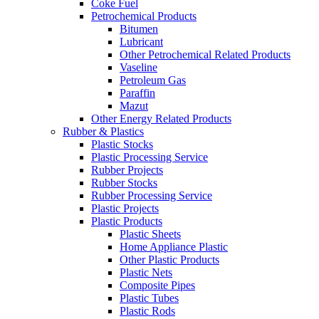
Coke Fuel
Petrochemical Products
Bitumen
Lubricant
Other Petrochemical Related Products
Vaseline
Petroleum Gas
Paraffin
Mazut
Other Energy Related Products
Rubber & Plastics
Plastic Stocks
Plastic Processing Service
Rubber Projects
Rubber Stocks
Rubber Processing Service
Plastic Projects
Plastic Products
Plastic Sheets
Home Appliance Plastic
Other Plastic Products
Plastic Nets
Composite Pipes
Plastic Tubes
Plastic Rods