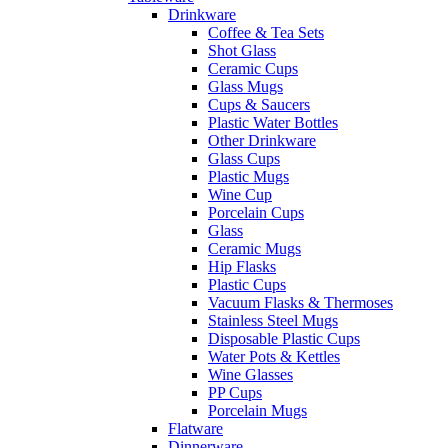
Drinkware
Coffee & Tea Sets
Shot Glass
Ceramic Cups
Glass Mugs
Cups & Saucers
Plastic Water Bottles
Other Drinkware
Glass Cups
Plastic Mugs
Wine Cup
Porcelain Cups
Glass
Ceramic Mugs
Hip Flasks
Plastic Cups
Vacuum Flasks & Thermoses
Stainless Steel Mugs
Disposable Plastic Cups
Water Pots & Kettles
Wine Glasses
PP Cups
Porcelain Mugs
Flatware
Dinnerware