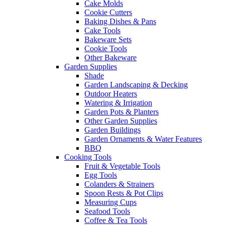
Cake Molds
Cookie Cutters
Baking Dishes & Pans
Cake Tools
Bakeware Sets
Cookie Tools
Other Bakeware
Garden Supplies
Shade
Garden Landscaping & Decking
Outdoor Heaters
Watering & Irrigation
Garden Pots & Planters
Other Garden Supplies
Garden Buildings
Garden Ornaments & Water Features
BBQ
Cooking Tools
Fruit & Vegetable Tools
Egg Tools
Colanders & Strainers
Spoon Rests & Pot Clips
Measuring Cups
Seafood Tools
Coffee & Tea Tools