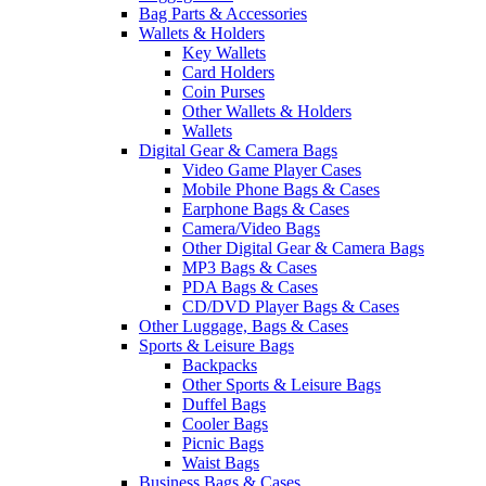
Bag Parts & Accessories
Wallets & Holders
Key Wallets
Card Holders
Coin Purses
Other Wallets & Holders
Wallets
Digital Gear & Camera Bags
Video Game Player Cases
Mobile Phone Bags & Cases
Earphone Bags & Cases
Camera/Video Bags
Other Digital Gear & Camera Bags
MP3 Bags & Cases
PDA Bags & Cases
CD/DVD Player Bags & Cases
Other Luggage, Bags & Cases
Sports & Leisure Bags
Backpacks
Other Sports & Leisure Bags
Duffel Bags
Cooler Bags
Picnic Bags
Waist Bags
Business Bags & Cases