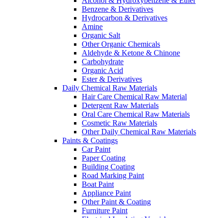
Alcohol & Hydroxybenzene & Ether
Benzene & Derivatives
Hydrocarbon & Derivatives
Amine
Organic Salt
Other Organic Chemicals
Aldehyde & Ketone & Chinone
Carbohydrate
Organic Acid
Ester & Derivatives
Daily Chemical Raw Materials
Hair Care Chemical Raw Material
Detergent Raw Materials
Oral Care Chemical Raw Materials
Cosmetic Raw Materials
Other Daily Chemical Raw Materials
Paints & Coatings
Car Paint
Paper Coating
Building Coating
Road Marking Paint
Boat Paint
Appliance Paint
Other Paint & Coating
Furniture Paint