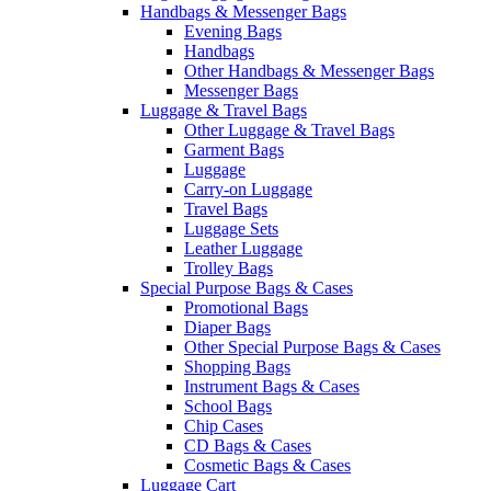
Handbags & Messenger Bags
Evening Bags
Handbags
Other Handbags & Messenger Bags
Messenger Bags
Luggage & Travel Bags
Other Luggage & Travel Bags
Garment Bags
Luggage
Carry-on Luggage
Travel Bags
Luggage Sets
Leather Luggage
Trolley Bags
Special Purpose Bags & Cases
Promotional Bags
Diaper Bags
Other Special Purpose Bags & Cases
Shopping Bags
Instrument Bags & Cases
School Bags
Chip Cases
CD Bags & Cases
Cosmetic Bags & Cases
Luggage Cart