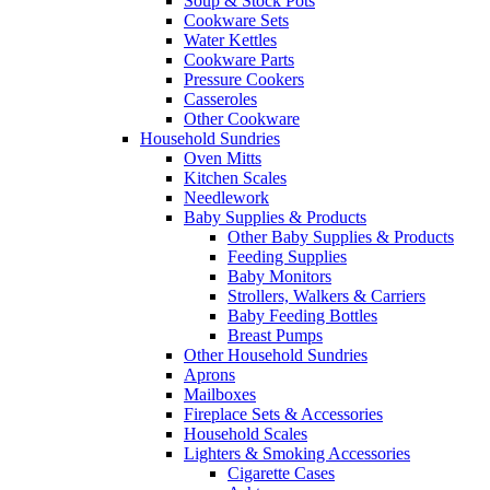
Soup & Stock Pots
Cookware Sets
Water Kettles
Cookware Parts
Pressure Cookers
Casseroles
Other Cookware
Household Sundries
Oven Mitts
Kitchen Scales
Needlework
Baby Supplies & Products
Other Baby Supplies & Products
Feeding Supplies
Baby Monitors
Strollers, Walkers & Carriers
Baby Feeding Bottles
Breast Pumps
Other Household Sundries
Aprons
Mailboxes
Fireplace Sets & Accessories
Household Scales
Lighters & Smoking Accessories
Cigarette Cases