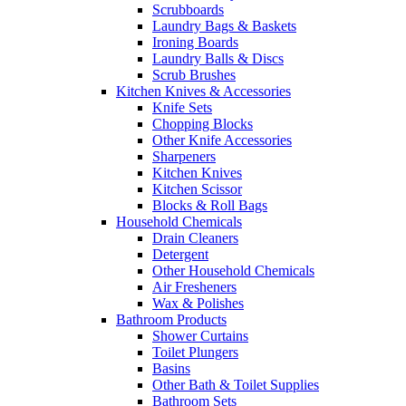
Scrubboards
Laundry Bags & Baskets
Ironing Boards
Laundry Balls & Discs
Scrub Brushes
Kitchen Knives & Accessories
Knife Sets
Chopping Blocks
Other Knife Accessories
Sharpeners
Kitchen Knives
Kitchen Scissor
Blocks & Roll Bags
Household Chemicals
Drain Cleaners
Detergent
Other Household Chemicals
Air Fresheners
Wax & Polishes
Bathroom Products
Shower Curtains
Toilet Plungers
Basins
Other Bath & Toilet Supplies
Bathroom Sets