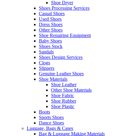
Shoe Dryer
Shoes Processing Services
Casual Shoes
Used Shoes
Dress Shoes
Other Shoes
Shoe Repairing Equipment
Baby Shoes
Shoes Stock
Sandals
Shoes Design Services
Clogs
Slippers
Genuine Leather Shoes
Shoe Materials
Shoe Leather
Other Shoe Materials
Shoe Fabric
Shoe Rubber
Shoe Plastic
Boots
Sports Shoes
Dance Shoes
Luggage, Bags & Cases
Bag & Luggage Making Materials