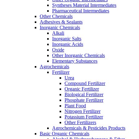
Syntheses Material Intermediates
Pharmaceutical Intermediates
Other Chemicals
Adhesives & Sealants
Inorganic Chemicals
Alkali
Inorganic Salts
Inorganic Acids
Oxide
Other Inorganic Chemicals
Elementary Substances
Agrochemicals
Fertilizer
Urea
Compound Fertilizer
Organic Fertilizer
Biological Fertilizer
Phosphate Fertilizer
Plant Food
Nitrogen Fertilizer
Potassium Fertilizer
Other Fertilizers
Agrochemicals & Pesticides Products
Basic Organic Chemicals