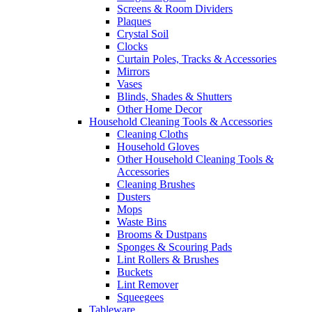
Screens & Room Dividers
Plaques
Crystal Soil
Clocks
Curtain Poles, Tracks & Accessories
Mirrors
Vases
Blinds, Shades & Shutters
Other Home Decor
Household Cleaning Tools & Accessories
Cleaning Cloths
Household Gloves
Other Household Cleaning Tools &
Accessories
Cleaning Brushes
Dusters
Mops
Waste Bins
Brooms & Dustpans
Sponges & Scouring Pads
Lint Rollers & Brushes
Buckets
Lint Remover
Squeegees
Tableware