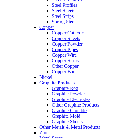
Steel Profiles
Steel Sheets
Steel Strips
Spring Steel
Copper
Copper Cathode
Copper Sheets
Copper Powder
Copper Pipes
Copper Wire
Copper Strips
Other Copper
Copper Bars
Nickel
Graphite Products
Graphite Rod
Graphite Powder
Graphite Electrodes
Other Graphite Products
Graphite Crucible
Graphite Mold
Graphite Sheets
Other Metals & Metal Products
Zinc