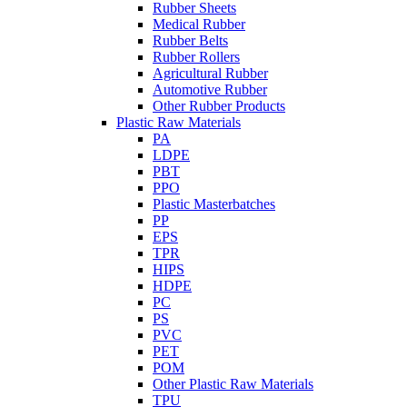
Rubber Sheets
Medical Rubber
Rubber Belts
Rubber Rollers
Agricultural Rubber
Automotive Rubber
Other Rubber Products
Plastic Raw Materials
PA
LDPE
PBT
PPO
Plastic Masterbatches
PP
EPS
TPR
HIPS
HDPE
PC
PS
PVC
PET
POM
Other Plastic Raw Materials
TPU