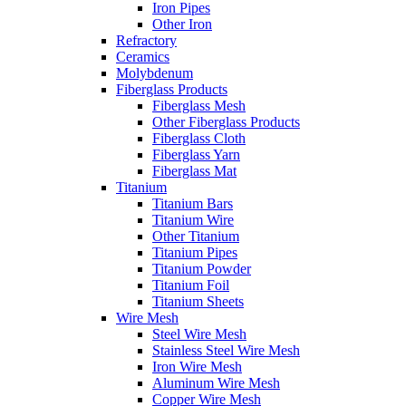
Iron Pipes
Other Iron
Refractory
Ceramics
Molybdenum
Fiberglass Products
Fiberglass Mesh
Other Fiberglass Products
Fiberglass Cloth
Fiberglass Yarn
Fiberglass Mat
Titanium
Titanium Bars
Titanium Wire
Other Titanium
Titanium Pipes
Titanium Powder
Titanium Foil
Titanium Sheets
Wire Mesh
Steel Wire Mesh
Stainless Steel Wire Mesh
Iron Wire Mesh
Aluminum Wire Mesh
Copper Wire Mesh