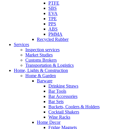
PTFE
SBS
EVA
TPE
PPS
ABS
PMMA
Recycled Rubber
Services
Inspection services
Market Studies
Customs Brokers
Transportation & Logistics
Home, Lights & Construction
Home & Garden
Barware
Drinking Straws
Bar Tools
Bar Accessories
Bar Sets
Buckets, Coolers & Holders
Cocktail Shakers
Wine Racks
Home Decor
Fridge Magnets