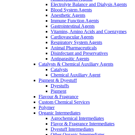
Electrolyte Balance and Dialysis Agents
Blood System Agents
Anesthetic Agents
Immune Function Agents
Gastrointestinal Agents
Vitamins, Amino Acids and Coenzymes
Cardiovascular Agents
Respiratory System Agents
Animal Pharmaceuticals
Disinfectant and Preservatives
Antiparasitic Agents
Catalysts & Chemical Auxiliary Agents
Catalysts
Chemical Auxiliary Agent
Pigment & Dyestuff
Dyestuffs
Pigment
Flavour & Fragrance
Custom Chemical Services
Polymer
Organic Intermediates
Agrochemical Intermediates
Flavor & Fragrance Intermediates
Dyestuff Intermediates
Other Organic Intermediates