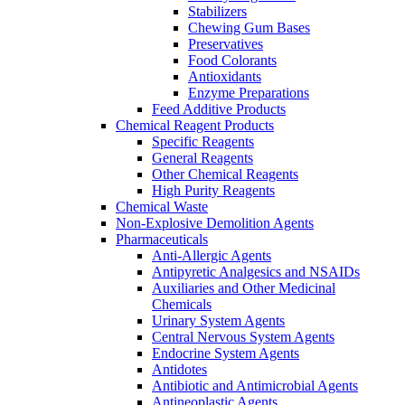
Stabilizers
Chewing Gum Bases
Preservatives
Food Colorants
Antioxidants
Enzyme Preparations
Feed Additive Products
Chemical Reagent Products
Specific Reagents
General Reagents
Other Chemical Reagents
High Purity Reagents
Chemical Waste
Non-Explosive Demolition Agents
Pharmaceuticals
Anti-Allergic Agents
Antipyretic Analgesics and NSAIDs
Auxiliaries and Other Medicinal
Chemicals
Urinary System Agents
Central Nervous System Agents
Endocrine System Agents
Antidotes
Antibiotic and Antimicrobial Agents
Antineoplastic Agents