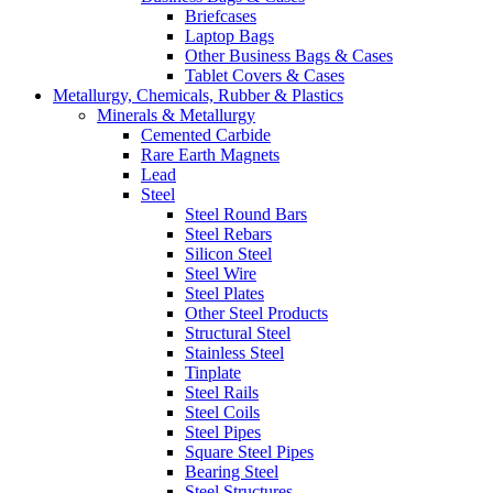
Briefcases
Laptop Bags
Other Business Bags & Cases
Tablet Covers & Cases
Metallurgy, Chemicals, Rubber & Plastics
Minerals & Metallurgy
Cemented Carbide
Rare Earth Magnets
Lead
Steel
Steel Round Bars
Steel Rebars
Silicon Steel
Steel Wire
Steel Plates
Other Steel Products
Structural Steel
Stainless Steel
Tinplate
Steel Rails
Steel Coils
Steel Pipes
Square Steel Pipes
Bearing Steel
Steel Structures