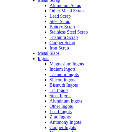
Metal Scrap
Aluminum Scrap
Other Metal Scrap
Lead Scrap
Steel Scrap
Battery Scrap
Stainless Steel Scrap
Titanium Scrap
Copper Scrap
Iron Scrap
Metal Slabs
Ingots
Magnesium Ingots
Indium Ingots
Titanium Ingots
Silicon Ingots
Bismuth Ingots
Tin Ingots
Steel Ingots
Aluminum Ingots
Other Ingots
Lead Ingots
Zinc Ingots
Antimony Ingots
Copper Ingots