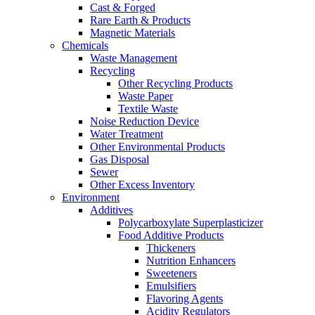
Cast & Forged
Rare Earth & Products
Magnetic Materials
Chemicals
Waste Management
Recycling
Other Recycling Products
Waste Paper
Textile Waste
Noise Reduction Device
Water Treatment
Other Environmental Products
Gas Disposal
Sewer
Other Excess Inventory
Environment
Additives
Polycarboxylate Superplasticizer
Food Additive Products
Thickeners
Nutrition Enhancers
Sweeteners
Emulsifiers
Flavoring Agents
Acidity Regulators