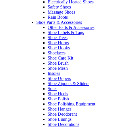
Electrically Heated Shoes
Safety Shoes
Massage Shoes
Rain Boots
Shoe Parts & Accessories
Other Parts & Accessories
Shoe Labels & Tags
Shoe Trees
Shoe Horns
Shoe Hooks
Shoelaces
Shoe Care Kit
Shoe Brush
Shoe Mesh
Insoles
Shoe Uppers
Shoe Zippers & Sliders
Soles
Shoe Heels
Shoe Polish
Shoe Polishing Equipment
Shoe Hanger
Shoe Deodorant
Shoe Linings
Shoe Decorations