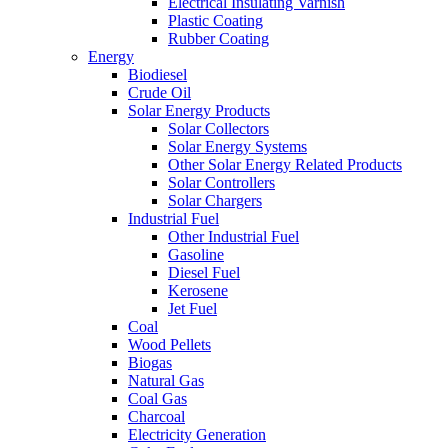
Electrical Insulating Varnish
Plastic Coating
Rubber Coating
Energy
Biodiesel
Crude Oil
Solar Energy Products
Solar Collectors
Solar Energy Systems
Other Solar Energy Related Products
Solar Controllers
Solar Chargers
Industrial Fuel
Other Industrial Fuel
Gasoline
Diesel Fuel
Kerosene
Jet Fuel
Coal
Wood Pellets
Biogas
Natural Gas
Coal Gas
Charcoal
Electricity Generation