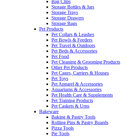
Bag Clips
Storage Bottles & Jars
Storage Trays
Storage Drawers
Storage Bags
Pet Products
Pet Collars & Leashes
Pet Bowls & Feeders
Pet Travel & Outdoors
Pet Beds & Accessories
Pet Food
Pet Cleaning & Grooming Products
Other Pet Products
Pet Cages, Carriers & Houses
Pet Toys
Pet Apparel & Accessories
Aquariums & Accessories
Pet Health Care & Supplements
Pet Training Products
Pet Caskets & Urns
Bakeware
Baking & Pastry Tools
Rolling Pins & Pastry Boards
Pizza Tools
Pie Tools