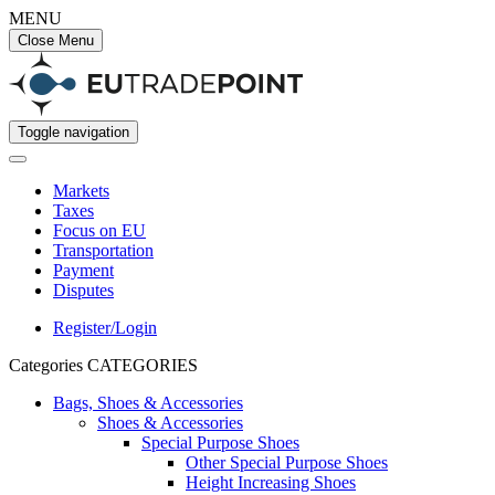
MENU
Close Menu
Toggle navigation
Markets
Taxes
Focus on EU
Transportation
Payment
Disputes
Register/Login
Categories
CATEGORIES
Bags, Shoes & Accessories
Shoes & Accessories
Special Purpose Shoes
Other Special Purpose Shoes
Height Increasing Shoes