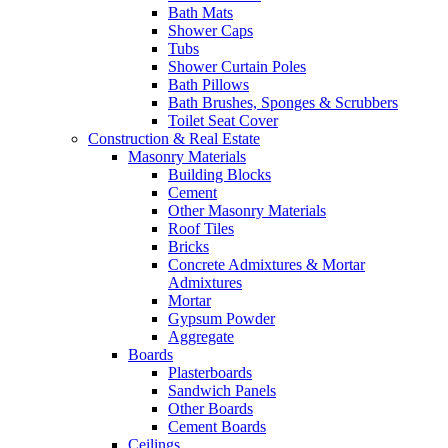
Bath Mats
Shower Caps
Tubs
Shower Curtain Poles
Bath Pillows
Bath Brushes, Sponges & Scrubbers
Toilet Seat Cover
Construction & Real Estate
Masonry Materials
Building Blocks
Cement
Other Masonry Materials
Roof Tiles
Bricks
Concrete Admixtures & Mortar
Admixtures
Mortar
Gypsum Powder
Aggregate
Boards
Plasterboards
Sandwich Panels
Other Boards
Cement Boards
Ceilings