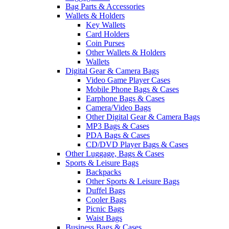
Bag Parts & Accessories
Wallets & Holders
Key Wallets
Card Holders
Coin Purses
Other Wallets & Holders
Wallets
Digital Gear & Camera Bags
Video Game Player Cases
Mobile Phone Bags & Cases
Earphone Bags & Cases
Camera/Video Bags
Other Digital Gear & Camera Bags
MP3 Bags & Cases
PDA Bags & Cases
CD/DVD Player Bags & Cases
Other Luggage, Bags & Cases
Sports & Leisure Bags
Backpacks
Other Sports & Leisure Bags
Duffel Bags
Cooler Bags
Picnic Bags
Waist Bags
Business Bags & Cases