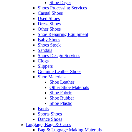
Shoe Dryer
Shoes Processing Services
Casual Shoes
Used Shoes
Dress Shoes
Other Shoes
Shoe Repairing Equipment
Baby Shoes
Shoes Stock
Sandals
Shoes Design Services
Clogs
Slippers
Genuine Leather Shoes
Shoe Materials
Shoe Leather
Other Shoe Materials
Shoe Fabric
Shoe Rubber
Shoe Plastic
Boots
Sports Shoes
Dance Shoes
Luggage, Bags & Cases
Bag & Luggage Making Materials