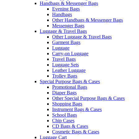
Handbags & Messenger Bags
Evening Bags
Handbags
Other Handbags & Messenger Bags
Messenger Bags
Luggage & Travel Bags
Other Luggage & Travel Bags
Garment Bags
Luggage
Carry-on Luggage
Travel Bags
Luggage Sets
Leather Luggage
Trolley Bags
Special Purpose Bags & Cases
Promotional Bags
Diaper Bags
Other Special Purpose Bags & Cases
Shopping Bags
Instrument Bags & Cases
School Bags
Chip Cases
CD Bags & Cases
Cosmetic Bags & Cases
Luggage Cart