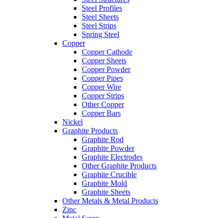
Steel Profiles
Steel Sheets
Steel Strips
Spring Steel
Copper
Copper Cathode
Copper Sheets
Copper Powder
Copper Pipes
Copper Wire
Copper Strips
Other Copper
Copper Bars
Nickel
Graphite Products
Graphite Rod
Graphite Powder
Graphite Electrodes
Other Graphite Products
Graphite Crucible
Graphite Mold
Graphite Sheets
Other Metals & Metal Products
Zinc