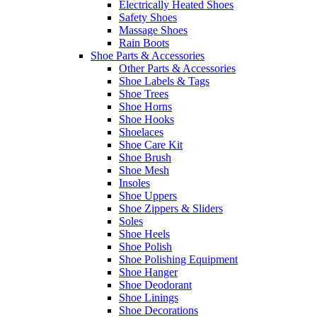
Electrically Heated Shoes
Safety Shoes
Massage Shoes
Rain Boots
Shoe Parts & Accessories
Other Parts & Accessories
Shoe Labels & Tags
Shoe Trees
Shoe Horns
Shoe Hooks
Shoelaces
Shoe Care Kit
Shoe Brush
Shoe Mesh
Insoles
Shoe Uppers
Shoe Zippers & Sliders
Soles
Shoe Heels
Shoe Polish
Shoe Polishing Equipment
Shoe Hanger
Shoe Deodorant
Shoe Linings
Shoe Decorations