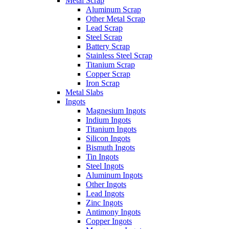
Metal Scrap
Aluminum Scrap
Other Metal Scrap
Lead Scrap
Steel Scrap
Battery Scrap
Stainless Steel Scrap
Titanium Scrap
Copper Scrap
Iron Scrap
Metal Slabs
Ingots
Magnesium Ingots
Indium Ingots
Titanium Ingots
Silicon Ingots
Bismuth Ingots
Tin Ingots
Steel Ingots
Aluminum Ingots
Other Ingots
Lead Ingots
Zinc Ingots
Antimony Ingots
Copper Ingots