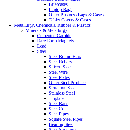
Briefcases
Laptop Bags
Other Business Bags & Cases
Tablet Covers & Cases
Metallurgy, Chemicals, Rubber & Plastics
Minerals & Metallurgy
Cemented Carbide
Rare Earth Magnets
Lead
Steel
Steel Round Bars
Steel Rebars
Silicon Steel
Steel Wire
Steel Plates
Other Steel Products
Structural Steel
Stainless Steel
Tinplate
Steel Rails
Steel Coils
Steel Pipes
Square Steel Pipes
Bearing Steel
Steel Structures