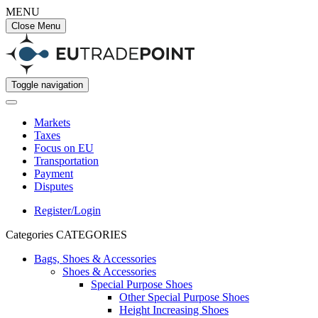
MENU
Close Menu
Toggle navigation
Markets
Taxes
Focus on EU
Transportation
Payment
Disputes
Register/Login
Categories
CATEGORIES
Bags, Shoes & Accessories
Shoes & Accessories
Special Purpose Shoes
Other Special Purpose Shoes
Height Increasing Shoes