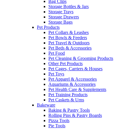
Bag Clips
Storage Bottles & Jars
Storage Trays
Storage Drawers
Storage Bags
Pet Products
Pet Collars & Leashes
Pet Bowls & Feeders
Pet Travel & Outdoors
Pet Beds & Accessories
Pet Food
Pet Cleaning & Grooming Products
Other Pet Products
Pet Cages, Carriers & Houses
Pet Toys
Pet Apparel & Accessories
Aquariums & Accessories
Pet Health Care & Supplements
Pet Training Products
Pet Caskets & Urns
Bakeware
Baking & Pastry Tools
Rolling Pins & Pastry Boards
Pizza Tools
Pie Tools