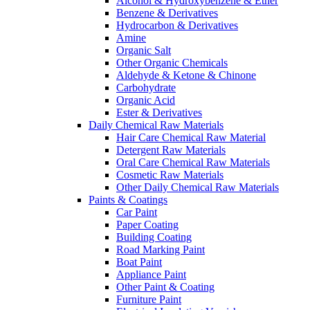
Alcohol & Hydroxybenzene & Ether
Benzene & Derivatives
Hydrocarbon & Derivatives
Amine
Organic Salt
Other Organic Chemicals
Aldehyde & Ketone & Chinone
Carbohydrate
Organic Acid
Ester & Derivatives
Daily Chemical Raw Materials
Hair Care Chemical Raw Material
Detergent Raw Materials
Oral Care Chemical Raw Materials
Cosmetic Raw Materials
Other Daily Chemical Raw Materials
Paints & Coatings
Car Paint
Paper Coating
Building Coating
Road Marking Paint
Boat Paint
Appliance Paint
Other Paint & Coating
Furniture Paint