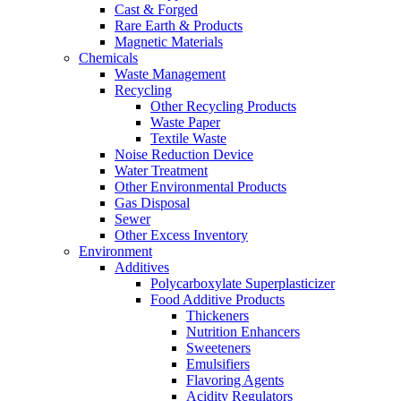
Cast & Forged
Rare Earth & Products
Magnetic Materials
Chemicals
Waste Management
Recycling
Other Recycling Products
Waste Paper
Textile Waste
Noise Reduction Device
Water Treatment
Other Environmental Products
Gas Disposal
Sewer
Other Excess Inventory
Environment
Additives
Polycarboxylate Superplasticizer
Food Additive Products
Thickeners
Nutrition Enhancers
Sweeteners
Emulsifiers
Flavoring Agents
Acidity Regulators