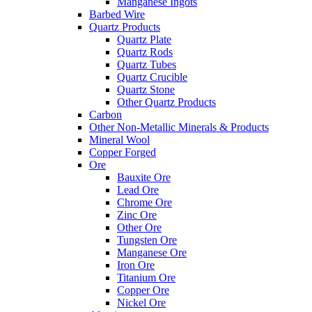
Manganese Ingots
Barbed Wire
Quartz Products
Quartz Plate
Quartz Rods
Quartz Tubes
Quartz Crucible
Quartz Stone
Other Quartz Products
Carbon
Other Non-Metallic Minerals & Products
Mineral Wool
Copper Forged
Ore
Bauxite Ore
Lead Ore
Chrome Ore
Zinc Ore
Other Ore
Tungsten Ore
Manganese Ore
Iron Ore
Titanium Ore
Copper Ore
Nickel Ore