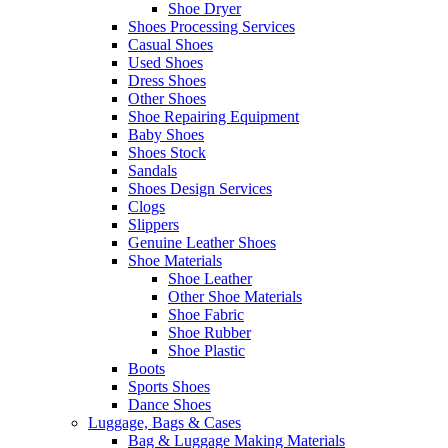
Shoe Dryer
Shoes Processing Services
Casual Shoes
Used Shoes
Dress Shoes
Other Shoes
Shoe Repairing Equipment
Baby Shoes
Shoes Stock
Sandals
Shoes Design Services
Clogs
Slippers
Genuine Leather Shoes
Shoe Materials
Shoe Leather
Other Shoe Materials
Shoe Fabric
Shoe Rubber
Shoe Plastic
Boots
Sports Shoes
Dance Shoes
Luggage, Bags & Cases
Bag & Luggage Making Materials