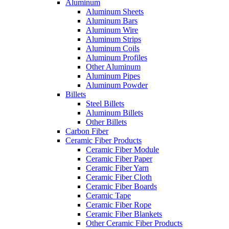
Aluminum
Aluminum Sheets
Aluminum Bars
Aluminum Wire
Aluminum Strips
Aluminum Coils
Aluminum Profiles
Other Aluminum
Aluminum Pipes
Aluminum Powder
Billets
Steel Billets
Aluminum Billets
Other Billets
Carbon Fiber
Ceramic Fiber Products
Ceramic Fiber Module
Ceramic Fiber Paper
Ceramic Fiber Yarn
Ceramic Fiber Cloth
Ceramic Fiber Boards
Ceramic Tape
Ceramic Fiber Rope
Ceramic Fiber Blankets
Other Ceramic Fiber Products