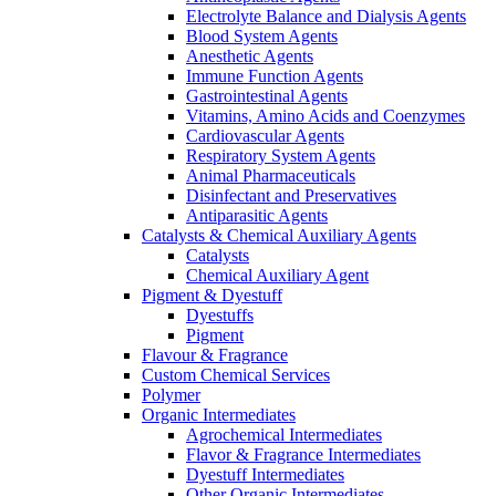
Electrolyte Balance and Dialysis Agents
Blood System Agents
Anesthetic Agents
Immune Function Agents
Gastrointestinal Agents
Vitamins, Amino Acids and Coenzymes
Cardiovascular Agents
Respiratory System Agents
Animal Pharmaceuticals
Disinfectant and Preservatives
Antiparasitic Agents
Catalysts & Chemical Auxiliary Agents
Catalysts
Chemical Auxiliary Agent
Pigment & Dyestuff
Dyestuffs
Pigment
Flavour & Fragrance
Custom Chemical Services
Polymer
Organic Intermediates
Agrochemical Intermediates
Flavor & Fragrance Intermediates
Dyestuff Intermediates
Other Organic Intermediates