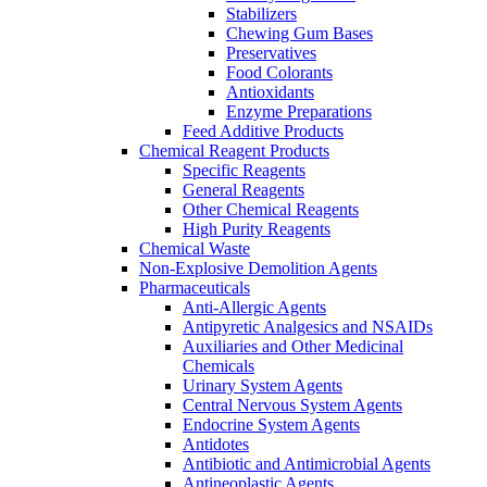
Stabilizers
Chewing Gum Bases
Preservatives
Food Colorants
Antioxidants
Enzyme Preparations
Feed Additive Products
Chemical Reagent Products
Specific Reagents
General Reagents
Other Chemical Reagents
High Purity Reagents
Chemical Waste
Non-Explosive Demolition Agents
Pharmaceuticals
Anti-Allergic Agents
Antipyretic Analgesics and NSAIDs
Auxiliaries and Other Medicinal
Chemicals
Urinary System Agents
Central Nervous System Agents
Endocrine System Agents
Antidotes
Antibiotic and Antimicrobial Agents
Antineoplastic Agents