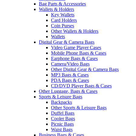
Bag Parts & Accessories
Wallets & Holders
Key Wallets
Card Holders
Coin Purses
Other Wallets & Holders
Wallets
Digital Gear & Camera Bags
Video Game Player Cases
Mobile Phone Bags & Cases
Earphone Bags & Cases
Camera/Video Bags
Other Digital Gear & Camera Bags
MP3 Bags & Cases
PDA Bags & Cases
CD/DVD Player Bags & Cases
Other Luggage, Bags & Cases
Sports & Leisure Bags
Backpacks
Other Sports & Leisure Bags
Duffel Bags
Cooler Bags
Picnic Bags
Waist Bags
Business Bags & Cases