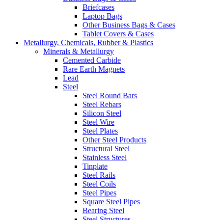
Briefcases
Laptop Bags
Other Business Bags & Cases
Tablet Covers & Cases
Metallurgy, Chemicals, Rubber & Plastics
Minerals & Metallurgy
Cemented Carbide
Rare Earth Magnets
Lead
Steel
Steel Round Bars
Steel Rebars
Silicon Steel
Steel Wire
Steel Plates
Other Steel Products
Structural Steel
Stainless Steel
Tinplate
Steel Rails
Steel Coils
Steel Pipes
Square Steel Pipes
Bearing Steel
Steel Structures