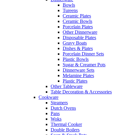
Bowls
Tureens
Ceramic Plates
Ceramic Bowls
Porcelain Plates
Other Dinnerware
Disposable Plates
Gravy Boats
Dishes & Plates
Porcelain Dinner Sets
Plastic Bowls
Sugar & Creamer Pots
Dinnerware Sets
Melamine Plates
Plastic Plates
Other Tableware
Table Decoration & Accessories
Cookware
Steamers
Dutch Ovens
Pans
Woks
Thermal Cooker
Double Boilers