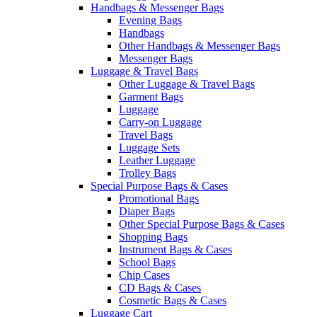
Handbags & Messenger Bags
Evening Bags
Handbags
Other Handbags & Messenger Bags
Messenger Bags
Luggage & Travel Bags
Other Luggage & Travel Bags
Garment Bags
Luggage
Carry-on Luggage
Travel Bags
Luggage Sets
Leather Luggage
Trolley Bags
Special Purpose Bags & Cases
Promotional Bags
Diaper Bags
Other Special Purpose Bags & Cases
Shopping Bags
Instrument Bags & Cases
School Bags
Chip Cases
CD Bags & Cases
Cosmetic Bags & Cases
Luggage Cart