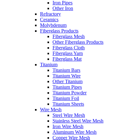
Iron Pipes
Other Iron
Refractory
Ceramics
Molybdenum
Fiberglass Products
Fiberglass Mesh
Other Fiberglass Products
Fiberglass Cloth
Fiberglass Yarn
Fiberglass Mat
Titanium
Titanium Bars
Titanium Wire
Other Titanium
Titanium Pipes
Titanium Powder
Titanium Foil
Titanium Sheets
Wire Mesh
Steel Wire Mesh
Stainless Steel Wire Mesh
Iron Wire Mesh
Aluminum Wire Mesh
Copper Wire Mesh