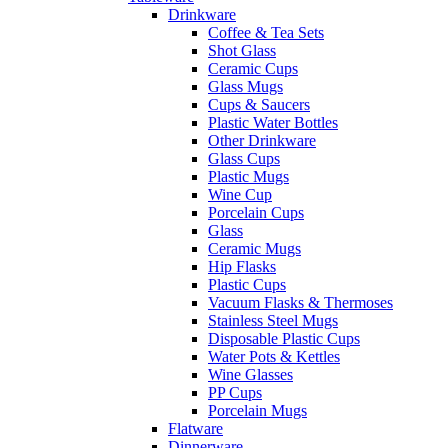
Drinkware
Coffee & Tea Sets
Shot Glass
Ceramic Cups
Glass Mugs
Cups & Saucers
Plastic Water Bottles
Other Drinkware
Glass Cups
Plastic Mugs
Wine Cup
Porcelain Cups
Glass
Ceramic Mugs
Hip Flasks
Plastic Cups
Vacuum Flasks & Thermoses
Stainless Steel Mugs
Disposable Plastic Cups
Water Pots & Kettles
Wine Glasses
PP Cups
Porcelain Mugs
Flatware
Dinnerware