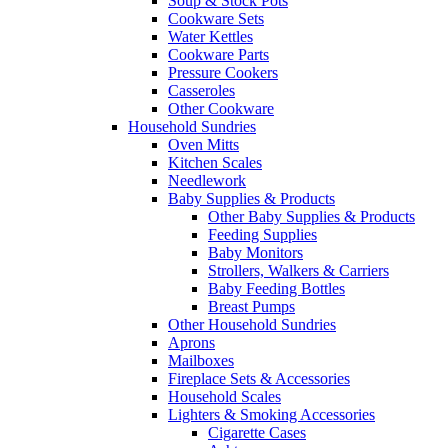
Soup & Stock Pots
Cookware Sets
Water Kettles
Cookware Parts
Pressure Cookers
Casseroles
Other Cookware
Household Sundries
Oven Mitts
Kitchen Scales
Needlework
Baby Supplies & Products
Other Baby Supplies & Products
Feeding Supplies
Baby Monitors
Strollers, Walkers & Carriers
Baby Feeding Bottles
Breast Pumps
Other Household Sundries
Aprons
Mailboxes
Fireplace Sets & Accessories
Household Scales
Lighters & Smoking Accessories
Cigarette Cases