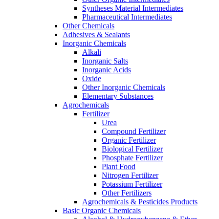
Syntheses Material Intermediates
Pharmaceutical Intermediates
Other Chemicals
Adhesives & Sealants
Inorganic Chemicals
Alkali
Inorganic Salts
Inorganic Acids
Oxide
Other Inorganic Chemicals
Elementary Substances
Agrochemicals
Fertilizer
Urea
Compound Fertilizer
Organic Fertilizer
Biological Fertilizer
Phosphate Fertilizer
Plant Food
Nitrogen Fertilizer
Potassium Fertilizer
Other Fertilizers
Agrochemicals & Pesticides Products
Basic Organic Chemicals