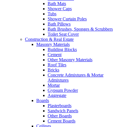
Bath Mats
Shower Caps
Tubs
Shower Curtain Poles
Bath Pillows
Bath Brushes, Sponges & Scrubbers
Toilet Seat Cover
Construction & Real Estate
Masonry Materials
Building Blocks
Cement
Other Masonry Materials
Roof Tiles
Bricks
Concrete Admixtures & Mortar
Admixtures
Mortar
Gypsum Powder
Aggregate
Boards
Plasterboards
Sandwich Panels
Other Boards
Cement Boards
Ceilings