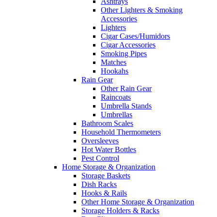
Ashtrays
Other Lighters & Smoking
Accessories
Lighters
Cigar Cases/Humidors
Cigar Accessories
Smoking Pipes
Matches
Hookahs
Rain Gear
Other Rain Gear
Raincoats
Umbrella Stands
Umbrellas
Bathroom Scales
Household Thermometers
Oversleeves
Hot Water Bottles
Pest Control
Home Storage & Organization
Storage Baskets
Dish Racks
Hooks & Rails
Other Home Storage & Organization
Storage Holders & Racks