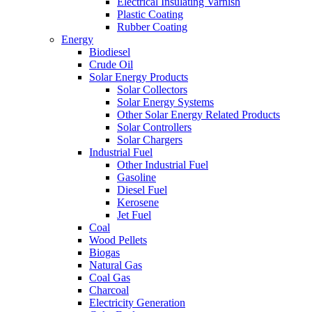
Electrical Insulating Varnish
Plastic Coating
Rubber Coating
Energy
Biodiesel
Crude Oil
Solar Energy Products
Solar Collectors
Solar Energy Systems
Other Solar Energy Related Products
Solar Controllers
Solar Chargers
Industrial Fuel
Other Industrial Fuel
Gasoline
Diesel Fuel
Kerosene
Jet Fuel
Coal
Wood Pellets
Biogas
Natural Gas
Coal Gas
Charcoal
Electricity Generation