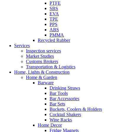
PTFE
SBS
EVA
TPE
PPS
ABS
PMMA
Recycled Rubber
Services
Inspection services
Market Studies
Customs Brokers
Transportation & Logistics
Home, Lights & Construction
Home & Garden
Barware
Drinking Straws
Bar Tools
Bar Accessories
Bar Sets
Buckets, Coolers & Holders
Cocktail Shakers
Wine Racks
Home Decor
Fridge Magnets