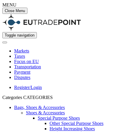
MENU
Close Menu
Toggle navigation
Markets
Taxes
Focus on EU
Transportation
Payment
Disputes
Register/Login
Categories
CATEGORIES
Bags, Shoes & Accessories
Shoes & Accessories
Special Purpose Shoes
Other Special Purpose Shoes
Height Increasing Shoes