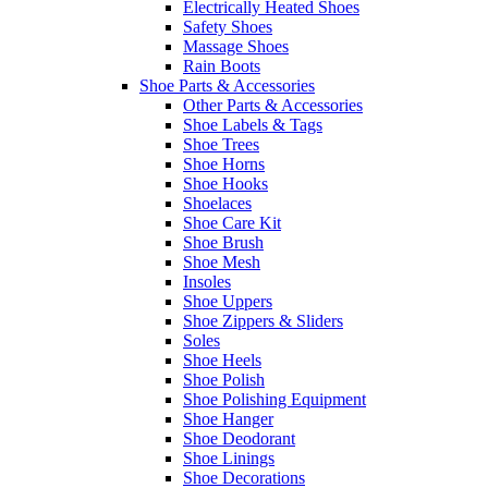
Electrically Heated Shoes
Safety Shoes
Massage Shoes
Rain Boots
Shoe Parts & Accessories
Other Parts & Accessories
Shoe Labels & Tags
Shoe Trees
Shoe Horns
Shoe Hooks
Shoelaces
Shoe Care Kit
Shoe Brush
Shoe Mesh
Insoles
Shoe Uppers
Shoe Zippers & Sliders
Soles
Shoe Heels
Shoe Polish
Shoe Polishing Equipment
Shoe Hanger
Shoe Deodorant
Shoe Linings
Shoe Decorations