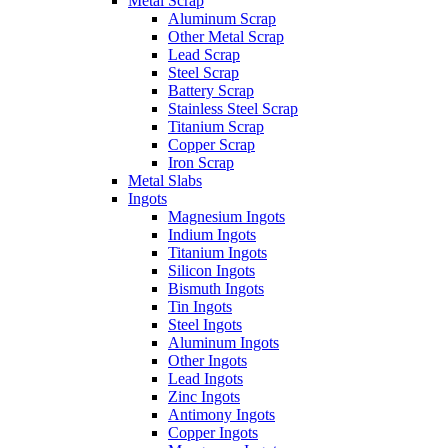
Metal Scrap
Aluminum Scrap
Other Metal Scrap
Lead Scrap
Steel Scrap
Battery Scrap
Stainless Steel Scrap
Titanium Scrap
Copper Scrap
Iron Scrap
Metal Slabs
Ingots
Magnesium Ingots
Indium Ingots
Titanium Ingots
Silicon Ingots
Bismuth Ingots
Tin Ingots
Steel Ingots
Aluminum Ingots
Other Ingots
Lead Ingots
Zinc Ingots
Antimony Ingots
Copper Ingots