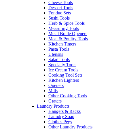
Cheese Tools
Dessert Tools
Fondue Sets
Sushi Tools
Herb & Spice Tools
Measuring Tools
Metal Bottle Openers
Meat & Poultry Tools
Kitchen Timers
Pasta Tools
Utensils
Salad Tools
Specialty Tools
Ice Cream Tools
Cooking Tool Sets
Kitchen Lighters
Openers
Mills
Other Cooking Tools
Graters
Laundry Products
Hangers & Racks
Laundry Soap
Clothes Pegs
Other Laundry Products