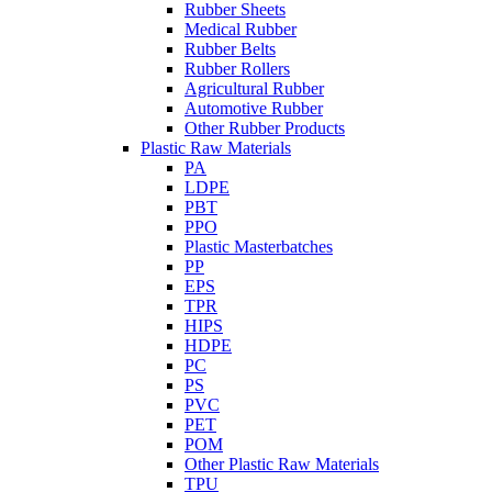
Rubber Sheets
Medical Rubber
Rubber Belts
Rubber Rollers
Agricultural Rubber
Automotive Rubber
Other Rubber Products
Plastic Raw Materials
PA
LDPE
PBT
PPO
Plastic Masterbatches
PP
EPS
TPR
HIPS
HDPE
PC
PS
PVC
PET
POM
Other Plastic Raw Materials
TPU