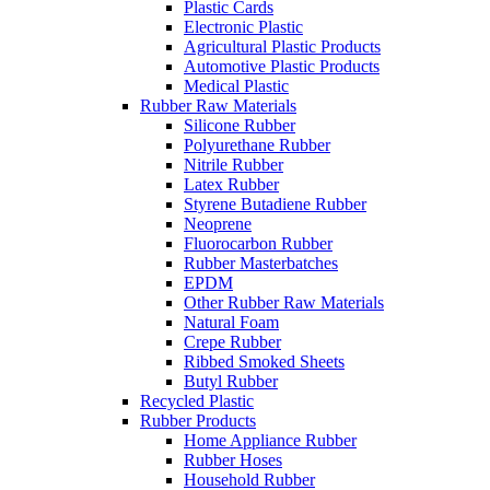
Plastic Cards
Electronic Plastic
Agricultural Plastic Products
Automotive Plastic Products
Medical Plastic
Rubber Raw Materials
Silicone Rubber
Polyurethane Rubber
Nitrile Rubber
Latex Rubber
Styrene Butadiene Rubber
Neoprene
Fluorocarbon Rubber
Rubber Masterbatches
EPDM
Other Rubber Raw Materials
Natural Foam
Crepe Rubber
Ribbed Smoked Sheets
Butyl Rubber
Recycled Plastic
Rubber Products
Home Appliance Rubber
Rubber Hoses
Household Rubber