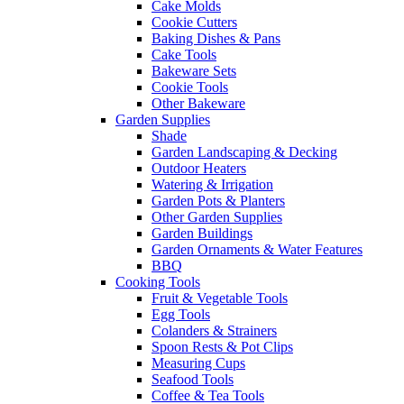
Cake Molds
Cookie Cutters
Baking Dishes & Pans
Cake Tools
Bakeware Sets
Cookie Tools
Other Bakeware
Garden Supplies
Shade
Garden Landscaping & Decking
Outdoor Heaters
Watering & Irrigation
Garden Pots & Planters
Other Garden Supplies
Garden Buildings
Garden Ornaments & Water Features
BBQ
Cooking Tools
Fruit & Vegetable Tools
Egg Tools
Colanders & Strainers
Spoon Rests & Pot Clips
Measuring Cups
Seafood Tools
Coffee & Tea Tools