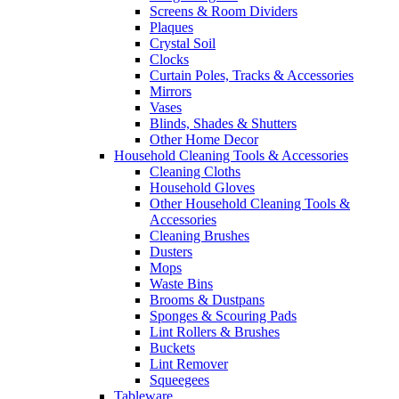
Screens & Room Dividers
Plaques
Crystal Soil
Clocks
Curtain Poles, Tracks & Accessories
Mirrors
Vases
Blinds, Shades & Shutters
Other Home Decor
Household Cleaning Tools & Accessories
Cleaning Cloths
Household Gloves
Other Household Cleaning Tools &
Accessories
Cleaning Brushes
Dusters
Mops
Waste Bins
Brooms & Dustpans
Sponges & Scouring Pads
Lint Rollers & Brushes
Buckets
Lint Remover
Squeegees
Tableware