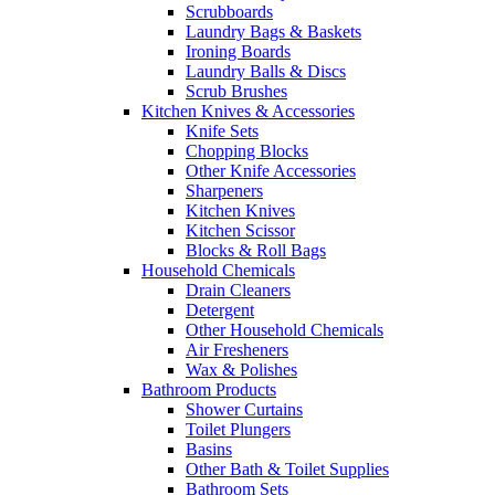
Scrubboards
Laundry Bags & Baskets
Ironing Boards
Laundry Balls & Discs
Scrub Brushes
Kitchen Knives & Accessories
Knife Sets
Chopping Blocks
Other Knife Accessories
Sharpeners
Kitchen Knives
Kitchen Scissor
Blocks & Roll Bags
Household Chemicals
Drain Cleaners
Detergent
Other Household Chemicals
Air Fresheners
Wax & Polishes
Bathroom Products
Shower Curtains
Toilet Plungers
Basins
Other Bath & Toilet Supplies
Bathroom Sets