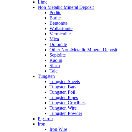
Lime
Non-Metallic Mineral Deposit
Perlite
Barite
Bentonite
Wollastonite
Vermiculite
Mica
Dolomite
Other Non-Metallic Mineral Deposit
Sepiolite
Kaolin
Silica
Talc
Tungsten
Tungsten Sheets
Tungsten Bars
Tungsten Foil
Tungsten Pipes
Tungsten Crucibles
Tungsten Wire
Tungsten Powder
Pig Iron
Iron
Iron Wire