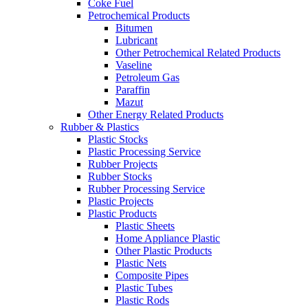
Coke Fuel
Petrochemical Products
Bitumen
Lubricant
Other Petrochemical Related Products
Vaseline
Petroleum Gas
Paraffin
Mazut
Other Energy Related Products
Rubber & Plastics
Plastic Stocks
Plastic Processing Service
Rubber Projects
Rubber Stocks
Rubber Processing Service
Plastic Projects
Plastic Products
Plastic Sheets
Home Appliance Plastic
Other Plastic Products
Plastic Nets
Composite Pipes
Plastic Tubes
Plastic Rods