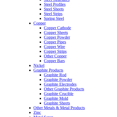
Steel Profiles
Steel Sheets
Steel Strips
Spring Steel
Copper
Copper Cathode
Copper Sheets
Copper Powder
Copper Pipes
Copper Wire
Copper Strips
Other Copper
Copper Bars
Nickel
Graphite Products
Graphite Rod
Graphite Powder
Graphite Electrodes
Other Graphite Products
Graphite Crucible
Graphite Mold
Graphite Sheets
Other Metals & Metal Products
Zinc