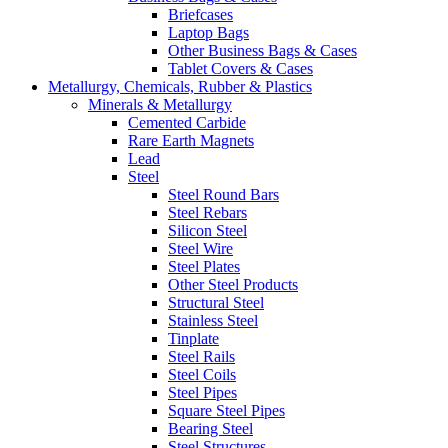
Briefcases
Laptop Bags
Other Business Bags & Cases
Tablet Covers & Cases
Metallurgy, Chemicals, Rubber & Plastics
Minerals & Metallurgy
Cemented Carbide
Rare Earth Magnets
Lead
Steel
Steel Round Bars
Steel Rebars
Silicon Steel
Steel Wire
Steel Plates
Other Steel Products
Structural Steel
Stainless Steel
Tinplate
Steel Rails
Steel Coils
Steel Pipes
Square Steel Pipes
Bearing Steel
Steel Structures