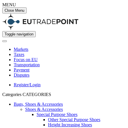
MENU
Close Menu
Toggle navigation
Markets
Taxes
Focus on EU
Transportation
Payment
Disputes
Register/Login
Categories
CATEGORIES
Bags, Shoes & Accessories
Shoes & Accessories
Special Purpose Shoes
Other Special Purpose Shoes
Height Increasing Shoes