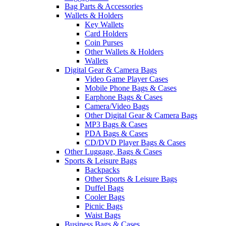
Bag Parts & Accessories
Wallets & Holders
Key Wallets
Card Holders
Coin Purses
Other Wallets & Holders
Wallets
Digital Gear & Camera Bags
Video Game Player Cases
Mobile Phone Bags & Cases
Earphone Bags & Cases
Camera/Video Bags
Other Digital Gear & Camera Bags
MP3 Bags & Cases
PDA Bags & Cases
CD/DVD Player Bags & Cases
Other Luggage, Bags & Cases
Sports & Leisure Bags
Backpacks
Other Sports & Leisure Bags
Duffel Bags
Cooler Bags
Picnic Bags
Waist Bags
Business Bags & Cases