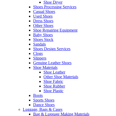
Shoe Dryer
Shoes Processing Services
Casual Shoes
Used Shoes
Dress Shoes
Other Shoes
Shoe Repairing Equipment
Baby Shoes
Shoes Stock
Sandals
Shoes Design Services
Clogs
Slippers
Genuine Leather Shoes
Shoe Materials
Shoe Leather
Other Shoe Materials
Shoe Fabric
Shoe Rubber
Shoe Plastic
Boots
Sports Shoes
Dance Shoes
Luggage, Bags & Cases
Bag & Luggage Making Materials