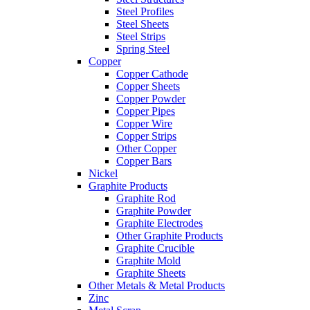
Steel Profiles
Steel Sheets
Steel Strips
Spring Steel
Copper
Copper Cathode
Copper Sheets
Copper Powder
Copper Pipes
Copper Wire
Copper Strips
Other Copper
Copper Bars
Nickel
Graphite Products
Graphite Rod
Graphite Powder
Graphite Electrodes
Other Graphite Products
Graphite Crucible
Graphite Mold
Graphite Sheets
Other Metals & Metal Products
Zinc