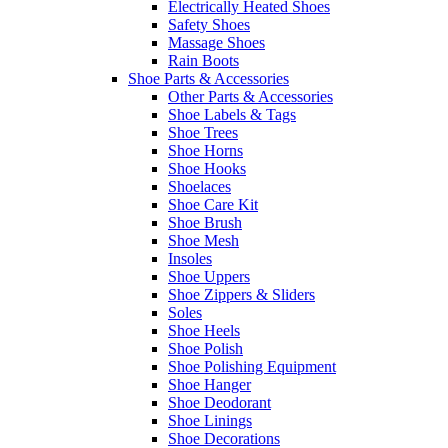
Electrically Heated Shoes
Safety Shoes
Massage Shoes
Rain Boots
Shoe Parts & Accessories
Other Parts & Accessories
Shoe Labels & Tags
Shoe Trees
Shoe Horns
Shoe Hooks
Shoelaces
Shoe Care Kit
Shoe Brush
Shoe Mesh
Insoles
Shoe Uppers
Shoe Zippers & Sliders
Soles
Shoe Heels
Shoe Polish
Shoe Polishing Equipment
Shoe Hanger
Shoe Deodorant
Shoe Linings
Shoe Decorations