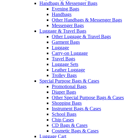
Handbags & Messenger Bags
Evening Bags
Handbags
Other Handbags & Messenger Bags
Messenger Bags
Luggage & Travel Bags
Other Luggage & Travel Bags
Garment Bags
Luggage
Carry-on Luggage
Travel Bags
Luggage Sets
Leather Luggage
Trolley Bags
Special Purpose Bags & Cases
Promotional Bags
Diaper Bags
Other Special Purpose Bags & Cases
Shopping Bags
Instrument Bags & Cases
School Bags
Chip Cases
CD Bags & Cases
Cosmetic Bags & Cases
Luggage Cart