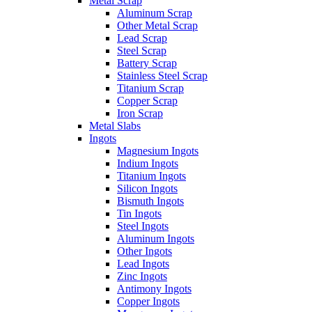
Metal Scrap
Aluminum Scrap
Other Metal Scrap
Lead Scrap
Steel Scrap
Battery Scrap
Stainless Steel Scrap
Titanium Scrap
Copper Scrap
Iron Scrap
Metal Slabs
Ingots
Magnesium Ingots
Indium Ingots
Titanium Ingots
Silicon Ingots
Bismuth Ingots
Tin Ingots
Steel Ingots
Aluminum Ingots
Other Ingots
Lead Ingots
Zinc Ingots
Antimony Ingots
Copper Ingots