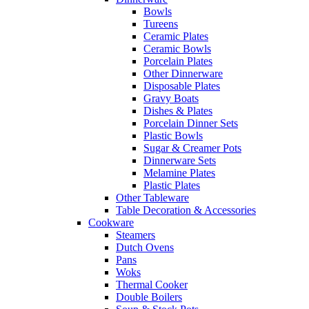
Bowls
Tureens
Ceramic Plates
Ceramic Bowls
Porcelain Plates
Other Dinnerware
Disposable Plates
Gravy Boats
Dishes & Plates
Porcelain Dinner Sets
Plastic Bowls
Sugar & Creamer Pots
Dinnerware Sets
Melamine Plates
Plastic Plates
Other Tableware
Table Decoration & Accessories
Cookware
Steamers
Dutch Ovens
Pans
Woks
Thermal Cooker
Double Boilers