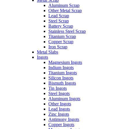
Metal Scrap
Aluminum Scrap
Other Metal Scrap
Lead Scrap
Steel Scrap
Battery Scrap
Stainless Steel Scrap
Titanium Scrap
Copper Scrap
Iron Scrap
Metal Slabs
Ingots
Magnesium Ingots
Indium Ingots
Titanium Ingots
Silicon Ingots
Bismuth Ingots
Tin Ingots
Steel Ingots
Aluminum Ingots
Other Ingots
Lead Ingots
Zinc Ingots
Antimony Ingots
Copper Ingots