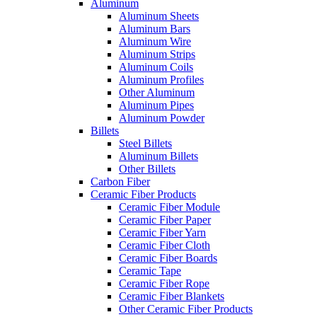
Aluminum
Aluminum Sheets
Aluminum Bars
Aluminum Wire
Aluminum Strips
Aluminum Coils
Aluminum Profiles
Other Aluminum
Aluminum Pipes
Aluminum Powder
Billets
Steel Billets
Aluminum Billets
Other Billets
Carbon Fiber
Ceramic Fiber Products
Ceramic Fiber Module
Ceramic Fiber Paper
Ceramic Fiber Yarn
Ceramic Fiber Cloth
Ceramic Fiber Boards
Ceramic Tape
Ceramic Fiber Rope
Ceramic Fiber Blankets
Other Ceramic Fiber Products