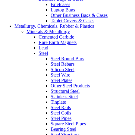
Briefcases
Laptop Bags
Other Business Bags & Cases
Tablet Covers & Cases
Metallurgy, Chemicals, Rubber & Plastics
Minerals & Metallurgy
Cemented Carbide
Rare Earth Magnets
Lead
Steel
Steel Round Bars
Steel Rebars
Silicon Steel
Steel Wire
Steel Plates
Other Steel Products
Structural Steel
Stainless Steel
Tinplate
Steel Rails
Steel Coils
Steel Pipes
Square Steel Pipes
Bearing Steel
Steel Structures