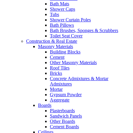
Bath Mats
Shower Caps
Tubs
Shower Curtain Poles
Bath Pillows
Bath Brushes, Sponges & Scrubbers
Toilet Seat Cover
Construction & Real Estate
Masonry Materials
Building Blocks
Cement
Other Masonry Materials
Roof Tiles
Bricks
Concrete Admixtures & Mortar
Admixtures
Mortar
Gypsum Powder
Aggregate
Boards
Plasterboards
Sandwich Panels
Other Boards
Cement Boards
Ceilings