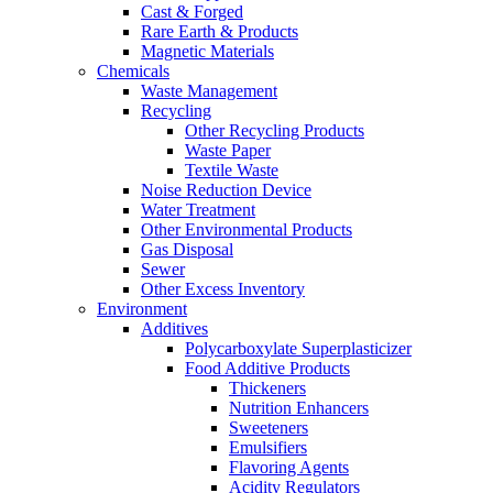
Cast & Forged
Rare Earth & Products
Magnetic Materials
Chemicals
Waste Management
Recycling
Other Recycling Products
Waste Paper
Textile Waste
Noise Reduction Device
Water Treatment
Other Environmental Products
Gas Disposal
Sewer
Other Excess Inventory
Environment
Additives
Polycarboxylate Superplasticizer
Food Additive Products
Thickeners
Nutrition Enhancers
Sweeteners
Emulsifiers
Flavoring Agents
Acidity Regulators