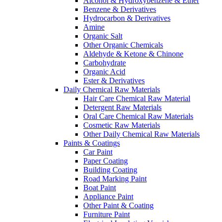
Alcohol & Hydroxybenzene & Ether
Benzene & Derivatives
Hydrocarbon & Derivatives
Amine
Organic Salt
Other Organic Chemicals
Aldehyde & Ketone & Chinone
Carbohydrate
Organic Acid
Ester & Derivatives
Daily Chemical Raw Materials
Hair Care Chemical Raw Material
Detergent Raw Materials
Oral Care Chemical Raw Materials
Cosmetic Raw Materials
Other Daily Chemical Raw Materials
Paints & Coatings
Car Paint
Paper Coating
Building Coating
Road Marking Paint
Boat Paint
Appliance Paint
Other Paint & Coating
Furniture Paint