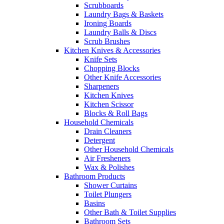
Scrubboards
Laundry Bags & Baskets
Ironing Boards
Laundry Balls & Discs
Scrub Brushes
Kitchen Knives & Accessories
Knife Sets
Chopping Blocks
Other Knife Accessories
Sharpeners
Kitchen Knives
Kitchen Scissor
Blocks & Roll Bags
Household Chemicals
Drain Cleaners
Detergent
Other Household Chemicals
Air Fresheners
Wax & Polishes
Bathroom Products
Shower Curtains
Toilet Plungers
Basins
Other Bath & Toilet Supplies
Bathroom Sets