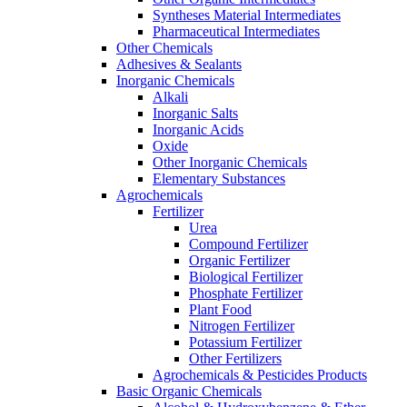
Syntheses Material Intermediates
Pharmaceutical Intermediates
Other Chemicals
Adhesives & Sealants
Inorganic Chemicals
Alkali
Inorganic Salts
Inorganic Acids
Oxide
Other Inorganic Chemicals
Elementary Substances
Agrochemicals
Fertilizer
Urea
Compound Fertilizer
Organic Fertilizer
Biological Fertilizer
Phosphate Fertilizer
Plant Food
Nitrogen Fertilizer
Potassium Fertilizer
Other Fertilizers
Agrochemicals & Pesticides Products
Basic Organic Chemicals