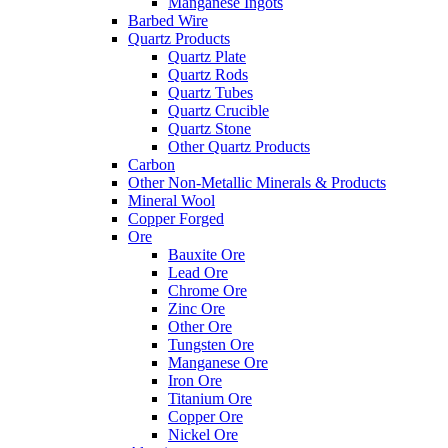
Manganese Ingots
Barbed Wire
Quartz Products
Quartz Plate
Quartz Rods
Quartz Tubes
Quartz Crucible
Quartz Stone
Other Quartz Products
Carbon
Other Non-Metallic Minerals & Products
Mineral Wool
Copper Forged
Ore
Bauxite Ore
Lead Ore
Chrome Ore
Zinc Ore
Other Ore
Tungsten Ore
Manganese Ore
Iron Ore
Titanium Ore
Copper Ore
Nickel Ore