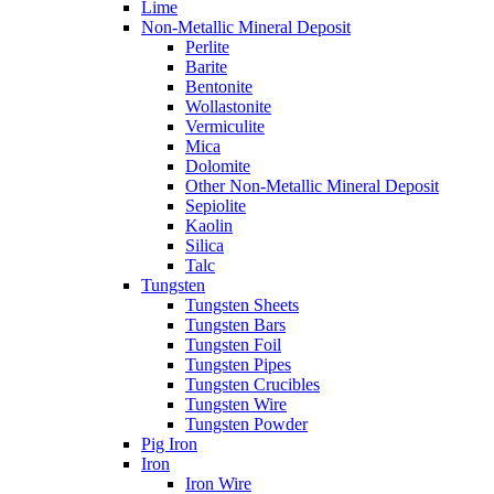
Lime
Non-Metallic Mineral Deposit
Perlite
Barite
Bentonite
Wollastonite
Vermiculite
Mica
Dolomite
Other Non-Metallic Mineral Deposit
Sepiolite
Kaolin
Silica
Talc
Tungsten
Tungsten Sheets
Tungsten Bars
Tungsten Foil
Tungsten Pipes
Tungsten Crucibles
Tungsten Wire
Tungsten Powder
Pig Iron
Iron
Iron Wire