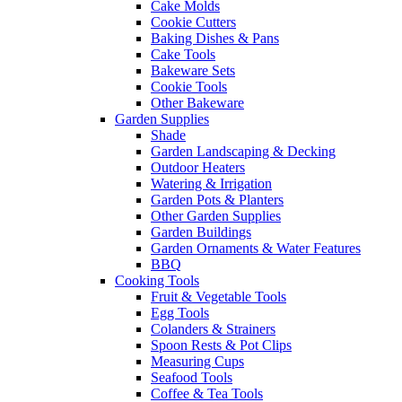
Cake Molds
Cookie Cutters
Baking Dishes & Pans
Cake Tools
Bakeware Sets
Cookie Tools
Other Bakeware
Garden Supplies
Shade
Garden Landscaping & Decking
Outdoor Heaters
Watering & Irrigation
Garden Pots & Planters
Other Garden Supplies
Garden Buildings
Garden Ornaments & Water Features
BBQ
Cooking Tools
Fruit & Vegetable Tools
Egg Tools
Colanders & Strainers
Spoon Rests & Pot Clips
Measuring Cups
Seafood Tools
Coffee & Tea Tools