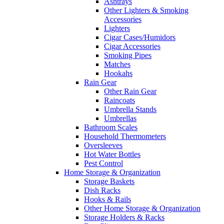
Ashtrays
Other Lighters & Smoking
Accessories
Lighters
Cigar Cases/Humidors
Cigar Accessories
Smoking Pipes
Matches
Hookahs
Rain Gear
Other Rain Gear
Raincoats
Umbrella Stands
Umbrellas
Bathroom Scales
Household Thermometers
Oversleeves
Hot Water Bottles
Pest Control
Home Storage & Organization
Storage Baskets
Dish Racks
Hooks & Rails
Other Home Storage & Organization
Storage Holders & Racks