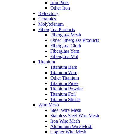
Iron Pipes
Other Iron
Refractory
Ceramics
Molybdenum
Fiberglass Products
Fiberglass Mesh
Other Fiberglass Products
Fiberglass Cloth
Fiberglass Yarn
Fiberglass Mat
Titanium
Titanium Bars
Titanium Wire
Other Titanium
Titanium Pipes
Titanium Powder
Titanium Foil
Titanium Sheets
Wire Mesh
Steel Wire Mesh
Stainless Steel Wire Mesh
Iron Wire Mesh
Aluminum Wire Mesh
Copper Wire Mesh