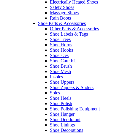
Electrically Heated Shoes
Safety Shoes
Massage Shoes
Rain Boots
Shoe Parts & Accessories
Other Parts & Accessories
Shoe Labels & Tags
Shoe Trees
Shoe Horns
Shoe Hooks
Shoelaces
Shoe Care Kit
Shoe Brush
Shoe Mesh
Insoles
Shoe Uppers
Shoe Zippers & Sliders
Soles
Shoe Heels
Shoe Polish
Shoe Polishing Equipment
Shoe Hanger
Shoe Deodorant
Shoe Linings
Shoe Decorations