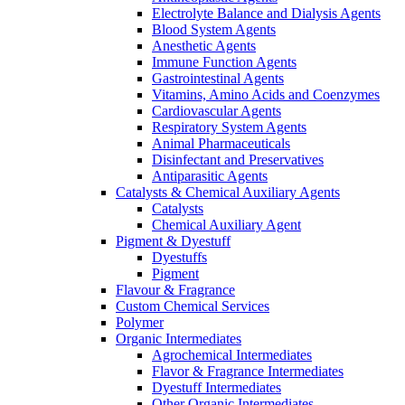
Electrolyte Balance and Dialysis Agents
Blood System Agents
Anesthetic Agents
Immune Function Agents
Gastrointestinal Agents
Vitamins, Amino Acids and Coenzymes
Cardiovascular Agents
Respiratory System Agents
Animal Pharmaceuticals
Disinfectant and Preservatives
Antiparasitic Agents
Catalysts & Chemical Auxiliary Agents
Catalysts
Chemical Auxiliary Agent
Pigment & Dyestuff
Dyestuffs
Pigment
Flavour & Fragrance
Custom Chemical Services
Polymer
Organic Intermediates
Agrochemical Intermediates
Flavor & Fragrance Intermediates
Dyestuff Intermediates
Other Organic Intermediates