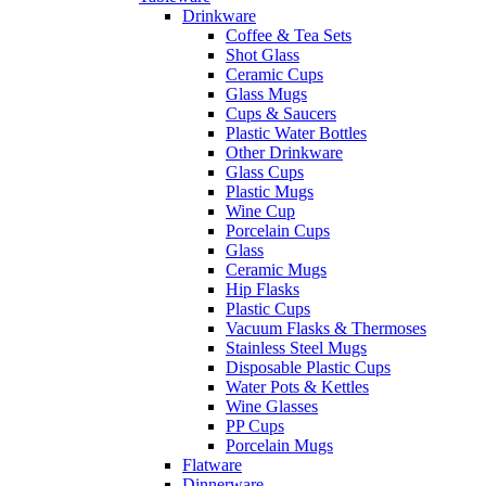
Drinkware
Coffee & Tea Sets
Shot Glass
Ceramic Cups
Glass Mugs
Cups & Saucers
Plastic Water Bottles
Other Drinkware
Glass Cups
Plastic Mugs
Wine Cup
Porcelain Cups
Glass
Ceramic Mugs
Hip Flasks
Plastic Cups
Vacuum Flasks & Thermoses
Stainless Steel Mugs
Disposable Plastic Cups
Water Pots & Kettles
Wine Glasses
PP Cups
Porcelain Mugs
Flatware
Dinnerware