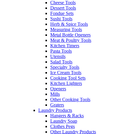
Cheese Tools
Dessert Tools
Fondue Sets
Sushi Tools
Herb & Spice Tools
Measuring Tools
Metal Bottle Openers
Meat & Poultry Tools
Kitchen Timers
Pasta Tools
Utensils
Salad Tools
Specialty Tools
Ice Cream Tools
Cooking Tool Sets
Kitchen Lighters
Openers
Mills
Other Cooking Tools
Graters
Laundry Products
Hangers & Racks
Laundry Soap
Clothes Pegs
Other Laundry Products