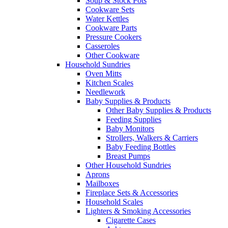
Soup & Stock Pots
Cookware Sets
Water Kettles
Cookware Parts
Pressure Cookers
Casseroles
Other Cookware
Household Sundries
Oven Mitts
Kitchen Scales
Needlework
Baby Supplies & Products
Other Baby Supplies & Products
Feeding Supplies
Baby Monitors
Strollers, Walkers & Carriers
Baby Feeding Bottles
Breast Pumps
Other Household Sundries
Aprons
Mailboxes
Fireplace Sets & Accessories
Household Scales
Lighters & Smoking Accessories
Cigarette Cases