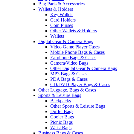
Bag Parts & Accessories
Wallets & Holders
Key Wallets
Card Holders
Coin Purses
Other Wallets & Holders
Wallets
Digital Gear & Camera Bags
Video Game Player Cases
Mobile Phone Bags & Cases
Earphone Bags & Cases
Camera/Video Bags
Other Digital Gear & Camera Bags
MP3 Bags & Cases
PDA Bags & Cases
CD/DVD Player Bags & Cases
Other Luggage, Bags & Cases
Sports & Leisure Bags
Backpacks
Other Sports & Leisure Bags
Duffel Bags
Cooler Bags
Picnic Bags
Waist Bags
Business Bags & Cases