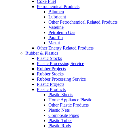
Coke Fuel
Petrochemical Products
Bitumen
Lubricant
Other Petrochemical Related Products
Vaseline
Petroleum Gas
Paraffin
Mazut
Other Energy Related Products
Rubber & Plastics
Plastic Stocks
Plastic Processing Service
Rubber Projects
Rubber Stocks
Rubber Processing Service
Plastic Projects
Plastic Products
Plastic Sheets
Home Appliance Plastic
Other Plastic Products
Plastic Nets
Composite Pipes
Plastic Tubes
Plastic Rods