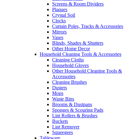
Screens & Room Dividers
Plaques
Crystal Soil
Clocks
Curtain Poles, Tracks & Accessories
Mirrors
Vases
Blinds, Shades & Shutters
Other Home Decor
Household Cleaning Tools & Accessories
Cleaning Cloths
Household Gloves
Other Household Cleaning Tools &
Accessories
Cleaning Brushes
Dusters
Mops
Waste Bins
Brooms & Dustpans
Sponges & Scouring Pads
Lint Rollers & Brushes
Buckets
Lint Remover
Squeegees
Tableware