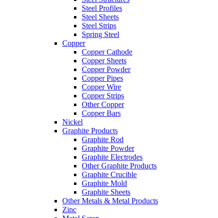
Steel Profiles
Steel Sheets
Steel Strips
Spring Steel
Copper
Copper Cathode
Copper Sheets
Copper Powder
Copper Pipes
Copper Wire
Copper Strips
Other Copper
Copper Bars
Nickel
Graphite Products
Graphite Rod
Graphite Powder
Graphite Electrodes
Other Graphite Products
Graphite Crucible
Graphite Mold
Graphite Sheets
Other Metals & Metal Products
Zinc