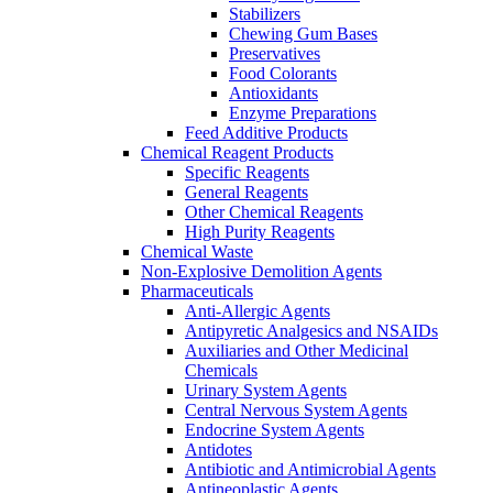
Stabilizers
Chewing Gum Bases
Preservatives
Food Colorants
Antioxidants
Enzyme Preparations
Feed Additive Products
Chemical Reagent Products
Specific Reagents
General Reagents
Other Chemical Reagents
High Purity Reagents
Chemical Waste
Non-Explosive Demolition Agents
Pharmaceuticals
Anti-Allergic Agents
Antipyretic Analgesics and NSAIDs
Auxiliaries and Other Medicinal
Chemicals
Urinary System Agents
Central Nervous System Agents
Endocrine System Agents
Antidotes
Antibiotic and Antimicrobial Agents
Antineoplastic Agents