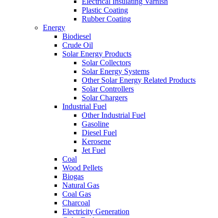
Electrical Insulating Varnish
Plastic Coating
Rubber Coating
Energy
Biodiesel
Crude Oil
Solar Energy Products
Solar Collectors
Solar Energy Systems
Other Solar Energy Related Products
Solar Controllers
Solar Chargers
Industrial Fuel
Other Industrial Fuel
Gasoline
Diesel Fuel
Kerosene
Jet Fuel
Coal
Wood Pellets
Biogas
Natural Gas
Coal Gas
Charcoal
Electricity Generation