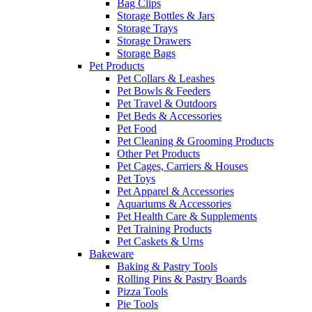
Bag Clips
Storage Bottles & Jars
Storage Trays
Storage Drawers
Storage Bags
Pet Products
Pet Collars & Leashes
Pet Bowls & Feeders
Pet Travel & Outdoors
Pet Beds & Accessories
Pet Food
Pet Cleaning & Grooming Products
Other Pet Products
Pet Cages, Carriers & Houses
Pet Toys
Pet Apparel & Accessories
Aquariums & Accessories
Pet Health Care & Supplements
Pet Training Products
Pet Caskets & Urns
Bakeware
Baking & Pastry Tools
Rolling Pins & Pastry Boards
Pizza Tools
Pie Tools