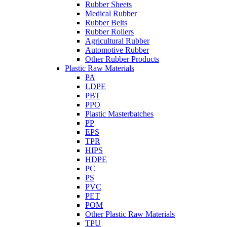
Rubber Sheets
Medical Rubber
Rubber Belts
Rubber Rollers
Agricultural Rubber
Automotive Rubber
Other Rubber Products
Plastic Raw Materials
PA
LDPE
PBT
PPO
Plastic Masterbatches
PP
EPS
TPR
HIPS
HDPE
PC
PS
PVC
PET
POM
Other Plastic Raw Materials
TPU