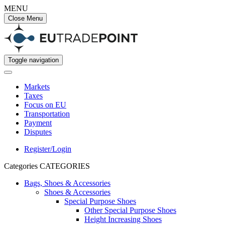
MENU
Close Menu
Toggle navigation
Markets
Taxes
Focus on EU
Transportation
Payment
Disputes
Register/Login
Categories
CATEGORIES
Bags, Shoes & Accessories
Shoes & Accessories
Special Purpose Shoes
Other Special Purpose Shoes
Height Increasing Shoes