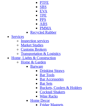
PTFE
SBS
EVA
TPE
PPS
ABS
PMMA
Recycled Rubber
Services
Inspection services
Market Studies
Customs Brokers
Transportation & Logistics
Home, Lights & Construction
Home & Garden
Barware
Drinking Straws
Bar Tools
Bar Accessories
Bar Sets
Buckets, Coolers & Holders
Cocktail Shakers
Wine Racks
Home Decor
Fridge Magnets