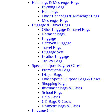
Handbags & Messenger Bags
Evening Bags
Handbags
Other Handbags & Messenger Bags
Messenger Bags
Luggage & Travel Bags
Other Luggage & Travel Bags
Garment Bags
Luggage
Carry-on Luggage
Travel Bags
Luggage Sets
Leather Luggage
Trolley Bags
Special Purpose Bags & Cases
Promotional Bags
Diaper Bags
Other Special Purpose Bags & Cases
Shopping Bags
Instrument Bags & Cases
School Bags
Chip Cases
CD Bags & Cases
Cosmetic Bags & Cases
Luggage Cart