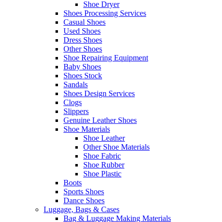
Shoe Dryer
Shoes Processing Services
Casual Shoes
Used Shoes
Dress Shoes
Other Shoes
Shoe Repairing Equipment
Baby Shoes
Shoes Stock
Sandals
Shoes Design Services
Clogs
Slippers
Genuine Leather Shoes
Shoe Materials
Shoe Leather
Other Shoe Materials
Shoe Fabric
Shoe Rubber
Shoe Plastic
Boots
Sports Shoes
Dance Shoes
Luggage, Bags & Cases
Bag & Luggage Making Materials