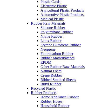
Plastic Cards
Electronic Plastic
Agricultural Plastic Products
Automotive Plastic Products
Medical Plastic
Rubber Raw Materials
Silicone Rubber
Polyurethane Rubber
Nitrile Rubber
Latex Rubber
Styrene Butadiene Rubber
Neoprene
Fluorocarbon Rubber
Rubber Masterbatches
EPDM
Other Rubber Raw Materials
Natural Foam
Crepe Rubber
Ribbed Smoked Sheets
Butyl Rubber
Recycled Plastic
Rubber Products
Home Appliance Rubber
Rubber Hoses
Household Rubber