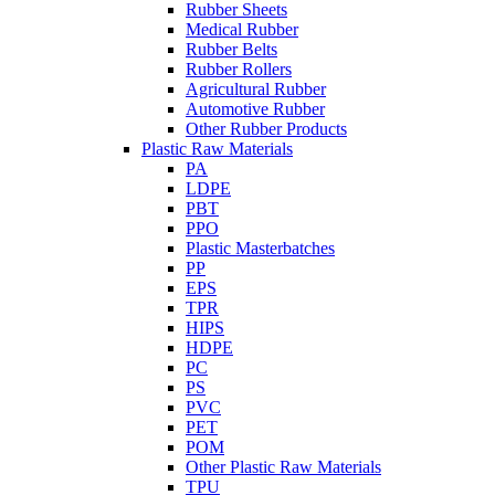
Rubber Sheets
Medical Rubber
Rubber Belts
Rubber Rollers
Agricultural Rubber
Automotive Rubber
Other Rubber Products
Plastic Raw Materials
PA
LDPE
PBT
PPO
Plastic Masterbatches
PP
EPS
TPR
HIPS
HDPE
PC
PS
PVC
PET
POM
Other Plastic Raw Materials
TPU