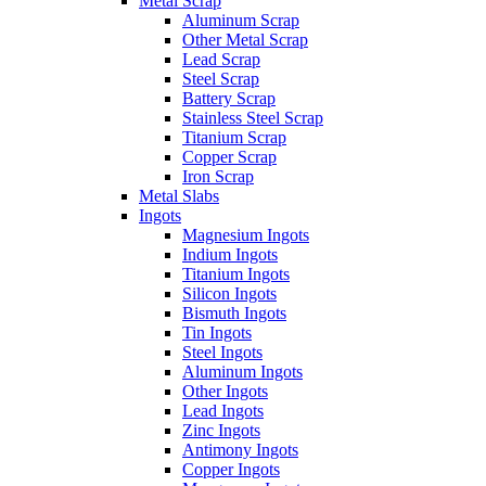
Metal Scrap
Aluminum Scrap
Other Metal Scrap
Lead Scrap
Steel Scrap
Battery Scrap
Stainless Steel Scrap
Titanium Scrap
Copper Scrap
Iron Scrap
Metal Slabs
Ingots
Magnesium Ingots
Indium Ingots
Titanium Ingots
Silicon Ingots
Bismuth Ingots
Tin Ingots
Steel Ingots
Aluminum Ingots
Other Ingots
Lead Ingots
Zinc Ingots
Antimony Ingots
Copper Ingots