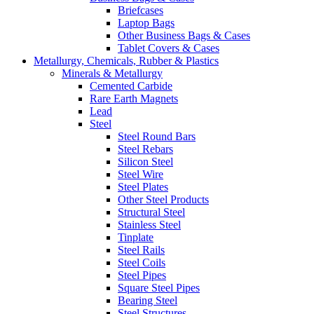
Briefcases
Laptop Bags
Other Business Bags & Cases
Tablet Covers & Cases
Metallurgy, Chemicals, Rubber & Plastics
Minerals & Metallurgy
Cemented Carbide
Rare Earth Magnets
Lead
Steel
Steel Round Bars
Steel Rebars
Silicon Steel
Steel Wire
Steel Plates
Other Steel Products
Structural Steel
Stainless Steel
Tinplate
Steel Rails
Steel Coils
Steel Pipes
Square Steel Pipes
Bearing Steel
Steel Structures