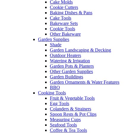
Cake Molds
Cookie Cutters
Baking Dishes & Pans
Cake Tools
Bakeware Sets
Cookie Tools
Other Bakeware
Garden Supplies
Shade
Garden Landscaping & Decking
Outdoor Heaters
Watering & Irrigation
Garden Pots & Planters
Other Garden Supplies
Garden Buildings
Garden Ornaments & Water Features
BBQ
Cooking Tools
Fruit & Vegetable Tools
Egg Tools
Colanders & Strainers
Spoon Rests & Pot Clips
Measuring Cups
Seafood Tools
Coffee & Tea Tools