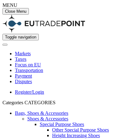
MENU
Close Menu
Toggle navigation
Markets
Taxes
Focus on EU
Transportation
Payment
Disputes
Register/Login
Categories
CATEGORIES
Bags, Shoes & Accessories
Shoes & Accessories
Special Purpose Shoes
Other Special Purpose Shoes
Height Increasing Shoes