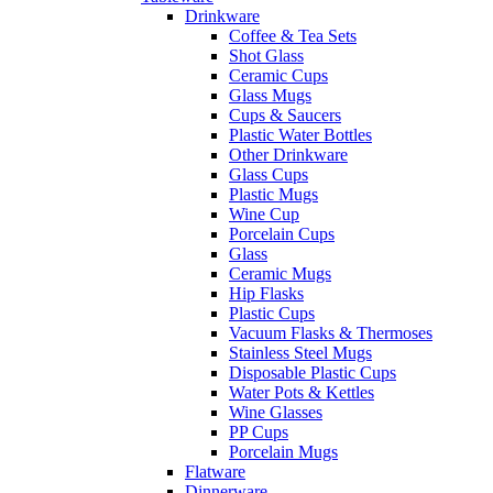
Drinkware
Coffee & Tea Sets
Shot Glass
Ceramic Cups
Glass Mugs
Cups & Saucers
Plastic Water Bottles
Other Drinkware
Glass Cups
Plastic Mugs
Wine Cup
Porcelain Cups
Glass
Ceramic Mugs
Hip Flasks
Plastic Cups
Vacuum Flasks & Thermoses
Stainless Steel Mugs
Disposable Plastic Cups
Water Pots & Kettles
Wine Glasses
PP Cups
Porcelain Mugs
Flatware
Dinnerware