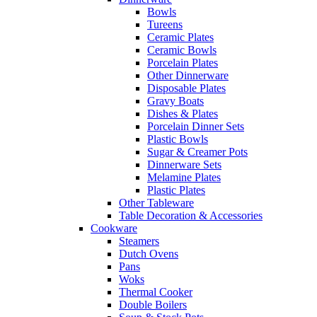
Bowls
Tureens
Ceramic Plates
Ceramic Bowls
Porcelain Plates
Other Dinnerware
Disposable Plates
Gravy Boats
Dishes & Plates
Porcelain Dinner Sets
Plastic Bowls
Sugar & Creamer Pots
Dinnerware Sets
Melamine Plates
Plastic Plates
Other Tableware
Table Decoration & Accessories
Cookware
Steamers
Dutch Ovens
Pans
Woks
Thermal Cooker
Double Boilers