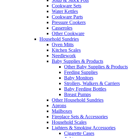
Soup & Stock Pots
Cookware Sets
Water Kettles
Cookware Parts
Pressure Cookers
Casseroles
Other Cookware
Household Sundries
Oven Mitts
Kitchen Scales
Needlework
Baby Supplies & Products
Other Baby Supplies & Products
Feeding Supplies
Baby Monitors
Strollers, Walkers & Carriers
Baby Feeding Bottles
Breast Pumps
Other Household Sundries
Aprons
Mailboxes
Fireplace Sets & Accessories
Household Scales
Lighters & Smoking Accessories
Cigarette Cases