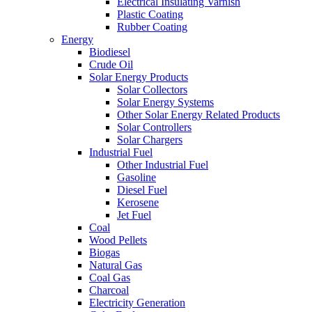
Electrical Insulating Varnish
Plastic Coating
Rubber Coating
Energy
Biodiesel
Crude Oil
Solar Energy Products
Solar Collectors
Solar Energy Systems
Other Solar Energy Related Products
Solar Controllers
Solar Chargers
Industrial Fuel
Other Industrial Fuel
Gasoline
Diesel Fuel
Kerosene
Jet Fuel
Coal
Wood Pellets
Biogas
Natural Gas
Coal Gas
Charcoal
Electricity Generation