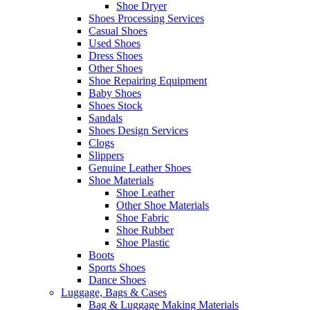
Shoe Dryer
Shoes Processing Services
Casual Shoes
Used Shoes
Dress Shoes
Other Shoes
Shoe Repairing Equipment
Baby Shoes
Shoes Stock
Sandals
Shoes Design Services
Clogs
Slippers
Genuine Leather Shoes
Shoe Materials
Shoe Leather
Other Shoe Materials
Shoe Fabric
Shoe Rubber
Shoe Plastic
Boots
Sports Shoes
Dance Shoes
Luggage, Bags & Cases
Bag & Luggage Making Materials