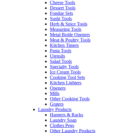
Cheese Tools
Dessert Tools
Fondue Sets
Sushi Tools
Herb & Spice Tools
Measuring Tools
Metal Bottle Openers
Meat & Poultry Tools
Kitchen Timers
Pasta Tools
Utensils
Salad Tools
Specialty Tools
Ice Cream Tools
Cooking Tool Sets
Kitchen Lighters
Openers
Mills
Other Cooking Tools
Graters
Laundry Products
Hangers & Racks
Laundry Soap
Clothes Pegs
Other Laundry Products