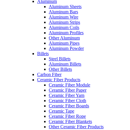
Aluminum
Aluminum Sheets
Aluminum Bars
Aluminum Wire
Aluminum Strips
Aluminum Coils
Aluminum Profiles
Other Aluminum
Aluminum Pipes
Aluminum Powder
Billets
Steel Billets
Aluminum Billets
Other Billets
Carbon Fiber
Ceramic Fiber Products
Ceramic Fiber Module
Ceramic Fiber Paper
Ceramic Fiber Yarn
Ceramic Fiber Cloth
Ceramic Fiber Boards
Ceramic Tape
Ceramic Fiber Rope
Ceramic Fiber Blankets
Other Ceramic Fiber Products