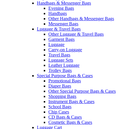
Handbags & Messenger Bags
Evening Bags
Handbags
Other Handbags & Messenger Bags
Messenger Bags
Luggage & Travel Bags
Other Luggage & Travel Bags
Garment Bags
Luggage
Carry-on Luggage
Travel Bags
Luggage Sets
Leather Luggage
Trolley Bags
Special Purpose Bags & Cases
Promotional Bags
Diaper Bags
Other Special Purpose Bags & Cases
Shopping Bags
Instrument Bags & Cases
School Bags
Chip Cases
CD Bags & Cases
Cosmetic Bags & Cases
Luggage Cart