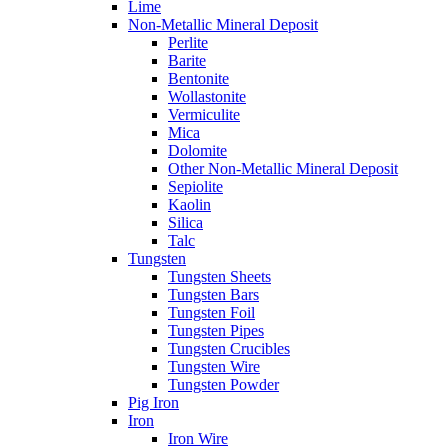
Lime
Non-Metallic Mineral Deposit
Perlite
Barite
Bentonite
Wollastonite
Vermiculite
Mica
Dolomite
Other Non-Metallic Mineral Deposit
Sepiolite
Kaolin
Silica
Talc
Tungsten
Tungsten Sheets
Tungsten Bars
Tungsten Foil
Tungsten Pipes
Tungsten Crucibles
Tungsten Wire
Tungsten Powder
Pig Iron
Iron
Iron Wire