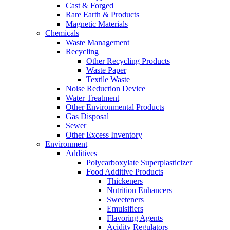
Cast & Forged
Rare Earth & Products
Magnetic Materials
Chemicals
Waste Management
Recycling
Other Recycling Products
Waste Paper
Textile Waste
Noise Reduction Device
Water Treatment
Other Environmental Products
Gas Disposal
Sewer
Other Excess Inventory
Environment
Additives
Polycarboxylate Superplasticizer
Food Additive Products
Thickeners
Nutrition Enhancers
Sweeteners
Emulsifiers
Flavoring Agents
Acidity Regulators