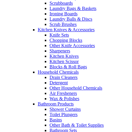
Scrubboards
Laundry Bags & Baskets
Ironing Boards
Laundry Balls & Discs
Scrub Brushes
Kitchen Knives & Accessories
Knife Sets
Chopping Blocks
Other Knife Accessories
Sharpeners
Kitchen Knives
Kitchen Scissor
Blocks & Roll Bags
Household Chemicals
Drain Cleaners
Detergent
Other Household Chemicals
Air Fresheners
Wax & Polishes
Bathroom Products
Shower Curtains
Toilet Plungers
Basins
Other Bath & Toilet Supplies
Bathroom Sets