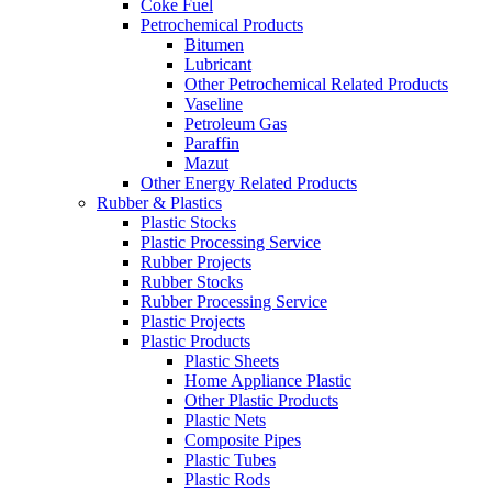
Coke Fuel
Petrochemical Products
Bitumen
Lubricant
Other Petrochemical Related Products
Vaseline
Petroleum Gas
Paraffin
Mazut
Other Energy Related Products
Rubber & Plastics
Plastic Stocks
Plastic Processing Service
Rubber Projects
Rubber Stocks
Rubber Processing Service
Plastic Projects
Plastic Products
Plastic Sheets
Home Appliance Plastic
Other Plastic Products
Plastic Nets
Composite Pipes
Plastic Tubes
Plastic Rods