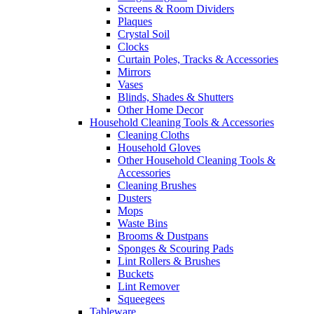
Screens & Room Dividers
Plaques
Crystal Soil
Clocks
Curtain Poles, Tracks & Accessories
Mirrors
Vases
Blinds, Shades & Shutters
Other Home Decor
Household Cleaning Tools & Accessories
Cleaning Cloths
Household Gloves
Other Household Cleaning Tools &
Accessories
Cleaning Brushes
Dusters
Mops
Waste Bins
Brooms & Dustpans
Sponges & Scouring Pads
Lint Rollers & Brushes
Buckets
Lint Remover
Squeegees
Tableware