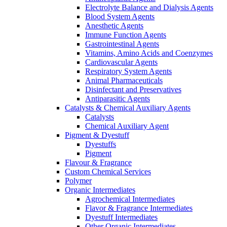
Electrolyte Balance and Dialysis Agents
Blood System Agents
Anesthetic Agents
Immune Function Agents
Gastrointestinal Agents
Vitamins, Amino Acids and Coenzymes
Cardiovascular Agents
Respiratory System Agents
Animal Pharmaceuticals
Disinfectant and Preservatives
Antiparasitic Agents
Catalysts & Chemical Auxiliary Agents
Catalysts
Chemical Auxiliary Agent
Pigment & Dyestuff
Dyestuffs
Pigment
Flavour & Fragrance
Custom Chemical Services
Polymer
Organic Intermediates
Agrochemical Intermediates
Flavor & Fragrance Intermediates
Dyestuff Intermediates
Other Organic Intermediates