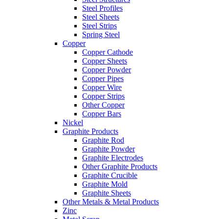
Steel Profiles
Steel Sheets
Steel Strips
Spring Steel
Copper
Copper Cathode
Copper Sheets
Copper Powder
Copper Pipes
Copper Wire
Copper Strips
Other Copper
Copper Bars
Nickel
Graphite Products
Graphite Rod
Graphite Powder
Graphite Electrodes
Other Graphite Products
Graphite Crucible
Graphite Mold
Graphite Sheets
Other Metals & Metal Products
Zinc