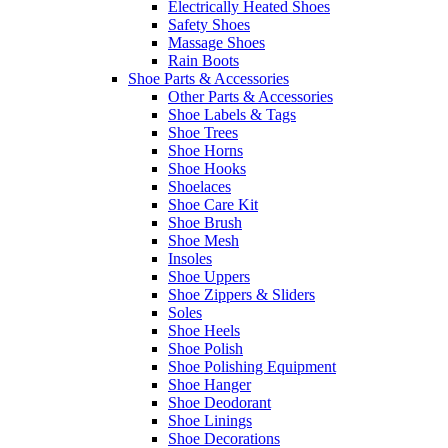
Electrically Heated Shoes
Safety Shoes
Massage Shoes
Rain Boots
Shoe Parts & Accessories
Other Parts & Accessories
Shoe Labels & Tags
Shoe Trees
Shoe Horns
Shoe Hooks
Shoelaces
Shoe Care Kit
Shoe Brush
Shoe Mesh
Insoles
Shoe Uppers
Shoe Zippers & Sliders
Soles
Shoe Heels
Shoe Polish
Shoe Polishing Equipment
Shoe Hanger
Shoe Deodorant
Shoe Linings
Shoe Decorations