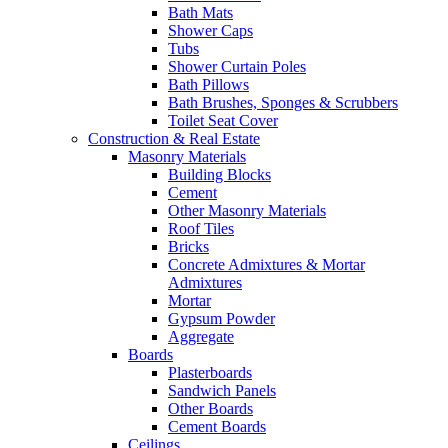
Bath Mats
Shower Caps
Tubs
Shower Curtain Poles
Bath Pillows
Bath Brushes, Sponges & Scrubbers
Toilet Seat Cover
Construction & Real Estate
Masonry Materials
Building Blocks
Cement
Other Masonry Materials
Roof Tiles
Bricks
Concrete Admixtures & Mortar
Admixtures
Mortar
Gypsum Powder
Aggregate
Boards
Plasterboards
Sandwich Panels
Other Boards
Cement Boards
Ceilings