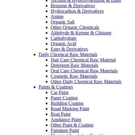
Alcohol & Hydroxybenzene & Ether
Benzene & Derivatives
Hydrocarbon & Derivatives
Amine
Organic Salt
Other Organic Chemicals
Aldehyde & Ketone & Chinone
Carbohydrate
Organic Acid
Ester & Derivatives
Daily Chemical Raw Materials
Hair Care Chemical Raw Material
Detergent Raw Materials
Oral Care Chemical Raw Materials
Cosmetic Raw Materials
Other Daily Chemical Raw Materials
Paints & Coatings
Car Paint
Paper Coating
Building Coating
Road Marking Paint
Boat Paint
Appliance Paint
Other Paint & Coating
Furniture Paint