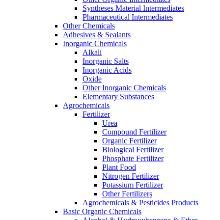
Syntheses Material Intermediates
Pharmaceutical Intermediates
Other Chemicals
Adhesives & Sealants
Inorganic Chemicals
Alkali
Inorganic Salts
Inorganic Acids
Oxide
Other Inorganic Chemicals
Elementary Substances
Agrochemicals
Fertilizer
Urea
Compound Fertilizer
Organic Fertilizer
Biological Fertilizer
Phosphate Fertilizer
Plant Food
Nitrogen Fertilizer
Potassium Fertilizer
Other Fertilizers
Agrochemicals & Pesticides Products
Basic Organic Chemicals