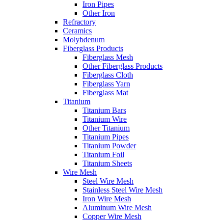
Iron Pipes
Other Iron
Refractory
Ceramics
Molybdenum
Fiberglass Products
Fiberglass Mesh
Other Fiberglass Products
Fiberglass Cloth
Fiberglass Yarn
Fiberglass Mat
Titanium
Titanium Bars
Titanium Wire
Other Titanium
Titanium Pipes
Titanium Powder
Titanium Foil
Titanium Sheets
Wire Mesh
Steel Wire Mesh
Stainless Steel Wire Mesh
Iron Wire Mesh
Aluminum Wire Mesh
Copper Wire Mesh