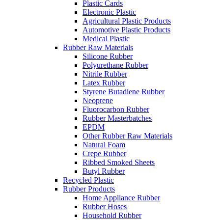
Plastic Cards
Electronic Plastic
Agricultural Plastic Products
Automotive Plastic Products
Medical Plastic
Rubber Raw Materials
Silicone Rubber
Polyurethane Rubber
Nitrile Rubber
Latex Rubber
Styrene Butadiene Rubber
Neoprene
Fluorocarbon Rubber
Rubber Masterbatches
EPDM
Other Rubber Raw Materials
Natural Foam
Crepe Rubber
Ribbed Smoked Sheets
Butyl Rubber
Recycled Plastic
Rubber Products
Home Appliance Rubber
Rubber Hoses
Household Rubber