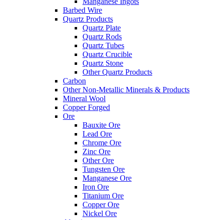
Manganese Ingots
Barbed Wire
Quartz Products
Quartz Plate
Quartz Rods
Quartz Tubes
Quartz Crucible
Quartz Stone
Other Quartz Products
Carbon
Other Non-Metallic Minerals & Products
Mineral Wool
Copper Forged
Ore
Bauxite Ore
Lead Ore
Chrome Ore
Zinc Ore
Other Ore
Tungsten Ore
Manganese Ore
Iron Ore
Titanium Ore
Copper Ore
Nickel Ore