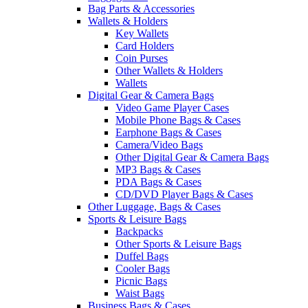
Bag Parts & Accessories
Wallets & Holders
Key Wallets
Card Holders
Coin Purses
Other Wallets & Holders
Wallets
Digital Gear & Camera Bags
Video Game Player Cases
Mobile Phone Bags & Cases
Earphone Bags & Cases
Camera/Video Bags
Other Digital Gear & Camera Bags
MP3 Bags & Cases
PDA Bags & Cases
CD/DVD Player Bags & Cases
Other Luggage, Bags & Cases
Sports & Leisure Bags
Backpacks
Other Sports & Leisure Bags
Duffel Bags
Cooler Bags
Picnic Bags
Waist Bags
Business Bags & Cases