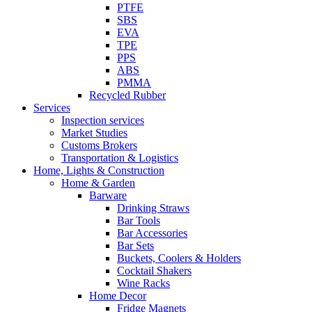
PTFE
SBS
EVA
TPE
PPS
ABS
PMMA
Recycled Rubber
Services
Inspection services
Market Studies
Customs Brokers
Transportation & Logistics
Home, Lights & Construction
Home & Garden
Barware
Drinking Straws
Bar Tools
Bar Accessories
Bar Sets
Buckets, Coolers & Holders
Cocktail Shakers
Wine Racks
Home Decor
Fridge Magnets