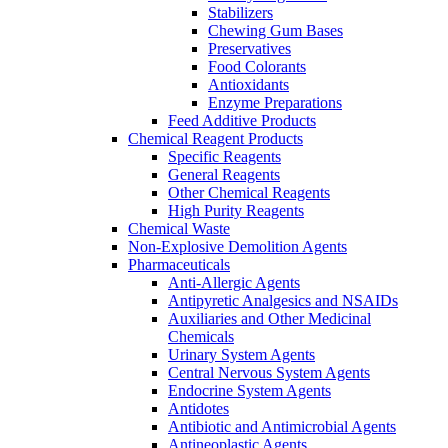
Stabilizers
Chewing Gum Bases
Preservatives
Food Colorants
Antioxidants
Enzyme Preparations
Feed Additive Products
Chemical Reagent Products
Specific Reagents
General Reagents
Other Chemical Reagents
High Purity Reagents
Chemical Waste
Non-Explosive Demolition Agents
Pharmaceuticals
Anti-Allergic Agents
Antipyretic Analgesics and NSAIDs
Auxiliaries and Other Medicinal
Chemicals
Urinary System Agents
Central Nervous System Agents
Endocrine System Agents
Antidotes
Antibiotic and Antimicrobial Agents
Antineoplastic Agents