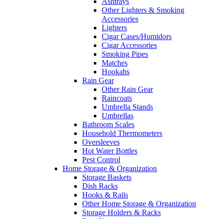
Ashtrays
Other Lighters & Smoking
Accessories
Lighters
Cigar Cases/Humidors
Cigar Accessories
Smoking Pipes
Matches
Hookahs
Rain Gear
Other Rain Gear
Raincoats
Umbrella Stands
Umbrellas
Bathroom Scales
Household Thermometers
Oversleeves
Hot Water Bottles
Pest Control
Home Storage & Organization
Storage Baskets
Dish Racks
Hooks & Rails
Other Home Storage & Organization
Storage Holders & Racks