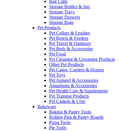
Bag Clips
Storage Bottles & Jars
Storage Trays
Storage Drawers
Storage Bags
Pet Products
Pet Collars & Leashes
Pet Bowls & Feeders
Pet Travel & Outdoors
Pet Beds & Accessories
Pet Food
Pet Cleaning & Grooming Products
Other Pet Products
Pet Cages, Carriers & Houses
Pet Toys
Pet Apparel & Accessories
Aquariums & Accessories
Pet Health Care & Supplements
Pet Training Products
Pet Caskets & Urns
Bakeware
Baking & Pastry Tools
Rolling Pins & Pastry Boards
Pizza Tools
Pie Tools