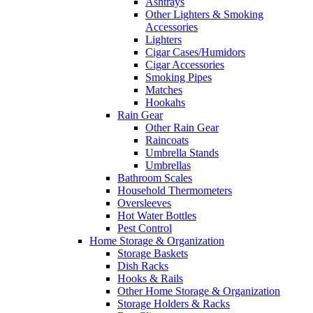
Ashtrays
Other Lighters & Smoking
Accessories
Lighters
Cigar Cases/Humidors
Cigar Accessories
Smoking Pipes
Matches
Hookahs
Rain Gear
Other Rain Gear
Raincoats
Umbrella Stands
Umbrellas
Bathroom Scales
Household Thermometers
Oversleeves
Hot Water Bottles
Pest Control
Home Storage & Organization
Storage Baskets
Dish Racks
Hooks & Rails
Other Home Storage & Organization
Storage Holders & Racks