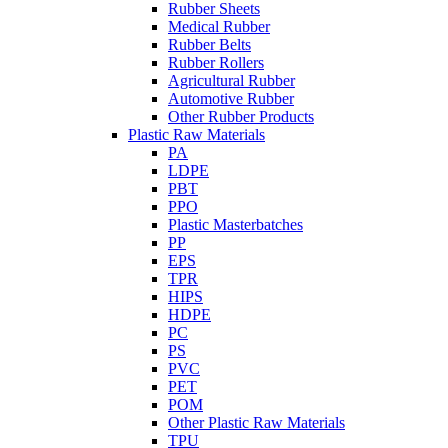
Rubber Sheets
Medical Rubber
Rubber Belts
Rubber Rollers
Agricultural Rubber
Automotive Rubber
Other Rubber Products
Plastic Raw Materials
PA
LDPE
PBT
PPO
Plastic Masterbatches
PP
EPS
TPR
HIPS
HDPE
PC
PS
PVC
PET
POM
Other Plastic Raw Materials
TPU