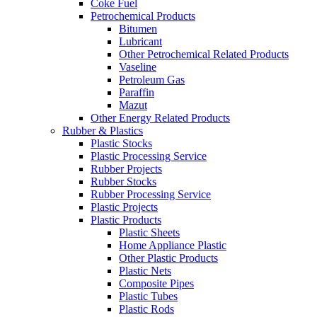
Coke Fuel
Petrochemical Products
Bitumen
Lubricant
Other Petrochemical Related Products
Vaseline
Petroleum Gas
Paraffin
Mazut
Other Energy Related Products
Rubber & Plastics
Plastic Stocks
Plastic Processing Service
Rubber Projects
Rubber Stocks
Rubber Processing Service
Plastic Projects
Plastic Products
Plastic Sheets
Home Appliance Plastic
Other Plastic Products
Plastic Nets
Composite Pipes
Plastic Tubes
Plastic Rods