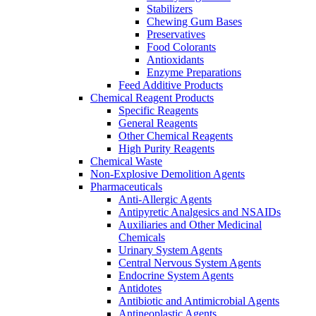
Stabilizers
Chewing Gum Bases
Preservatives
Food Colorants
Antioxidants
Enzyme Preparations
Feed Additive Products
Chemical Reagent Products
Specific Reagents
General Reagents
Other Chemical Reagents
High Purity Reagents
Chemical Waste
Non-Explosive Demolition Agents
Pharmaceuticals
Anti-Allergic Agents
Antipyretic Analgesics and NSAIDs
Auxiliaries and Other Medicinal
Chemicals
Urinary System Agents
Central Nervous System Agents
Endocrine System Agents
Antidotes
Antibiotic and Antimicrobial Agents
Antineoplastic Agents