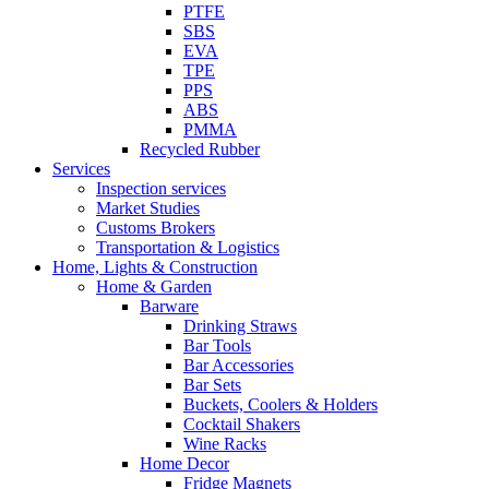
PTFE
SBS
EVA
TPE
PPS
ABS
PMMA
Recycled Rubber
Services
Inspection services
Market Studies
Customs Brokers
Transportation & Logistics
Home, Lights & Construction
Home & Garden
Barware
Drinking Straws
Bar Tools
Bar Accessories
Bar Sets
Buckets, Coolers & Holders
Cocktail Shakers
Wine Racks
Home Decor
Fridge Magnets