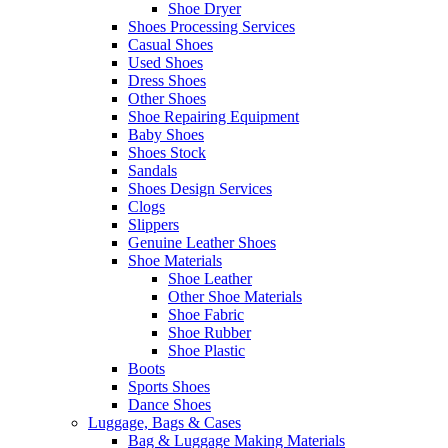
Shoe Dryer
Shoes Processing Services
Casual Shoes
Used Shoes
Dress Shoes
Other Shoes
Shoe Repairing Equipment
Baby Shoes
Shoes Stock
Sandals
Shoes Design Services
Clogs
Slippers
Genuine Leather Shoes
Shoe Materials
Shoe Leather
Other Shoe Materials
Shoe Fabric
Shoe Rubber
Shoe Plastic
Boots
Sports Shoes
Dance Shoes
Luggage, Bags & Cases
Bag & Luggage Making Materials