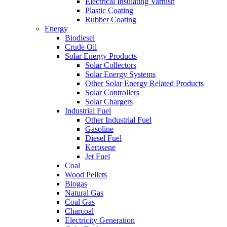
Electrical Insulating Varnish
Plastic Coating
Rubber Coating
Energy
Biodiesel
Crude Oil
Solar Energy Products
Solar Collectors
Solar Energy Systems
Other Solar Energy Related Products
Solar Controllers
Solar Chargers
Industrial Fuel
Other Industrial Fuel
Gasoline
Diesel Fuel
Kerosene
Jet Fuel
Coal
Wood Pellets
Biogas
Natural Gas
Coal Gas
Charcoal
Electricity Generation