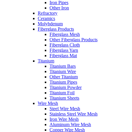
Iron Pipes
Other Iron
Refractory
Ceramics
Molybdenum
Fiberglass Products
Fiberglass Mesh
Other Fiberglass Products
Fiberglass Cloth
Fiberglass Yarn
Fiberglass Mat
Titanium
Titanium Bars
Titanium Wire
Other Titanium
Titanium Pipes
Titanium Powder
Titanium Foil
Titanium Sheets
Wire Mesh
Steel Wire Mesh
Stainless Steel Wire Mesh
Iron Wire Mesh
Aluminum Wire Mesh
Copper Wire Mesh