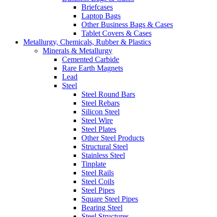
Briefcases
Laptop Bags
Other Business Bags & Cases
Tablet Covers & Cases
Metallurgy, Chemicals, Rubber & Plastics
Minerals & Metallurgy
Cemented Carbide
Rare Earth Magnets
Lead
Steel
Steel Round Bars
Steel Rebars
Silicon Steel
Steel Wire
Steel Plates
Other Steel Products
Structural Steel
Stainless Steel
Tinplate
Steel Rails
Steel Coils
Steel Pipes
Square Steel Pipes
Bearing Steel
Steel Structures