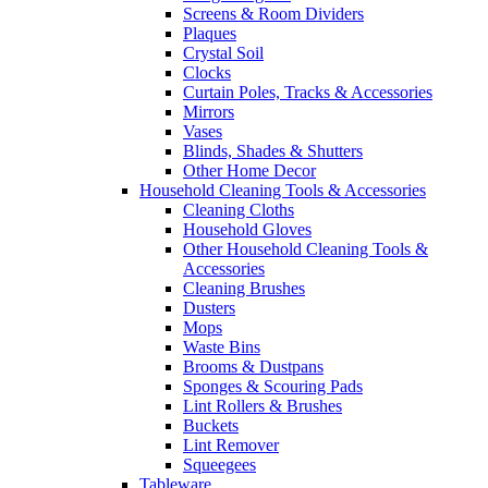
Screens & Room Dividers
Plaques
Crystal Soil
Clocks
Curtain Poles, Tracks & Accessories
Mirrors
Vases
Blinds, Shades & Shutters
Other Home Decor
Household Cleaning Tools & Accessories
Cleaning Cloths
Household Gloves
Other Household Cleaning Tools &
Accessories
Cleaning Brushes
Dusters
Mops
Waste Bins
Brooms & Dustpans
Sponges & Scouring Pads
Lint Rollers & Brushes
Buckets
Lint Remover
Squeegees
Tableware