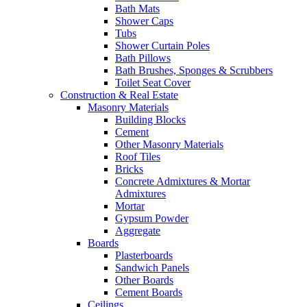
Bath Mats
Shower Caps
Tubs
Shower Curtain Poles
Bath Pillows
Bath Brushes, Sponges & Scrubbers
Toilet Seat Cover
Construction & Real Estate
Masonry Materials
Building Blocks
Cement
Other Masonry Materials
Roof Tiles
Bricks
Concrete Admixtures & Mortar
Admixtures
Mortar
Gypsum Powder
Aggregate
Boards
Plasterboards
Sandwich Panels
Other Boards
Cement Boards
Ceilings