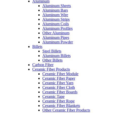
Aluminum
Aluminum Sheets
Aluminum Bars
Aluminum Wire
Aluminum Strips
Aluminum Coils
Aluminum Profiles
Other Aluminum
Aluminum Pipes
Aluminum Powder
Billets
Steel Billets
Aluminum Billets
Other Billets
Carbon Fiber
Ceramic Fiber Products
Ceramic Fiber Module
Ceramic Fiber Paper
Ceramic Fiber Yarn
Ceramic Fiber Cloth
Ceramic Fiber Boards
Ceramic Tape
Ceramic Fiber Rope
Ceramic Fiber Blankets
Other Ceramic Fiber Products