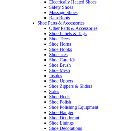
Electrically Heated Shoes
Safety Shoes
Massage Shoes
Rain Boots
Shoe Parts & Accessories
Other Parts & Accessories
Shoe Labels & Tags
Shoe Trees
Shoe Horns
Shoe Hooks
Shoelaces
Shoe Care Kit
Shoe Brush
Shoe Mesh
Insoles
Shoe Uppers
Shoe Zippers & Sliders
Soles
Shoe Heels
Shoe Polish
Shoe Polishing Equipment
Shoe Hanger
Shoe Deodorant
Shoe Linings
Shoe Decorations