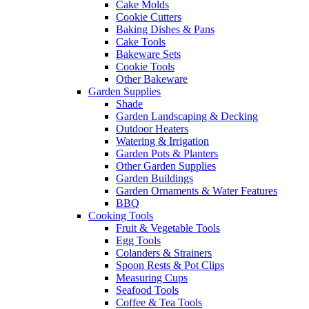
Cake Molds
Cookie Cutters
Baking Dishes & Pans
Cake Tools
Bakeware Sets
Cookie Tools
Other Bakeware
Garden Supplies
Shade
Garden Landscaping & Decking
Outdoor Heaters
Watering & Irrigation
Garden Pots & Planters
Other Garden Supplies
Garden Buildings
Garden Ornaments & Water Features
BBQ
Cooking Tools
Fruit & Vegetable Tools
Egg Tools
Colanders & Strainers
Spoon Rests & Pot Clips
Measuring Cups
Seafood Tools
Coffee & Tea Tools