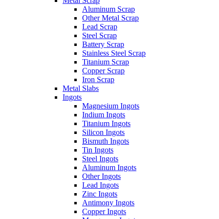
Metal Scrap
Aluminum Scrap
Other Metal Scrap
Lead Scrap
Steel Scrap
Battery Scrap
Stainless Steel Scrap
Titanium Scrap
Copper Scrap
Iron Scrap
Metal Slabs
Ingots
Magnesium Ingots
Indium Ingots
Titanium Ingots
Silicon Ingots
Bismuth Ingots
Tin Ingots
Steel Ingots
Aluminum Ingots
Other Ingots
Lead Ingots
Zinc Ingots
Antimony Ingots
Copper Ingots