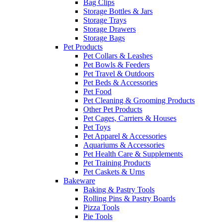
Bag Clips
Storage Bottles & Jars
Storage Trays
Storage Drawers
Storage Bags
Pet Products
Pet Collars & Leashes
Pet Bowls & Feeders
Pet Travel & Outdoors
Pet Beds & Accessories
Pet Food
Pet Cleaning & Grooming Products
Other Pet Products
Pet Cages, Carriers & Houses
Pet Toys
Pet Apparel & Accessories
Aquariums & Accessories
Pet Health Care & Supplements
Pet Training Products
Pet Caskets & Urns
Bakeware
Baking & Pastry Tools
Rolling Pins & Pastry Boards
Pizza Tools
Pie Tools