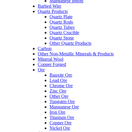
Manganese Ingots
Barbed Wire
Quartz Products
Quartz Plate
Quartz Rods
Quartz Tubes
Quartz Crucible
Quartz Stone
Other Quartz Products
Carbon
Other Non-Metallic Minerals & Products
Mineral Wool
Copper Forged
Ore
Bauxite Ore
Lead Ore
Chrome Ore
Zinc Ore
Other Ore
Tungsten Ore
Manganese Ore
Iron Ore
Titanium Ore
Copper Ore
Nickel Ore