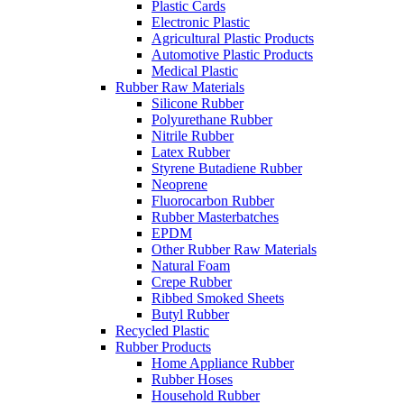
Plastic Cards
Electronic Plastic
Agricultural Plastic Products
Automotive Plastic Products
Medical Plastic
Rubber Raw Materials
Silicone Rubber
Polyurethane Rubber
Nitrile Rubber
Latex Rubber
Styrene Butadiene Rubber
Neoprene
Fluorocarbon Rubber
Rubber Masterbatches
EPDM
Other Rubber Raw Materials
Natural Foam
Crepe Rubber
Ribbed Smoked Sheets
Butyl Rubber
Recycled Plastic
Rubber Products
Home Appliance Rubber
Rubber Hoses
Household Rubber