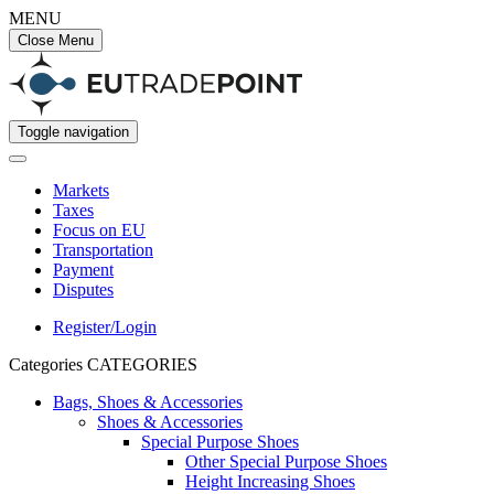
MENU
Close Menu
Toggle navigation
Markets
Taxes
Focus on EU
Transportation
Payment
Disputes
Register/Login
Categories
CATEGORIES
Bags, Shoes & Accessories
Shoes & Accessories
Special Purpose Shoes
Other Special Purpose Shoes
Height Increasing Shoes