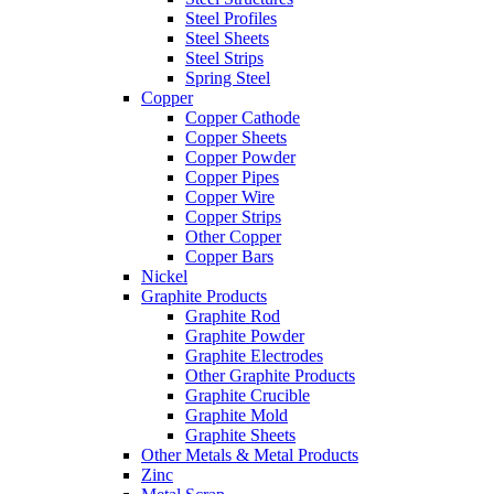
Steel Profiles
Steel Sheets
Steel Strips
Spring Steel
Copper
Copper Cathode
Copper Sheets
Copper Powder
Copper Pipes
Copper Wire
Copper Strips
Other Copper
Copper Bars
Nickel
Graphite Products
Graphite Rod
Graphite Powder
Graphite Electrodes
Other Graphite Products
Graphite Crucible
Graphite Mold
Graphite Sheets
Other Metals & Metal Products
Zinc