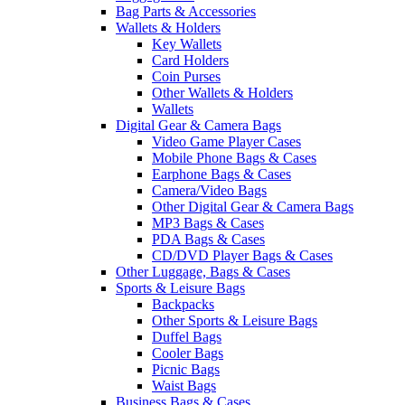
Bag Parts & Accessories
Wallets & Holders
Key Wallets
Card Holders
Coin Purses
Other Wallets & Holders
Wallets
Digital Gear & Camera Bags
Video Game Player Cases
Mobile Phone Bags & Cases
Earphone Bags & Cases
Camera/Video Bags
Other Digital Gear & Camera Bags
MP3 Bags & Cases
PDA Bags & Cases
CD/DVD Player Bags & Cases
Other Luggage, Bags & Cases
Sports & Leisure Bags
Backpacks
Other Sports & Leisure Bags
Duffel Bags
Cooler Bags
Picnic Bags
Waist Bags
Business Bags & Cases