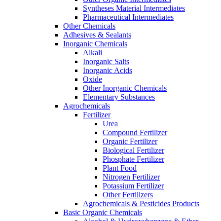
Syntheses Material Intermediates
Pharmaceutical Intermediates
Other Chemicals
Adhesives & Sealants
Inorganic Chemicals
Alkali
Inorganic Salts
Inorganic Acids
Oxide
Other Inorganic Chemicals
Elementary Substances
Agrochemicals
Fertilizer
Urea
Compound Fertilizer
Organic Fertilizer
Biological Fertilizer
Phosphate Fertilizer
Plant Food
Nitrogen Fertilizer
Potassium Fertilizer
Other Fertilizers
Agrochemicals & Pesticides Products
Basic Organic Chemicals