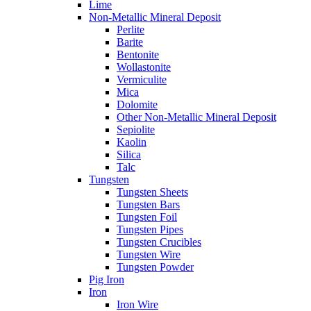
Lime
Non-Metallic Mineral Deposit
Perlite
Barite
Bentonite
Wollastonite
Vermiculite
Mica
Dolomite
Other Non-Metallic Mineral Deposit
Sepiolite
Kaolin
Silica
Talc
Tungsten
Tungsten Sheets
Tungsten Bars
Tungsten Foil
Tungsten Pipes
Tungsten Crucibles
Tungsten Wire
Tungsten Powder
Pig Iron
Iron
Iron Wire