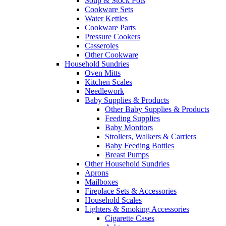
Soup & Stock Pots
Cookware Sets
Water Kettles
Cookware Parts
Pressure Cookers
Casseroles
Other Cookware
Household Sundries
Oven Mitts
Kitchen Scales
Needlework
Baby Supplies & Products
Other Baby Supplies & Products
Feeding Supplies
Baby Monitors
Strollers, Walkers & Carriers
Baby Feeding Bottles
Breast Pumps
Other Household Sundries
Aprons
Mailboxes
Fireplace Sets & Accessories
Household Scales
Lighters & Smoking Accessories
Cigarette Cases