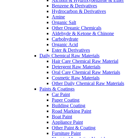
Alcohol & Hydroxybenzene & Ether
Benzene & Derivatives
Hydrocarbon & Derivatives
Amine
Organic Salt
Other Organic Chemicals
Aldehyde & Ketone & Chinone
Carbohydrate
Organic Acid
Ester & Derivatives
Daily Chemical Raw Materials
Hair Care Chemical Raw Material
Detergent Raw Materials
Oral Care Chemical Raw Materials
Cosmetic Raw Materials
Other Daily Chemical Raw Materials
Paints & Coatings
Car Paint
Paper Coating
Building Coating
Road Marking Paint
Boat Paint
Appliance Paint
Other Paint & Coating
Furniture Paint