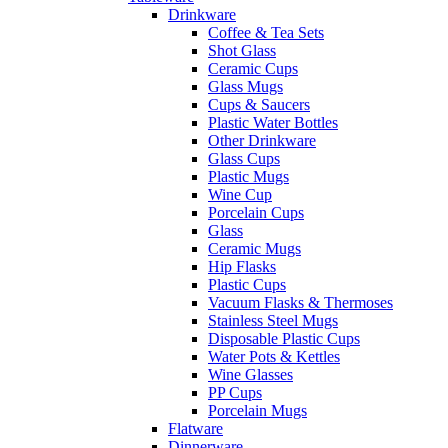
Drinkware
Coffee & Tea Sets
Shot Glass
Ceramic Cups
Glass Mugs
Cups & Saucers
Plastic Water Bottles
Other Drinkware
Glass Cups
Plastic Mugs
Wine Cup
Porcelain Cups
Glass
Ceramic Mugs
Hip Flasks
Plastic Cups
Vacuum Flasks & Thermoses
Stainless Steel Mugs
Disposable Plastic Cups
Water Pots & Kettles
Wine Glasses
PP Cups
Porcelain Mugs
Flatware
Dinnerware