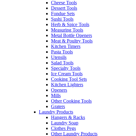
Cheese Tools
Dessert Tools
Fondue Sets
Sushi Tools
Herb & Spice Tools
Measuring Tools
Metal Bottle Openers
Meat & Poultry Tools
Kitchen Timers
Pasta Tools
Utensils
Salad Tools
Specialty Tools
Ice Cream Tools
Cooking Tool Sets
Kitchen Lighters
Openers
Mills
Other Cooking Tools
Graters
Laundry Products
Hangers & Racks
Laundry Soap
Clothes Pegs
Other Laundry Products