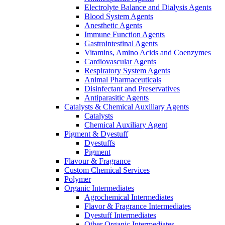
Electrolyte Balance and Dialysis Agents
Blood System Agents
Anesthetic Agents
Immune Function Agents
Gastrointestinal Agents
Vitamins, Amino Acids and Coenzymes
Cardiovascular Agents
Respiratory System Agents
Animal Pharmaceuticals
Disinfectant and Preservatives
Antiparasitic Agents
Catalysts & Chemical Auxiliary Agents
Catalysts
Chemical Auxiliary Agent
Pigment & Dyestuff
Dyestuffs
Pigment
Flavour & Fragrance
Custom Chemical Services
Polymer
Organic Intermediates
Agrochemical Intermediates
Flavor & Fragrance Intermediates
Dyestuff Intermediates
Other Organic Intermediates