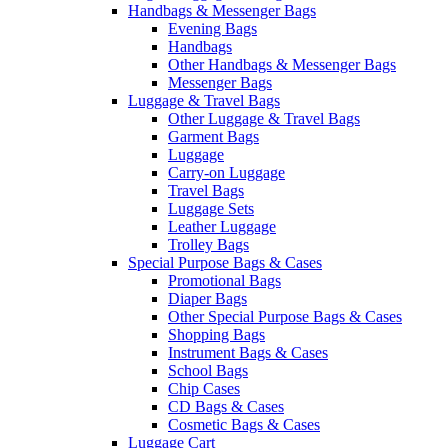
Handbags & Messenger Bags
Evening Bags
Handbags
Other Handbags & Messenger Bags
Messenger Bags
Luggage & Travel Bags
Other Luggage & Travel Bags
Garment Bags
Luggage
Carry-on Luggage
Travel Bags
Luggage Sets
Leather Luggage
Trolley Bags
Special Purpose Bags & Cases
Promotional Bags
Diaper Bags
Other Special Purpose Bags & Cases
Shopping Bags
Instrument Bags & Cases
School Bags
Chip Cases
CD Bags & Cases
Cosmetic Bags & Cases
Luggage Cart