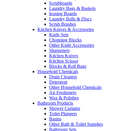
Scrubboards
Laundry Bags & Baskets
Ironing Boards
Laundry Balls & Discs
Scrub Brushes
Kitchen Knives & Accessories
Knife Sets
Chopping Blocks
Other Knife Accessories
Sharpeners
Kitchen Knives
Kitchen Scissor
Blocks & Roll Bags
Household Chemicals
Drain Cleaners
Detergent
Other Household Chemicals
Air Fresheners
Wax & Polishes
Bathroom Products
Shower Curtains
Toilet Plungers
Basins
Other Bath & Toilet Supplies
Bathroom Sets