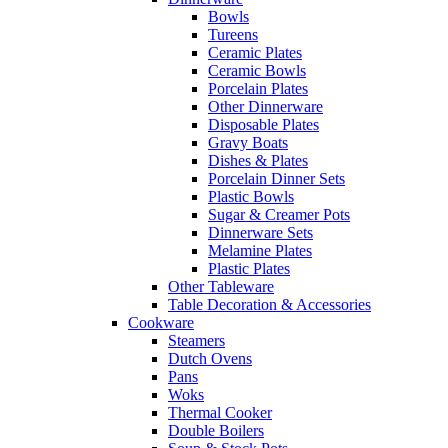
Bowls
Tureens
Ceramic Plates
Ceramic Bowls
Porcelain Plates
Other Dinnerware
Disposable Plates
Gravy Boats
Dishes & Plates
Porcelain Dinner Sets
Plastic Bowls
Sugar & Creamer Pots
Dinnerware Sets
Melamine Plates
Plastic Plates
Other Tableware
Table Decoration & Accessories
Cookware
Steamers
Dutch Ovens
Pans
Woks
Thermal Cooker
Double Boilers