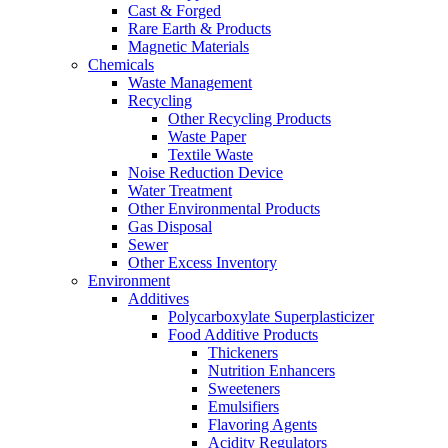
Cast & Forged
Rare Earth & Products
Magnetic Materials
Chemicals
Waste Management
Recycling
Other Recycling Products
Waste Paper
Textile Waste
Noise Reduction Device
Water Treatment
Other Environmental Products
Gas Disposal
Sewer
Other Excess Inventory
Environment
Additives
Polycarboxylate Superplasticizer
Food Additive Products
Thickeners
Nutrition Enhancers
Sweeteners
Emulsifiers
Flavoring Agents
Acidity Regulators