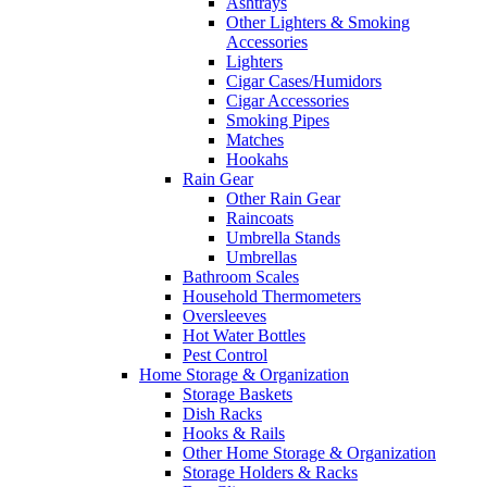
Ashtrays
Other Lighters & Smoking
Accessories
Lighters
Cigar Cases/Humidors
Cigar Accessories
Smoking Pipes
Matches
Hookahs
Rain Gear
Other Rain Gear
Raincoats
Umbrella Stands
Umbrellas
Bathroom Scales
Household Thermometers
Oversleeves
Hot Water Bottles
Pest Control
Home Storage & Organization
Storage Baskets
Dish Racks
Hooks & Rails
Other Home Storage & Organization
Storage Holders & Racks