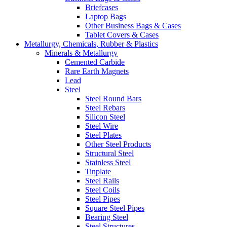
Briefcases
Laptop Bags
Other Business Bags & Cases
Tablet Covers & Cases
Metallurgy, Chemicals, Rubber & Plastics
Minerals & Metallurgy
Cemented Carbide
Rare Earth Magnets
Lead
Steel
Steel Round Bars
Steel Rebars
Silicon Steel
Steel Wire
Steel Plates
Other Steel Products
Structural Steel
Stainless Steel
Tinplate
Steel Rails
Steel Coils
Steel Pipes
Square Steel Pipes
Bearing Steel
Steel Structures