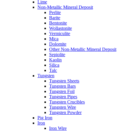
Lime
Non-Metallic Mineral Deposit
Perlite
Barite
Bentonite
Wollastonite
Vermiculite
Mica
Dolomite
Other Non-Metallic Mineral Deposit
Sepiolite
Kaolin
Silica
Talc
Tungsten
Tungsten Sheets
Tungsten Bars
Tungsten Foil
Tungsten Pipes
Tungsten Crucibles
Tungsten Wire
Tungsten Powder
Pig Iron
Iron
Iron Wire