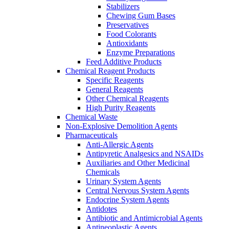
Stabilizers
Chewing Gum Bases
Preservatives
Food Colorants
Antioxidants
Enzyme Preparations
Feed Additive Products
Chemical Reagent Products
Specific Reagents
General Reagents
Other Chemical Reagents
High Purity Reagents
Chemical Waste
Non-Explosive Demolition Agents
Pharmaceuticals
Anti-Allergic Agents
Antipyretic Analgesics and NSAIDs
Auxiliaries and Other Medicinal
Chemicals
Urinary System Agents
Central Nervous System Agents
Endocrine System Agents
Antidotes
Antibiotic and Antimicrobial Agents
Antineoplastic Agents