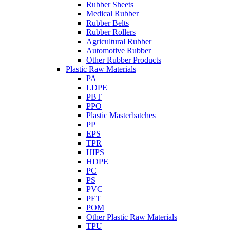
Rubber Sheets
Medical Rubber
Rubber Belts
Rubber Rollers
Agricultural Rubber
Automotive Rubber
Other Rubber Products
Plastic Raw Materials
PA
LDPE
PBT
PPO
Plastic Masterbatches
PP
EPS
TPR
HIPS
HDPE
PC
PS
PVC
PET
POM
Other Plastic Raw Materials
TPU