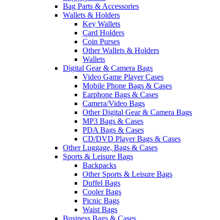
Bag Parts & Accessories
Wallets & Holders
Key Wallets
Card Holders
Coin Purses
Other Wallets & Holders
Wallets
Digital Gear & Camera Bags
Video Game Player Cases
Mobile Phone Bags & Cases
Earphone Bags & Cases
Camera/Video Bags
Other Digital Gear & Camera Bags
MP3 Bags & Cases
PDA Bags & Cases
CD/DVD Player Bags & Cases
Other Luggage, Bags & Cases
Sports & Leisure Bags
Backpacks
Other Sports & Leisure Bags
Duffel Bags
Cooler Bags
Picnic Bags
Waist Bags
Business Bags & Cases