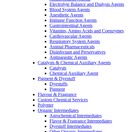
Electrolyte Balance and Dialysis Agents
Blood System Agents
Anesthetic Agents
Immune Function Agents
Gastrointestinal Agents
Vitamins, Amino Acids and Coenzymes
Cardiovascular Agents
Respiratory System Agents
Animal Pharmaceuticals
Disinfectant and Preservatives
Antiparasitic Agents
Catalysts & Chemical Auxiliary Agents
Catalysts
Chemical Auxiliary Agent
Pigment & Dyestuff
Dyestuffs
Pigment
Flavour & Fragrance
Custom Chemical Services
Polymer
Organic Intermediates
Agrochemical Intermediates
Flavor & Fragrance Intermediates
Dyestuff Intermediates
Other Organic Intermediates