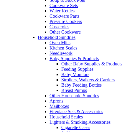
Soup & Stock Pots
Cookware Sets
Water Kettles
Cookware Parts
Pressure Cookers
Casseroles
Other Cookware
Household Sundries
Oven Mitts
Kitchen Scales
Needlework
Baby Supplies & Products
Other Baby Supplies & Products
Feeding Supplies
Baby Monitors
Strollers, Walkers & Carriers
Baby Feeding Bottles
Breast Pumps
Other Household Sundries
Aprons
Mailboxes
Fireplace Sets & Accessories
Household Scales
Lighters & Smoking Accessories
Cigarette Cases