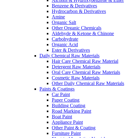
Alcohol & Hydroxybenzene & Ether
Benzene & Derivatives
Hydrocarbon & Derivatives
Amine
Organic Salt
Other Organic Chemicals
Aldehyde & Ketone & Chinone
Carbohydrate
Organic Acid
Ester & Derivatives
Daily Chemical Raw Materials
Hair Care Chemical Raw Material
Detergent Raw Materials
Oral Care Chemical Raw Materials
Cosmetic Raw Materials
Other Daily Chemical Raw Materials
Paints & Coatings
Car Paint
Paper Coating
Building Coating
Road Marking Paint
Boat Paint
Appliance Paint
Other Paint & Coating
Furniture Paint