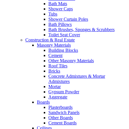
Bath Mats
Shower Caps
Tubs
Shower Curtain Poles
Bath Pillows
Bath Brushes, Sponges & Scrubbers
Toilet Seat Cover
Construction & Real Estate
Masonry Materials
Building Blocks
Cement
Other Masonry Materials
Roof Tiles
Bricks
Concrete Admixtures & Mortar
Admixtures
Mortar
Gypsum Powder
Aggregate
Boards
Plasterboards
Sandwich Panels
Other Boards
Cement Boards
Ceilings