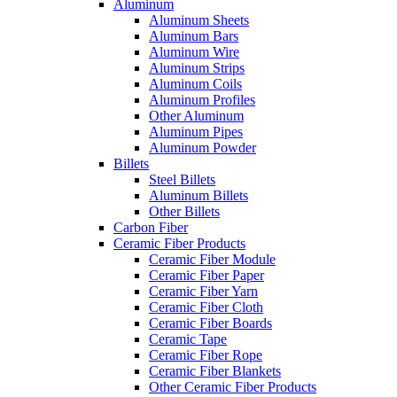
Aluminum
Aluminum Sheets
Aluminum Bars
Aluminum Wire
Aluminum Strips
Aluminum Coils
Aluminum Profiles
Other Aluminum
Aluminum Pipes
Aluminum Powder
Billets
Steel Billets
Aluminum Billets
Other Billets
Carbon Fiber
Ceramic Fiber Products
Ceramic Fiber Module
Ceramic Fiber Paper
Ceramic Fiber Yarn
Ceramic Fiber Cloth
Ceramic Fiber Boards
Ceramic Tape
Ceramic Fiber Rope
Ceramic Fiber Blankets
Other Ceramic Fiber Products