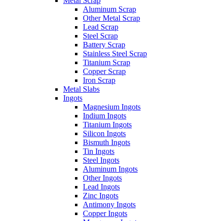
Metal Scrap
Aluminum Scrap
Other Metal Scrap
Lead Scrap
Steel Scrap
Battery Scrap
Stainless Steel Scrap
Titanium Scrap
Copper Scrap
Iron Scrap
Metal Slabs
Ingots
Magnesium Ingots
Indium Ingots
Titanium Ingots
Silicon Ingots
Bismuth Ingots
Tin Ingots
Steel Ingots
Aluminum Ingots
Other Ingots
Lead Ingots
Zinc Ingots
Antimony Ingots
Copper Ingots