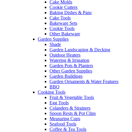
Cake Molds
Cookie Cutters
Baking Dishes & Pans
Cake Tools
Bakeware Sets
Cookie Tools
Other Bakeware
Garden Supplies
Shade
Garden Landscaping & Decking
Outdoor Heaters
Watering & Irrigation
Garden Pots & Planters
Other Garden Supplies
Garden Buildings
Garden Ornaments & Water Features
BBQ
Cooking Tools
Fruit & Vegetable Tools
Egg Tools
Colanders & Strainers
Spoon Rests & Pot Clips
Measuring Cups
Seafood Tools
Coffee & Tea Tools