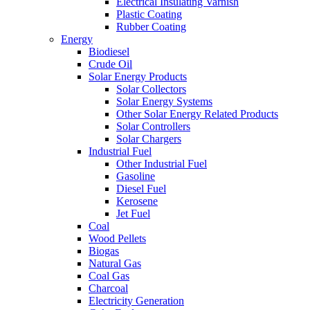
Electrical Insulating Varnish
Plastic Coating
Rubber Coating
Energy
Biodiesel
Crude Oil
Solar Energy Products
Solar Collectors
Solar Energy Systems
Other Solar Energy Related Products
Solar Controllers
Solar Chargers
Industrial Fuel
Other Industrial Fuel
Gasoline
Diesel Fuel
Kerosene
Jet Fuel
Coal
Wood Pellets
Biogas
Natural Gas
Coal Gas
Charcoal
Electricity Generation