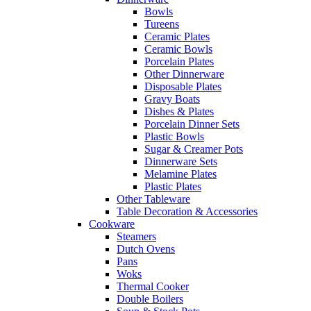
Bowls
Tureens
Ceramic Plates
Ceramic Bowls
Porcelain Plates
Other Dinnerware
Disposable Plates
Gravy Boats
Dishes & Plates
Porcelain Dinner Sets
Plastic Bowls
Sugar & Creamer Pots
Dinnerware Sets
Melamine Plates
Plastic Plates
Other Tableware
Table Decoration & Accessories
Cookware
Steamers
Dutch Ovens
Pans
Woks
Thermal Cooker
Double Boilers