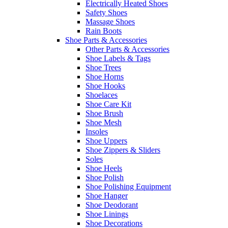
Electrically Heated Shoes
Safety Shoes
Massage Shoes
Rain Boots
Shoe Parts & Accessories
Other Parts & Accessories
Shoe Labels & Tags
Shoe Trees
Shoe Horns
Shoe Hooks
Shoelaces
Shoe Care Kit
Shoe Brush
Shoe Mesh
Insoles
Shoe Uppers
Shoe Zippers & Sliders
Soles
Shoe Heels
Shoe Polish
Shoe Polishing Equipment
Shoe Hanger
Shoe Deodorant
Shoe Linings
Shoe Decorations