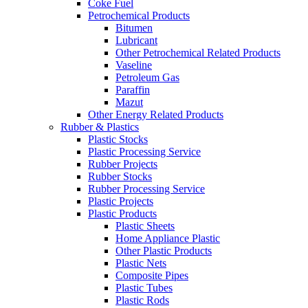
Coke Fuel
Petrochemical Products
Bitumen
Lubricant
Other Petrochemical Related Products
Vaseline
Petroleum Gas
Paraffin
Mazut
Other Energy Related Products
Rubber & Plastics
Plastic Stocks
Plastic Processing Service
Rubber Projects
Rubber Stocks
Rubber Processing Service
Plastic Projects
Plastic Products
Plastic Sheets
Home Appliance Plastic
Other Plastic Products
Plastic Nets
Composite Pipes
Plastic Tubes
Plastic Rods