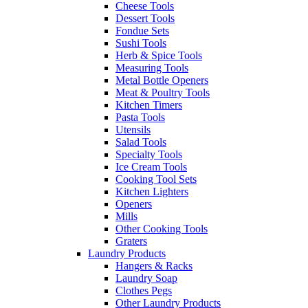
Cheese Tools
Dessert Tools
Fondue Sets
Sushi Tools
Herb & Spice Tools
Measuring Tools
Metal Bottle Openers
Meat & Poultry Tools
Kitchen Timers
Pasta Tools
Utensils
Salad Tools
Specialty Tools
Ice Cream Tools
Cooking Tool Sets
Kitchen Lighters
Openers
Mills
Other Cooking Tools
Graters
Laundry Products
Hangers & Racks
Laundry Soap
Clothes Pegs
Other Laundry Products