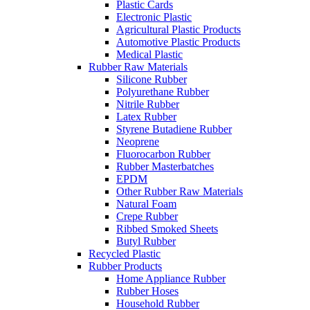
Plastic Cards
Electronic Plastic
Agricultural Plastic Products
Automotive Plastic Products
Medical Plastic
Rubber Raw Materials
Silicone Rubber
Polyurethane Rubber
Nitrile Rubber
Latex Rubber
Styrene Butadiene Rubber
Neoprene
Fluorocarbon Rubber
Rubber Masterbatches
EPDM
Other Rubber Raw Materials
Natural Foam
Crepe Rubber
Ribbed Smoked Sheets
Butyl Rubber
Recycled Plastic
Rubber Products
Home Appliance Rubber
Rubber Hoses
Household Rubber