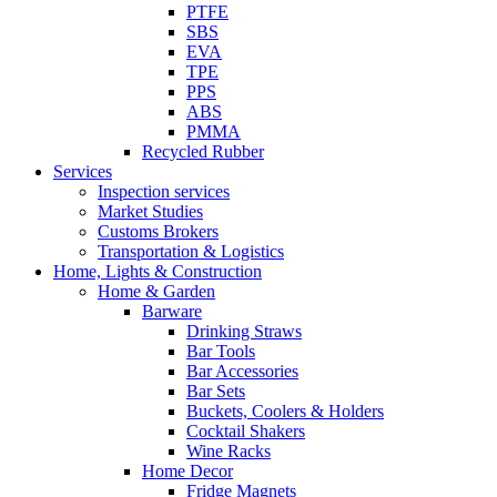
PTFE
SBS
EVA
TPE
PPS
ABS
PMMA
Recycled Rubber
Services
Inspection services
Market Studies
Customs Brokers
Transportation & Logistics
Home, Lights & Construction
Home & Garden
Barware
Drinking Straws
Bar Tools
Bar Accessories
Bar Sets
Buckets, Coolers & Holders
Cocktail Shakers
Wine Racks
Home Decor
Fridge Magnets