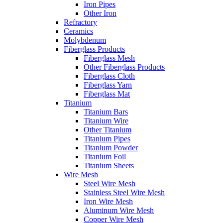
Iron Pipes
Other Iron
Refractory
Ceramics
Molybdenum
Fiberglass Products
Fiberglass Mesh
Other Fiberglass Products
Fiberglass Cloth
Fiberglass Yarn
Fiberglass Mat
Titanium
Titanium Bars
Titanium Wire
Other Titanium
Titanium Pipes
Titanium Powder
Titanium Foil
Titanium Sheets
Wire Mesh
Steel Wire Mesh
Stainless Steel Wire Mesh
Iron Wire Mesh
Aluminum Wire Mesh
Copper Wire Mesh