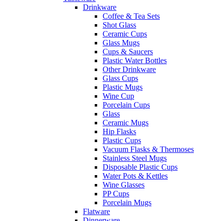
Drinkware
Coffee & Tea Sets
Shot Glass
Ceramic Cups
Glass Mugs
Cups & Saucers
Plastic Water Bottles
Other Drinkware
Glass Cups
Plastic Mugs
Wine Cup
Porcelain Cups
Glass
Ceramic Mugs
Hip Flasks
Plastic Cups
Vacuum Flasks & Thermoses
Stainless Steel Mugs
Disposable Plastic Cups
Water Pots & Kettles
Wine Glasses
PP Cups
Porcelain Mugs
Flatware
Dinnerware