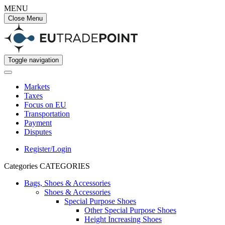
MENU
Close Menu
Toggle navigation
Markets
Taxes
Focus on EU
Transportation
Payment
Disputes
Register/Login
Categories
CATEGORIES
Bags, Shoes & Accessories
Shoes & Accessories
Special Purpose Shoes
Other Special Purpose Shoes
Height Increasing Shoes