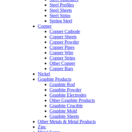
Steel Profiles
Steel Sheets
Steel Strips
Spring Steel
Copper
Copper Cathode
Copper Sheets
Copper Powder
Copper Pipes
Copper Wire
Copper Strips
Other Copper
Copper Bars
Nickel
Graphite Products
Graphite Rod
Graphite Powder
Graphite Electrodes
Other Graphite Products
Graphite Crucible
Graphite Mold
Graphite Sheets
Other Metals & Metal Products
Zinc