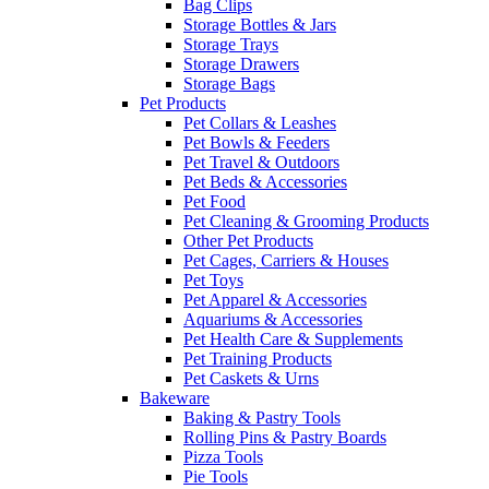
Bag Clips
Storage Bottles & Jars
Storage Trays
Storage Drawers
Storage Bags
Pet Products
Pet Collars & Leashes
Pet Bowls & Feeders
Pet Travel & Outdoors
Pet Beds & Accessories
Pet Food
Pet Cleaning & Grooming Products
Other Pet Products
Pet Cages, Carriers & Houses
Pet Toys
Pet Apparel & Accessories
Aquariums & Accessories
Pet Health Care & Supplements
Pet Training Products
Pet Caskets & Urns
Bakeware
Baking & Pastry Tools
Rolling Pins & Pastry Boards
Pizza Tools
Pie Tools