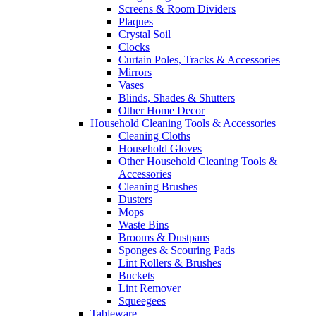
Screens & Room Dividers
Plaques
Crystal Soil
Clocks
Curtain Poles, Tracks & Accessories
Mirrors
Vases
Blinds, Shades & Shutters
Other Home Decor
Household Cleaning Tools & Accessories
Cleaning Cloths
Household Gloves
Other Household Cleaning Tools &
Accessories
Cleaning Brushes
Dusters
Mops
Waste Bins
Brooms & Dustpans
Sponges & Scouring Pads
Lint Rollers & Brushes
Buckets
Lint Remover
Squeegees
Tableware