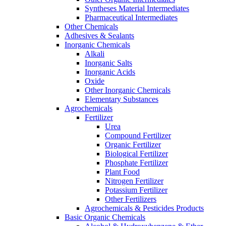
Syntheses Material Intermediates
Pharmaceutical Intermediates
Other Chemicals
Adhesives & Sealants
Inorganic Chemicals
Alkali
Inorganic Salts
Inorganic Acids
Oxide
Other Inorganic Chemicals
Elementary Substances
Agrochemicals
Fertilizer
Urea
Compound Fertilizer
Organic Fertilizer
Biological Fertilizer
Phosphate Fertilizer
Plant Food
Nitrogen Fertilizer
Potassium Fertilizer
Other Fertilizers
Agrochemicals & Pesticides Products
Basic Organic Chemicals