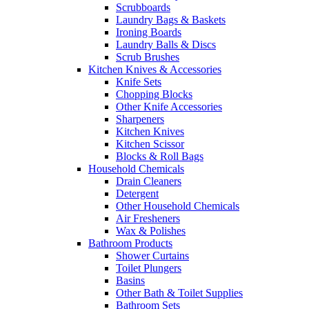
Scrubboards
Laundry Bags & Baskets
Ironing Boards
Laundry Balls & Discs
Scrub Brushes
Kitchen Knives & Accessories
Knife Sets
Chopping Blocks
Other Knife Accessories
Sharpeners
Kitchen Knives
Kitchen Scissor
Blocks & Roll Bags
Household Chemicals
Drain Cleaners
Detergent
Other Household Chemicals
Air Fresheners
Wax & Polishes
Bathroom Products
Shower Curtains
Toilet Plungers
Basins
Other Bath & Toilet Supplies
Bathroom Sets