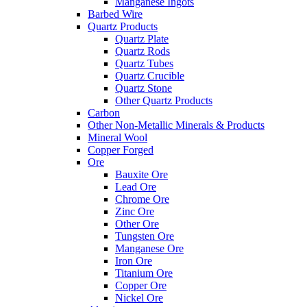
Manganese Ingots
Barbed Wire
Quartz Products
Quartz Plate
Quartz Rods
Quartz Tubes
Quartz Crucible
Quartz Stone
Other Quartz Products
Carbon
Other Non-Metallic Minerals & Products
Mineral Wool
Copper Forged
Ore
Bauxite Ore
Lead Ore
Chrome Ore
Zinc Ore
Other Ore
Tungsten Ore
Manganese Ore
Iron Ore
Titanium Ore
Copper Ore
Nickel Ore