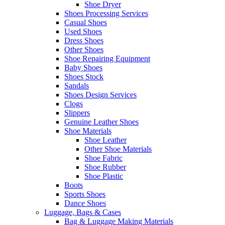
Shoe Dryer
Shoes Processing Services
Casual Shoes
Used Shoes
Dress Shoes
Other Shoes
Shoe Repairing Equipment
Baby Shoes
Shoes Stock
Sandals
Shoes Design Services
Clogs
Slippers
Genuine Leather Shoes
Shoe Materials
Shoe Leather
Other Shoe Materials
Shoe Fabric
Shoe Rubber
Shoe Plastic
Boots
Sports Shoes
Dance Shoes
Luggage, Bags & Cases
Bag & Luggage Making Materials