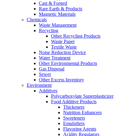
Cast & Forged
Rare Earth & Products
Magnetic Materials
Chemicals
Waste Management
Recycling
Other Recycling Products
Waste Paper
Textile Waste
Noise Reduction Device
Water Treatment
Other Environmental Products
Gas Disposal
Sewer
Other Excess Inventory
Environment
Additives
Polycarboxylate Superplasticizer
Food Additive Products
Thickeners
Nutrition Enhancers
Sweeteners
Emulsifiers
Flavoring Agents
Acidity Regulators