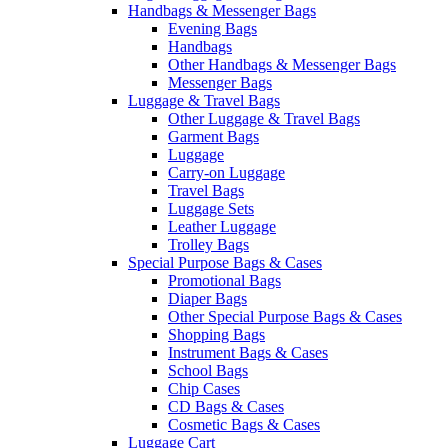
Handbags & Messenger Bags
Evening Bags
Handbags
Other Handbags & Messenger Bags
Messenger Bags
Luggage & Travel Bags
Other Luggage & Travel Bags
Garment Bags
Luggage
Carry-on Luggage
Travel Bags
Luggage Sets
Leather Luggage
Trolley Bags
Special Purpose Bags & Cases
Promotional Bags
Diaper Bags
Other Special Purpose Bags & Cases
Shopping Bags
Instrument Bags & Cases
School Bags
Chip Cases
CD Bags & Cases
Cosmetic Bags & Cases
Luggage Cart