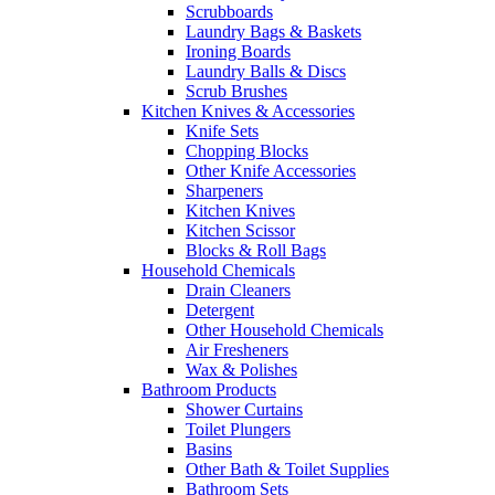
Scrubboards
Laundry Bags & Baskets
Ironing Boards
Laundry Balls & Discs
Scrub Brushes
Kitchen Knives & Accessories
Knife Sets
Chopping Blocks
Other Knife Accessories
Sharpeners
Kitchen Knives
Kitchen Scissor
Blocks & Roll Bags
Household Chemicals
Drain Cleaners
Detergent
Other Household Chemicals
Air Fresheners
Wax & Polishes
Bathroom Products
Shower Curtains
Toilet Plungers
Basins
Other Bath & Toilet Supplies
Bathroom Sets