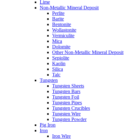
Lime
Non-Metallic Mineral Deposit
Perlite
Barite
Bentonite
Wollastonite
Vermiculite
Mica
Dolomite
Other Non-Metallic Mineral Deposit
Sepiolite
Kaolin
Silica
Talc
Tungsten
Tungsten Sheets
Tungsten Bars
Tungsten Foil
Tungsten Pipes
Tungsten Crucibles
Tungsten Wire
Tungsten Powder
Pig Iron
Iron
Iron Wire