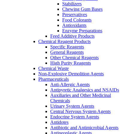
Stabilizers
Chewing Gum Bases
Preservatives
Food Colorants
Antioxidants
Enzyme Preparations
Feed Additive Products
Chemical Reagent Products
Specific Reagents
General Reagents
Other Chemical Reagents
High Purity Reagents
Chemical Waste
Non-Explosive Demolition Agents
Pharmaceuticals
Anti-Allergic Agents
Antipyretic Analgesics and NSAIDs
Auxiliaries and Other Medicinal
Chemicals
Urinary System Agents
Central Nervous System Agents
Endocrine System Agents
Antidotes
Antibiotic and Antimicrobial Agents
Antineoplastic Agents