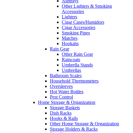
Ashtrays
Other Lighters & Smoking
Accessories
Lighters
Cigar Cases/Humidors
Cigar Accessories
Smoking Pipes
Matches
Hookahs
Rain Gear
Other Rain Gear
Raincoats
Umbrella Stands
Umbrellas
Bathroom Scales
Household Thermometers
Oversleeves
Hot Water Bottles
Pest Control
Home Storage & Organization
Storage Baskets
Dish Racks
Hooks & Rails
Other Home Storage & Organization
Storage Holders & Racks