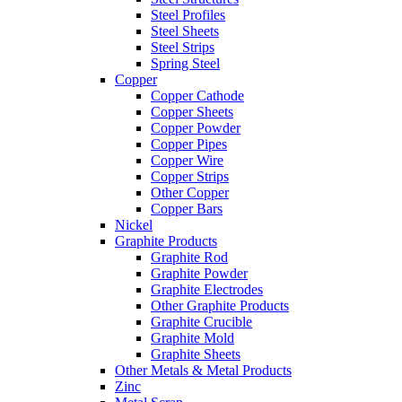
Steel Profiles
Steel Sheets
Steel Strips
Spring Steel
Copper
Copper Cathode
Copper Sheets
Copper Powder
Copper Pipes
Copper Wire
Copper Strips
Other Copper
Copper Bars
Nickel
Graphite Products
Graphite Rod
Graphite Powder
Graphite Electrodes
Other Graphite Products
Graphite Crucible
Graphite Mold
Graphite Sheets
Other Metals & Metal Products
Zinc