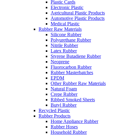
Plastic Cards
Electronic Plastic
Agricultural Plastic Products
Automotive Plastic Products
Medical Plastic
Rubber Raw Materials
Silicone Rubber
Polyurethane Rubber
Nitrile Rubber
Latex Rubber
Styrene Butadiene Rubber
Neoprene
Fluorocarbon Rubber
Rubber Masterbatches
EPDM
Other Rubber Raw Materials
Natural Foam
Crepe Rubber
Ribbed Smoked Sheets
Butyl Rubber
Recycled Plastic
Rubber Products
Home Appliance Rubber
Rubber Hoses
Household Rubber