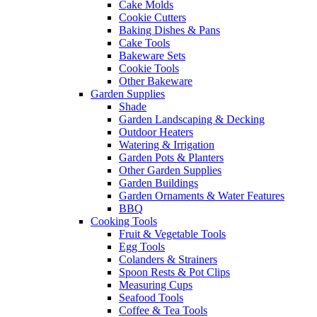
Cake Molds
Cookie Cutters
Baking Dishes & Pans
Cake Tools
Bakeware Sets
Cookie Tools
Other Bakeware
Garden Supplies
Shade
Garden Landscaping & Decking
Outdoor Heaters
Watering & Irrigation
Garden Pots & Planters
Other Garden Supplies
Garden Buildings
Garden Ornaments & Water Features
BBQ
Cooking Tools
Fruit & Vegetable Tools
Egg Tools
Colanders & Strainers
Spoon Rests & Pot Clips
Measuring Cups
Seafood Tools
Coffee & Tea Tools