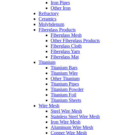
Iron Pipes
Other Iron
Refractory
Ceramics
Molybdenum
Fiberglass Products
Fiberglass Mesh
Other Fiberglass Products
Fiberglass Cloth
Fiberglass Yarn
Fiberglass Mat
Titanium
Titanium Bars
Titanium Wire
Other Titanium
Titanium Pipes
Titanium Powder
Titanium Foil
Titanium Sheets
Wire Mesh
Steel Wire Mesh
Stainless Steel Wire Mesh
Iron Wire Mesh
Aluminum Wire Mesh
Copper Wire Mesh