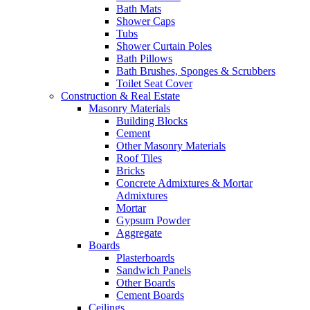
Bath Mats
Shower Caps
Tubs
Shower Curtain Poles
Bath Pillows
Bath Brushes, Sponges & Scrubbers
Toilet Seat Cover
Construction & Real Estate
Masonry Materials
Building Blocks
Cement
Other Masonry Materials
Roof Tiles
Bricks
Concrete Admixtures & Mortar
Admixtures
Mortar
Gypsum Powder
Aggregate
Boards
Plasterboards
Sandwich Panels
Other Boards
Cement Boards
Ceilings