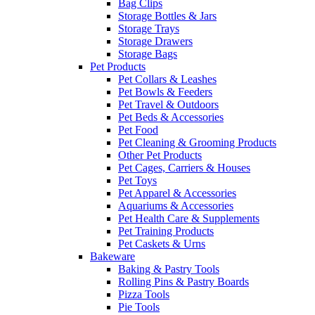
Bag Clips
Storage Bottles & Jars
Storage Trays
Storage Drawers
Storage Bags
Pet Products
Pet Collars & Leashes
Pet Bowls & Feeders
Pet Travel & Outdoors
Pet Beds & Accessories
Pet Food
Pet Cleaning & Grooming Products
Other Pet Products
Pet Cages, Carriers & Houses
Pet Toys
Pet Apparel & Accessories
Aquariums & Accessories
Pet Health Care & Supplements
Pet Training Products
Pet Caskets & Urns
Bakeware
Baking & Pastry Tools
Rolling Pins & Pastry Boards
Pizza Tools
Pie Tools