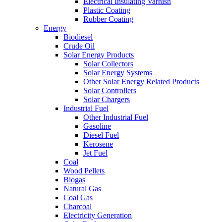
Electrical Insulating Varnish
Plastic Coating
Rubber Coating
Energy
Biodiesel
Crude Oil
Solar Energy Products
Solar Collectors
Solar Energy Systems
Other Solar Energy Related Products
Solar Controllers
Solar Chargers
Industrial Fuel
Other Industrial Fuel
Gasoline
Diesel Fuel
Kerosene
Jet Fuel
Coal
Wood Pellets
Biogas
Natural Gas
Coal Gas
Charcoal
Electricity Generation