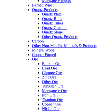
Manganese Ingots
Barbed Wire
Quartz Products
Quartz Plate
Quartz Rods
Quartz Tubes
Quartz Crucible
Quartz Stone
Other Quartz Products
Carbon
Other Non-Metallic Minerals & Products
Mineral Wool
Copper Forged
Ore
Bauxite Ore
Lead Ore
Chrome Ore
Zinc Ore
Other Ore
Tungsten Ore
Manganese Ore
Iron Ore
Titanium Ore
Copper Ore
Nickel Ore