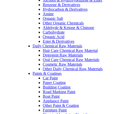
Alcohol & Hydroxybenzene & Ether
Benzene & Derivatives
Hydrocarbon & Derivatives
Amine
Organic Salt
Other Organic Chemicals
Aldehyde & Ketone & Chinone
Carbohydrate
Organic Acid
Ester & Derivatives
Daily Chemical Raw Materials
Hair Care Chemical Raw Material
Detergent Raw Materials
Oral Care Chemical Raw Materials
Cosmetic Raw Materials
Other Daily Chemical Raw Materials
Paints & Coatings
Car Paint
Paper Coating
Building Coating
Road Marking Paint
Boat Paint
Appliance Paint
Other Paint & Coating
Furniture Paint