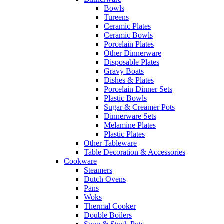
Bowls
Tureens
Ceramic Plates
Ceramic Bowls
Porcelain Plates
Other Dinnerware
Disposable Plates
Gravy Boats
Dishes & Plates
Porcelain Dinner Sets
Plastic Bowls
Sugar & Creamer Pots
Dinnerware Sets
Melamine Plates
Plastic Plates
Other Tableware
Table Decoration & Accessories
Cookware
Steamers
Dutch Ovens
Pans
Woks
Thermal Cooker
Double Boilers