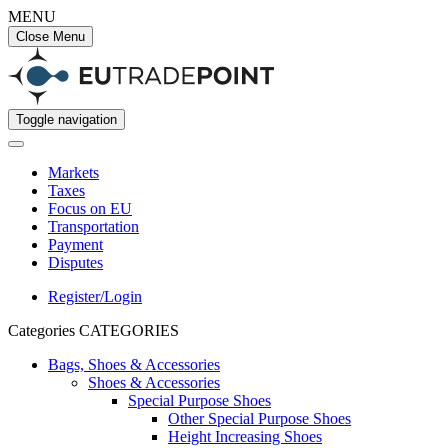
MENU
Close Menu
Toggle navigation
Markets
Taxes
Focus on EU
Transportation
Payment
Disputes
Register/Login
Categories
CATEGORIES
Bags, Shoes & Accessories
Shoes & Accessories
Special Purpose Shoes
Other Special Purpose Shoes
Height Increasing Shoes