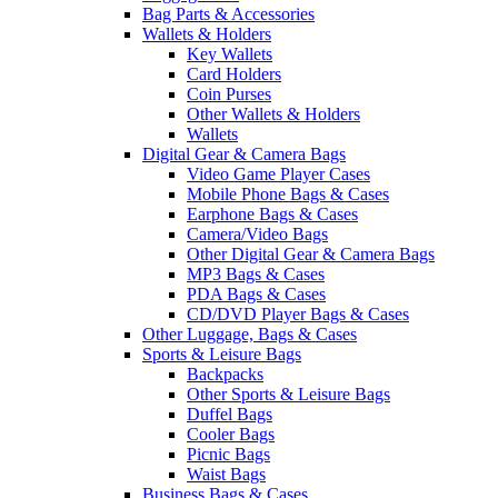
Bag Parts & Accessories
Wallets & Holders
Key Wallets
Card Holders
Coin Purses
Other Wallets & Holders
Wallets
Digital Gear & Camera Bags
Video Game Player Cases
Mobile Phone Bags & Cases
Earphone Bags & Cases
Camera/Video Bags
Other Digital Gear & Camera Bags
MP3 Bags & Cases
PDA Bags & Cases
CD/DVD Player Bags & Cases
Other Luggage, Bags & Cases
Sports & Leisure Bags
Backpacks
Other Sports & Leisure Bags
Duffel Bags
Cooler Bags
Picnic Bags
Waist Bags
Business Bags & Cases