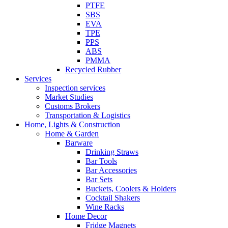
PTFE
SBS
EVA
TPE
PPS
ABS
PMMA
Recycled Rubber
Services
Inspection services
Market Studies
Customs Brokers
Transportation & Logistics
Home, Lights & Construction
Home & Garden
Barware
Drinking Straws
Bar Tools
Bar Accessories
Bar Sets
Buckets, Coolers & Holders
Cocktail Shakers
Wine Racks
Home Decor
Fridge Magnets