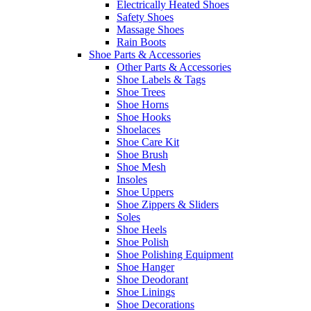
Electrically Heated Shoes
Safety Shoes
Massage Shoes
Rain Boots
Shoe Parts & Accessories
Other Parts & Accessories
Shoe Labels & Tags
Shoe Trees
Shoe Horns
Shoe Hooks
Shoelaces
Shoe Care Kit
Shoe Brush
Shoe Mesh
Insoles
Shoe Uppers
Shoe Zippers & Sliders
Soles
Shoe Heels
Shoe Polish
Shoe Polishing Equipment
Shoe Hanger
Shoe Deodorant
Shoe Linings
Shoe Decorations