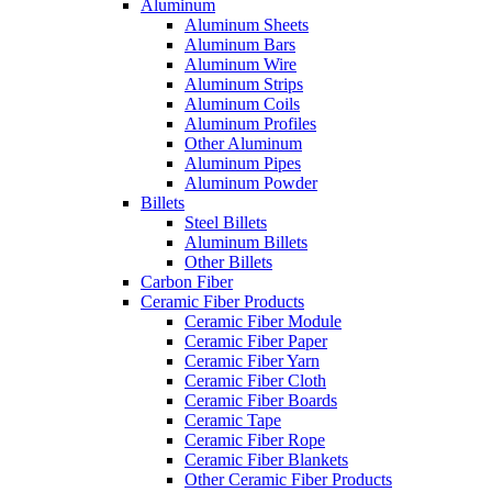
Aluminum
Aluminum Sheets
Aluminum Bars
Aluminum Wire
Aluminum Strips
Aluminum Coils
Aluminum Profiles
Other Aluminum
Aluminum Pipes
Aluminum Powder
Billets
Steel Billets
Aluminum Billets
Other Billets
Carbon Fiber
Ceramic Fiber Products
Ceramic Fiber Module
Ceramic Fiber Paper
Ceramic Fiber Yarn
Ceramic Fiber Cloth
Ceramic Fiber Boards
Ceramic Tape
Ceramic Fiber Rope
Ceramic Fiber Blankets
Other Ceramic Fiber Products