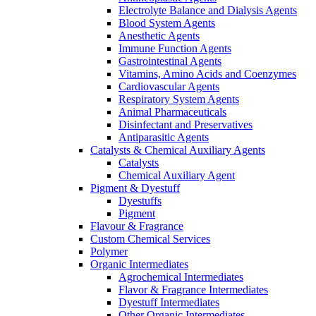
Electrolyte Balance and Dialysis Agents
Blood System Agents
Anesthetic Agents
Immune Function Agents
Gastrointestinal Agents
Vitamins, Amino Acids and Coenzymes
Cardiovascular Agents
Respiratory System Agents
Animal Pharmaceuticals
Disinfectant and Preservatives
Antiparasitic Agents
Catalysts & Chemical Auxiliary Agents
Catalysts
Chemical Auxiliary Agent
Pigment & Dyestuff
Dyestuffs
Pigment
Flavour & Fragrance
Custom Chemical Services
Polymer
Organic Intermediates
Agrochemical Intermediates
Flavor & Fragrance Intermediates
Dyestuff Intermediates
Other Organic Intermediates