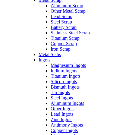
Metal Scrap
Aluminum Scrap
Other Metal Scrap
Lead Scrap
Steel Scrap
Battery Scrap
Stainless Steel Scrap
Titanium Scrap
Copper Scrap
Iron Scrap
Metal Slabs
Ingots
Magnesium Ingots
Indium Ingots
Titanium Ingots
Silicon Ingots
Bismuth Ingots
Tin Ingots
Steel Ingots
Aluminum Ingots
Other Ingots
Lead Ingots
Zinc Ingots
Antimony Ingots
Copper Ingots