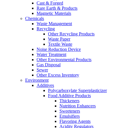
Cast & Forged
Rare Earth & Products
Magnetic Materials
Chemicals
Waste Management
Recycling
Other Recycling Products
Waste Paper
Textile Waste
Noise Reduction Device
Water Treatment
Other Environmental Products
Gas Disposal
Sewer
Other Excess Inventory
Environment
Additives
Polycarboxylate Superplasticizer
Food Additive Products
Thickeners
Nutrition Enhancers
Sweeteners
Emulsifiers
Flavoring Agents
Acidity Regulators