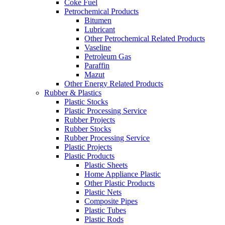
Coke Fuel
Petrochemical Products
Bitumen
Lubricant
Other Petrochemical Related Products
Vaseline
Petroleum Gas
Paraffin
Mazut
Other Energy Related Products
Rubber & Plastics
Plastic Stocks
Plastic Processing Service
Rubber Projects
Rubber Stocks
Rubber Processing Service
Plastic Projects
Plastic Products
Plastic Sheets
Home Appliance Plastic
Other Plastic Products
Plastic Nets
Composite Pipes
Plastic Tubes
Plastic Rods