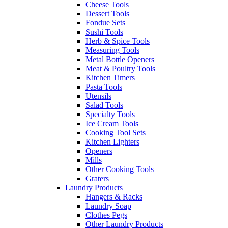
Cheese Tools
Dessert Tools
Fondue Sets
Sushi Tools
Herb & Spice Tools
Measuring Tools
Metal Bottle Openers
Meat & Poultry Tools
Kitchen Timers
Pasta Tools
Utensils
Salad Tools
Specialty Tools
Ice Cream Tools
Cooking Tool Sets
Kitchen Lighters
Openers
Mills
Other Cooking Tools
Graters
Laundry Products
Hangers & Racks
Laundry Soap
Clothes Pegs
Other Laundry Products