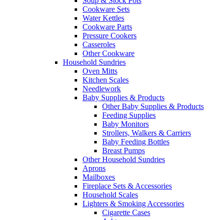
Soup & Stock Pots
Cookware Sets
Water Kettles
Cookware Parts
Pressure Cookers
Casseroles
Other Cookware
Household Sundries
Oven Mitts
Kitchen Scales
Needlework
Baby Supplies & Products
Other Baby Supplies & Products
Feeding Supplies
Baby Monitors
Strollers, Walkers & Carriers
Baby Feeding Bottles
Breast Pumps
Other Household Sundries
Aprons
Mailboxes
Fireplace Sets & Accessories
Household Scales
Lighters & Smoking Accessories
Cigarette Cases