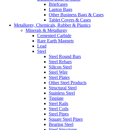
Briefcases
Laptop Bags
Other Business Bags & Cases
Tablet Covers & Cases
Metallurgy, Chemicals, Rubber & Plastics
Minerals & Metallurgy
Cemented Carbide
Rare Earth Magnets
Lead
Steel
Steel Round Bars
Steel Rebars
Silicon Steel
Steel Wire
Steel Plates
Other Steel Products
Structural Steel
Stainless Steel
Tinplate
Steel Rails
Steel Coils
Steel Pipes
Square Steel Pipes
Bearing Steel
Steel Structures