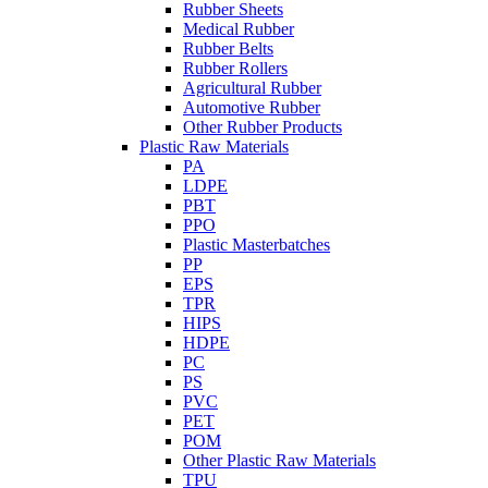
Rubber Sheets
Medical Rubber
Rubber Belts
Rubber Rollers
Agricultural Rubber
Automotive Rubber
Other Rubber Products
Plastic Raw Materials
PA
LDPE
PBT
PPO
Plastic Masterbatches
PP
EPS
TPR
HIPS
HDPE
PC
PS
PVC
PET
POM
Other Plastic Raw Materials
TPU