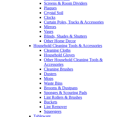
Screens & Room Dividers
Plaques
Crystal Soil
Clocks
Curtain Poles, Tracks & Accessories
Mirrors
Vases
Blinds, Shades & Shutters
Other Home Decor
Household Cleaning Tools & Accessories
Cleaning Cloths
Household Gloves
Other Household Cleaning Tools &
Accessories
Cleaning Brushes
Dusters
Mops
Waste Bins
Brooms & Dustpans
Sponges & Scouring Pads
Lint Rollers & Brushes
Buckets
Lint Remover
Squeegees
Tableware