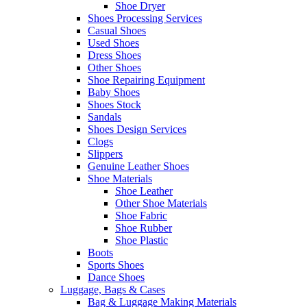
Shoe Dryer
Shoes Processing Services
Casual Shoes
Used Shoes
Dress Shoes
Other Shoes
Shoe Repairing Equipment
Baby Shoes
Shoes Stock
Sandals
Shoes Design Services
Clogs
Slippers
Genuine Leather Shoes
Shoe Materials
Shoe Leather
Other Shoe Materials
Shoe Fabric
Shoe Rubber
Shoe Plastic
Boots
Sports Shoes
Dance Shoes
Luggage, Bags & Cases
Bag & Luggage Making Materials