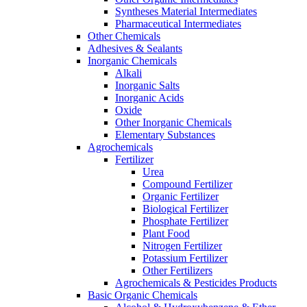
Syntheses Material Intermediates
Pharmaceutical Intermediates
Other Chemicals
Adhesives & Sealants
Inorganic Chemicals
Alkali
Inorganic Salts
Inorganic Acids
Oxide
Other Inorganic Chemicals
Elementary Substances
Agrochemicals
Fertilizer
Urea
Compound Fertilizer
Organic Fertilizer
Biological Fertilizer
Phosphate Fertilizer
Plant Food
Nitrogen Fertilizer
Potassium Fertilizer
Other Fertilizers
Agrochemicals & Pesticides Products
Basic Organic Chemicals