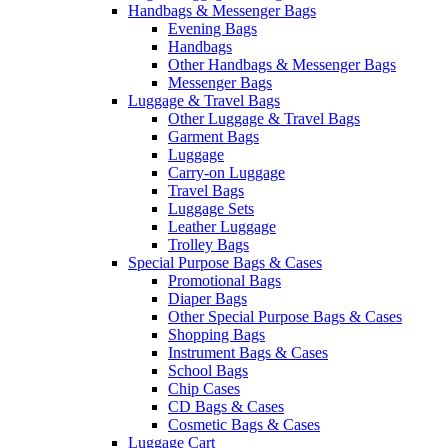
Handbags & Messenger Bags
Evening Bags
Handbags
Other Handbags & Messenger Bags
Messenger Bags
Luggage & Travel Bags
Other Luggage & Travel Bags
Garment Bags
Luggage
Carry-on Luggage
Travel Bags
Luggage Sets
Leather Luggage
Trolley Bags
Special Purpose Bags & Cases
Promotional Bags
Diaper Bags
Other Special Purpose Bags & Cases
Shopping Bags
Instrument Bags & Cases
School Bags
Chip Cases
CD Bags & Cases
Cosmetic Bags & Cases
Luggage Cart