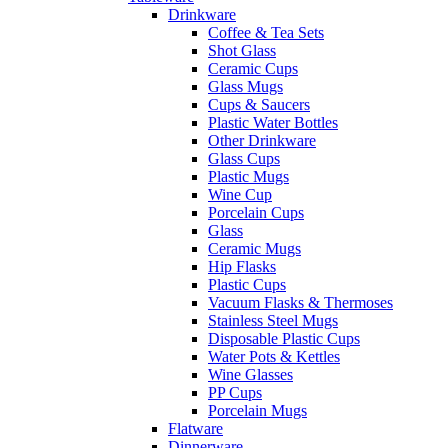
Drinkware
Coffee & Tea Sets
Shot Glass
Ceramic Cups
Glass Mugs
Cups & Saucers
Plastic Water Bottles
Other Drinkware
Glass Cups
Plastic Mugs
Wine Cup
Porcelain Cups
Glass
Ceramic Mugs
Hip Flasks
Plastic Cups
Vacuum Flasks & Thermoses
Stainless Steel Mugs
Disposable Plastic Cups
Water Pots & Kettles
Wine Glasses
PP Cups
Porcelain Mugs
Flatware
Dinnerware