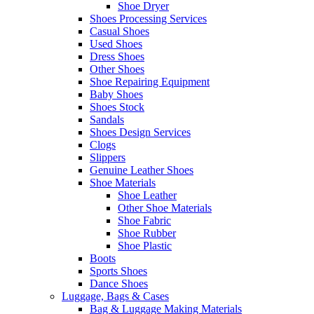
Shoe Dryer
Shoes Processing Services
Casual Shoes
Used Shoes
Dress Shoes
Other Shoes
Shoe Repairing Equipment
Baby Shoes
Shoes Stock
Sandals
Shoes Design Services
Clogs
Slippers
Genuine Leather Shoes
Shoe Materials
Shoe Leather
Other Shoe Materials
Shoe Fabric
Shoe Rubber
Shoe Plastic
Boots
Sports Shoes
Dance Shoes
Luggage, Bags & Cases
Bag & Luggage Making Materials