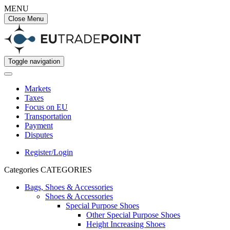
MENU
Close Menu
Toggle navigation
Markets
Taxes
Focus on EU
Transportation
Payment
Disputes
Register/Login
Categories
CATEGORIES
Bags, Shoes & Accessories
Shoes & Accessories
Special Purpose Shoes
Other Special Purpose Shoes
Height Increasing Shoes