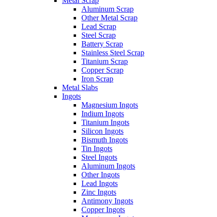
Metal Scrap
Aluminum Scrap
Other Metal Scrap
Lead Scrap
Steel Scrap
Battery Scrap
Stainless Steel Scrap
Titanium Scrap
Copper Scrap
Iron Scrap
Metal Slabs
Ingots
Magnesium Ingots
Indium Ingots
Titanium Ingots
Silicon Ingots
Bismuth Ingots
Tin Ingots
Steel Ingots
Aluminum Ingots
Other Ingots
Lead Ingots
Zinc Ingots
Antimony Ingots
Copper Ingots