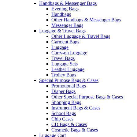
Handbags & Messenger Bags
Evening Bags
Handbags
Other Handbags & Messenger Bags
Messenger Bags
Luggage & Travel Bags
Other Luggage & Travel Bags
Garment Bags
Luggage
Carry-on Luggage
Travel Bags
Luggage Sets
Leather Luggage
Trolley Bags
Special Purpose Bags & Cases
Promotional Bags
Diaper Bags
Other Special Purpose Bags & Cases
Shopping Bags
Instrument Bags & Cases
School Bags
Chip Cases
CD Bags & Cases
Cosmetic Bags & Cases
Luggage Cart