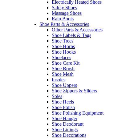
Electrically Heated Shoes
Safety Shoes
Massage Shoes
Rain Boots
Shoe Parts & Accessories
Other Parts & Accessories
Shoe Labels & Tags
Shoe Trees
Shoe Horns
Shoe Hooks
Shoelaces
Shoe Care Kit
Shoe Brush
Shoe Mesh
Insoles
Shoe Uppers
Shoe Zippers & Sliders
Soles
Shoe Heels
Shoe Polish
Shoe Polishing Equipment
Shoe Hanger
Shoe Deodorant
Shoe Linings
Shoe Decorations