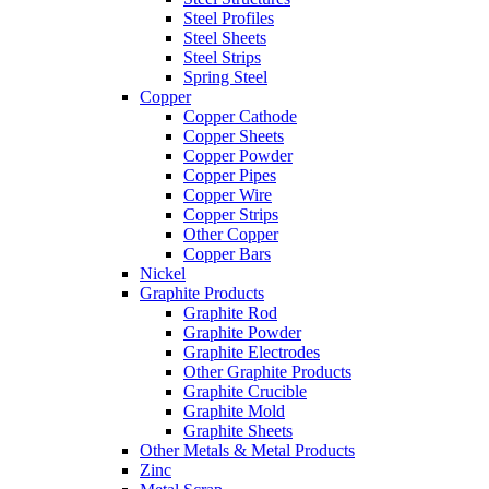
Steel Profiles
Steel Sheets
Steel Strips
Spring Steel
Copper
Copper Cathode
Copper Sheets
Copper Powder
Copper Pipes
Copper Wire
Copper Strips
Other Copper
Copper Bars
Nickel
Graphite Products
Graphite Rod
Graphite Powder
Graphite Electrodes
Other Graphite Products
Graphite Crucible
Graphite Mold
Graphite Sheets
Other Metals & Metal Products
Zinc