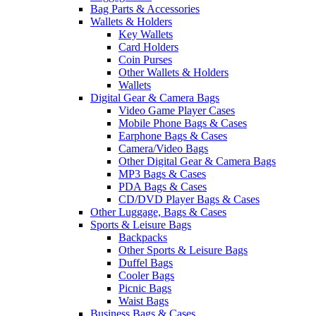
Bag Parts & Accessories
Wallets & Holders
Key Wallets
Card Holders
Coin Purses
Other Wallets & Holders
Wallets
Digital Gear & Camera Bags
Video Game Player Cases
Mobile Phone Bags & Cases
Earphone Bags & Cases
Camera/Video Bags
Other Digital Gear & Camera Bags
MP3 Bags & Cases
PDA Bags & Cases
CD/DVD Player Bags & Cases
Other Luggage, Bags & Cases
Sports & Leisure Bags
Backpacks
Other Sports & Leisure Bags
Duffel Bags
Cooler Bags
Picnic Bags
Waist Bags
Business Bags & Cases