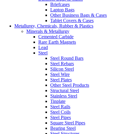
Briefcases
Laptop Bags
Other Business Bags & Cases
Tablet Covers & Cases
Metallurgy, Chemicals, Rubber & Plastics
Minerals & Metallurgy
Cemented Carbide
Rare Earth Magnets
Lead
Steel
Steel Round Bars
Steel Rebars
Silicon Steel
Steel Wire
Steel Plates
Other Steel Products
Structural Steel
Stainless Steel
Tinplate
Steel Rails
Steel Coils
Steel Pipes
Square Steel Pipes
Bearing Steel
Steel Structures