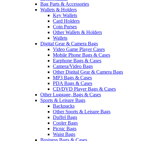
Bag Parts & Accessories
Wallets & Holders
Key Wallets
Card Holders
Coin Purses
Other Wallets & Holders
Wallets
Digital Gear & Camera Bags
Video Game Player Cases
Mobile Phone Bags & Cases
Earphone Bags & Cases
Camera/Video Bags
Other Digital Gear & Camera Bags
MP3 Bags & Cases
PDA Bags & Cases
CD/DVD Player Bags & Cases
Other Luggage, Bags & Cases
Sports & Leisure Bags
Backpacks
Other Sports & Leisure Bags
Duffel Bags
Cooler Bags
Picnic Bags
Waist Bags
Business Bags & Cases