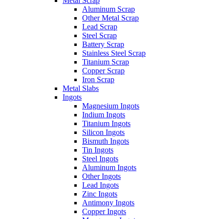
Metal Scrap
Aluminum Scrap
Other Metal Scrap
Lead Scrap
Steel Scrap
Battery Scrap
Stainless Steel Scrap
Titanium Scrap
Copper Scrap
Iron Scrap
Metal Slabs
Ingots
Magnesium Ingots
Indium Ingots
Titanium Ingots
Silicon Ingots
Bismuth Ingots
Tin Ingots
Steel Ingots
Aluminum Ingots
Other Ingots
Lead Ingots
Zinc Ingots
Antimony Ingots
Copper Ingots