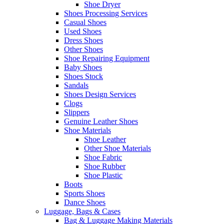
Shoe Dryer
Shoes Processing Services
Casual Shoes
Used Shoes
Dress Shoes
Other Shoes
Shoe Repairing Equipment
Baby Shoes
Shoes Stock
Sandals
Shoes Design Services
Clogs
Slippers
Genuine Leather Shoes
Shoe Materials
Shoe Leather
Other Shoe Materials
Shoe Fabric
Shoe Rubber
Shoe Plastic
Boots
Sports Shoes
Dance Shoes
Luggage, Bags & Cases
Bag & Luggage Making Materials