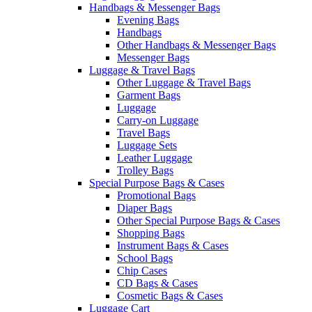
Handbags & Messenger Bags
Evening Bags
Handbags
Other Handbags & Messenger Bags
Messenger Bags
Luggage & Travel Bags
Other Luggage & Travel Bags
Garment Bags
Luggage
Carry-on Luggage
Travel Bags
Luggage Sets
Leather Luggage
Trolley Bags
Special Purpose Bags & Cases
Promotional Bags
Diaper Bags
Other Special Purpose Bags & Cases
Shopping Bags
Instrument Bags & Cases
School Bags
Chip Cases
CD Bags & Cases
Cosmetic Bags & Cases
Luggage Cart