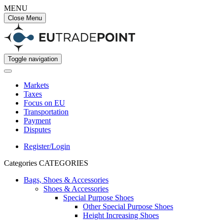
MENU
Close Menu
Toggle navigation
Markets
Taxes
Focus on EU
Transportation
Payment
Disputes
Register/Login
Categories
CATEGORIES
Bags, Shoes & Accessories
Shoes & Accessories
Special Purpose Shoes
Other Special Purpose Shoes
Height Increasing Shoes