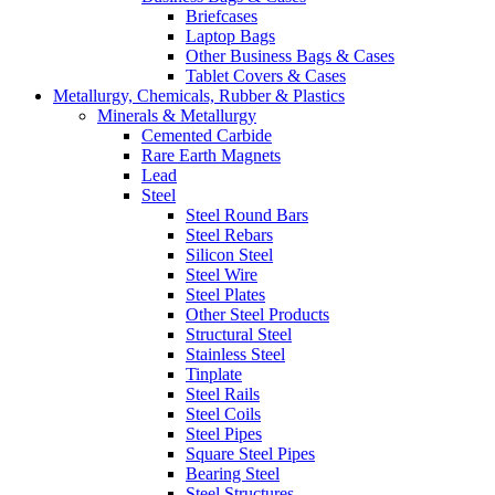
Briefcases
Laptop Bags
Other Business Bags & Cases
Tablet Covers & Cases
Metallurgy, Chemicals, Rubber & Plastics
Minerals & Metallurgy
Cemented Carbide
Rare Earth Magnets
Lead
Steel
Steel Round Bars
Steel Rebars
Silicon Steel
Steel Wire
Steel Plates
Other Steel Products
Structural Steel
Stainless Steel
Tinplate
Steel Rails
Steel Coils
Steel Pipes
Square Steel Pipes
Bearing Steel
Steel Structures