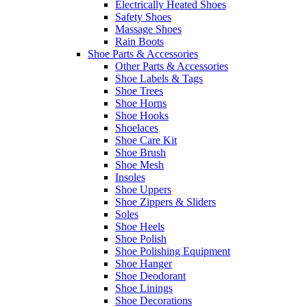
Electrically Heated Shoes
Safety Shoes
Massage Shoes
Rain Boots
Shoe Parts & Accessories
Other Parts & Accessories
Shoe Labels & Tags
Shoe Trees
Shoe Horns
Shoe Hooks
Shoelaces
Shoe Care Kit
Shoe Brush
Shoe Mesh
Insoles
Shoe Uppers
Shoe Zippers & Sliders
Soles
Shoe Heels
Shoe Polish
Shoe Polishing Equipment
Shoe Hanger
Shoe Deodorant
Shoe Linings
Shoe Decorations