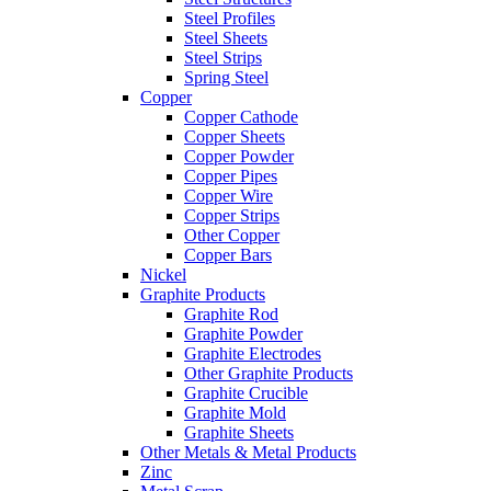
Steel Profiles
Steel Sheets
Steel Strips
Spring Steel
Copper
Copper Cathode
Copper Sheets
Copper Powder
Copper Pipes
Copper Wire
Copper Strips
Other Copper
Copper Bars
Nickel
Graphite Products
Graphite Rod
Graphite Powder
Graphite Electrodes
Other Graphite Products
Graphite Crucible
Graphite Mold
Graphite Sheets
Other Metals & Metal Products
Zinc