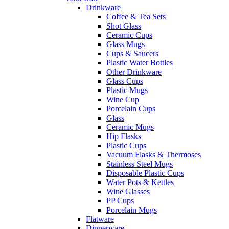
Drinkware
Coffee & Tea Sets
Shot Glass
Ceramic Cups
Glass Mugs
Cups & Saucers
Plastic Water Bottles
Other Drinkware
Glass Cups
Plastic Mugs
Wine Cup
Porcelain Cups
Glass
Ceramic Mugs
Hip Flasks
Plastic Cups
Vacuum Flasks & Thermoses
Stainless Steel Mugs
Disposable Plastic Cups
Water Pots & Kettles
Wine Glasses
PP Cups
Porcelain Mugs
Flatware
Dinnerware