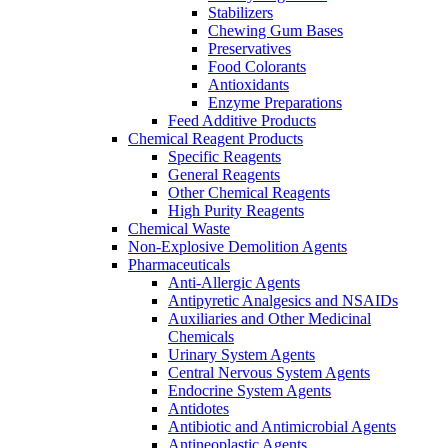
Stabilizers
Chewing Gum Bases
Preservatives
Food Colorants
Antioxidants
Enzyme Preparations
Feed Additive Products
Chemical Reagent Products
Specific Reagents
General Reagents
Other Chemical Reagents
High Purity Reagents
Chemical Waste
Non-Explosive Demolition Agents
Pharmaceuticals
Anti-Allergic Agents
Antipyretic Analgesics and NSAIDs
Auxiliaries and Other Medicinal
Chemicals
Urinary System Agents
Central Nervous System Agents
Endocrine System Agents
Antidotes
Antibiotic and Antimicrobial Agents
Antineoplastic Agents