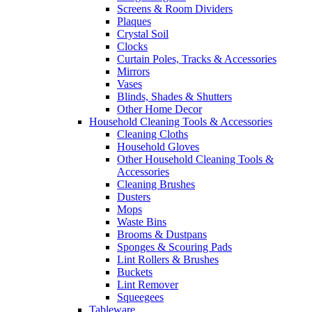
Screens & Room Dividers
Plaques
Crystal Soil
Clocks
Curtain Poles, Tracks & Accessories
Mirrors
Vases
Blinds, Shades & Shutters
Other Home Decor
Household Cleaning Tools & Accessories
Cleaning Cloths
Household Gloves
Other Household Cleaning Tools &
Accessories
Cleaning Brushes
Dusters
Mops
Waste Bins
Brooms & Dustpans
Sponges & Scouring Pads
Lint Rollers & Brushes
Buckets
Lint Remover
Squeegees
Tableware