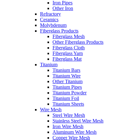
Iron Pipes
Other Iron
Refractory
Ceramics
Molybdenum
Fiberglass Products
Fiberglass Mesh
Other Fiberglass Products
Fiberglass Cloth
Fiberglass Yarn
Fiberglass Mat
Titanium
Titanium Bars
Titanium Wire
Other Titanium
Titanium Pipes
Titanium Powder
Titanium Foil
Titanium Sheets
Wire Mesh
Steel Wire Mesh
Stainless Steel Wire Mesh
Iron Wire Mesh
Aluminum Wire Mesh
Copper Wire Mesh