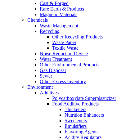
Cast & Forged
Rare Earth & Products
Magnetic Materials
Chemicals
Waste Management
Recycling
Other Recycling Products
Waste Paper
Textile Waste
Noise Reduction Device
Water Treatment
Other Environmental Products
Gas Disposal
Sewer
Other Excess Inventory
Environment
Additives
Polycarboxylate Superplasticizer
Food Additive Products
Thickeners
Nutrition Enhancers
Sweeteners
Emulsifiers
Flavoring Agents
Acidity Regulators