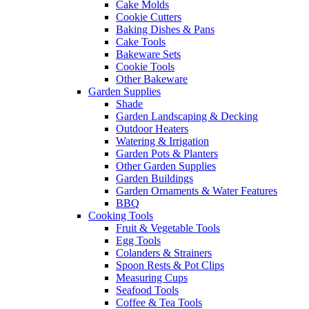
Cake Molds
Cookie Cutters
Baking Dishes & Pans
Cake Tools
Bakeware Sets
Cookie Tools
Other Bakeware
Garden Supplies
Shade
Garden Landscaping & Decking
Outdoor Heaters
Watering & Irrigation
Garden Pots & Planters
Other Garden Supplies
Garden Buildings
Garden Ornaments & Water Features
BBQ
Cooking Tools
Fruit & Vegetable Tools
Egg Tools
Colanders & Strainers
Spoon Rests & Pot Clips
Measuring Cups
Seafood Tools
Coffee & Tea Tools