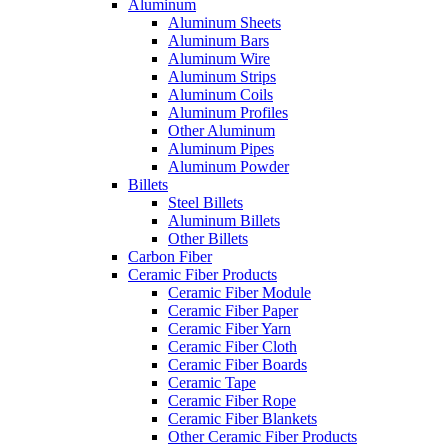
Aluminum
Aluminum Sheets
Aluminum Bars
Aluminum Wire
Aluminum Strips
Aluminum Coils
Aluminum Profiles
Other Aluminum
Aluminum Pipes
Aluminum Powder
Billets
Steel Billets
Aluminum Billets
Other Billets
Carbon Fiber
Ceramic Fiber Products
Ceramic Fiber Module
Ceramic Fiber Paper
Ceramic Fiber Yarn
Ceramic Fiber Cloth
Ceramic Fiber Boards
Ceramic Tape
Ceramic Fiber Rope
Ceramic Fiber Blankets
Other Ceramic Fiber Products