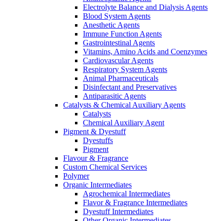
Electrolyte Balance and Dialysis Agents
Blood System Agents
Anesthetic Agents
Immune Function Agents
Gastrointestinal Agents
Vitamins, Amino Acids and Coenzymes
Cardiovascular Agents
Respiratory System Agents
Animal Pharmaceuticals
Disinfectant and Preservatives
Antiparasitic Agents
Catalysts & Chemical Auxiliary Agents
Catalysts
Chemical Auxiliary Agent
Pigment & Dyestuff
Dyestuffs
Pigment
Flavour & Fragrance
Custom Chemical Services
Polymer
Organic Intermediates
Agrochemical Intermediates
Flavor & Fragrance Intermediates
Dyestuff Intermediates
Other Organic Intermediates