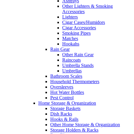
Ashtrays
Other Lighters & Smoking
Accessories
Lighters
Cigar Cases/Humidors
Cigar Accessories
Smoking Pipes
Matches
Hookahs
Rain Gear
Other Rain Gear
Raincoats
Umbrella Stands
Umbrellas
Bathroom Scales
Household Thermometers
Oversleeves
Hot Water Bottles
Pest Control
Home Storage & Organization
Storage Baskets
Dish Racks
Hooks & Rails
Other Home Storage & Organization
Storage Holders & Racks