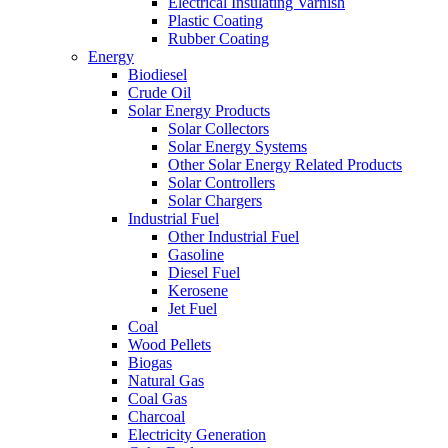
Electrical Insulating Varnish
Plastic Coating
Rubber Coating
Energy
Biodiesel
Crude Oil
Solar Energy Products
Solar Collectors
Solar Energy Systems
Other Solar Energy Related Products
Solar Controllers
Solar Chargers
Industrial Fuel
Other Industrial Fuel
Gasoline
Diesel Fuel
Kerosene
Jet Fuel
Coal
Wood Pellets
Biogas
Natural Gas
Coal Gas
Charcoal
Electricity Generation