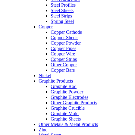
Steel Profiles
Steel Sheets
Steel Strips
Spring Steel
Copper
Copper Cathode
Copper Sheets
Copper Powder
Copper Pipes
Copper Wire
Copper Strips
Other Copper
Copper Bars
Nickel
Graphite Products
Graphite Rod
Graphite Powder
Graphite Electrodes
Other Graphite Products
Graphite Crucible
Graphite Mold
Graphite Sheets
Other Metals & Metal Products
Zinc