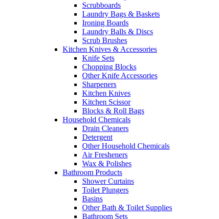
Scrubboards
Laundry Bags & Baskets
Ironing Boards
Laundry Balls & Discs
Scrub Brushes
Kitchen Knives & Accessories
Knife Sets
Chopping Blocks
Other Knife Accessories
Sharpeners
Kitchen Knives
Kitchen Scissor
Blocks & Roll Bags
Household Chemicals
Drain Cleaners
Detergent
Other Household Chemicals
Air Fresheners
Wax & Polishes
Bathroom Products
Shower Curtains
Toilet Plungers
Basins
Other Bath & Toilet Supplies
Bathroom Sets