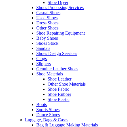
Shoe Dryer
Shoes Processing Services
Casual Shoes
Used Shoes
Dress Shoes
Other Shoes
Shoe Repairing Equipment
Baby Shoes
Shoes Stock
Sandals
Shoes Design Services
Clogs
Slippers
Genuine Leather Shoes
Shoe Materials
Shoe Leather
Other Shoe Materials
Shoe Fabric
Shoe Rubber
Shoe Plastic
Boots
Sports Shoes
Dance Shoes
Luggage, Bags & Cases
Bag & Luggage Making Materials