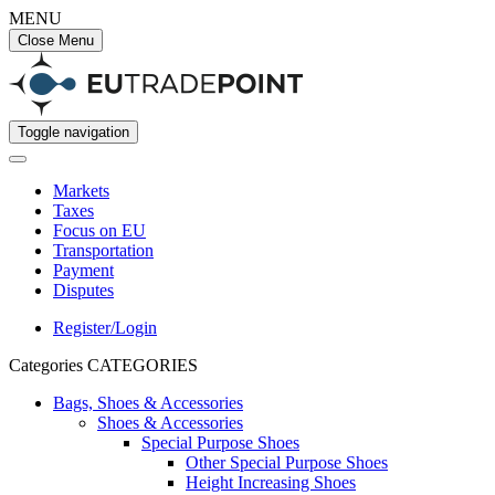
MENU
Close Menu
Toggle navigation
Markets
Taxes
Focus on EU
Transportation
Payment
Disputes
Register/Login
Categories
CATEGORIES
Bags, Shoes & Accessories
Shoes & Accessories
Special Purpose Shoes
Other Special Purpose Shoes
Height Increasing Shoes