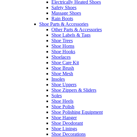
Electrically Heated Shoes
Safety Shoes
Massage Shoes
Rain Boots
Shoe Parts & Accessories
Other Parts & Accessories
Shoe Labels & Tags
Shoe Trees
Shoe Horns
Shoe Hooks
Shoelaces
Shoe Care Kit
Shoe Brush
Shoe Mesh
Insoles
Shoe Uppers
Shoe Zippers & Sliders
Soles
Shoe Heels
Shoe Polish
Shoe Polishing Equipment
Shoe Hanger
Shoe Deodorant
Shoe Linings
Shoe Decorations