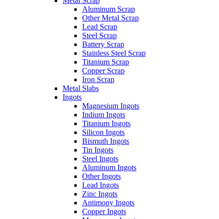
Metal Scrap
Aluminum Scrap
Other Metal Scrap
Lead Scrap
Steel Scrap
Battery Scrap
Stainless Steel Scrap
Titanium Scrap
Copper Scrap
Iron Scrap
Metal Slabs
Ingots
Magnesium Ingots
Indium Ingots
Titanium Ingots
Silicon Ingots
Bismuth Ingots
Tin Ingots
Steel Ingots
Aluminum Ingots
Other Ingots
Lead Ingots
Zinc Ingots
Antimony Ingots
Copper Ingots