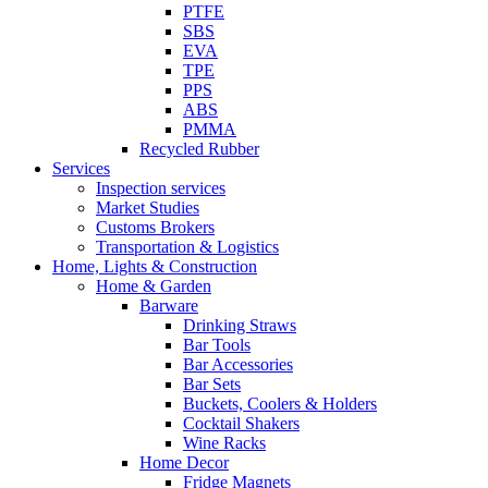
PTFE
SBS
EVA
TPE
PPS
ABS
PMMA
Recycled Rubber
Services
Inspection services
Market Studies
Customs Brokers
Transportation & Logistics
Home, Lights & Construction
Home & Garden
Barware
Drinking Straws
Bar Tools
Bar Accessories
Bar Sets
Buckets, Coolers & Holders
Cocktail Shakers
Wine Racks
Home Decor
Fridge Magnets