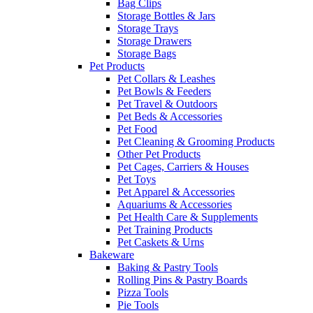
Bag Clips
Storage Bottles & Jars
Storage Trays
Storage Drawers
Storage Bags
Pet Products
Pet Collars & Leashes
Pet Bowls & Feeders
Pet Travel & Outdoors
Pet Beds & Accessories
Pet Food
Pet Cleaning & Grooming Products
Other Pet Products
Pet Cages, Carriers & Houses
Pet Toys
Pet Apparel & Accessories
Aquariums & Accessories
Pet Health Care & Supplements
Pet Training Products
Pet Caskets & Urns
Bakeware
Baking & Pastry Tools
Rolling Pins & Pastry Boards
Pizza Tools
Pie Tools