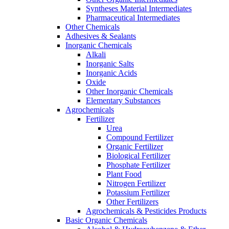
Syntheses Material Intermediates
Pharmaceutical Intermediates
Other Chemicals
Adhesives & Sealants
Inorganic Chemicals
Alkali
Inorganic Salts
Inorganic Acids
Oxide
Other Inorganic Chemicals
Elementary Substances
Agrochemicals
Fertilizer
Urea
Compound Fertilizer
Organic Fertilizer
Biological Fertilizer
Phosphate Fertilizer
Plant Food
Nitrogen Fertilizer
Potassium Fertilizer
Other Fertilizers
Agrochemicals & Pesticides Products
Basic Organic Chemicals