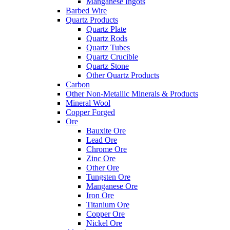
Manganese Ingots
Barbed Wire
Quartz Products
Quartz Plate
Quartz Rods
Quartz Tubes
Quartz Crucible
Quartz Stone
Other Quartz Products
Carbon
Other Non-Metallic Minerals & Products
Mineral Wool
Copper Forged
Ore
Bauxite Ore
Lead Ore
Chrome Ore
Zinc Ore
Other Ore
Tungsten Ore
Manganese Ore
Iron Ore
Titanium Ore
Copper Ore
Nickel Ore