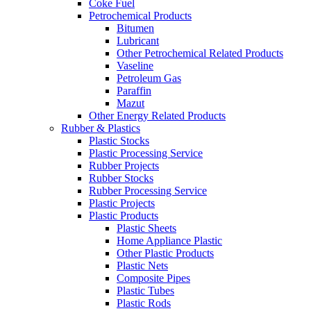
Coke Fuel
Petrochemical Products
Bitumen
Lubricant
Other Petrochemical Related Products
Vaseline
Petroleum Gas
Paraffin
Mazut
Other Energy Related Products
Rubber & Plastics
Plastic Stocks
Plastic Processing Service
Rubber Projects
Rubber Stocks
Rubber Processing Service
Plastic Projects
Plastic Products
Plastic Sheets
Home Appliance Plastic
Other Plastic Products
Plastic Nets
Composite Pipes
Plastic Tubes
Plastic Rods