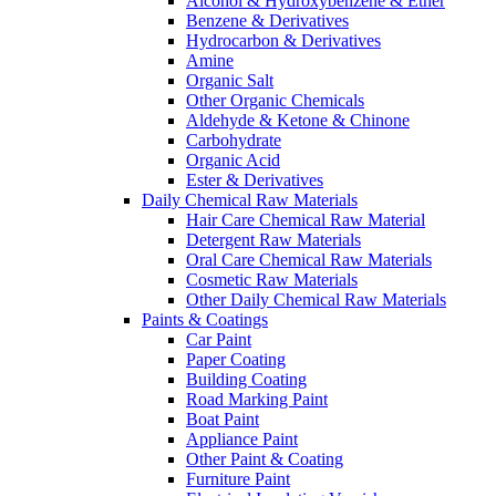
Alcohol & Hydroxybenzene & Ether
Benzene & Derivatives
Hydrocarbon & Derivatives
Amine
Organic Salt
Other Organic Chemicals
Aldehyde & Ketone & Chinone
Carbohydrate
Organic Acid
Ester & Derivatives
Daily Chemical Raw Materials
Hair Care Chemical Raw Material
Detergent Raw Materials
Oral Care Chemical Raw Materials
Cosmetic Raw Materials
Other Daily Chemical Raw Materials
Paints & Coatings
Car Paint
Paper Coating
Building Coating
Road Marking Paint
Boat Paint
Appliance Paint
Other Paint & Coating
Furniture Paint