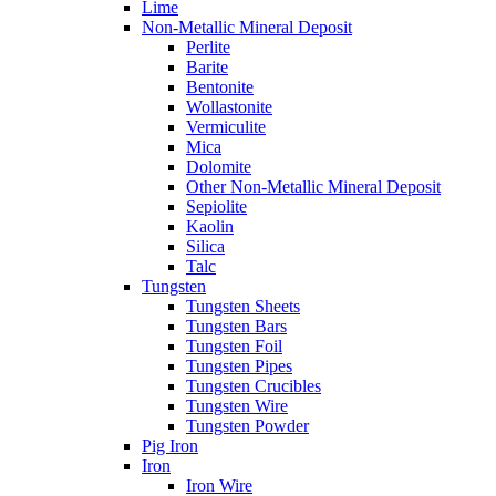
Lime
Non-Metallic Mineral Deposit
Perlite
Barite
Bentonite
Wollastonite
Vermiculite
Mica
Dolomite
Other Non-Metallic Mineral Deposit
Sepiolite
Kaolin
Silica
Talc
Tungsten
Tungsten Sheets
Tungsten Bars
Tungsten Foil
Tungsten Pipes
Tungsten Crucibles
Tungsten Wire
Tungsten Powder
Pig Iron
Iron
Iron Wire