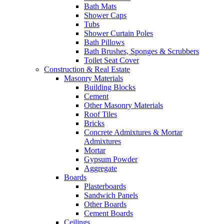
Bath Mats
Shower Caps
Tubs
Shower Curtain Poles
Bath Pillows
Bath Brushes, Sponges & Scrubbers
Toilet Seat Cover
Construction & Real Estate
Masonry Materials
Building Blocks
Cement
Other Masonry Materials
Roof Tiles
Bricks
Concrete Admixtures & Mortar
Admixtures
Mortar
Gypsum Powder
Aggregate
Boards
Plasterboards
Sandwich Panels
Other Boards
Cement Boards
Ceilings