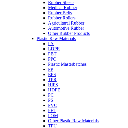
Rubber Sheets
Medical Rubber
Rubber Belts
Rubber Rollers
Agricultural Rubber
Automotive Rubber
Other Rubber Products
Plastic Raw Materials
PA
LDPE
PBT
PPO
Plastic Masterbatches
PP
EPS
TPR
HIPS
HDPE
PC
PS
PVC
PET
POM
Other Plastic Raw Materials
TPU