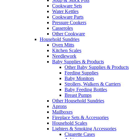
Soup & Stock Pots
Cookware Sets
Water Kettles
Cookware Parts
Pressure Cookers
Casseroles
Other Cookware
Household Sundries
Oven Mitts
Kitchen Scales
Needlework
Baby Supplies & Products
Other Baby Supplies & Products
Feeding Supplies
Baby Monitors
Strollers, Walkers & Carriers
Baby Feeding Bottles
Breast Pumps
Other Household Sundries
Aprons
Mailboxes
Fireplace Sets & Accessories
Household Scales
Lighters & Smoking Accessories
Cigarette Cases