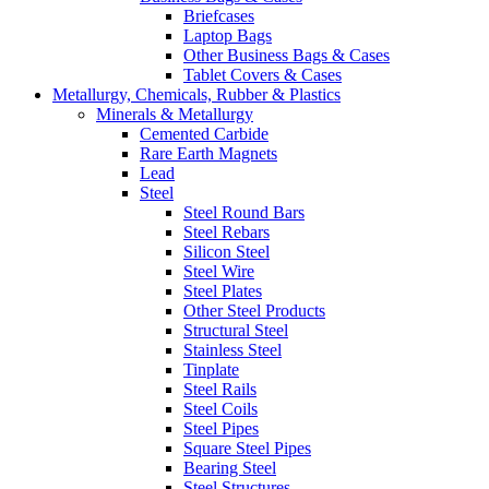
Briefcases
Laptop Bags
Other Business Bags & Cases
Tablet Covers & Cases
Metallurgy, Chemicals, Rubber & Plastics
Minerals & Metallurgy
Cemented Carbide
Rare Earth Magnets
Lead
Steel
Steel Round Bars
Steel Rebars
Silicon Steel
Steel Wire
Steel Plates
Other Steel Products
Structural Steel
Stainless Steel
Tinplate
Steel Rails
Steel Coils
Steel Pipes
Square Steel Pipes
Bearing Steel
Steel Structures