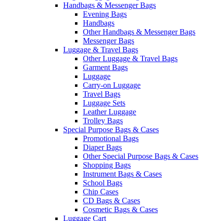
Handbags & Messenger Bags
Evening Bags
Handbags
Other Handbags & Messenger Bags
Messenger Bags
Luggage & Travel Bags
Other Luggage & Travel Bags
Garment Bags
Luggage
Carry-on Luggage
Travel Bags
Luggage Sets
Leather Luggage
Trolley Bags
Special Purpose Bags & Cases
Promotional Bags
Diaper Bags
Other Special Purpose Bags & Cases
Shopping Bags
Instrument Bags & Cases
School Bags
Chip Cases
CD Bags & Cases
Cosmetic Bags & Cases
Luggage Cart