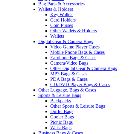
Bag Parts & Accessories
Wallets & Holders
Key Wallets
Card Holders
Coin Purses
Other Wallets & Holders
Wallets
Digital Gear & Camera Bags
Video Game Player Cases
Mobile Phone Bags & Cases
Earphone Bags & Cases
Camera/Video Bags
Other Digital Gear & Camera Bags
MP3 Bags & Cases
PDA Bags & Cases
CD/DVD Player Bags & Cases
Other Luggage, Bags & Cases
Sports & Leisure Bags
Backpacks
Other Sports & Leisure Bags
Duffel Bags
Cooler Bags
Picnic Bags
Waist Bags
Business Bags & Cases