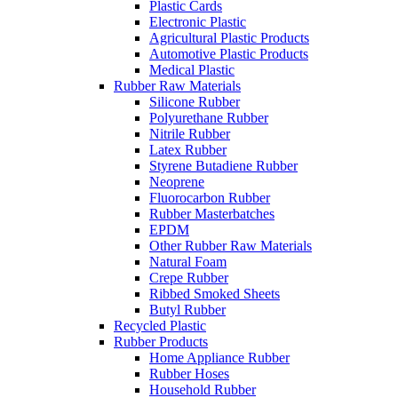
Plastic Cards
Electronic Plastic
Agricultural Plastic Products
Automotive Plastic Products
Medical Plastic
Rubber Raw Materials
Silicone Rubber
Polyurethane Rubber
Nitrile Rubber
Latex Rubber
Styrene Butadiene Rubber
Neoprene
Fluorocarbon Rubber
Rubber Masterbatches
EPDM
Other Rubber Raw Materials
Natural Foam
Crepe Rubber
Ribbed Smoked Sheets
Butyl Rubber
Recycled Plastic
Rubber Products
Home Appliance Rubber
Rubber Hoses
Household Rubber