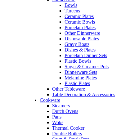
Bowls
Tureens
Ceramic Plates
Ceramic Bowls
Porcelain Plates
Other Dinnerware
Disposable Plates
Gravy Boats
Dishes & Plates
Porcelain Dinner Sets
Plastic Bowls
Sugar & Creamer Pots
Dinnerware Sets
Melamine Plates
Plastic Plates
Other Tableware
Table Decoration & Accessories
Cookware
Steamers
Dutch Ovens
Pans
Woks
Thermal Cooker
Double Boilers