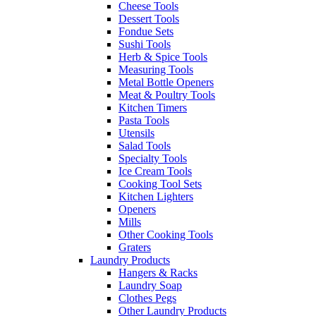
Cheese Tools
Dessert Tools
Fondue Sets
Sushi Tools
Herb & Spice Tools
Measuring Tools
Metal Bottle Openers
Meat & Poultry Tools
Kitchen Timers
Pasta Tools
Utensils
Salad Tools
Specialty Tools
Ice Cream Tools
Cooking Tool Sets
Kitchen Lighters
Openers
Mills
Other Cooking Tools
Graters
Laundry Products
Hangers & Racks
Laundry Soap
Clothes Pegs
Other Laundry Products