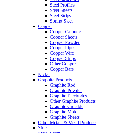
Steel Profiles
Steel Sheets
Steel Strips
Spring Steel
Copper
Copper Cathode
Copper Sheets
Copper Powder
Copper Pipes
Copper Wire
Copper Strips
Other Copper
Copper Bars
Nickel
Graphite Products
Graphite Rod
Graphite Powder
Graphite Electrodes
Other Graphite Products
Graphite Crucible
Graphite Mold
Graphite Sheets
Other Metals & Metal Products
Zinc