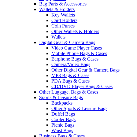
Bag Parts & Accessories
Wallets & Holders
Key Wallets
Card Holders
Coin Purses
Other Wallets & Holders
Wallets
Digital Gear & Camera Bags
Video Game Player Cases
Mobile Phone Bags & Cases
Earphone Bags & Cases
Camera/Video Bags
Other Digital Gear & Camera Bags
MP3 Bags & Cases
PDA Bags & Cases
CD/DVD Player Bags & Cases
Other Luggage, Bags & Cases
Sports & Leisure Bags
Backpacks
Other Sports & Leisure Bags
Duffel Bags
Cooler Bags
Picnic Bags
Waist Bags
Business Bags & Cases