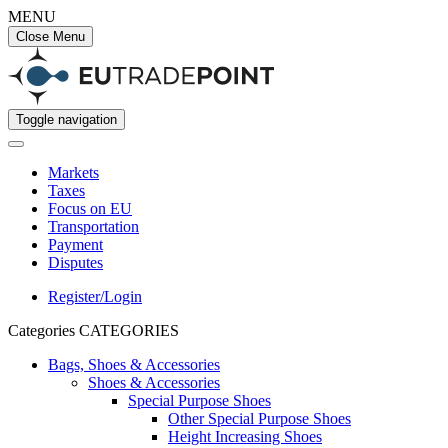
MENU
Close Menu
Toggle navigation
Markets
Taxes
Focus on EU
Transportation
Payment
Disputes
Register/Login
Categories
CATEGORIES
Bags, Shoes & Accessories
Shoes & Accessories
Special Purpose Shoes
Other Special Purpose Shoes
Height Increasing Shoes