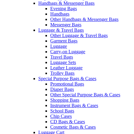
Handbags & Messenger Bags
Evening Bags
Handbags
Other Handbags & Messenger Bags
Messenger Bags
Luggage & Travel Bags
Other Luggage & Travel Bags
Garment Bags
Luggage
Carry-on Luggage
Travel Bags
Luggage Sets
Leather Luggage
Trolley Bags
Special Purpose Bags & Cases
Promotional Bags
Diaper Bags
Other Special Purpose Bags & Cases
Shopping Bags
Instrument Bags & Cases
School Bags
Chip Cases
CD Bags & Cases
Cosmetic Bags & Cases
Luggage Cart