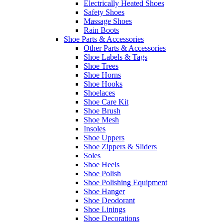
Electrically Heated Shoes
Safety Shoes
Massage Shoes
Rain Boots
Shoe Parts & Accessories
Other Parts & Accessories
Shoe Labels & Tags
Shoe Trees
Shoe Horns
Shoe Hooks
Shoelaces
Shoe Care Kit
Shoe Brush
Shoe Mesh
Insoles
Shoe Uppers
Shoe Zippers & Sliders
Soles
Shoe Heels
Shoe Polish
Shoe Polishing Equipment
Shoe Hanger
Shoe Deodorant
Shoe Linings
Shoe Decorations