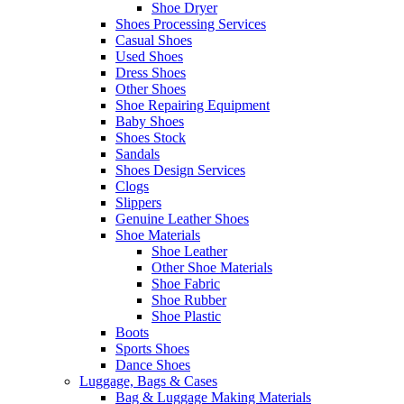
Shoe Dryer
Shoes Processing Services
Casual Shoes
Used Shoes
Dress Shoes
Other Shoes
Shoe Repairing Equipment
Baby Shoes
Shoes Stock
Sandals
Shoes Design Services
Clogs
Slippers
Genuine Leather Shoes
Shoe Materials
Shoe Leather
Other Shoe Materials
Shoe Fabric
Shoe Rubber
Shoe Plastic
Boots
Sports Shoes
Dance Shoes
Luggage, Bags & Cases
Bag & Luggage Making Materials