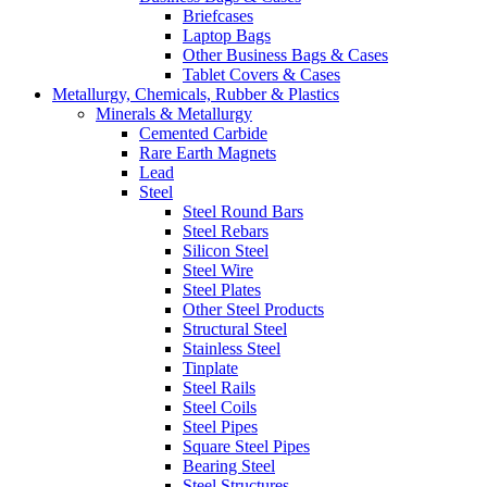
Briefcases
Laptop Bags
Other Business Bags & Cases
Tablet Covers & Cases
Metallurgy, Chemicals, Rubber & Plastics
Minerals & Metallurgy
Cemented Carbide
Rare Earth Magnets
Lead
Steel
Steel Round Bars
Steel Rebars
Silicon Steel
Steel Wire
Steel Plates
Other Steel Products
Structural Steel
Stainless Steel
Tinplate
Steel Rails
Steel Coils
Steel Pipes
Square Steel Pipes
Bearing Steel
Steel Structures