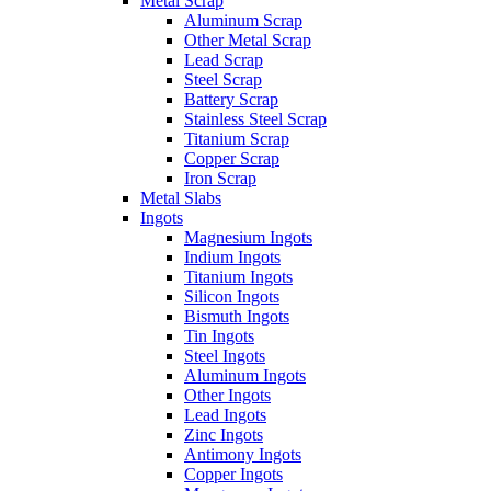
Metal Scrap
Aluminum Scrap
Other Metal Scrap
Lead Scrap
Steel Scrap
Battery Scrap
Stainless Steel Scrap
Titanium Scrap
Copper Scrap
Iron Scrap
Metal Slabs
Ingots
Magnesium Ingots
Indium Ingots
Titanium Ingots
Silicon Ingots
Bismuth Ingots
Tin Ingots
Steel Ingots
Aluminum Ingots
Other Ingots
Lead Ingots
Zinc Ingots
Antimony Ingots
Copper Ingots