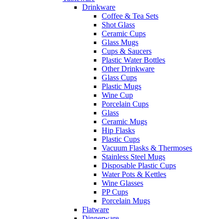
Drinkware
Coffee & Tea Sets
Shot Glass
Ceramic Cups
Glass Mugs
Cups & Saucers
Plastic Water Bottles
Other Drinkware
Glass Cups
Plastic Mugs
Wine Cup
Porcelain Cups
Glass
Ceramic Mugs
Hip Flasks
Plastic Cups
Vacuum Flasks & Thermoses
Stainless Steel Mugs
Disposable Plastic Cups
Water Pots & Kettles
Wine Glasses
PP Cups
Porcelain Mugs
Flatware
Dinnerware