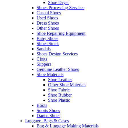
Shoe Dryer
Shoes Processing Services
Casual Shoes
Used Shoes
Dress Shoes
Other Shoes
Shoe Repairing Equipment
Baby Shoes
Shoes Stock
Sandals
Shoes Design Services
Clogs
Slippers
Genuine Leather Shoes
Shoe Materials
Shoe Leather
Other Shoe Materials
Shoe Fabric
Shoe Rubber
Shoe Plastic
Boots
Sports Shoes
Dance Shoes
Luggage, Bags & Cases
Bag & Luggage Making Materials