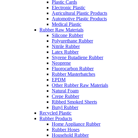
Plastic Cards
Electronic Plastic
Agricultural Plastic Products
Automotive Plastic Products
Medical Plastic
Rubber Raw Materials
Silicone Rubber
Polyurethane Rubber
Nitrile Rubber
Latex Rubber
Styrene Butadiene Rubber
Neoprene
Fluorocarbon Rubber
Rubber Masterbatches
EPDM
Other Rubber Raw Materials
Natural Foam
Crepe Rubber
Ribbed Smoked Sheets
Butyl Rubber
Recycled Plastic
Rubber Products
Home Appliance Rubber
Rubber Hoses
Household Rubber