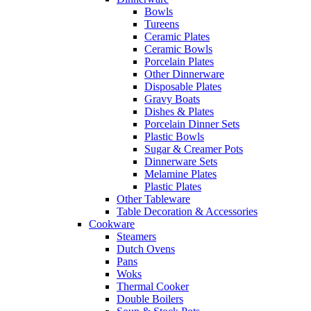
Bowls
Tureens
Ceramic Plates
Ceramic Bowls
Porcelain Plates
Other Dinnerware
Disposable Plates
Gravy Boats
Dishes & Plates
Porcelain Dinner Sets
Plastic Bowls
Sugar & Creamer Pots
Dinnerware Sets
Melamine Plates
Plastic Plates
Other Tableware
Table Decoration & Accessories
Cookware
Steamers
Dutch Ovens
Pans
Woks
Thermal Cooker
Double Boilers