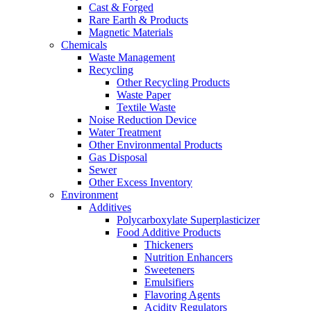
Cast & Forged
Rare Earth & Products
Magnetic Materials
Chemicals
Waste Management
Recycling
Other Recycling Products
Waste Paper
Textile Waste
Noise Reduction Device
Water Treatment
Other Environmental Products
Gas Disposal
Sewer
Other Excess Inventory
Environment
Additives
Polycarboxylate Superplasticizer
Food Additive Products
Thickeners
Nutrition Enhancers
Sweeteners
Emulsifiers
Flavoring Agents
Acidity Regulators