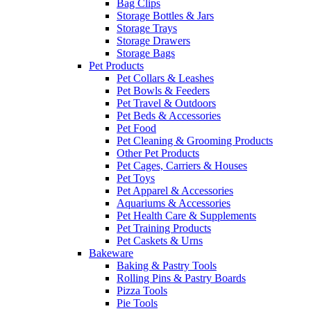
Bag Clips
Storage Bottles & Jars
Storage Trays
Storage Drawers
Storage Bags
Pet Products
Pet Collars & Leashes
Pet Bowls & Feeders
Pet Travel & Outdoors
Pet Beds & Accessories
Pet Food
Pet Cleaning & Grooming Products
Other Pet Products
Pet Cages, Carriers & Houses
Pet Toys
Pet Apparel & Accessories
Aquariums & Accessories
Pet Health Care & Supplements
Pet Training Products
Pet Caskets & Urns
Bakeware
Baking & Pastry Tools
Rolling Pins & Pastry Boards
Pizza Tools
Pie Tools