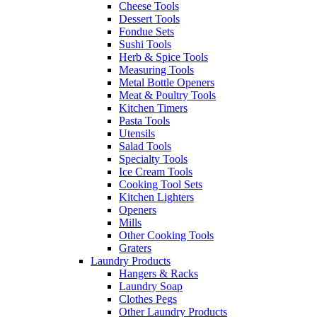
Cheese Tools
Dessert Tools
Fondue Sets
Sushi Tools
Herb & Spice Tools
Measuring Tools
Metal Bottle Openers
Meat & Poultry Tools
Kitchen Timers
Pasta Tools
Utensils
Salad Tools
Specialty Tools
Ice Cream Tools
Cooking Tool Sets
Kitchen Lighters
Openers
Mills
Other Cooking Tools
Graters
Laundry Products
Hangers & Racks
Laundry Soap
Clothes Pegs
Other Laundry Products