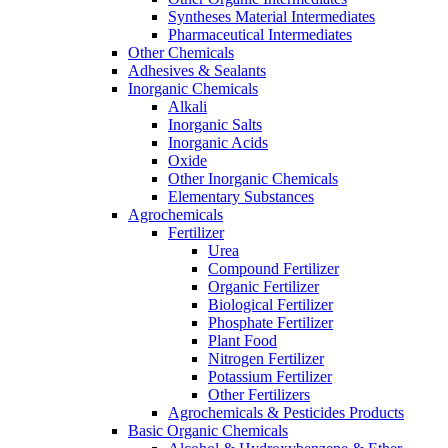
Syntheses Material Intermediates
Pharmaceutical Intermediates
Other Chemicals
Adhesives & Sealants
Inorganic Chemicals
Alkali
Inorganic Salts
Inorganic Acids
Oxide
Other Inorganic Chemicals
Elementary Substances
Agrochemicals
Fertilizer
Urea
Compound Fertilizer
Organic Fertilizer
Biological Fertilizer
Phosphate Fertilizer
Plant Food
Nitrogen Fertilizer
Potassium Fertilizer
Other Fertilizers
Agrochemicals & Pesticides Products
Basic Organic Chemicals