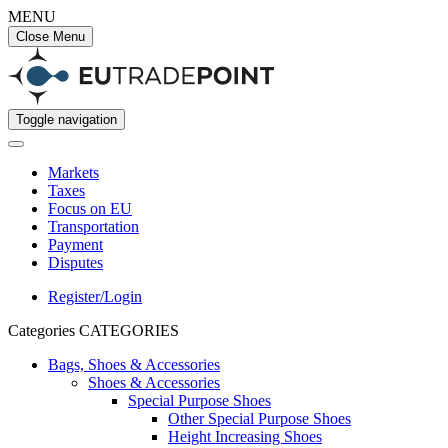
MENU
Close Menu
Toggle navigation
Markets
Taxes
Focus on EU
Transportation
Payment
Disputes
Register/Login
Categories
CATEGORIES
Bags, Shoes & Accessories
Shoes & Accessories
Special Purpose Shoes
Other Special Purpose Shoes
Height Increasing Shoes