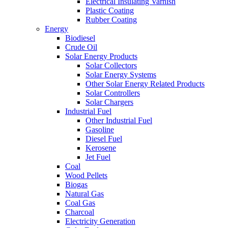
Electrical Insulating Varnish
Plastic Coating
Rubber Coating
Energy
Biodiesel
Crude Oil
Solar Energy Products
Solar Collectors
Solar Energy Systems
Other Solar Energy Related Products
Solar Controllers
Solar Chargers
Industrial Fuel
Other Industrial Fuel
Gasoline
Diesel Fuel
Kerosene
Jet Fuel
Coal
Wood Pellets
Biogas
Natural Gas
Coal Gas
Charcoal
Electricity Generation