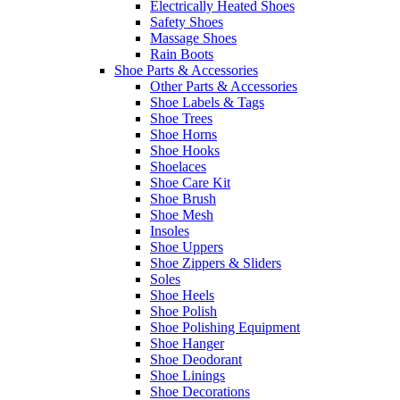
Electrically Heated Shoes
Safety Shoes
Massage Shoes
Rain Boots
Shoe Parts & Accessories
Other Parts & Accessories
Shoe Labels & Tags
Shoe Trees
Shoe Horns
Shoe Hooks
Shoelaces
Shoe Care Kit
Shoe Brush
Shoe Mesh
Insoles
Shoe Uppers
Shoe Zippers & Sliders
Soles
Shoe Heels
Shoe Polish
Shoe Polishing Equipment
Shoe Hanger
Shoe Deodorant
Shoe Linings
Shoe Decorations