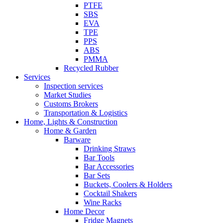
PTFE
SBS
EVA
TPE
PPS
ABS
PMMA
Recycled Rubber
Services
Inspection services
Market Studies
Customs Brokers
Transportation & Logistics
Home, Lights & Construction
Home & Garden
Barware
Drinking Straws
Bar Tools
Bar Accessories
Bar Sets
Buckets, Coolers & Holders
Cocktail Shakers
Wine Racks
Home Decor
Fridge Magnets