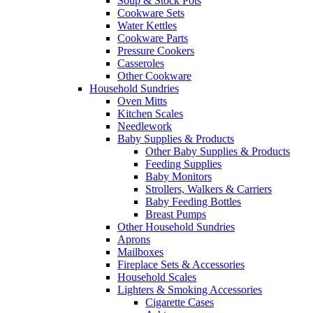
Soup & Stock Pots
Cookware Sets
Water Kettles
Cookware Parts
Pressure Cookers
Casseroles
Other Cookware
Household Sundries
Oven Mitts
Kitchen Scales
Needlework
Baby Supplies & Products
Other Baby Supplies & Products
Feeding Supplies
Baby Monitors
Strollers, Walkers & Carriers
Baby Feeding Bottles
Breast Pumps
Other Household Sundries
Aprons
Mailboxes
Fireplace Sets & Accessories
Household Scales
Lighters & Smoking Accessories
Cigarette Cases