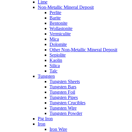
Lime
Non-Metallic Mineral Deposit
Perlite
Barite
Bentonite
Wollastonite
Vermiculite
Mica
Dolomite
Other Non-Metallic Mineral Deposit
Sepiolite
Kaolin
Silica
Talc
Tungsten
Tungsten Sheets
Tungsten Bars
Tungsten Foil
Tungsten Pipes
Tungsten Crucibles
Tungsten Wire
Tungsten Powder
Pig Iron
Iron
Iron Wire