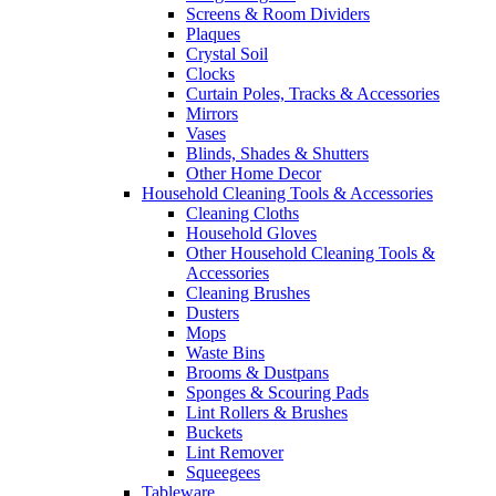
Screens & Room Dividers
Plaques
Crystal Soil
Clocks
Curtain Poles, Tracks & Accessories
Mirrors
Vases
Blinds, Shades & Shutters
Other Home Decor
Household Cleaning Tools & Accessories
Cleaning Cloths
Household Gloves
Other Household Cleaning Tools &
Accessories
Cleaning Brushes
Dusters
Mops
Waste Bins
Brooms & Dustpans
Sponges & Scouring Pads
Lint Rollers & Brushes
Buckets
Lint Remover
Squeegees
Tableware