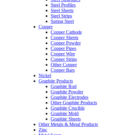
Steel Profiles
Steel Sheets
Steel Strips
Spring Steel
Copper
Copper Cathode
Copper Sheets
Copper Powder
Copper Pipes
Copper Wire
Copper Strips
Other Copper
Copper Bars
Nickel
Graphite Products
Graphite Rod
Graphite Powder
Graphite Electrodes
Other Graphite Products
Graphite Crucible
Graphite Mold
Graphite Sheets
Other Metals & Metal Products
Zinc