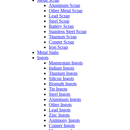
Metal Scrap
Aluminum Scrap
Other Metal Scrap
Lead Scrap
Steel Scrap
Battery Scrap
Stainless Steel Scrap
Titanium Scrap
Copper Scrap
Iron Scrap
Metal Slabs
Ingots
Magnesium Ingots
Indium Ingots
Titanium Ingots
Silicon Ingots
Bismuth Ingots
Tin Ingots
Steel Ingots
Aluminum Ingots
Other Ingots
Lead Ingots
Zinc Ingots
Antimony Ingots
Copper Ingots