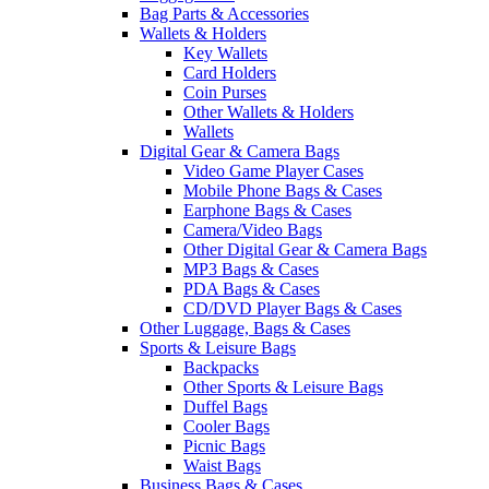
Bag Parts & Accessories
Wallets & Holders
Key Wallets
Card Holders
Coin Purses
Other Wallets & Holders
Wallets
Digital Gear & Camera Bags
Video Game Player Cases
Mobile Phone Bags & Cases
Earphone Bags & Cases
Camera/Video Bags
Other Digital Gear & Camera Bags
MP3 Bags & Cases
PDA Bags & Cases
CD/DVD Player Bags & Cases
Other Luggage, Bags & Cases
Sports & Leisure Bags
Backpacks
Other Sports & Leisure Bags
Duffel Bags
Cooler Bags
Picnic Bags
Waist Bags
Business Bags & Cases