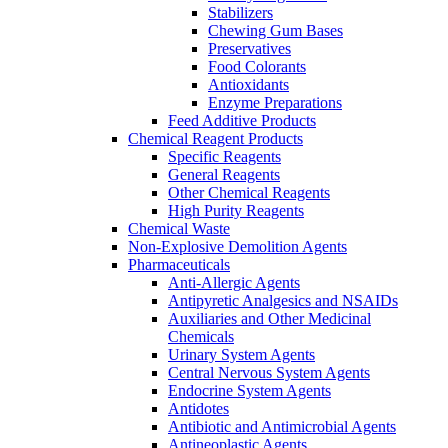
Stabilizers
Chewing Gum Bases
Preservatives
Food Colorants
Antioxidants
Enzyme Preparations
Feed Additive Products
Chemical Reagent Products
Specific Reagents
General Reagents
Other Chemical Reagents
High Purity Reagents
Chemical Waste
Non-Explosive Demolition Agents
Pharmaceuticals
Anti-Allergic Agents
Antipyretic Analgesics and NSAIDs
Auxiliaries and Other Medicinal
Chemicals
Urinary System Agents
Central Nervous System Agents
Endocrine System Agents
Antidotes
Antibiotic and Antimicrobial Agents
Antineoplastic Agents