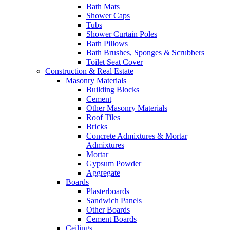
Bath Mats
Shower Caps
Tubs
Shower Curtain Poles
Bath Pillows
Bath Brushes, Sponges & Scrubbers
Toilet Seat Cover
Construction & Real Estate
Masonry Materials
Building Blocks
Cement
Other Masonry Materials
Roof Tiles
Bricks
Concrete Admixtures & Mortar
Admixtures
Mortar
Gypsum Powder
Aggregate
Boards
Plasterboards
Sandwich Panels
Other Boards
Cement Boards
Ceilings