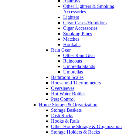
Ashtrays
Other Lighters & Smoking
Accessories
Lighters
Cigar Cases/Humidors
Cigar Accessories
Smoking Pipes
Matches
Hookahs
Rain Gear
Other Rain Gear
Raincoats
Umbrella Stands
Umbrellas
Bathroom Scales
Household Thermometers
Oversleeves
Hot Water Bottles
Pest Control
Home Storage & Organization
Storage Baskets
Dish Racks
Hooks & Rails
Other Home Storage & Organization
Storage Holders & Racks