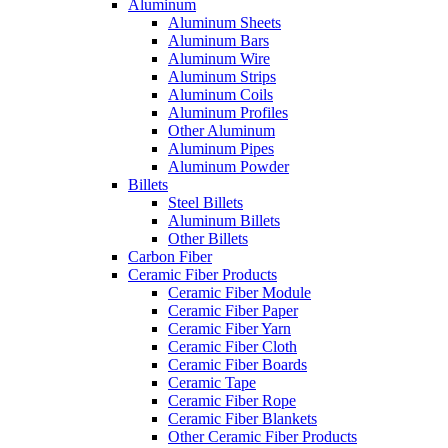
Aluminum
Aluminum Sheets
Aluminum Bars
Aluminum Wire
Aluminum Strips
Aluminum Coils
Aluminum Profiles
Other Aluminum
Aluminum Pipes
Aluminum Powder
Billets
Steel Billets
Aluminum Billets
Other Billets
Carbon Fiber
Ceramic Fiber Products
Ceramic Fiber Module
Ceramic Fiber Paper
Ceramic Fiber Yarn
Ceramic Fiber Cloth
Ceramic Fiber Boards
Ceramic Tape
Ceramic Fiber Rope
Ceramic Fiber Blankets
Other Ceramic Fiber Products