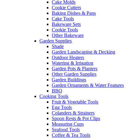
Cake Molds
Cookie Cutters
Baking Dishes & Pans
Cake Tools
Bakeware Sets
Cookie Tools
Other Bakeware
Garden Supplies
Shade
Garden Landscaping & Decking
Outdoor Heaters
Watering & Irrigation
Garden Pots & Planters
Other Garden Supplies
Garden Buildings
Garden Ornaments & Water Features
BBQ
Cooking Tools
Fruit & Vegetable Tools
Egg Tools
Colanders & Strainers
Spoon Rests & Pot Clips
Measuring Cups
Seafood Tools
Coffee & Tea Tools