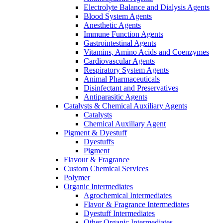
Electrolyte Balance and Dialysis Agents
Blood System Agents
Anesthetic Agents
Immune Function Agents
Gastrointestinal Agents
Vitamins, Amino Acids and Coenzymes
Cardiovascular Agents
Respiratory System Agents
Animal Pharmaceuticals
Disinfectant and Preservatives
Antiparasitic Agents
Catalysts & Chemical Auxiliary Agents
Catalysts
Chemical Auxiliary Agent
Pigment & Dyestuff
Dyestuffs
Pigment
Flavour & Fragrance
Custom Chemical Services
Polymer
Organic Intermediates
Agrochemical Intermediates
Flavor & Fragrance Intermediates
Dyestuff Intermediates
Other Organic Intermediates