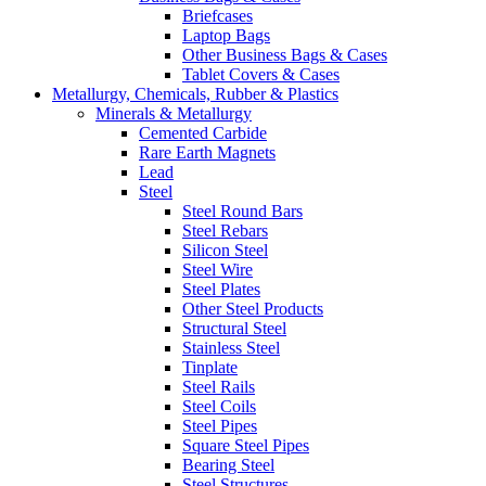
Briefcases
Laptop Bags
Other Business Bags & Cases
Tablet Covers & Cases
Metallurgy, Chemicals, Rubber & Plastics
Minerals & Metallurgy
Cemented Carbide
Rare Earth Magnets
Lead
Steel
Steel Round Bars
Steel Rebars
Silicon Steel
Steel Wire
Steel Plates
Other Steel Products
Structural Steel
Stainless Steel
Tinplate
Steel Rails
Steel Coils
Steel Pipes
Square Steel Pipes
Bearing Steel
Steel Structures