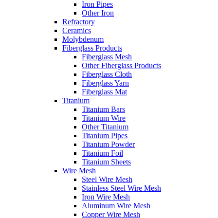
Iron Pipes
Other Iron
Refractory
Ceramics
Molybdenum
Fiberglass Products
Fiberglass Mesh
Other Fiberglass Products
Fiberglass Cloth
Fiberglass Yarn
Fiberglass Mat
Titanium
Titanium Bars
Titanium Wire
Other Titanium
Titanium Pipes
Titanium Powder
Titanium Foil
Titanium Sheets
Wire Mesh
Steel Wire Mesh
Stainless Steel Wire Mesh
Iron Wire Mesh
Aluminum Wire Mesh
Copper Wire Mesh