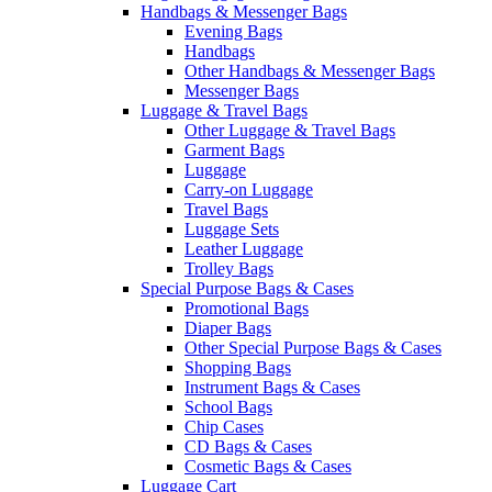
Handbags & Messenger Bags
Evening Bags
Handbags
Other Handbags & Messenger Bags
Messenger Bags
Luggage & Travel Bags
Other Luggage & Travel Bags
Garment Bags
Luggage
Carry-on Luggage
Travel Bags
Luggage Sets
Leather Luggage
Trolley Bags
Special Purpose Bags & Cases
Promotional Bags
Diaper Bags
Other Special Purpose Bags & Cases
Shopping Bags
Instrument Bags & Cases
School Bags
Chip Cases
CD Bags & Cases
Cosmetic Bags & Cases
Luggage Cart