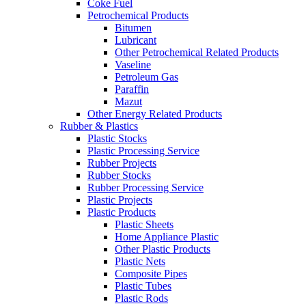
Coke Fuel
Petrochemical Products
Bitumen
Lubricant
Other Petrochemical Related Products
Vaseline
Petroleum Gas
Paraffin
Mazut
Other Energy Related Products
Rubber & Plastics
Plastic Stocks
Plastic Processing Service
Rubber Projects
Rubber Stocks
Rubber Processing Service
Plastic Projects
Plastic Products
Plastic Sheets
Home Appliance Plastic
Other Plastic Products
Plastic Nets
Composite Pipes
Plastic Tubes
Plastic Rods