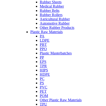
Rubber Sheets
Medical Rubber
Rubber Belts
Rubber Rollers
Agricultural Rubber
Automotive Rubber
Other Rubber Products
Plastic Raw Materials
PA
LDPE
PBT
PPO
Plastic Masterbatches
PP
EPS
TPR
HIPS
HDPE
PC
PS
PVC
PET
POM
Other Plastic Raw Materials
TPU