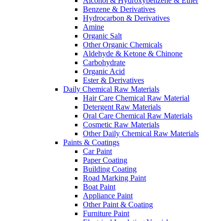
Alcohol & Hydroxybenzene & Ether
Benzene & Derivatives
Hydrocarbon & Derivatives
Amine
Organic Salt
Other Organic Chemicals
Aldehyde & Ketone & Chinone
Carbohydrate
Organic Acid
Ester & Derivatives
Daily Chemical Raw Materials
Hair Care Chemical Raw Material
Detergent Raw Materials
Oral Care Chemical Raw Materials
Cosmetic Raw Materials
Other Daily Chemical Raw Materials
Paints & Coatings
Car Paint
Paper Coating
Building Coating
Road Marking Paint
Boat Paint
Appliance Paint
Other Paint & Coating
Furniture Paint