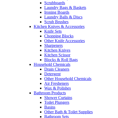
Scrubboards
Laundry Bags & Baskets
Ironing Boards
Laundry Balls & Discs
Scrub Brushes
Kitchen Knives & Accessories
Knife Sets
Chopping Blocks
Other Knife Accessories
Sharpeners
Kitchen Knives
Kitchen Scissor
Blocks & Roll Bags
Household Chemicals
Drain Cleaners
Detergent
Other Household Chemicals
Air Fresheners
Wax & Polishes
Bathroom Products
Shower Curtains
Toilet Plungers
Basins
Other Bath & Toilet Supplies
Bathroom Sets