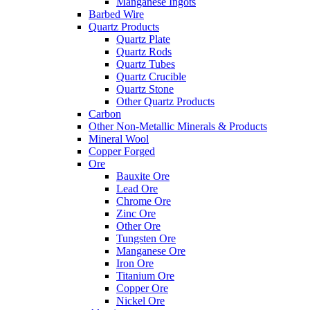
Manganese Ingots
Barbed Wire
Quartz Products
Quartz Plate
Quartz Rods
Quartz Tubes
Quartz Crucible
Quartz Stone
Other Quartz Products
Carbon
Other Non-Metallic Minerals & Products
Mineral Wool
Copper Forged
Ore
Bauxite Ore
Lead Ore
Chrome Ore
Zinc Ore
Other Ore
Tungsten Ore
Manganese Ore
Iron Ore
Titanium Ore
Copper Ore
Nickel Ore