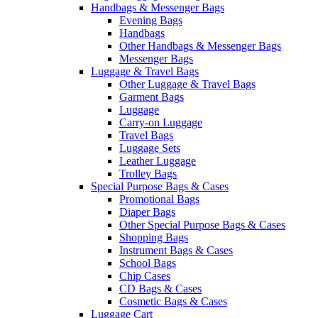
Handbags & Messenger Bags
Evening Bags
Handbags
Other Handbags & Messenger Bags
Messenger Bags
Luggage & Travel Bags
Other Luggage & Travel Bags
Garment Bags
Luggage
Carry-on Luggage
Travel Bags
Luggage Sets
Leather Luggage
Trolley Bags
Special Purpose Bags & Cases
Promotional Bags
Diaper Bags
Other Special Purpose Bags & Cases
Shopping Bags
Instrument Bags & Cases
School Bags
Chip Cases
CD Bags & Cases
Cosmetic Bags & Cases
Luggage Cart