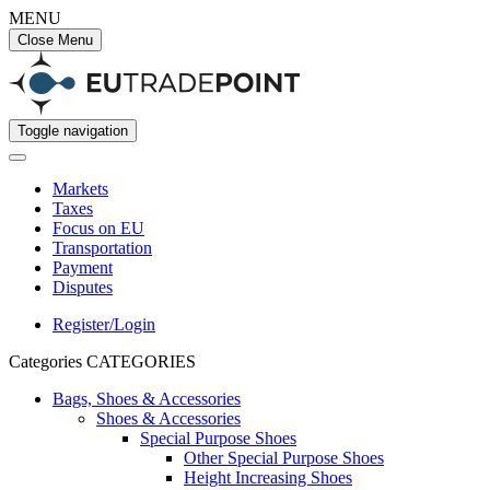
MENU
Close Menu
Toggle navigation
Markets
Taxes
Focus on EU
Transportation
Payment
Disputes
Register/Login
Categories
CATEGORIES
Bags, Shoes & Accessories
Shoes & Accessories
Special Purpose Shoes
Other Special Purpose Shoes
Height Increasing Shoes