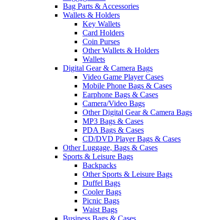
Bag Parts & Accessories
Wallets & Holders
Key Wallets
Card Holders
Coin Purses
Other Wallets & Holders
Wallets
Digital Gear & Camera Bags
Video Game Player Cases
Mobile Phone Bags & Cases
Earphone Bags & Cases
Camera/Video Bags
Other Digital Gear & Camera Bags
MP3 Bags & Cases
PDA Bags & Cases
CD/DVD Player Bags & Cases
Other Luggage, Bags & Cases
Sports & Leisure Bags
Backpacks
Other Sports & Leisure Bags
Duffel Bags
Cooler Bags
Picnic Bags
Waist Bags
Business Bags & Cases