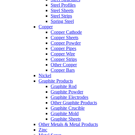
Steel Profiles
Steel Sheets
Steel Strips
Spring Steel
Copper
Copper Cathode
Copper Sheets
Copper Powder
Copper Pipes
Copper Wire
Copper Strips
Other Copper
Copper Bars
Nickel
Graphite Products
Graphite Rod
Graphite Powder
Graphite Electrodes
Other Graphite Products
Graphite Crucible
Graphite Mold
Graphite Sheets
Other Metals & Metal Products
Zinc