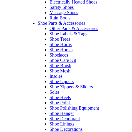
Electrically Heated Shoes
Safety Shoes
Massage Shoes
Rain Boots
Shoe Parts & Accessories
Other Parts & Accessories
Shoe Labels & Tags
Shoe Trees
Shoe Horns
Shoe Hooks
Shoelaces
Shoe Care Kit
Shoe Brush
Shoe Mesh
Insoles
Shoe Uppers
Shoe Zippers & Sliders
Soles
Shoe Heels
Shoe Polish
Shoe Polishing Equipment
Shoe Hanger
Shoe Deodorant
Shoe Linings
Shoe Decorations