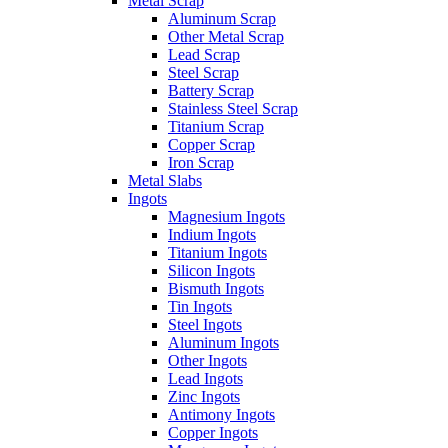
Metal Scrap
Aluminum Scrap
Other Metal Scrap
Lead Scrap
Steel Scrap
Battery Scrap
Stainless Steel Scrap
Titanium Scrap
Copper Scrap
Iron Scrap
Metal Slabs
Ingots
Magnesium Ingots
Indium Ingots
Titanium Ingots
Silicon Ingots
Bismuth Ingots
Tin Ingots
Steel Ingots
Aluminum Ingots
Other Ingots
Lead Ingots
Zinc Ingots
Antimony Ingots
Copper Ingots