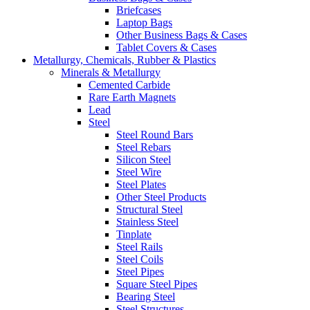
Briefcases
Laptop Bags
Other Business Bags & Cases
Tablet Covers & Cases
Metallurgy, Chemicals, Rubber & Plastics
Minerals & Metallurgy
Cemented Carbide
Rare Earth Magnets
Lead
Steel
Steel Round Bars
Steel Rebars
Silicon Steel
Steel Wire
Steel Plates
Other Steel Products
Structural Steel
Stainless Steel
Tinplate
Steel Rails
Steel Coils
Steel Pipes
Square Steel Pipes
Bearing Steel
Steel Structures