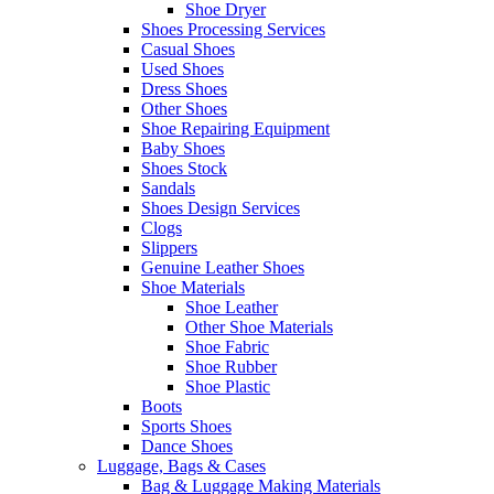
Shoe Dryer
Shoes Processing Services
Casual Shoes
Used Shoes
Dress Shoes
Other Shoes
Shoe Repairing Equipment
Baby Shoes
Shoes Stock
Sandals
Shoes Design Services
Clogs
Slippers
Genuine Leather Shoes
Shoe Materials
Shoe Leather
Other Shoe Materials
Shoe Fabric
Shoe Rubber
Shoe Plastic
Boots
Sports Shoes
Dance Shoes
Luggage, Bags & Cases
Bag & Luggage Making Materials