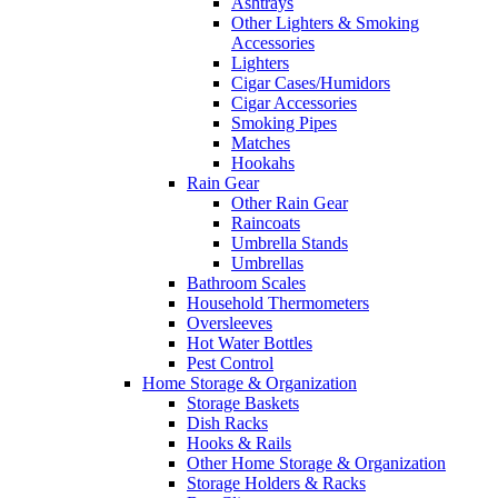
Ashtrays
Other Lighters & Smoking
Accessories
Lighters
Cigar Cases/Humidors
Cigar Accessories
Smoking Pipes
Matches
Hookahs
Rain Gear
Other Rain Gear
Raincoats
Umbrella Stands
Umbrellas
Bathroom Scales
Household Thermometers
Oversleeves
Hot Water Bottles
Pest Control
Home Storage & Organization
Storage Baskets
Dish Racks
Hooks & Rails
Other Home Storage & Organization
Storage Holders & Racks