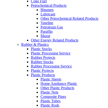
Coke Fuel
Petrochemical Products
Bitumen
Lubricant
Other Petrochemical Related Products
Vaseline
Petroleum Gas
Paraffin
Mazut
Other Energy Related Products
Rubber & Plastics
Plastic Stocks
Plastic Processing Service
Rubber Projects
Rubber Stocks
Rubber Processing Service
Plastic Projects
Plastic Products
Plastic Sheets
Home Appliance Plastic
Other Plastic Products
Plastic Nets
Composite Pipes
Plastic Tubes
Plastic Rods