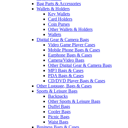
Bag Parts & Accessories
Wallets & Holders
Key Wallets
Card Holders
Coin Purses
Other Wallets & Holders
Wallets
Digital Gear & Camera Bags
Video Game Player Cases
Mobile Phone Bags & Cases
Earphone Bags & Cases
Camera/Video Bags
Other Digital Gear & Camera Bags
MP3 Bags & Cases
PDA Bags & Cases
CD/DVD Player Bags & Cases
Other Luggage, Bags & Cases
Sports & Leisure Bags
Backpacks
Other Sports & Leisure Bags
Duffel Bags
Cooler Bags
Picnic Bags
Waist Bags
Business Bags & Cases