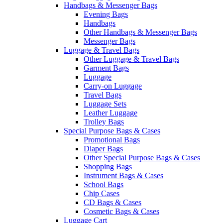
Handbags & Messenger Bags
Evening Bags
Handbags
Other Handbags & Messenger Bags
Messenger Bags
Luggage & Travel Bags
Other Luggage & Travel Bags
Garment Bags
Luggage
Carry-on Luggage
Travel Bags
Luggage Sets
Leather Luggage
Trolley Bags
Special Purpose Bags & Cases
Promotional Bags
Diaper Bags
Other Special Purpose Bags & Cases
Shopping Bags
Instrument Bags & Cases
School Bags
Chip Cases
CD Bags & Cases
Cosmetic Bags & Cases
Luggage Cart