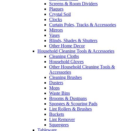
Screens & Room Dividers
Plaques
Crystal Soil
Clocks
Curtain Poles, Tracks & Accessories
Mirrors
Vases
Blinds, Shades & Shutters
Other Home Decor
Household Cleaning Tools & Accessories
Cleaning Cloths
Household Gloves
Other Household Cleaning Tools &
Accessories
Cleaning Brushes
Dusters
Mops
Waste Bins
Brooms & Dustpans
Sponges & Scouring Pads
Lint Rollers & Brushes
Buckets
Lint Remover
Squeegees
Tableware