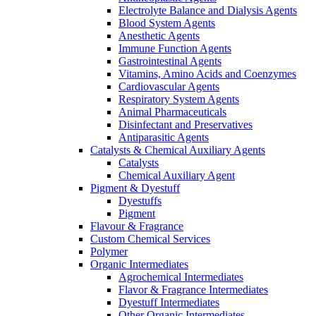
Electrolyte Balance and Dialysis Agents
Blood System Agents
Anesthetic Agents
Immune Function Agents
Gastrointestinal Agents
Vitamins, Amino Acids and Coenzymes
Cardiovascular Agents
Respiratory System Agents
Animal Pharmaceuticals
Disinfectant and Preservatives
Antiparasitic Agents
Catalysts & Chemical Auxiliary Agents
Catalysts
Chemical Auxiliary Agent
Pigment & Dyestuff
Dyestuffs
Pigment
Flavour & Fragrance
Custom Chemical Services
Polymer
Organic Intermediates
Agrochemical Intermediates
Flavor & Fragrance Intermediates
Dyestuff Intermediates
Other Organic Intermediates