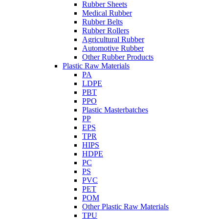
Rubber Sheets
Medical Rubber
Rubber Belts
Rubber Rollers
Agricultural Rubber
Automotive Rubber
Other Rubber Products
Plastic Raw Materials
PA
LDPE
PBT
PPO
Plastic Masterbatches
PP
EPS
TPR
HIPS
HDPE
PC
PS
PVC
PET
POM
Other Plastic Raw Materials
TPU