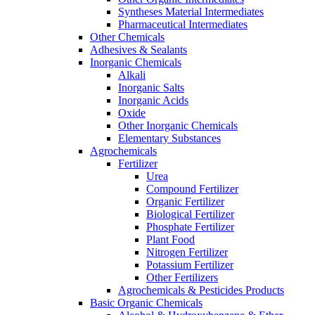
Syntheses Material Intermediates
Pharmaceutical Intermediates
Other Chemicals
Adhesives & Sealants
Inorganic Chemicals
Alkali
Inorganic Salts
Inorganic Acids
Oxide
Other Inorganic Chemicals
Elementary Substances
Agrochemicals
Fertilizer
Urea
Compound Fertilizer
Organic Fertilizer
Biological Fertilizer
Phosphate Fertilizer
Plant Food
Nitrogen Fertilizer
Potassium Fertilizer
Other Fertilizers
Agrochemicals & Pesticides Products
Basic Organic Chemicals