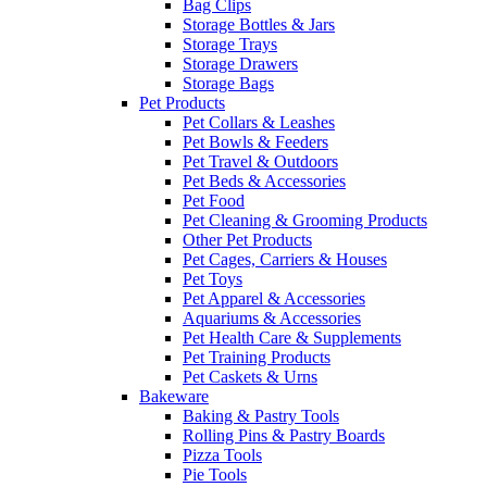
Bag Clips
Storage Bottles & Jars
Storage Trays
Storage Drawers
Storage Bags
Pet Products
Pet Collars & Leashes
Pet Bowls & Feeders
Pet Travel & Outdoors
Pet Beds & Accessories
Pet Food
Pet Cleaning & Grooming Products
Other Pet Products
Pet Cages, Carriers & Houses
Pet Toys
Pet Apparel & Accessories
Aquariums & Accessories
Pet Health Care & Supplements
Pet Training Products
Pet Caskets & Urns
Bakeware
Baking & Pastry Tools
Rolling Pins & Pastry Boards
Pizza Tools
Pie Tools