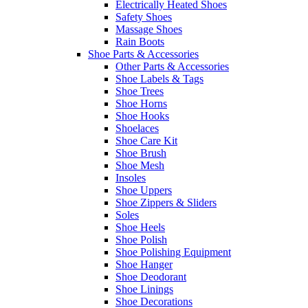
Electrically Heated Shoes
Safety Shoes
Massage Shoes
Rain Boots
Shoe Parts & Accessories
Other Parts & Accessories
Shoe Labels & Tags
Shoe Trees
Shoe Horns
Shoe Hooks
Shoelaces
Shoe Care Kit
Shoe Brush
Shoe Mesh
Insoles
Shoe Uppers
Shoe Zippers & Sliders
Soles
Shoe Heels
Shoe Polish
Shoe Polishing Equipment
Shoe Hanger
Shoe Deodorant
Shoe Linings
Shoe Decorations