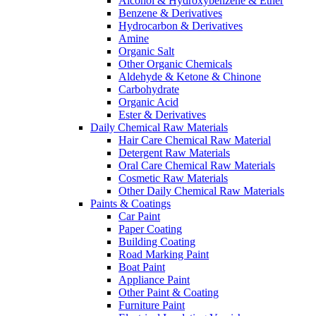
Alcohol & Hydroxybenzene & Ether
Benzene & Derivatives
Hydrocarbon & Derivatives
Amine
Organic Salt
Other Organic Chemicals
Aldehyde & Ketone & Chinone
Carbohydrate
Organic Acid
Ester & Derivatives
Daily Chemical Raw Materials
Hair Care Chemical Raw Material
Detergent Raw Materials
Oral Care Chemical Raw Materials
Cosmetic Raw Materials
Other Daily Chemical Raw Materials
Paints & Coatings
Car Paint
Paper Coating
Building Coating
Road Marking Paint
Boat Paint
Appliance Paint
Other Paint & Coating
Furniture Paint