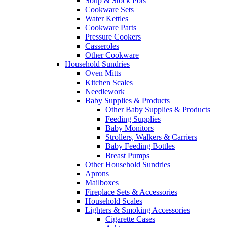
Soup & Stock Pots
Cookware Sets
Water Kettles
Cookware Parts
Pressure Cookers
Casseroles
Other Cookware
Household Sundries
Oven Mitts
Kitchen Scales
Needlework
Baby Supplies & Products
Other Baby Supplies & Products
Feeding Supplies
Baby Monitors
Strollers, Walkers & Carriers
Baby Feeding Bottles
Breast Pumps
Other Household Sundries
Aprons
Mailboxes
Fireplace Sets & Accessories
Household Scales
Lighters & Smoking Accessories
Cigarette Cases