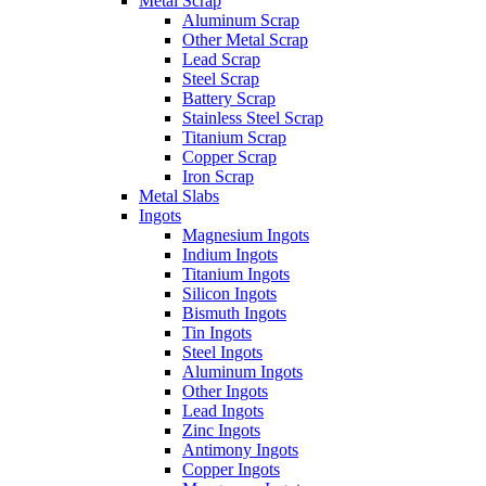
Metal Scrap
Aluminum Scrap
Other Metal Scrap
Lead Scrap
Steel Scrap
Battery Scrap
Stainless Steel Scrap
Titanium Scrap
Copper Scrap
Iron Scrap
Metal Slabs
Ingots
Magnesium Ingots
Indium Ingots
Titanium Ingots
Silicon Ingots
Bismuth Ingots
Tin Ingots
Steel Ingots
Aluminum Ingots
Other Ingots
Lead Ingots
Zinc Ingots
Antimony Ingots
Copper Ingots