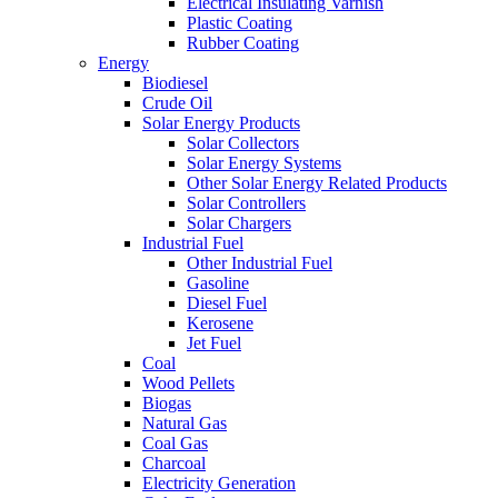
Electrical Insulating Varnish
Plastic Coating
Rubber Coating
Energy
Biodiesel
Crude Oil
Solar Energy Products
Solar Collectors
Solar Energy Systems
Other Solar Energy Related Products
Solar Controllers
Solar Chargers
Industrial Fuel
Other Industrial Fuel
Gasoline
Diesel Fuel
Kerosene
Jet Fuel
Coal
Wood Pellets
Biogas
Natural Gas
Coal Gas
Charcoal
Electricity Generation