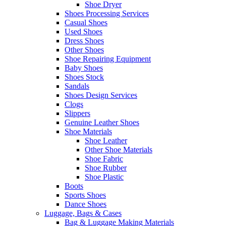
Shoe Dryer
Shoes Processing Services
Casual Shoes
Used Shoes
Dress Shoes
Other Shoes
Shoe Repairing Equipment
Baby Shoes
Shoes Stock
Sandals
Shoes Design Services
Clogs
Slippers
Genuine Leather Shoes
Shoe Materials
Shoe Leather
Other Shoe Materials
Shoe Fabric
Shoe Rubber
Shoe Plastic
Boots
Sports Shoes
Dance Shoes
Luggage, Bags & Cases
Bag & Luggage Making Materials