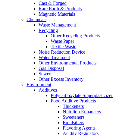
Cast & Forged
Rare Earth & Products
Magnetic Materials
Chemicals
Waste Management
Recycling
Other Recycling Products
Waste Paper
Textile Waste
Noise Reduction Device
Water Treatment
Other Environmental Products
Gas Disposal
Sewer
Other Excess Inventory
Environment
Additives
Polycarboxylate Superplasticizer
Food Additive Products
Thickeners
Nutrition Enhancers
Sweeteners
Emulsifiers
Flavoring Agents
Acidity Regulators