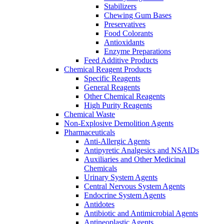
Stabilizers
Chewing Gum Bases
Preservatives
Food Colorants
Antioxidants
Enzyme Preparations
Feed Additive Products
Chemical Reagent Products
Specific Reagents
General Reagents
Other Chemical Reagents
High Purity Reagents
Chemical Waste
Non-Explosive Demolition Agents
Pharmaceuticals
Anti-Allergic Agents
Antipyretic Analgesics and NSAIDs
Auxiliaries and Other Medicinal
Chemicals
Urinary System Agents
Central Nervous System Agents
Endocrine System Agents
Antidotes
Antibiotic and Antimicrobial Agents
Antineoplastic Agents