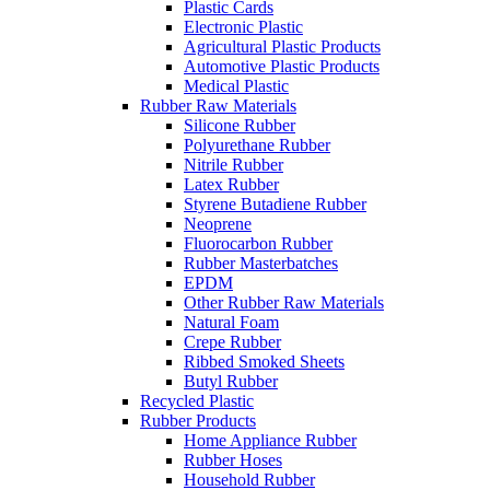
Plastic Cards
Electronic Plastic
Agricultural Plastic Products
Automotive Plastic Products
Medical Plastic
Rubber Raw Materials
Silicone Rubber
Polyurethane Rubber
Nitrile Rubber
Latex Rubber
Styrene Butadiene Rubber
Neoprene
Fluorocarbon Rubber
Rubber Masterbatches
EPDM
Other Rubber Raw Materials
Natural Foam
Crepe Rubber
Ribbed Smoked Sheets
Butyl Rubber
Recycled Plastic
Rubber Products
Home Appliance Rubber
Rubber Hoses
Household Rubber