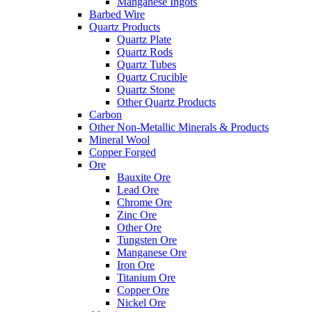
Manganese Ingots
Barbed Wire
Quartz Products
Quartz Plate
Quartz Rods
Quartz Tubes
Quartz Crucible
Quartz Stone
Other Quartz Products
Carbon
Other Non-Metallic Minerals & Products
Mineral Wool
Copper Forged
Ore
Bauxite Ore
Lead Ore
Chrome Ore
Zinc Ore
Other Ore
Tungsten Ore
Manganese Ore
Iron Ore
Titanium Ore
Copper Ore
Nickel Ore