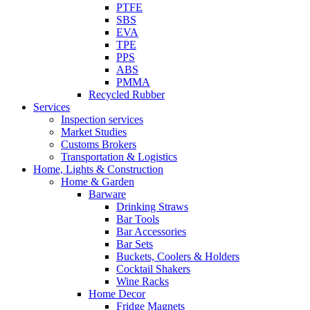
PTFE
SBS
EVA
TPE
PPS
ABS
PMMA
Recycled Rubber
Services
Inspection services
Market Studies
Customs Brokers
Transportation & Logistics
Home, Lights & Construction
Home & Garden
Barware
Drinking Straws
Bar Tools
Bar Accessories
Bar Sets
Buckets, Coolers & Holders
Cocktail Shakers
Wine Racks
Home Decor
Fridge Magnets