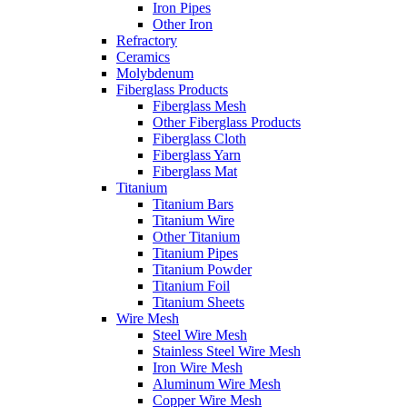
Iron Pipes
Other Iron
Refractory
Ceramics
Molybdenum
Fiberglass Products
Fiberglass Mesh
Other Fiberglass Products
Fiberglass Cloth
Fiberglass Yarn
Fiberglass Mat
Titanium
Titanium Bars
Titanium Wire
Other Titanium
Titanium Pipes
Titanium Powder
Titanium Foil
Titanium Sheets
Wire Mesh
Steel Wire Mesh
Stainless Steel Wire Mesh
Iron Wire Mesh
Aluminum Wire Mesh
Copper Wire Mesh