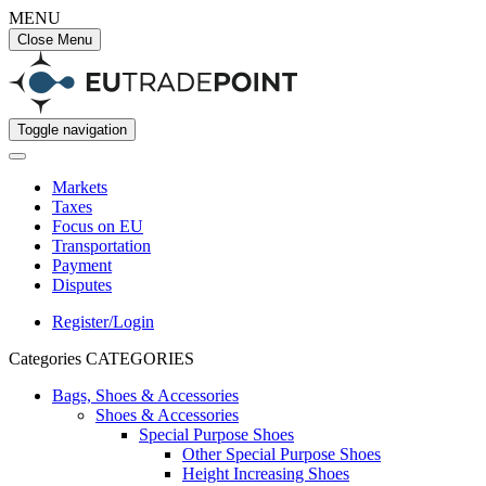
MENU
Close Menu
Toggle navigation
Markets
Taxes
Focus on EU
Transportation
Payment
Disputes
Register/Login
Categories
CATEGORIES
Bags, Shoes & Accessories
Shoes & Accessories
Special Purpose Shoes
Other Special Purpose Shoes
Height Increasing Shoes