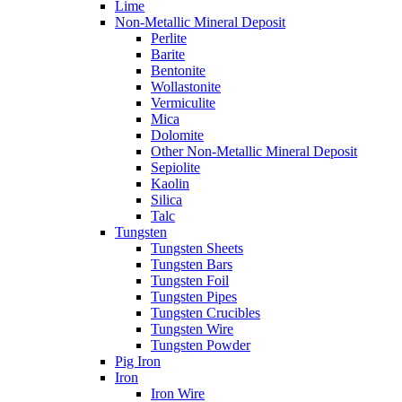
Lime
Non-Metallic Mineral Deposit
Perlite
Barite
Bentonite
Wollastonite
Vermiculite
Mica
Dolomite
Other Non-Metallic Mineral Deposit
Sepiolite
Kaolin
Silica
Talc
Tungsten
Tungsten Sheets
Tungsten Bars
Tungsten Foil
Tungsten Pipes
Tungsten Crucibles
Tungsten Wire
Tungsten Powder
Pig Iron
Iron
Iron Wire