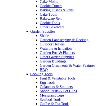
Cake Molds
Cookie Cutters
Baking Dishes & Pans
Cake Tools
Bakeware Sets
Cookie Tools
Other Bakeware
Garden Supplies
Shade
Garden Landscaping & Decking
Outdoor Heaters
Watering & Irrigation
Garden Pots & Planters
Other Garden Supplies
Garden Buildings
Garden Ornaments & Water Features
BBQ
Cooking Tools
Fruit & Vegetable Tools
Egg Tools
Colanders & Strainers
Spoon Rests & Pot Clips
Measuring Cups
Seafood Tools
Coffee & Tea Tools