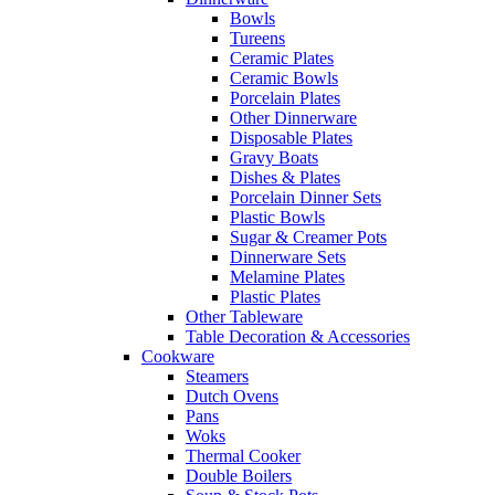
Bowls
Tureens
Ceramic Plates
Ceramic Bowls
Porcelain Plates
Other Dinnerware
Disposable Plates
Gravy Boats
Dishes & Plates
Porcelain Dinner Sets
Plastic Bowls
Sugar & Creamer Pots
Dinnerware Sets
Melamine Plates
Plastic Plates
Other Tableware
Table Decoration & Accessories
Cookware
Steamers
Dutch Ovens
Pans
Woks
Thermal Cooker
Double Boilers