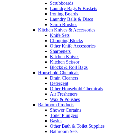
Scrubboards
Laundry Bags & Baskets
Ironing Boards
Laundry Balls & Discs
Scrub Brushes
Kitchen Knives & Accessories
Knife Sets
Chopping Blocks
Other Knife Accessories
Sharpeners
Kitchen Knives
Kitchen Scissor
Blocks & Roll Bags
Household Chemicals
Drain Cleaners
Detergent
Other Household Chemicals
Air Fresheners
Wax & Polishes
Bathroom Products
Shower Curtains
Toilet Plungers
Basins
Other Bath & Toilet Supplies
Bathroom Sets