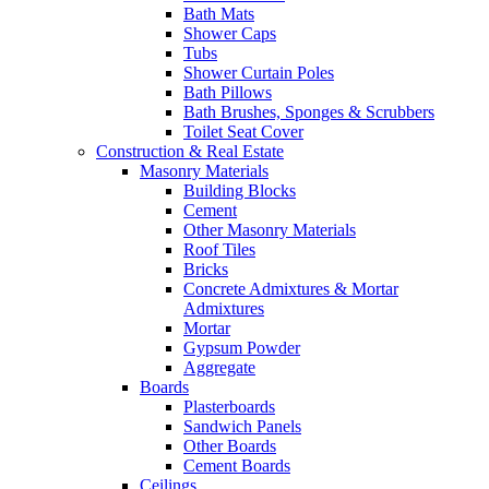
Bath Mats
Shower Caps
Tubs
Shower Curtain Poles
Bath Pillows
Bath Brushes, Sponges & Scrubbers
Toilet Seat Cover
Construction & Real Estate
Masonry Materials
Building Blocks
Cement
Other Masonry Materials
Roof Tiles
Bricks
Concrete Admixtures & Mortar
Admixtures
Mortar
Gypsum Powder
Aggregate
Boards
Plasterboards
Sandwich Panels
Other Boards
Cement Boards
Ceilings