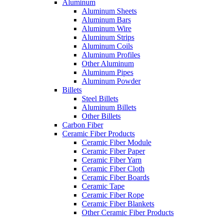
Aluminum
Aluminum Sheets
Aluminum Bars
Aluminum Wire
Aluminum Strips
Aluminum Coils
Aluminum Profiles
Other Aluminum
Aluminum Pipes
Aluminum Powder
Billets
Steel Billets
Aluminum Billets
Other Billets
Carbon Fiber
Ceramic Fiber Products
Ceramic Fiber Module
Ceramic Fiber Paper
Ceramic Fiber Yarn
Ceramic Fiber Cloth
Ceramic Fiber Boards
Ceramic Tape
Ceramic Fiber Rope
Ceramic Fiber Blankets
Other Ceramic Fiber Products