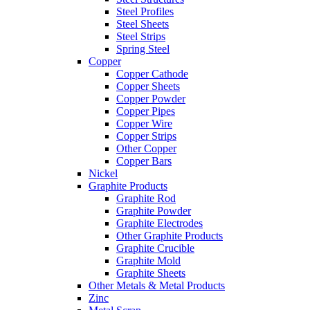
Steel Profiles
Steel Sheets
Steel Strips
Spring Steel
Copper
Copper Cathode
Copper Sheets
Copper Powder
Copper Pipes
Copper Wire
Copper Strips
Other Copper
Copper Bars
Nickel
Graphite Products
Graphite Rod
Graphite Powder
Graphite Electrodes
Other Graphite Products
Graphite Crucible
Graphite Mold
Graphite Sheets
Other Metals & Metal Products
Zinc