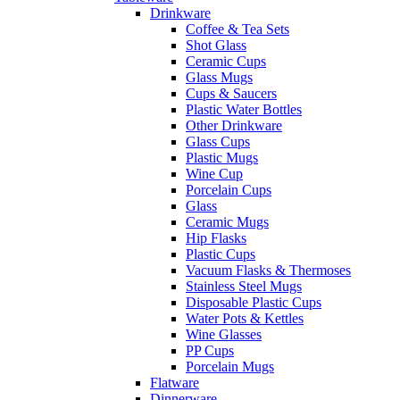
Drinkware
Coffee & Tea Sets
Shot Glass
Ceramic Cups
Glass Mugs
Cups & Saucers
Plastic Water Bottles
Other Drinkware
Glass Cups
Plastic Mugs
Wine Cup
Porcelain Cups
Glass
Ceramic Mugs
Hip Flasks
Plastic Cups
Vacuum Flasks & Thermoses
Stainless Steel Mugs
Disposable Plastic Cups
Water Pots & Kettles
Wine Glasses
PP Cups
Porcelain Mugs
Flatware
Dinnerware