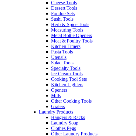
Cheese Tools
Dessert Tools
Fondue Sets
Sushi Tools
Herb & Spice Tools
Measuring Tools
Metal Bottle Openers
Meat & Poultry Tools
Kitchen Timers
Pasta Tools
Utensils
Salad Tools
Specialty Tools
Ice Cream Tools
Cooking Tool Sets
Kitchen Lighters
Openers
Mills
Other Cooking Tools
Graters
Laundry Products
Hangers & Racks
Laundry Soap
Clothes Pegs
Other Laundry Products