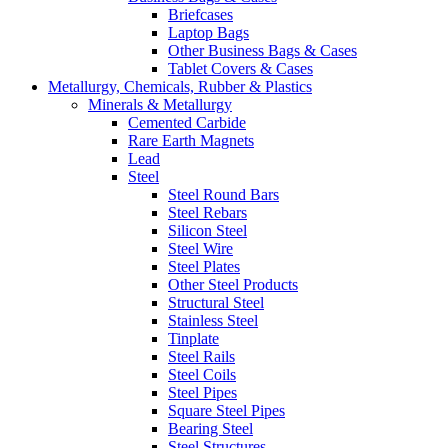
Briefcases
Laptop Bags
Other Business Bags & Cases
Tablet Covers & Cases
Metallurgy, Chemicals, Rubber & Plastics
Minerals & Metallurgy
Cemented Carbide
Rare Earth Magnets
Lead
Steel
Steel Round Bars
Steel Rebars
Silicon Steel
Steel Wire
Steel Plates
Other Steel Products
Structural Steel
Stainless Steel
Tinplate
Steel Rails
Steel Coils
Steel Pipes
Square Steel Pipes
Bearing Steel
Steel Structures