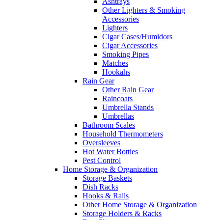
Ashtrays
Other Lighters & Smoking
Accessories
Lighters
Cigar Cases/Humidors
Cigar Accessories
Smoking Pipes
Matches
Hookahs
Rain Gear
Other Rain Gear
Raincoats
Umbrella Stands
Umbrellas
Bathroom Scales
Household Thermometers
Oversleeves
Hot Water Bottles
Pest Control
Home Storage & Organization
Storage Baskets
Dish Racks
Hooks & Rails
Other Home Storage & Organization
Storage Holders & Racks