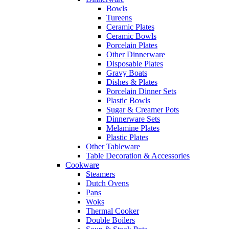
Bowls
Tureens
Ceramic Plates
Ceramic Bowls
Porcelain Plates
Other Dinnerware
Disposable Plates
Gravy Boats
Dishes & Plates
Porcelain Dinner Sets
Plastic Bowls
Sugar & Creamer Pots
Dinnerware Sets
Melamine Plates
Plastic Plates
Other Tableware
Table Decoration & Accessories
Cookware
Steamers
Dutch Ovens
Pans
Woks
Thermal Cooker
Double Boilers