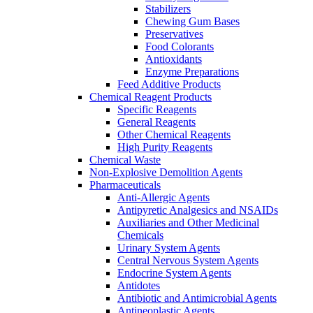
Stabilizers
Chewing Gum Bases
Preservatives
Food Colorants
Antioxidants
Enzyme Preparations
Feed Additive Products
Chemical Reagent Products
Specific Reagents
General Reagents
Other Chemical Reagents
High Purity Reagents
Chemical Waste
Non-Explosive Demolition Agents
Pharmaceuticals
Anti-Allergic Agents
Antipyretic Analgesics and NSAIDs
Auxiliaries and Other Medicinal
Chemicals
Urinary System Agents
Central Nervous System Agents
Endocrine System Agents
Antidotes
Antibiotic and Antimicrobial Agents
Antineoplastic Agents