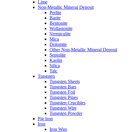
Lime
Non-Metallic Mineral Deposit
Perlite
Barite
Bentonite
Wollastonite
Vermiculite
Mica
Dolomite
Other Non-Metallic Mineral Deposit
Sepiolite
Kaolin
Silica
Talc
Tungsten
Tungsten Sheets
Tungsten Bars
Tungsten Foil
Tungsten Pipes
Tungsten Crucibles
Tungsten Wire
Tungsten Powder
Pig Iron
Iron
Iron Wire