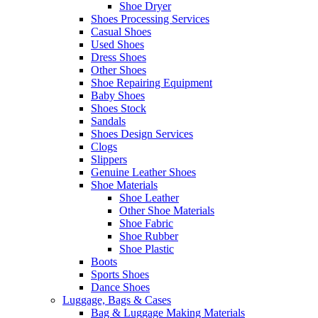
Shoe Dryer
Shoes Processing Services
Casual Shoes
Used Shoes
Dress Shoes
Other Shoes
Shoe Repairing Equipment
Baby Shoes
Shoes Stock
Sandals
Shoes Design Services
Clogs
Slippers
Genuine Leather Shoes
Shoe Materials
Shoe Leather
Other Shoe Materials
Shoe Fabric
Shoe Rubber
Shoe Plastic
Boots
Sports Shoes
Dance Shoes
Luggage, Bags & Cases
Bag & Luggage Making Materials