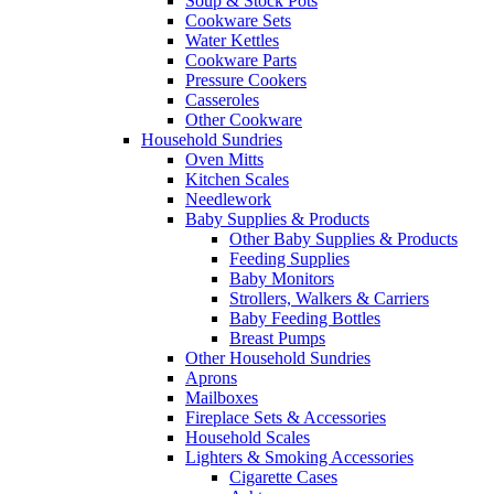
Soup & Stock Pots
Cookware Sets
Water Kettles
Cookware Parts
Pressure Cookers
Casseroles
Other Cookware
Household Sundries
Oven Mitts
Kitchen Scales
Needlework
Baby Supplies & Products
Other Baby Supplies & Products
Feeding Supplies
Baby Monitors
Strollers, Walkers & Carriers
Baby Feeding Bottles
Breast Pumps
Other Household Sundries
Aprons
Mailboxes
Fireplace Sets & Accessories
Household Scales
Lighters & Smoking Accessories
Cigarette Cases