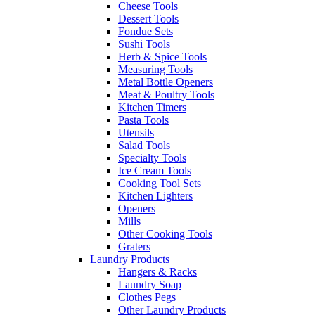
Cheese Tools
Dessert Tools
Fondue Sets
Sushi Tools
Herb & Spice Tools
Measuring Tools
Metal Bottle Openers
Meat & Poultry Tools
Kitchen Timers
Pasta Tools
Utensils
Salad Tools
Specialty Tools
Ice Cream Tools
Cooking Tool Sets
Kitchen Lighters
Openers
Mills
Other Cooking Tools
Graters
Laundry Products
Hangers & Racks
Laundry Soap
Clothes Pegs
Other Laundry Products