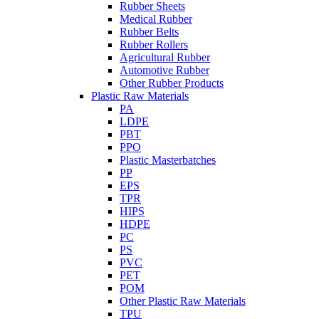
Rubber Sheets
Medical Rubber
Rubber Belts
Rubber Rollers
Agricultural Rubber
Automotive Rubber
Other Rubber Products
Plastic Raw Materials
PA
LDPE
PBT
PPO
Plastic Masterbatches
PP
EPS
TPR
HIPS
HDPE
PC
PS
PVC
PET
POM
Other Plastic Raw Materials
TPU