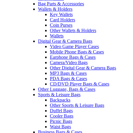
Bag Parts & Accessories
Wallets & Holders
Key Wallets
Card Holders
Coin Purses
Other Wallets & Holders
Wallets
Digital Gear & Camera Bags
Video Game Player Cases
Mobile Phone Bags & Cases
Earphone Bags & Cases
Camera/Video Bags
Other Digital Gear & Camera Bags
MP3 Bags & Cases
PDA Bags & Cases
CD/DVD Player Bags & Cases
Other Luggage, Bags & Cases
Sports & Leisure Bags
Backpacks
Other Sports & Leisure Bags
Duffel Bags
Cooler Bags
Picnic Bags
Waist Bags
Business Bags & Cases