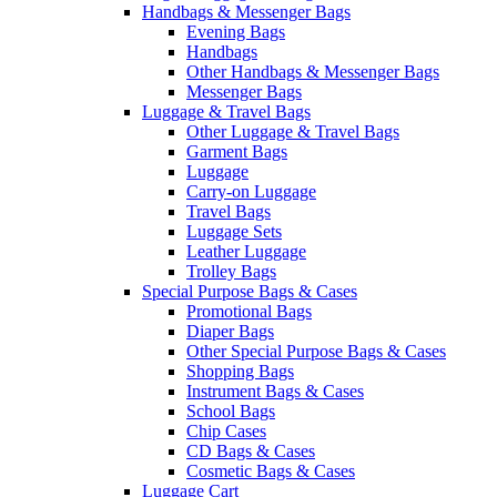
Handbags & Messenger Bags
Evening Bags
Handbags
Other Handbags & Messenger Bags
Messenger Bags
Luggage & Travel Bags
Other Luggage & Travel Bags
Garment Bags
Luggage
Carry-on Luggage
Travel Bags
Luggage Sets
Leather Luggage
Trolley Bags
Special Purpose Bags & Cases
Promotional Bags
Diaper Bags
Other Special Purpose Bags & Cases
Shopping Bags
Instrument Bags & Cases
School Bags
Chip Cases
CD Bags & Cases
Cosmetic Bags & Cases
Luggage Cart