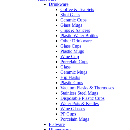
Drinkware
Coffee & Tea Sets
Shot Glass
Ceramic Cups
Glass Mugs
Cups & Saucers
Plastic Water Bottles
Other Drinkware
Glass Cups
Plastic Mugs
Wine Cup
Porcelain Cups
Glass
Ceramic Mugs
Hip Flasks
Plastic Cups
Vacuum Flasks & Thermoses
Stainless Steel Mugs
Disposable Plastic Cups
Water Pots & Kettles
Wine Glasses
PP Cups
Porcelain Mugs
Flatware
Dinnerware