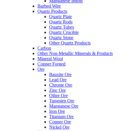
Manganese Ingots
Barbed Wire
Quartz Products
Quartz Plate
Quartz Rods
Quartz Tubes
Quartz Crucible
Quartz Stone
Other Quartz Products
Carbon
Other Non-Metallic Minerals & Products
Mineral Wool
Copper Forged
Ore
Bauxite Ore
Lead Ore
Chrome Ore
Zinc Ore
Other Ore
Tungsten Ore
Manganese Ore
Iron Ore
Titanium Ore
Copper Ore
Nickel Ore