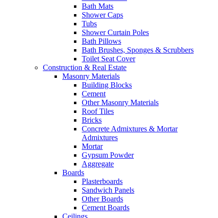
Bath Mats
Shower Caps
Tubs
Shower Curtain Poles
Bath Pillows
Bath Brushes, Sponges & Scrubbers
Toilet Seat Cover
Construction & Real Estate
Masonry Materials
Building Blocks
Cement
Other Masonry Materials
Roof Tiles
Bricks
Concrete Admixtures & Mortar
Admixtures
Mortar
Gypsum Powder
Aggregate
Boards
Plasterboards
Sandwich Panels
Other Boards
Cement Boards
Ceilings