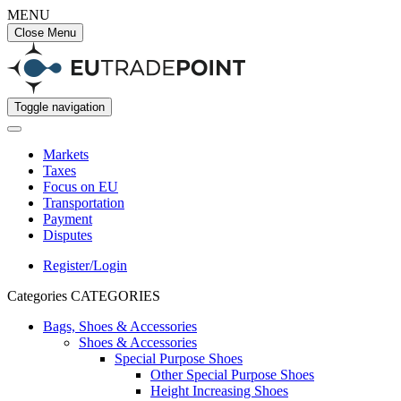
MENU
Close Menu
Toggle navigation
Markets
Taxes
Focus on EU
Transportation
Payment
Disputes
Register/Login
Categories
CATEGORIES
Bags, Shoes & Accessories
Shoes & Accessories
Special Purpose Shoes
Other Special Purpose Shoes
Height Increasing Shoes