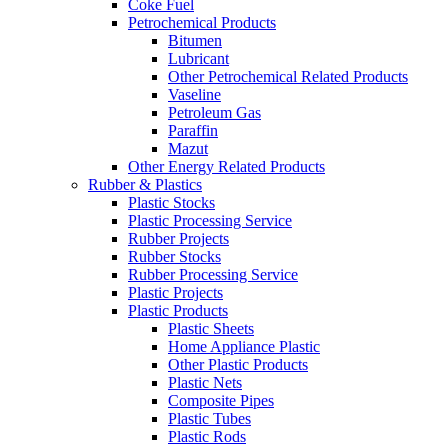
Coke Fuel
Petrochemical Products
Bitumen
Lubricant
Other Petrochemical Related Products
Vaseline
Petroleum Gas
Paraffin
Mazut
Other Energy Related Products
Rubber & Plastics
Plastic Stocks
Plastic Processing Service
Rubber Projects
Rubber Stocks
Rubber Processing Service
Plastic Projects
Plastic Products
Plastic Sheets
Home Appliance Plastic
Other Plastic Products
Plastic Nets
Composite Pipes
Plastic Tubes
Plastic Rods