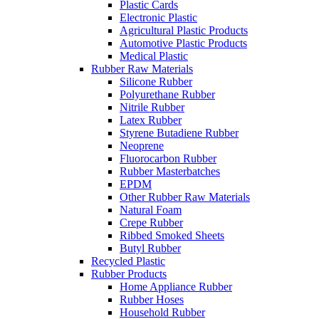
Plastic Cards
Electronic Plastic
Agricultural Plastic Products
Automotive Plastic Products
Medical Plastic
Rubber Raw Materials
Silicone Rubber
Polyurethane Rubber
Nitrile Rubber
Latex Rubber
Styrene Butadiene Rubber
Neoprene
Fluorocarbon Rubber
Rubber Masterbatches
EPDM
Other Rubber Raw Materials
Natural Foam
Crepe Rubber
Ribbed Smoked Sheets
Butyl Rubber
Recycled Plastic
Rubber Products
Home Appliance Rubber
Rubber Hoses
Household Rubber