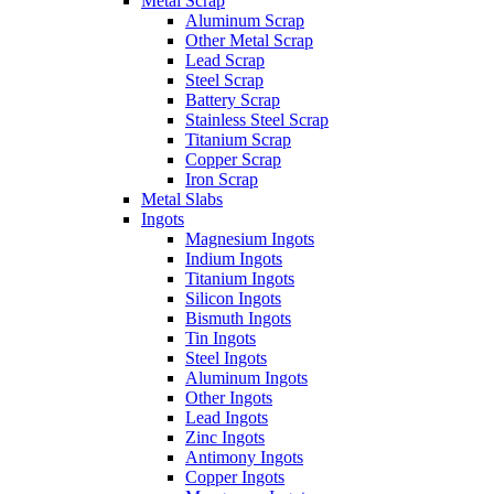
Metal Scrap
Aluminum Scrap
Other Metal Scrap
Lead Scrap
Steel Scrap
Battery Scrap
Stainless Steel Scrap
Titanium Scrap
Copper Scrap
Iron Scrap
Metal Slabs
Ingots
Magnesium Ingots
Indium Ingots
Titanium Ingots
Silicon Ingots
Bismuth Ingots
Tin Ingots
Steel Ingots
Aluminum Ingots
Other Ingots
Lead Ingots
Zinc Ingots
Antimony Ingots
Copper Ingots