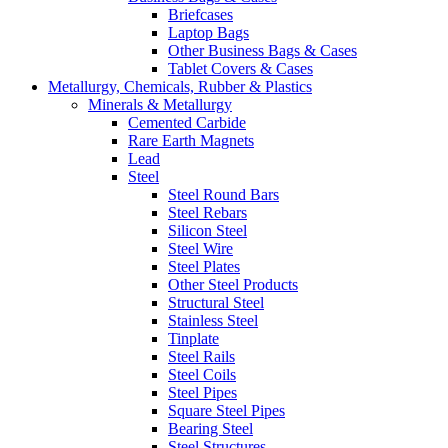
Briefcases
Laptop Bags
Other Business Bags & Cases
Tablet Covers & Cases
Metallurgy, Chemicals, Rubber & Plastics
Minerals & Metallurgy
Cemented Carbide
Rare Earth Magnets
Lead
Steel
Steel Round Bars
Steel Rebars
Silicon Steel
Steel Wire
Steel Plates
Other Steel Products
Structural Steel
Stainless Steel
Tinplate
Steel Rails
Steel Coils
Steel Pipes
Square Steel Pipes
Bearing Steel
Steel Structures