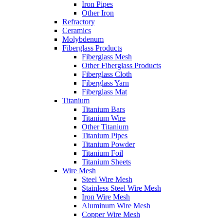
Iron Pipes
Other Iron
Refractory
Ceramics
Molybdenum
Fiberglass Products
Fiberglass Mesh
Other Fiberglass Products
Fiberglass Cloth
Fiberglass Yarn
Fiberglass Mat
Titanium
Titanium Bars
Titanium Wire
Other Titanium
Titanium Pipes
Titanium Powder
Titanium Foil
Titanium Sheets
Wire Mesh
Steel Wire Mesh
Stainless Steel Wire Mesh
Iron Wire Mesh
Aluminum Wire Mesh
Copper Wire Mesh