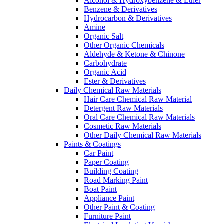
Alcohol & Hydroxybenzene & Ether
Benzene & Derivatives
Hydrocarbon & Derivatives
Amine
Organic Salt
Other Organic Chemicals
Aldehyde & Ketone & Chinone
Carbohydrate
Organic Acid
Ester & Derivatives
Daily Chemical Raw Materials
Hair Care Chemical Raw Material
Detergent Raw Materials
Oral Care Chemical Raw Materials
Cosmetic Raw Materials
Other Daily Chemical Raw Materials
Paints & Coatings
Car Paint
Paper Coating
Building Coating
Road Marking Paint
Boat Paint
Appliance Paint
Other Paint & Coating
Furniture Paint