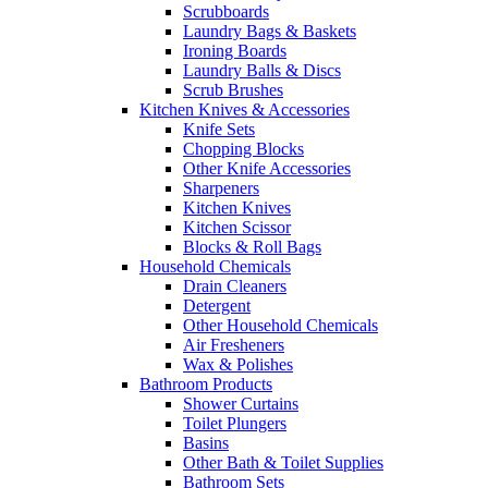
Scrubboards
Laundry Bags & Baskets
Ironing Boards
Laundry Balls & Discs
Scrub Brushes
Kitchen Knives & Accessories
Knife Sets
Chopping Blocks
Other Knife Accessories
Sharpeners
Kitchen Knives
Kitchen Scissor
Blocks & Roll Bags
Household Chemicals
Drain Cleaners
Detergent
Other Household Chemicals
Air Fresheners
Wax & Polishes
Bathroom Products
Shower Curtains
Toilet Plungers
Basins
Other Bath & Toilet Supplies
Bathroom Sets