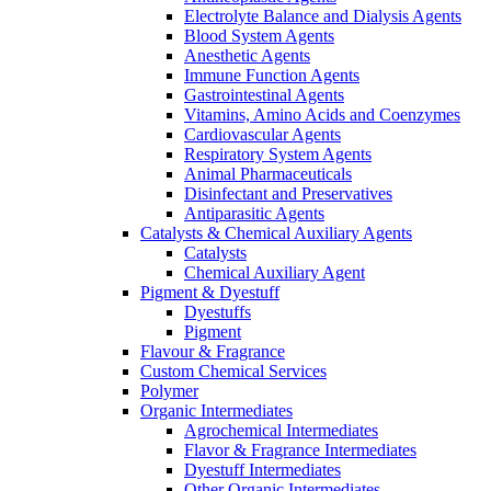
Electrolyte Balance and Dialysis Agents
Blood System Agents
Anesthetic Agents
Immune Function Agents
Gastrointestinal Agents
Vitamins, Amino Acids and Coenzymes
Cardiovascular Agents
Respiratory System Agents
Animal Pharmaceuticals
Disinfectant and Preservatives
Antiparasitic Agents
Catalysts & Chemical Auxiliary Agents
Catalysts
Chemical Auxiliary Agent
Pigment & Dyestuff
Dyestuffs
Pigment
Flavour & Fragrance
Custom Chemical Services
Polymer
Organic Intermediates
Agrochemical Intermediates
Flavor & Fragrance Intermediates
Dyestuff Intermediates
Other Organic Intermediates