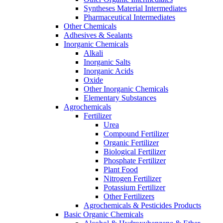
Syntheses Material Intermediates
Pharmaceutical Intermediates
Other Chemicals
Adhesives & Sealants
Inorganic Chemicals
Alkali
Inorganic Salts
Inorganic Acids
Oxide
Other Inorganic Chemicals
Elementary Substances
Agrochemicals
Fertilizer
Urea
Compound Fertilizer
Organic Fertilizer
Biological Fertilizer
Phosphate Fertilizer
Plant Food
Nitrogen Fertilizer
Potassium Fertilizer
Other Fertilizers
Agrochemicals & Pesticides Products
Basic Organic Chemicals