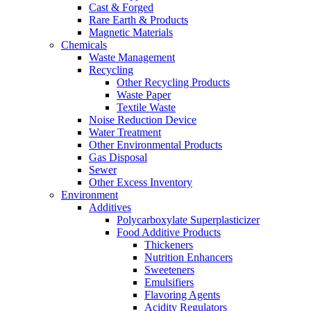
Cast & Forged
Rare Earth & Products
Magnetic Materials
Chemicals
Waste Management
Recycling
Other Recycling Products
Waste Paper
Textile Waste
Noise Reduction Device
Water Treatment
Other Environmental Products
Gas Disposal
Sewer
Other Excess Inventory
Environment
Additives
Polycarboxylate Superplasticizer
Food Additive Products
Thickeners
Nutrition Enhancers
Sweeteners
Emulsifiers
Flavoring Agents
Acidity Regulators