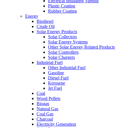
Electrical Insulating Varnish
Plastic Coating
Rubber Coating
Energy
Biodiesel
Crude Oil
Solar Energy Products
Solar Collectors
Solar Energy Systems
Other Solar Energy Related Products
Solar Controllers
Solar Chargers
Industrial Fuel
Other Industrial Fuel
Gasoline
Diesel Fuel
Kerosene
Jet Fuel
Coal
Wood Pellets
Biogas
Natural Gas
Coal Gas
Charcoal
Electricity Generation