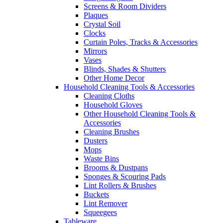
Screens & Room Dividers
Plaques
Crystal Soil
Clocks
Curtain Poles, Tracks & Accessories
Mirrors
Vases
Blinds, Shades & Shutters
Other Home Decor
Household Cleaning Tools & Accessories
Cleaning Cloths
Household Gloves
Other Household Cleaning Tools &
Accessories
Cleaning Brushes
Dusters
Mops
Waste Bins
Brooms & Dustpans
Sponges & Scouring Pads
Lint Rollers & Brushes
Buckets
Lint Remover
Squeegees
Tableware