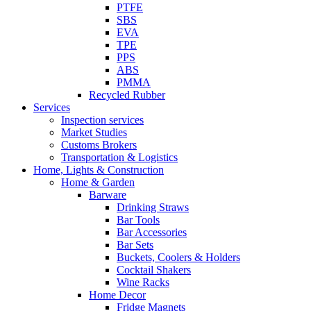
PTFE
SBS
EVA
TPE
PPS
ABS
PMMA
Recycled Rubber
Services
Inspection services
Market Studies
Customs Brokers
Transportation & Logistics
Home, Lights & Construction
Home & Garden
Barware
Drinking Straws
Bar Tools
Bar Accessories
Bar Sets
Buckets, Coolers & Holders
Cocktail Shakers
Wine Racks
Home Decor
Fridge Magnets