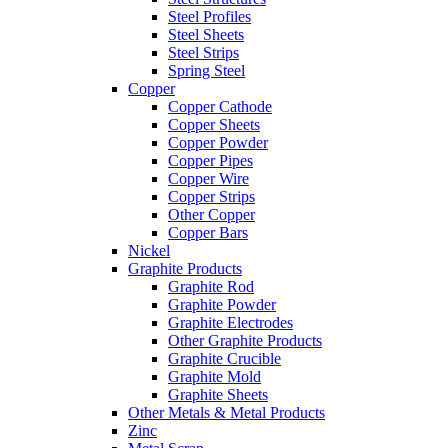
Steel Profiles
Steel Sheets
Steel Strips
Spring Steel
Copper
Copper Cathode
Copper Sheets
Copper Powder
Copper Pipes
Copper Wire
Copper Strips
Other Copper
Copper Bars
Nickel
Graphite Products
Graphite Rod
Graphite Powder
Graphite Electrodes
Other Graphite Products
Graphite Crucible
Graphite Mold
Graphite Sheets
Other Metals & Metal Products
Zinc