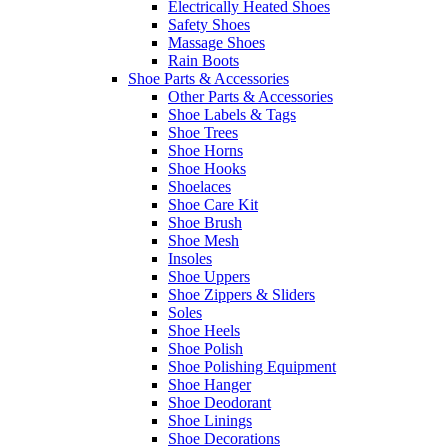
Electrically Heated Shoes
Safety Shoes
Massage Shoes
Rain Boots
Shoe Parts & Accessories
Other Parts & Accessories
Shoe Labels & Tags
Shoe Trees
Shoe Horns
Shoe Hooks
Shoelaces
Shoe Care Kit
Shoe Brush
Shoe Mesh
Insoles
Shoe Uppers
Shoe Zippers & Sliders
Soles
Shoe Heels
Shoe Polish
Shoe Polishing Equipment
Shoe Hanger
Shoe Deodorant
Shoe Linings
Shoe Decorations