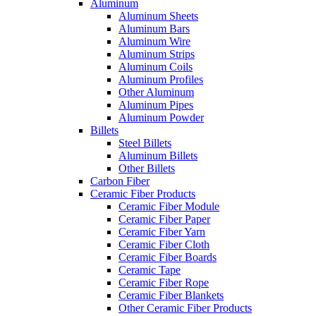
Aluminum
Aluminum Sheets
Aluminum Bars
Aluminum Wire
Aluminum Strips
Aluminum Coils
Aluminum Profiles
Other Aluminum
Aluminum Pipes
Aluminum Powder
Billets
Steel Billets
Aluminum Billets
Other Billets
Carbon Fiber
Ceramic Fiber Products
Ceramic Fiber Module
Ceramic Fiber Paper
Ceramic Fiber Yarn
Ceramic Fiber Cloth
Ceramic Fiber Boards
Ceramic Tape
Ceramic Fiber Rope
Ceramic Fiber Blankets
Other Ceramic Fiber Products