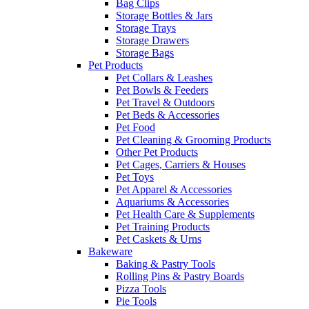
Bag Clips
Storage Bottles & Jars
Storage Trays
Storage Drawers
Storage Bags
Pet Products
Pet Collars & Leashes
Pet Bowls & Feeders
Pet Travel & Outdoors
Pet Beds & Accessories
Pet Food
Pet Cleaning & Grooming Products
Other Pet Products
Pet Cages, Carriers & Houses
Pet Toys
Pet Apparel & Accessories
Aquariums & Accessories
Pet Health Care & Supplements
Pet Training Products
Pet Caskets & Urns
Bakeware
Baking & Pastry Tools
Rolling Pins & Pastry Boards
Pizza Tools
Pie Tools