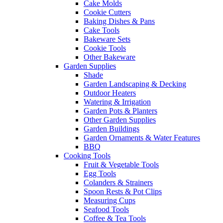
Cake Molds
Cookie Cutters
Baking Dishes & Pans
Cake Tools
Bakeware Sets
Cookie Tools
Other Bakeware
Garden Supplies
Shade
Garden Landscaping & Decking
Outdoor Heaters
Watering & Irrigation
Garden Pots & Planters
Other Garden Supplies
Garden Buildings
Garden Ornaments & Water Features
BBQ
Cooking Tools
Fruit & Vegetable Tools
Egg Tools
Colanders & Strainers
Spoon Rests & Pot Clips
Measuring Cups
Seafood Tools
Coffee & Tea Tools