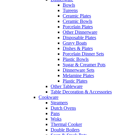
Bowls
Tureens
Ceramic Plates
Ceramic Bowls
Porcelain Plates
Other Dinnerware
Disposable Plates
Gravy Boats
Dishes & Plates
Porcelain Dinner Sets
Plastic Bowls
Sugar & Creamer Pots
Dinnerware Sets
Melamine Plates
Plastic Plates
Other Tableware
Table Decoration & Accessories
Cookware
Steamers
Dutch Ovens
Pans
Woks
Thermal Cooker
Double Boilers