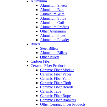
Aluminum
Aluminum Sheets
Aluminum Bars
Aluminum Wire
Aluminum Strips
Aluminum Coils
Aluminum Profiles
Other Aluminum
Aluminum Pipes
Aluminum Powder
Billets
Steel Billets
Aluminum Billets
Other Billets
Carbon Fiber
Ceramic Fiber Products
Ceramic Fiber Module
Ceramic Fiber Paper
Ceramic Fiber Yarn
Ceramic Fiber Cloth
Ceramic Fiber Boards
Ceramic Tape
Ceramic Fiber Rope
Ceramic Fiber Blankets
Other Ceramic Fiber Products