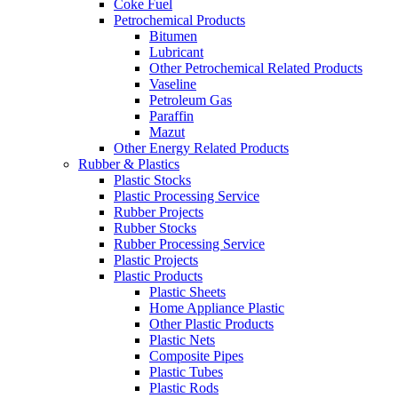
Coke Fuel
Petrochemical Products
Bitumen
Lubricant
Other Petrochemical Related Products
Vaseline
Petroleum Gas
Paraffin
Mazut
Other Energy Related Products
Rubber & Plastics
Plastic Stocks
Plastic Processing Service
Rubber Projects
Rubber Stocks
Rubber Processing Service
Plastic Projects
Plastic Products
Plastic Sheets
Home Appliance Plastic
Other Plastic Products
Plastic Nets
Composite Pipes
Plastic Tubes
Plastic Rods