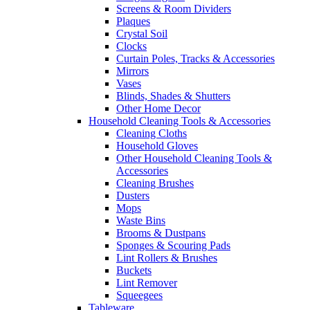
Screens & Room Dividers
Plaques
Crystal Soil
Clocks
Curtain Poles, Tracks & Accessories
Mirrors
Vases
Blinds, Shades & Shutters
Other Home Decor
Household Cleaning Tools & Accessories
Cleaning Cloths
Household Gloves
Other Household Cleaning Tools &
Accessories
Cleaning Brushes
Dusters
Mops
Waste Bins
Brooms & Dustpans
Sponges & Scouring Pads
Lint Rollers & Brushes
Buckets
Lint Remover
Squeegees
Tableware