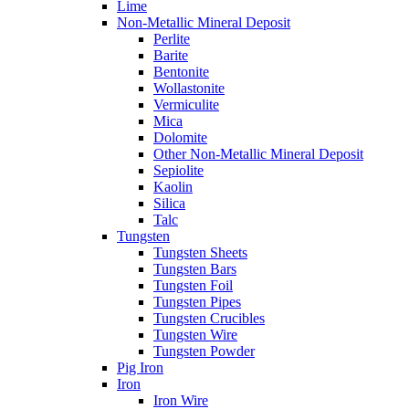
Lime
Non-Metallic Mineral Deposit
Perlite
Barite
Bentonite
Wollastonite
Vermiculite
Mica
Dolomite
Other Non-Metallic Mineral Deposit
Sepiolite
Kaolin
Silica
Talc
Tungsten
Tungsten Sheets
Tungsten Bars
Tungsten Foil
Tungsten Pipes
Tungsten Crucibles
Tungsten Wire
Tungsten Powder
Pig Iron
Iron
Iron Wire