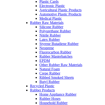
Plastic Cards
Electronic Plastic
Agricultural Plastic Products
Automotive Plastic Products
Medical Plastic
Rubber Raw Materials
Silicone Rubber
Polyurethane Rubber
Nitrile Rubber
Latex Rubber
Styrene Butadiene Rubber
Neoprene
Fluorocarbon Rubber
Rubber Masterbatches
EPDM
Other Rubber Raw Materials
Natural Foam
Crepe Rubber
Ribbed Smoked Sheets
Butyl Rubber
Recycled Plastic
Rubber Products
Home Appliance Rubber
Rubber Hoses
Household Rubber