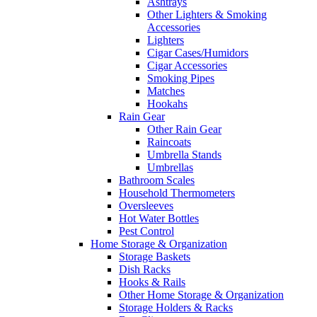
Ashtrays
Other Lighters & Smoking
Accessories
Lighters
Cigar Cases/Humidors
Cigar Accessories
Smoking Pipes
Matches
Hookahs
Rain Gear
Other Rain Gear
Raincoats
Umbrella Stands
Umbrellas
Bathroom Scales
Household Thermometers
Oversleeves
Hot Water Bottles
Pest Control
Home Storage & Organization
Storage Baskets
Dish Racks
Hooks & Rails
Other Home Storage & Organization
Storage Holders & Racks