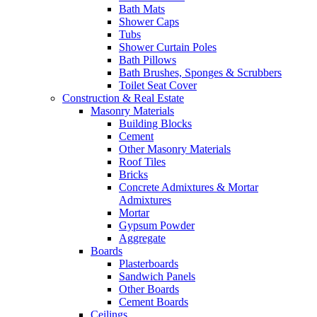
Bath Mats
Shower Caps
Tubs
Shower Curtain Poles
Bath Pillows
Bath Brushes, Sponges & Scrubbers
Toilet Seat Cover
Construction & Real Estate
Masonry Materials
Building Blocks
Cement
Other Masonry Materials
Roof Tiles
Bricks
Concrete Admixtures & Mortar
Admixtures
Mortar
Gypsum Powder
Aggregate
Boards
Plasterboards
Sandwich Panels
Other Boards
Cement Boards
Ceilings