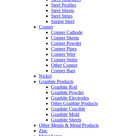
Steel Profiles
Steel Sheets
Steel Strips
Spring Steel
Copper
Copper Cathode
Copper Sheets
Copper Powder
Copper Pipes
Copper Wire
Copper Strips
Other Copper
Copper Bars
Nickel
Graphite Products
Graphite Rod
Graphite Powder
Graphite Electrodes
Other Graphite Products
Graphite Crucible
Graphite Mold
Graphite Sheets
Other Metals & Metal Products
Zinc