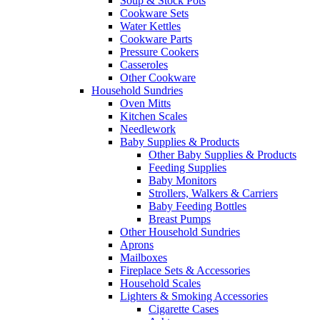
Soup & Stock Pots
Cookware Sets
Water Kettles
Cookware Parts
Pressure Cookers
Casseroles
Other Cookware
Household Sundries
Oven Mitts
Kitchen Scales
Needlework
Baby Supplies & Products
Other Baby Supplies & Products
Feeding Supplies
Baby Monitors
Strollers, Walkers & Carriers
Baby Feeding Bottles
Breast Pumps
Other Household Sundries
Aprons
Mailboxes
Fireplace Sets & Accessories
Household Scales
Lighters & Smoking Accessories
Cigarette Cases