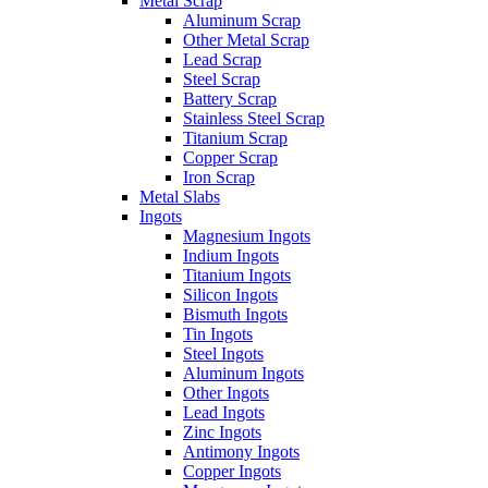
Metal Scrap
Aluminum Scrap
Other Metal Scrap
Lead Scrap
Steel Scrap
Battery Scrap
Stainless Steel Scrap
Titanium Scrap
Copper Scrap
Iron Scrap
Metal Slabs
Ingots
Magnesium Ingots
Indium Ingots
Titanium Ingots
Silicon Ingots
Bismuth Ingots
Tin Ingots
Steel Ingots
Aluminum Ingots
Other Ingots
Lead Ingots
Zinc Ingots
Antimony Ingots
Copper Ingots