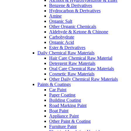
Alcohol & Hydroxybenzene & Ether
Benzene & Derivatives
Hydrocarbon & Derivatives
Amine
Organic Salt
Other Organic Chemicals
Aldehyde & Ketone & Chinone
Carbohydrate
Organic Acid
Ester & Derivatives
Daily Chemical Raw Materials
Hair Care Chemical Raw Material
Detergent Raw Materials
Oral Care Chemical Raw Materials
Cosmetic Raw Materials
Other Daily Chemical Raw Materials
Paints & Coatings
Car Paint
Paper Coating
Building Coating
Road Marking Paint
Boat Paint
Appliance Paint
Other Paint & Coating
Furniture Paint