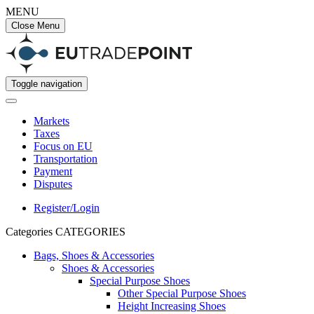
MENU
Close Menu
Toggle navigation
Markets
Taxes
Focus on EU
Transportation
Payment
Disputes
Register/Login
Categories
CATEGORIES
Bags, Shoes & Accessories
Shoes & Accessories
Special Purpose Shoes
Other Special Purpose Shoes
Height Increasing Shoes