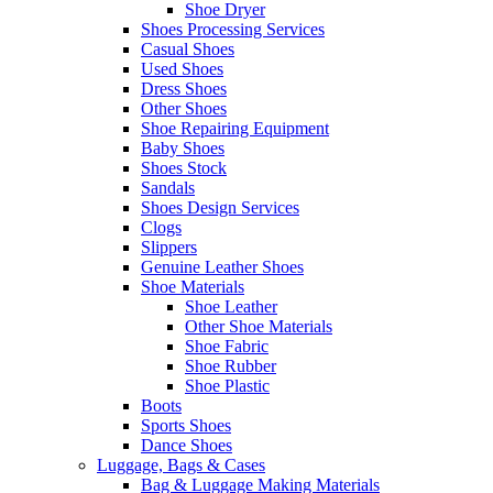
Shoe Dryer
Shoes Processing Services
Casual Shoes
Used Shoes
Dress Shoes
Other Shoes
Shoe Repairing Equipment
Baby Shoes
Shoes Stock
Sandals
Shoes Design Services
Clogs
Slippers
Genuine Leather Shoes
Shoe Materials
Shoe Leather
Other Shoe Materials
Shoe Fabric
Shoe Rubber
Shoe Plastic
Boots
Sports Shoes
Dance Shoes
Luggage, Bags & Cases
Bag & Luggage Making Materials