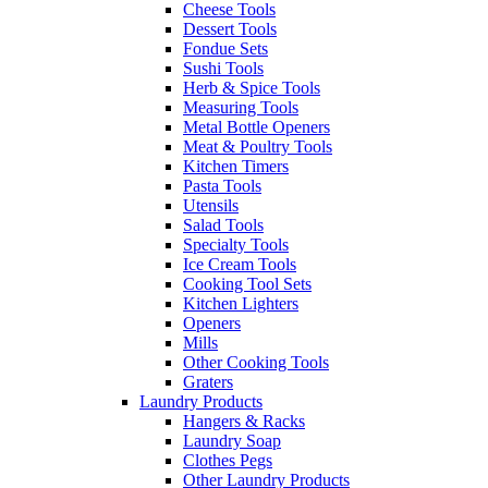
Cheese Tools
Dessert Tools
Fondue Sets
Sushi Tools
Herb & Spice Tools
Measuring Tools
Metal Bottle Openers
Meat & Poultry Tools
Kitchen Timers
Pasta Tools
Utensils
Salad Tools
Specialty Tools
Ice Cream Tools
Cooking Tool Sets
Kitchen Lighters
Openers
Mills
Other Cooking Tools
Graters
Laundry Products
Hangers & Racks
Laundry Soap
Clothes Pegs
Other Laundry Products