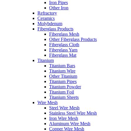
Iron Pipes
Other Iron
Refractory
Ceramics
Molybdenum
Fiberglass Products
Fiberglass Mesh
Other Fiberglass Products
Fiberglass Cloth
Fiberglass Yarn
Fiberglass Mat
Titanium
Titanium Bars
Titanium Wire
Other Titanium
Titanium Pipes
Titanium Powder
Titanium Foil
Titanium Sheets
Wire Mesh
Steel Wire Mesh
Stainless Steel Wire Mesh
Iron Wire Mesh
Aluminum Wire Mesh
Copper Wire Mesh