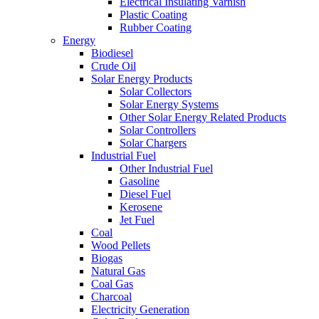
Electrical Insulating Varnish
Plastic Coating
Rubber Coating
Energy
Biodiesel
Crude Oil
Solar Energy Products
Solar Collectors
Solar Energy Systems
Other Solar Energy Related Products
Solar Controllers
Solar Chargers
Industrial Fuel
Other Industrial Fuel
Gasoline
Diesel Fuel
Kerosene
Jet Fuel
Coal
Wood Pellets
Biogas
Natural Gas
Coal Gas
Charcoal
Electricity Generation