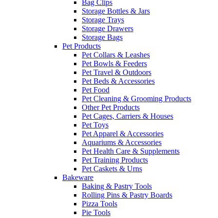
Bag Clips
Storage Bottles & Jars
Storage Trays
Storage Drawers
Storage Bags
Pet Products
Pet Collars & Leashes
Pet Bowls & Feeders
Pet Travel & Outdoors
Pet Beds & Accessories
Pet Food
Pet Cleaning & Grooming Products
Other Pet Products
Pet Cages, Carriers & Houses
Pet Toys
Pet Apparel & Accessories
Aquariums & Accessories
Pet Health Care & Supplements
Pet Training Products
Pet Caskets & Urns
Bakeware
Baking & Pastry Tools
Rolling Pins & Pastry Boards
Pizza Tools
Pie Tools