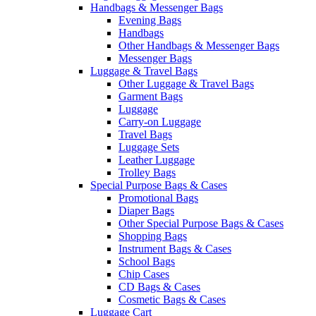
Handbags & Messenger Bags
Evening Bags
Handbags
Other Handbags & Messenger Bags
Messenger Bags
Luggage & Travel Bags
Other Luggage & Travel Bags
Garment Bags
Luggage
Carry-on Luggage
Travel Bags
Luggage Sets
Leather Luggage
Trolley Bags
Special Purpose Bags & Cases
Promotional Bags
Diaper Bags
Other Special Purpose Bags & Cases
Shopping Bags
Instrument Bags & Cases
School Bags
Chip Cases
CD Bags & Cases
Cosmetic Bags & Cases
Luggage Cart