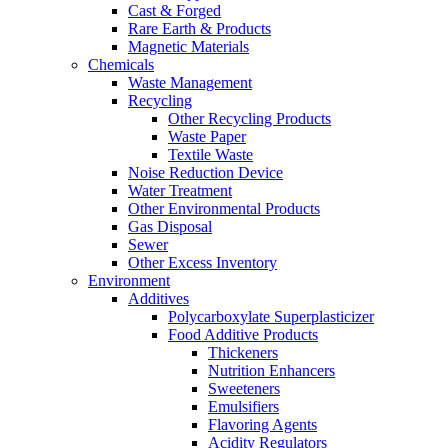
Cast & Forged
Rare Earth & Products
Magnetic Materials
Chemicals
Waste Management
Recycling
Other Recycling Products
Waste Paper
Textile Waste
Noise Reduction Device
Water Treatment
Other Environmental Products
Gas Disposal
Sewer
Other Excess Inventory
Environment
Additives
Polycarboxylate Superplasticizer
Food Additive Products
Thickeners
Nutrition Enhancers
Sweeteners
Emulsifiers
Flavoring Agents
Acidity Regulators