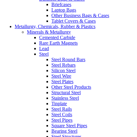
Briefcases
Laptop Bags
Other Business Bags & Cases
Tablet Covers & Cases
Metallurgy, Chemicals, Rubber & Plastics
Minerals & Metallurgy
Cemented Carbide
Rare Earth Magnets
Lead
Steel
Steel Round Bars
Steel Rebars
Silicon Steel
Steel Wire
Steel Plates
Other Steel Products
Structural Steel
Stainless Steel
Tinplate
Steel Rails
Steel Coils
Steel Pipes
Square Steel Pipes
Bearing Steel
Steel Structures