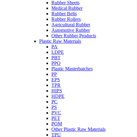
Rubber Sheets
Medical Rubber
Rubber Belts
Rubber Rollers
Agricultural Rubber
Automotive Rubber
Other Rubber Products
Plastic Raw Materials
PA
LDPE
PBT
PPO
Plastic Masterbatches
PP
EPS
TPR
HIPS
HDPE
PC
PS
PVC
PET
POM
Other Plastic Raw Materials
TPU