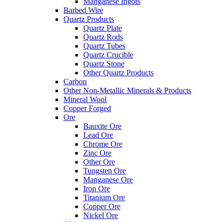
Manganese Ingots
Barbed Wire
Quartz Products
Quartz Plate
Quartz Rods
Quartz Tubes
Quartz Crucible
Quartz Stone
Other Quartz Products
Carbon
Other Non-Metallic Minerals & Products
Mineral Wool
Copper Forged
Ore
Bauxite Ore
Lead Ore
Chrome Ore
Zinc Ore
Other Ore
Tungsten Ore
Manganese Ore
Iron Ore
Titanium Ore
Copper Ore
Nickel Ore