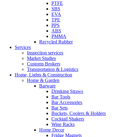
PTFE
SBS
EVA
TPE
PPS
ABS
PMMA
Recycled Rubber
Services
Inspection services
Market Studies
Customs Brokers
Transportation & Logistics
Home, Lights & Construction
Home & Garden
Barware
Drinking Straws
Bar Tools
Bar Accessories
Bar Sets
Buckets, Coolers & Holders
Cocktail Shakers
Wine Racks
Home Decor
Fridge Magnets