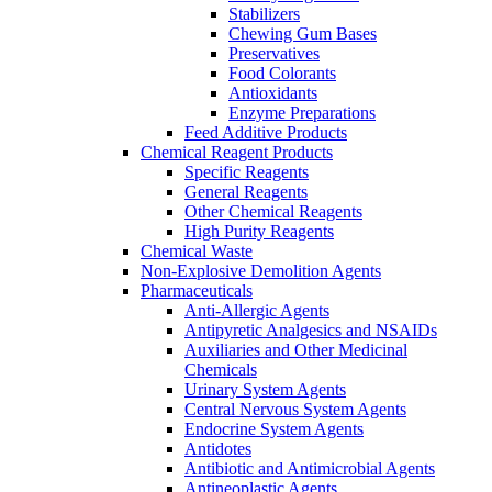
Stabilizers
Chewing Gum Bases
Preservatives
Food Colorants
Antioxidants
Enzyme Preparations
Feed Additive Products
Chemical Reagent Products
Specific Reagents
General Reagents
Other Chemical Reagents
High Purity Reagents
Chemical Waste
Non-Explosive Demolition Agents
Pharmaceuticals
Anti-Allergic Agents
Antipyretic Analgesics and NSAIDs
Auxiliaries and Other Medicinal
Chemicals
Urinary System Agents
Central Nervous System Agents
Endocrine System Agents
Antidotes
Antibiotic and Antimicrobial Agents
Antineoplastic Agents