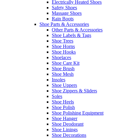
Electrically Heated Shoes
Safety Shoes
Massage Shoes
Rain Boots
Shoe Parts & Accessories
Other Parts & Accessories
Shoe Labels & Tags
Shoe Trees
Shoe Horns
Shoe Hooks
Shoelaces
Shoe Care Kit
Shoe Brush
Shoe Mesh
Insoles
Shoe Uppers
Shoe Zippers & Sliders
Soles
Shoe Heels
Shoe Polish
Shoe Polishing Equipment
Shoe Hanger
Shoe Deodorant
Shoe Linings
Shoe Decorations