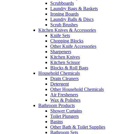
Scrubboards
Laundry Bags & Baskets
Ironing Boards
Laundry Balls & Discs
Scrub Brushes
Kitchen Knives & Accessories
Knife Sets
Chopping Blocks
Other Knife Accessories
Sharpeners
Kitchen Knives
Kitchen Scissor
Blocks & Roll Bags
Household Chemicals
Drain Cleaners
Detergent
Other Household Chemicals
Air Fresheners
Wax & Polishes
Bathroom Products
Shower Curtains
Toilet Plungers
Basins
Other Bath & Toilet Supplies
Bathroom Sets