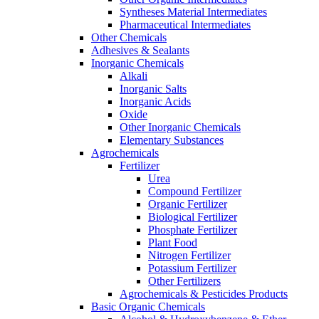
Syntheses Material Intermediates
Pharmaceutical Intermediates
Other Chemicals
Adhesives & Sealants
Inorganic Chemicals
Alkali
Inorganic Salts
Inorganic Acids
Oxide
Other Inorganic Chemicals
Elementary Substances
Agrochemicals
Fertilizer
Urea
Compound Fertilizer
Organic Fertilizer
Biological Fertilizer
Phosphate Fertilizer
Plant Food
Nitrogen Fertilizer
Potassium Fertilizer
Other Fertilizers
Agrochemicals & Pesticides Products
Basic Organic Chemicals