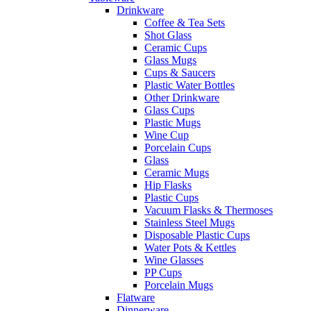
Drinkware
Coffee & Tea Sets
Shot Glass
Ceramic Cups
Glass Mugs
Cups & Saucers
Plastic Water Bottles
Other Drinkware
Glass Cups
Plastic Mugs
Wine Cup
Porcelain Cups
Glass
Ceramic Mugs
Hip Flasks
Plastic Cups
Vacuum Flasks & Thermoses
Stainless Steel Mugs
Disposable Plastic Cups
Water Pots & Kettles
Wine Glasses
PP Cups
Porcelain Mugs
Flatware
Dinnerware