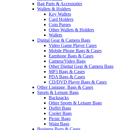
Bag Parts & Accessories
Wallets & Holders
Key Wallets
Card Holders
Coin Purses
Other Wallets & Holders
Wallets
Digital Gear & Camera Bags
Video Game Player Cases
Mobile Phone Bags & Cases
Earphone Bags & Cases
Camera/Video Bags
Other Digital Gear & Camera Bags
MP3 Bags & Cases
PDA Bags & Cases
CD/DVD Player Bags & Cases
Other Luggage, Bags & Cases
Sports & Leisure Bags
Backpacks
Other Sports & Leisure Bags
Duffel Bags
Cooler Bags
Picnic Bags
Waist Bags
Business Bags & Cases