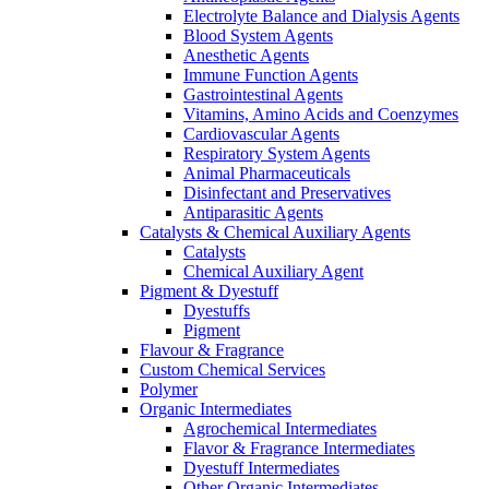
Electrolyte Balance and Dialysis Agents
Blood System Agents
Anesthetic Agents
Immune Function Agents
Gastrointestinal Agents
Vitamins, Amino Acids and Coenzymes
Cardiovascular Agents
Respiratory System Agents
Animal Pharmaceuticals
Disinfectant and Preservatives
Antiparasitic Agents
Catalysts & Chemical Auxiliary Agents
Catalysts
Chemical Auxiliary Agent
Pigment & Dyestuff
Dyestuffs
Pigment
Flavour & Fragrance
Custom Chemical Services
Polymer
Organic Intermediates
Agrochemical Intermediates
Flavor & Fragrance Intermediates
Dyestuff Intermediates
Other Organic Intermediates