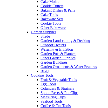
Cake Molds
Cookie Cutters
Baking Dishes & Pans
Cake Tools
Bakeware Sets
Cookie Tools
Other Bakeware
Garden Supplies
Shade
Garden Landscaping & Decking
Outdoor Heaters
Watering & Irrigation
Garden Pots & Planters
Other Garden Supplies
Garden Buildings
Garden Ornaments & Water Features
BBQ
Cooking Tools
Fruit & Vegetable Tools
Egg Tools
Colanders & Strainers
Spoon Rests & Pot Clips
Measuring Cups
Seafood Tools
Coffee & Tea Tools