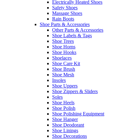
Electrically Heated Shoes
Safety Shoes
Massage Shoes
Rain Boots
Shoe Parts & Accessories
Other Parts & Accessories
Shoe Labels & Tags
Shoe Trees
Shoe Horns
Shoe Hooks
Shoelaces
Shoe Care Kit
Shoe Brush
Shoe Mesh
Insoles
Shoe Uppers
Shoe Zippers & Sliders
Soles
Shoe Heels
Shoe Polish
Shoe Polishing Equipment
Shoe Hanger
Shoe Deodorant
Shoe Linings
Shoe Decorations