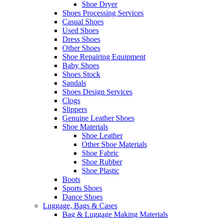
Shoe Dryer
Shoes Processing Services
Casual Shoes
Used Shoes
Dress Shoes
Other Shoes
Shoe Repairing Equipment
Baby Shoes
Shoes Stock
Sandals
Shoes Design Services
Clogs
Slippers
Genuine Leather Shoes
Shoe Materials
Shoe Leather
Other Shoe Materials
Shoe Fabric
Shoe Rubber
Shoe Plastic
Boots
Sports Shoes
Dance Shoes
Luggage, Bags & Cases
Bag & Luggage Making Materials