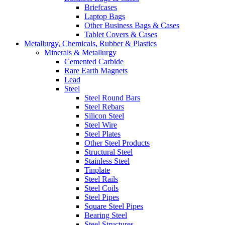
Briefcases
Laptop Bags
Other Business Bags & Cases
Tablet Covers & Cases
Metallurgy, Chemicals, Rubber & Plastics
Minerals & Metallurgy
Cemented Carbide
Rare Earth Magnets
Lead
Steel
Steel Round Bars
Steel Rebars
Silicon Steel
Steel Wire
Steel Plates
Other Steel Products
Structural Steel
Stainless Steel
Tinplate
Steel Rails
Steel Coils
Steel Pipes
Square Steel Pipes
Bearing Steel
Steel Structures