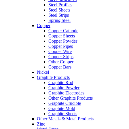
Steel Profiles
Steel Sheets
Steel Strips
Spring Steel
Copper
Copper Cathode
Copper Sheets
Copper Powder
Copper Pipes
Copper Wire
Copper Strips
Other Copper
Copper Bars
Nickel
Graphite Products
Graphite Rod
Graphite Powder
Graphite Electrodes
Other Graphite Products
Graphite Crucible
Graphite Mold
Graphite Sheets
Other Metals & Metal Products
Zinc