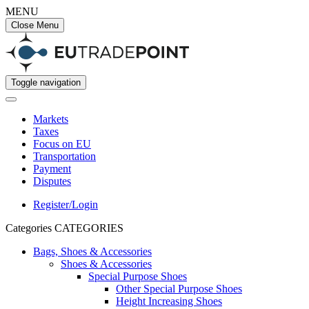
MENU
Close Menu
Toggle navigation
Markets
Taxes
Focus on EU
Transportation
Payment
Disputes
Register/Login
Categories
CATEGORIES
Bags, Shoes & Accessories
Shoes & Accessories
Special Purpose Shoes
Other Special Purpose Shoes
Height Increasing Shoes