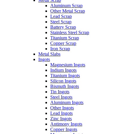
Metal Scrap
Aluminum Scrap
Other Metal Scrap
Lead Scrap
Steel Scrap
Battery Scrap
Stainless Steel Scrap
Titanium Scrap
Copper Scrap
Iron Scrap
Metal Slabs
Ingots
Magnesium Ingots
Indium Ingots
Titanium Ingots
Silicon Ingots
Bismuth Ingots
Tin Ingots
Steel Ingots
Aluminum Ingots
Other Ingots
Lead Ingots
Zinc Ingots
Antimony Ingots
Copper Ingots