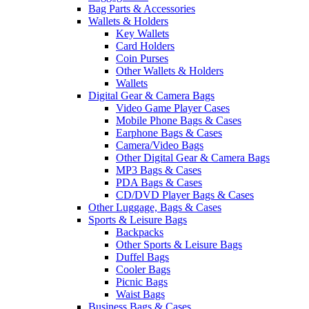
Bag Parts & Accessories
Wallets & Holders
Key Wallets
Card Holders
Coin Purses
Other Wallets & Holders
Wallets
Digital Gear & Camera Bags
Video Game Player Cases
Mobile Phone Bags & Cases
Earphone Bags & Cases
Camera/Video Bags
Other Digital Gear & Camera Bags
MP3 Bags & Cases
PDA Bags & Cases
CD/DVD Player Bags & Cases
Other Luggage, Bags & Cases
Sports & Leisure Bags
Backpacks
Other Sports & Leisure Bags
Duffel Bags
Cooler Bags
Picnic Bags
Waist Bags
Business Bags & Cases