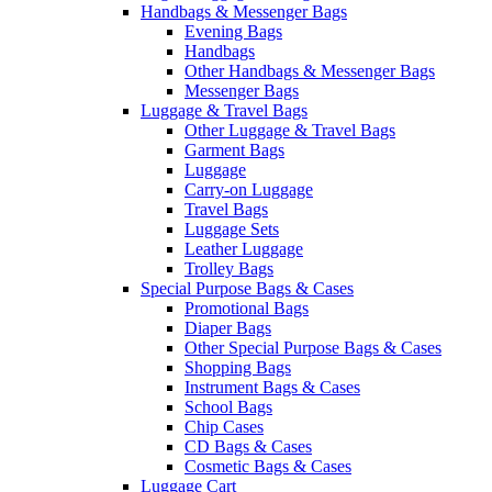
Handbags & Messenger Bags
Evening Bags
Handbags
Other Handbags & Messenger Bags
Messenger Bags
Luggage & Travel Bags
Other Luggage & Travel Bags
Garment Bags
Luggage
Carry-on Luggage
Travel Bags
Luggage Sets
Leather Luggage
Trolley Bags
Special Purpose Bags & Cases
Promotional Bags
Diaper Bags
Other Special Purpose Bags & Cases
Shopping Bags
Instrument Bags & Cases
School Bags
Chip Cases
CD Bags & Cases
Cosmetic Bags & Cases
Luggage Cart