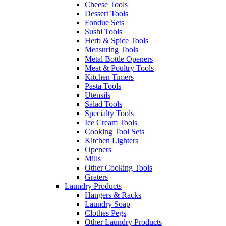
Cheese Tools
Dessert Tools
Fondue Sets
Sushi Tools
Herb & Spice Tools
Measuring Tools
Metal Bottle Openers
Meat & Poultry Tools
Kitchen Timers
Pasta Tools
Utensils
Salad Tools
Specialty Tools
Ice Cream Tools
Cooking Tool Sets
Kitchen Lighters
Openers
Mills
Other Cooking Tools
Graters
Laundry Products
Hangers & Racks
Laundry Soap
Clothes Pegs
Other Laundry Products