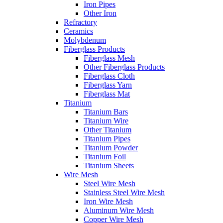
Iron Pipes
Other Iron
Refractory
Ceramics
Molybdenum
Fiberglass Products
Fiberglass Mesh
Other Fiberglass Products
Fiberglass Cloth
Fiberglass Yarn
Fiberglass Mat
Titanium
Titanium Bars
Titanium Wire
Other Titanium
Titanium Pipes
Titanium Powder
Titanium Foil
Titanium Sheets
Wire Mesh
Steel Wire Mesh
Stainless Steel Wire Mesh
Iron Wire Mesh
Aluminum Wire Mesh
Copper Wire Mesh