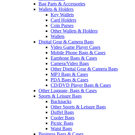
Bag Parts & Accessories
Wallets & Holders
Key Wallets
Card Holders
Coin Purses
Other Wallets & Holders
Wallets
Digital Gear & Camera Bags
Video Game Player Cases
Mobile Phone Bags & Cases
Earphone Bags & Cases
Camera/Video Bags
Other Digital Gear & Camera Bags
MP3 Bags & Cases
PDA Bags & Cases
CD/DVD Player Bags & Cases
Other Luggage, Bags & Cases
Sports & Leisure Bags
Backpacks
Other Sports & Leisure Bags
Duffel Bags
Cooler Bags
Picnic Bags
Waist Bags
Business Bags & Cases