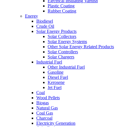
Electrical Insulating Varnish
Plastic Coating
Rubber Coating
Energy
Biodiesel
Crude Oil
Solar Energy Products
Solar Collectors
Solar Energy Systems
Other Solar Energy Related Products
Solar Controllers
Solar Chargers
Industrial Fuel
Other Industrial Fuel
Gasoline
Diesel Fuel
Kerosene
Jet Fuel
Coal
Wood Pellets
Biogas
Natural Gas
Coal Gas
Charcoal
Electricity Generation