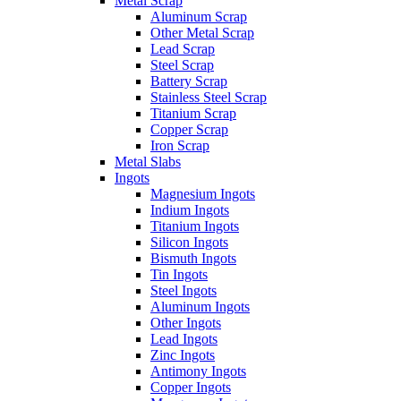
Metal Scrap
Aluminum Scrap
Other Metal Scrap
Lead Scrap
Steel Scrap
Battery Scrap
Stainless Steel Scrap
Titanium Scrap
Copper Scrap
Iron Scrap
Metal Slabs
Ingots
Magnesium Ingots
Indium Ingots
Titanium Ingots
Silicon Ingots
Bismuth Ingots
Tin Ingots
Steel Ingots
Aluminum Ingots
Other Ingots
Lead Ingots
Zinc Ingots
Antimony Ingots
Copper Ingots