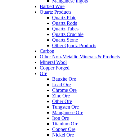
Manganese Ingots
Barbed Wire
Quartz Products
Quartz Plate
Quartz Rods
Quartz Tubes
Quartz Crucible
Quartz Stone
Other Quartz Products
Carbon
Other Non-Metallic Minerals & Products
Mineral Wool
Copper Forged
Ore
Bauxite Ore
Lead Ore
Chrome Ore
Zinc Ore
Other Ore
Tungsten Ore
Manganese Ore
Iron Ore
Titanium Ore
Copper Ore
Nickel Ore