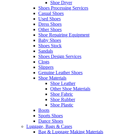
Shoe Dryer
Shoes Processing Services
Casual Shoes
Used Shoes
Dress Shoes
Other Shoes
Shoe Repairing Equipment
Baby Shoes
Shoes Stock
Sandals
Shoes Design Services
Clogs
Slippers
Genuine Leather Shoes
Shoe Materials
Shoe Leather
Other Shoe Materials
Shoe Fabric
Shoe Rubber
Shoe Plastic
Boots
Sports Shoes
Dance Shoes
Luggage, Bags & Cases
Bag & Luggage Making Materials