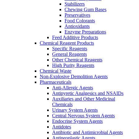
Stabilizers
Chewing Gum Bases
Preservatives
Food Colorants
Antioxidants
Enzyme Preparations
Feed Additive Products
Chemical Reagent Products
Specific Reagents
General Reagents
Other Chemical Reagents
High Purity Reagents
Chemical Waste
Non-Explosive Demolition Agents
Pharmaceuticals
Anti-Allergic Agents
Antipyretic Analgesics and NSAIDs
Auxiliaries and Other Medicinal
Chemicals
Urinary System Agents
Central Nervous System Agents
Endocrine System Agents
Antidotes
Antibiotic and Antimicrobial Agents
Antineoplastic Agents