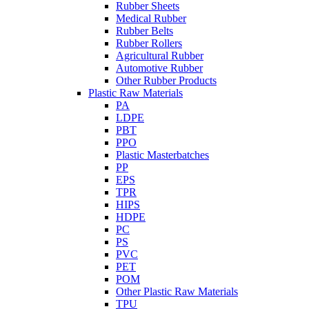
Rubber Sheets
Medical Rubber
Rubber Belts
Rubber Rollers
Agricultural Rubber
Automotive Rubber
Other Rubber Products
Plastic Raw Materials
PA
LDPE
PBT
PPO
Plastic Masterbatches
PP
EPS
TPR
HIPS
HDPE
PC
PS
PVC
PET
POM
Other Plastic Raw Materials
TPU