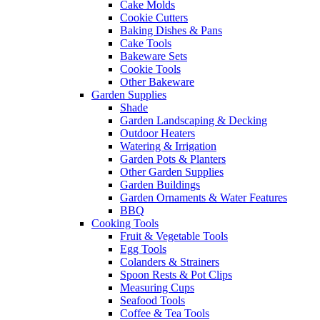
Cake Molds
Cookie Cutters
Baking Dishes & Pans
Cake Tools
Bakeware Sets
Cookie Tools
Other Bakeware
Garden Supplies
Shade
Garden Landscaping & Decking
Outdoor Heaters
Watering & Irrigation
Garden Pots & Planters
Other Garden Supplies
Garden Buildings
Garden Ornaments & Water Features
BBQ
Cooking Tools
Fruit & Vegetable Tools
Egg Tools
Colanders & Strainers
Spoon Rests & Pot Clips
Measuring Cups
Seafood Tools
Coffee & Tea Tools