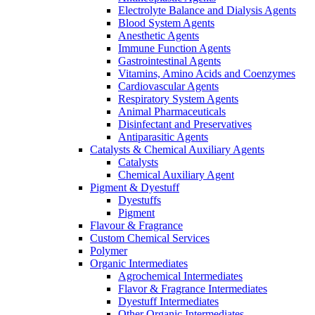
Electrolyte Balance and Dialysis Agents
Blood System Agents
Anesthetic Agents
Immune Function Agents
Gastrointestinal Agents
Vitamins, Amino Acids and Coenzymes
Cardiovascular Agents
Respiratory System Agents
Animal Pharmaceuticals
Disinfectant and Preservatives
Antiparasitic Agents
Catalysts & Chemical Auxiliary Agents
Catalysts
Chemical Auxiliary Agent
Pigment & Dyestuff
Dyestuffs
Pigment
Flavour & Fragrance
Custom Chemical Services
Polymer
Organic Intermediates
Agrochemical Intermediates
Flavor & Fragrance Intermediates
Dyestuff Intermediates
Other Organic Intermediates