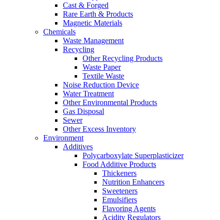
Cast & Forged
Rare Earth & Products
Magnetic Materials
Chemicals
Waste Management
Recycling
Other Recycling Products
Waste Paper
Textile Waste
Noise Reduction Device
Water Treatment
Other Environmental Products
Gas Disposal
Sewer
Other Excess Inventory
Environment
Additives
Polycarboxylate Superplasticizer
Food Additive Products
Thickeners
Nutrition Enhancers
Sweeteners
Emulsifiers
Flavoring Agents
Acidity Regulators