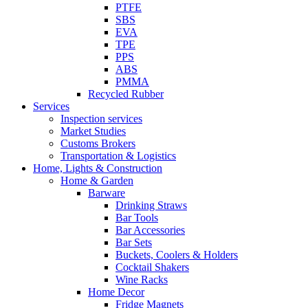
PTFE
SBS
EVA
TPE
PPS
ABS
PMMA
Recycled Rubber
Services
Inspection services
Market Studies
Customs Brokers
Transportation & Logistics
Home, Lights & Construction
Home & Garden
Barware
Drinking Straws
Bar Tools
Bar Accessories
Bar Sets
Buckets, Coolers & Holders
Cocktail Shakers
Wine Racks
Home Decor
Fridge Magnets