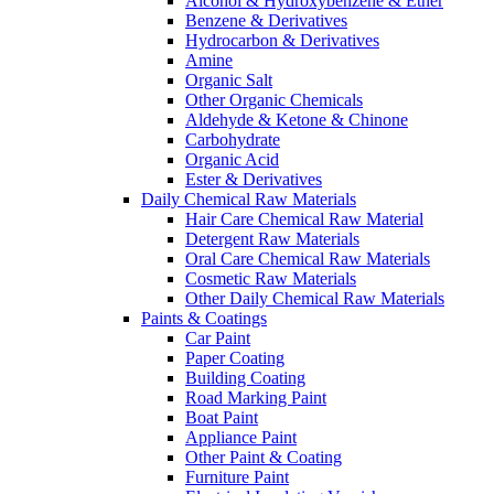
Alcohol & Hydroxybenzene & Ether
Benzene & Derivatives
Hydrocarbon & Derivatives
Amine
Organic Salt
Other Organic Chemicals
Aldehyde & Ketone & Chinone
Carbohydrate
Organic Acid
Ester & Derivatives
Daily Chemical Raw Materials
Hair Care Chemical Raw Material
Detergent Raw Materials
Oral Care Chemical Raw Materials
Cosmetic Raw Materials
Other Daily Chemical Raw Materials
Paints & Coatings
Car Paint
Paper Coating
Building Coating
Road Marking Paint
Boat Paint
Appliance Paint
Other Paint & Coating
Furniture Paint