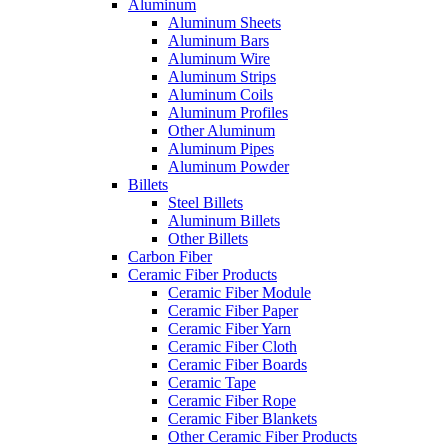
Aluminum
Aluminum Sheets
Aluminum Bars
Aluminum Wire
Aluminum Strips
Aluminum Coils
Aluminum Profiles
Other Aluminum
Aluminum Pipes
Aluminum Powder
Billets
Steel Billets
Aluminum Billets
Other Billets
Carbon Fiber
Ceramic Fiber Products
Ceramic Fiber Module
Ceramic Fiber Paper
Ceramic Fiber Yarn
Ceramic Fiber Cloth
Ceramic Fiber Boards
Ceramic Tape
Ceramic Fiber Rope
Ceramic Fiber Blankets
Other Ceramic Fiber Products