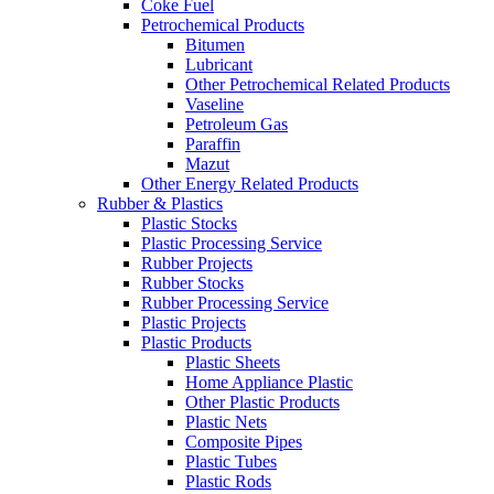
Coke Fuel
Petrochemical Products
Bitumen
Lubricant
Other Petrochemical Related Products
Vaseline
Petroleum Gas
Paraffin
Mazut
Other Energy Related Products
Rubber & Plastics
Plastic Stocks
Plastic Processing Service
Rubber Projects
Rubber Stocks
Rubber Processing Service
Plastic Projects
Plastic Products
Plastic Sheets
Home Appliance Plastic
Other Plastic Products
Plastic Nets
Composite Pipes
Plastic Tubes
Plastic Rods