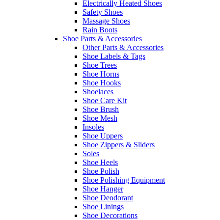
Electrically Heated Shoes
Safety Shoes
Massage Shoes
Rain Boots
Shoe Parts & Accessories
Other Parts & Accessories
Shoe Labels & Tags
Shoe Trees
Shoe Horns
Shoe Hooks
Shoelaces
Shoe Care Kit
Shoe Brush
Shoe Mesh
Insoles
Shoe Uppers
Shoe Zippers & Sliders
Soles
Shoe Heels
Shoe Polish
Shoe Polishing Equipment
Shoe Hanger
Shoe Deodorant
Shoe Linings
Shoe Decorations