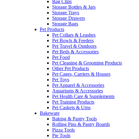
Bag Clips
Storage Bottles & Jars
Storage Trays
Storage Drawers
Storage Bags
Pet Products
Pet Collars & Leashes
Pet Bowls & Feeders
Pet Travel & Outdoors
Pet Beds & Accessories
Pet Food
Pet Cleaning & Grooming Products
Other Pet Products
Pet Cages, Carriers & Houses
Pet Toys
Pet Apparel & Accessories
Aquariums & Accessories
Pet Health Care & Supplements
Pet Training Products
Pet Caskets & Urns
Bakeware
Baking & Pastry Tools
Rolling Pins & Pastry Boards
Pizza Tools
Pie Tools