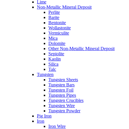
Lime
Non-Metallic Mineral Deposit
Perlite
Barite
Bentonite
Wollastonite
Vermiculite
Mica
Dolomite
Other Non-Metallic Mineral Deposit
Sepiolite
Kaolin
Silica
Talc
Tungsten
Tungsten Sheets
Tungsten Bars
Tungsten Foil
Tungsten Pipes
Tungsten Crucibles
Tungsten Wire
Tungsten Powder
Pig Iron
Iron
Iron Wire