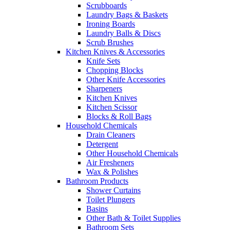
Scrubboards
Laundry Bags & Baskets
Ironing Boards
Laundry Balls & Discs
Scrub Brushes
Kitchen Knives & Accessories
Knife Sets
Chopping Blocks
Other Knife Accessories
Sharpeners
Kitchen Knives
Kitchen Scissor
Blocks & Roll Bags
Household Chemicals
Drain Cleaners
Detergent
Other Household Chemicals
Air Fresheners
Wax & Polishes
Bathroom Products
Shower Curtains
Toilet Plungers
Basins
Other Bath & Toilet Supplies
Bathroom Sets