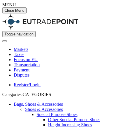
MENU
Close Menu
Toggle navigation
Markets
Taxes
Focus on EU
Transportation
Payment
Disputes
Register/Login
Categories
CATEGORIES
Bags, Shoes & Accessories
Shoes & Accessories
Special Purpose Shoes
Other Special Purpose Shoes
Height Increasing Shoes