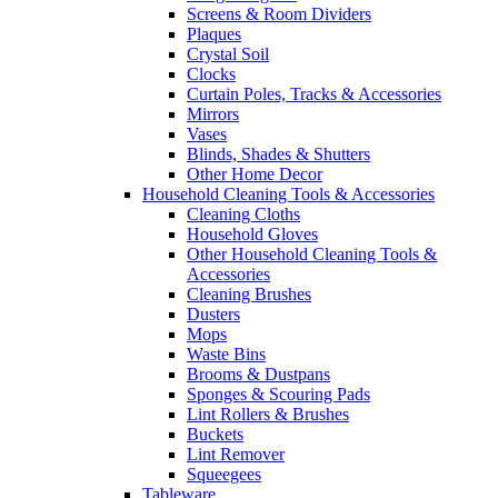
Screens & Room Dividers
Plaques
Crystal Soil
Clocks
Curtain Poles, Tracks & Accessories
Mirrors
Vases
Blinds, Shades & Shutters
Other Home Decor
Household Cleaning Tools & Accessories
Cleaning Cloths
Household Gloves
Other Household Cleaning Tools &
Accessories
Cleaning Brushes
Dusters
Mops
Waste Bins
Brooms & Dustpans
Sponges & Scouring Pads
Lint Rollers & Brushes
Buckets
Lint Remover
Squeegees
Tableware