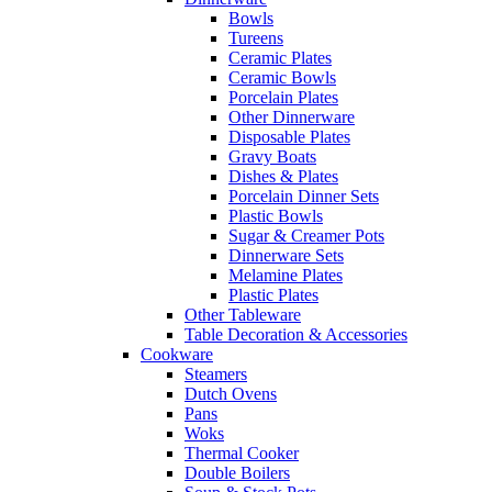
Bowls
Tureens
Ceramic Plates
Ceramic Bowls
Porcelain Plates
Other Dinnerware
Disposable Plates
Gravy Boats
Dishes & Plates
Porcelain Dinner Sets
Plastic Bowls
Sugar & Creamer Pots
Dinnerware Sets
Melamine Plates
Plastic Plates
Other Tableware
Table Decoration & Accessories
Cookware
Steamers
Dutch Ovens
Pans
Woks
Thermal Cooker
Double Boilers