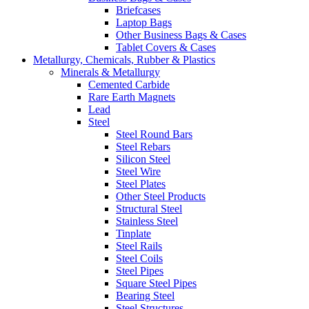
Briefcases
Laptop Bags
Other Business Bags & Cases
Tablet Covers & Cases
Metallurgy, Chemicals, Rubber & Plastics
Minerals & Metallurgy
Cemented Carbide
Rare Earth Magnets
Lead
Steel
Steel Round Bars
Steel Rebars
Silicon Steel
Steel Wire
Steel Plates
Other Steel Products
Structural Steel
Stainless Steel
Tinplate
Steel Rails
Steel Coils
Steel Pipes
Square Steel Pipes
Bearing Steel
Steel Structures