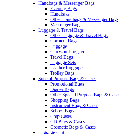
Handbags & Messenger Bags
Evening Bags
Handbags
Other Handbags & Messenger Bags
Messenger Bags
Luggage & Travel Bags
Other Luggage & Travel Bags
Garment Bags
Luggage
Carry-on Luggage
Travel Bags
Luggage Sets
Leather Luggage
Trolley Bags
Special Purpose Bags & Cases
Promotional Bags
Diaper Bags
Other Special Purpose Bags & Cases
Shopping Bags
Instrument Bags & Cases
School Bags
Chip Cases
CD Bags & Cases
Cosmetic Bags & Cases
Luggage Cart