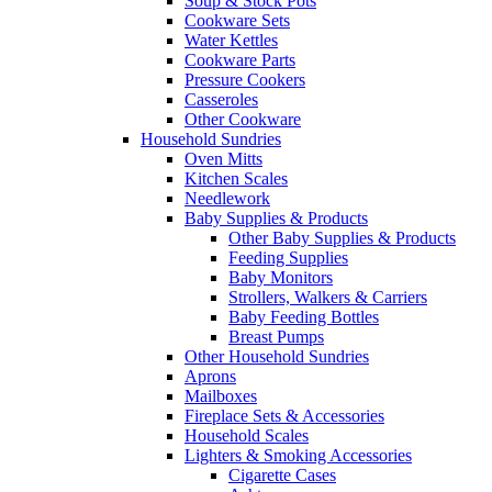
Soup & Stock Pots
Cookware Sets
Water Kettles
Cookware Parts
Pressure Cookers
Casseroles
Other Cookware
Household Sundries
Oven Mitts
Kitchen Scales
Needlework
Baby Supplies & Products
Other Baby Supplies & Products
Feeding Supplies
Baby Monitors
Strollers, Walkers & Carriers
Baby Feeding Bottles
Breast Pumps
Other Household Sundries
Aprons
Mailboxes
Fireplace Sets & Accessories
Household Scales
Lighters & Smoking Accessories
Cigarette Cases