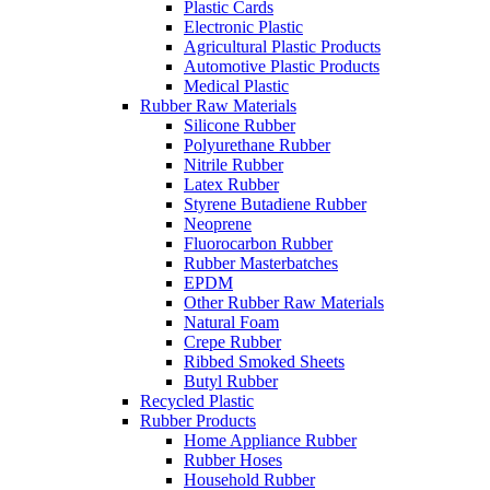
Plastic Cards
Electronic Plastic
Agricultural Plastic Products
Automotive Plastic Products
Medical Plastic
Rubber Raw Materials
Silicone Rubber
Polyurethane Rubber
Nitrile Rubber
Latex Rubber
Styrene Butadiene Rubber
Neoprene
Fluorocarbon Rubber
Rubber Masterbatches
EPDM
Other Rubber Raw Materials
Natural Foam
Crepe Rubber
Ribbed Smoked Sheets
Butyl Rubber
Recycled Plastic
Rubber Products
Home Appliance Rubber
Rubber Hoses
Household Rubber