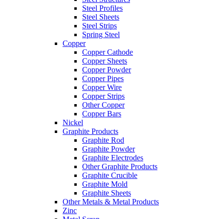
Steel Profiles
Steel Sheets
Steel Strips
Spring Steel
Copper
Copper Cathode
Copper Sheets
Copper Powder
Copper Pipes
Copper Wire
Copper Strips
Other Copper
Copper Bars
Nickel
Graphite Products
Graphite Rod
Graphite Powder
Graphite Electrodes
Other Graphite Products
Graphite Crucible
Graphite Mold
Graphite Sheets
Other Metals & Metal Products
Zinc