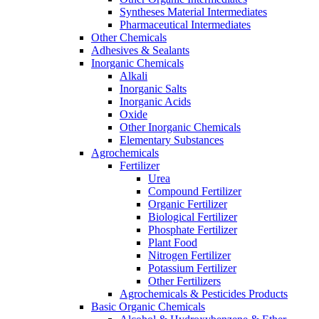
Syntheses Material Intermediates
Pharmaceutical Intermediates
Other Chemicals
Adhesives & Sealants
Inorganic Chemicals
Alkali
Inorganic Salts
Inorganic Acids
Oxide
Other Inorganic Chemicals
Elementary Substances
Agrochemicals
Fertilizer
Urea
Compound Fertilizer
Organic Fertilizer
Biological Fertilizer
Phosphate Fertilizer
Plant Food
Nitrogen Fertilizer
Potassium Fertilizer
Other Fertilizers
Agrochemicals & Pesticides Products
Basic Organic Chemicals