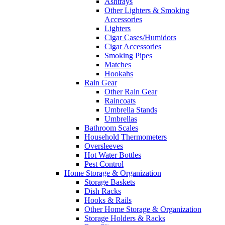
Ashtrays
Other Lighters & Smoking
Accessories
Lighters
Cigar Cases/Humidors
Cigar Accessories
Smoking Pipes
Matches
Hookahs
Rain Gear
Other Rain Gear
Raincoats
Umbrella Stands
Umbrellas
Bathroom Scales
Household Thermometers
Oversleeves
Hot Water Bottles
Pest Control
Home Storage & Organization
Storage Baskets
Dish Racks
Hooks & Rails
Other Home Storage & Organization
Storage Holders & Racks