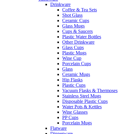
Drinkware
Coffee & Tea Sets
Shot Glass
Ceramic Cups
Glass Mugs
Cups & Saucers
Plastic Water Bottles
Other Drinkware
Glass Cups
Plastic Mugs
Wine Cup
Porcelain Cups
Glass
Ceramic Mugs
Hip Flasks
Plastic Cups
Vacuum Flasks & Thermoses
Stainless Steel Mugs
Disposable Plastic Cups
Water Pots & Kettles
Wine Glasses
PP Cups
Porcelain Mugs
Flatware
Dinnerware