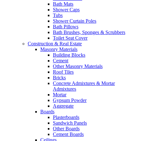
Bath Mats
Shower Caps
Tubs
Shower Curtain Poles
Bath Pillows
Bath Brushes, Sponges & Scrubbers
Toilet Seat Cover
Construction & Real Estate
Masonry Materials
Building Blocks
Cement
Other Masonry Materials
Roof Tiles
Bricks
Concrete Admixtures & Mortar
Admixtures
Mortar
Gypsum Powder
Aggregate
Boards
Plasterboards
Sandwich Panels
Other Boards
Cement Boards
Ceilings