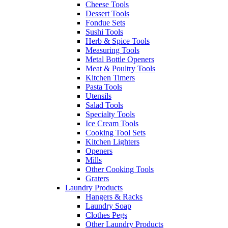
Cheese Tools
Dessert Tools
Fondue Sets
Sushi Tools
Herb & Spice Tools
Measuring Tools
Metal Bottle Openers
Meat & Poultry Tools
Kitchen Timers
Pasta Tools
Utensils
Salad Tools
Specialty Tools
Ice Cream Tools
Cooking Tool Sets
Kitchen Lighters
Openers
Mills
Other Cooking Tools
Graters
Laundry Products
Hangers & Racks
Laundry Soap
Clothes Pegs
Other Laundry Products