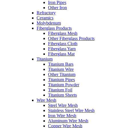
Iron Pipes
Other Iron
Refractory
Ceramics
Molybdenum
Fiberglass Products
Fiberglass Mesh
Other Fiberglass Products
Fiberglass Cloth
Fiberglass Yarn
Fiberglass Mat
Titanium
Titanium Bars
Titanium Wire
Other Titanium
Titanium Pipes
Titanium Powder
Titanium Foil
Titanium Sheets
Wire Mesh
Steel Wire Mesh
Stainless Steel Wire Mesh
Iron Wire Mesh
Aluminum Wire Mesh
Copper Wire Mesh