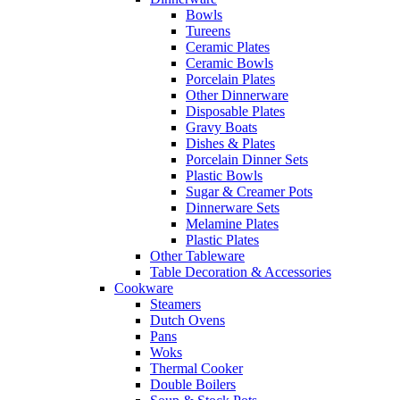
Bowls
Tureens
Ceramic Plates
Ceramic Bowls
Porcelain Plates
Other Dinnerware
Disposable Plates
Gravy Boats
Dishes & Plates
Porcelain Dinner Sets
Plastic Bowls
Sugar & Creamer Pots
Dinnerware Sets
Melamine Plates
Plastic Plates
Other Tableware
Table Decoration & Accessories
Cookware
Steamers
Dutch Ovens
Pans
Woks
Thermal Cooker
Double Boilers