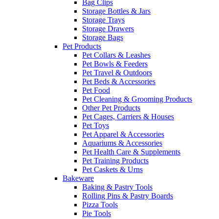
Bag Clips
Storage Bottles & Jars
Storage Trays
Storage Drawers
Storage Bags
Pet Products
Pet Collars & Leashes
Pet Bowls & Feeders
Pet Travel & Outdoors
Pet Beds & Accessories
Pet Food
Pet Cleaning & Grooming Products
Other Pet Products
Pet Cages, Carriers & Houses
Pet Toys
Pet Apparel & Accessories
Aquariums & Accessories
Pet Health Care & Supplements
Pet Training Products
Pet Caskets & Urns
Bakeware
Baking & Pastry Tools
Rolling Pins & Pastry Boards
Pizza Tools
Pie Tools