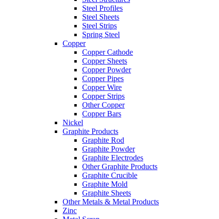
Steel Profiles
Steel Sheets
Steel Strips
Spring Steel
Copper
Copper Cathode
Copper Sheets
Copper Powder
Copper Pipes
Copper Wire
Copper Strips
Other Copper
Copper Bars
Nickel
Graphite Products
Graphite Rod
Graphite Powder
Graphite Electrodes
Other Graphite Products
Graphite Crucible
Graphite Mold
Graphite Sheets
Other Metals & Metal Products
Zinc