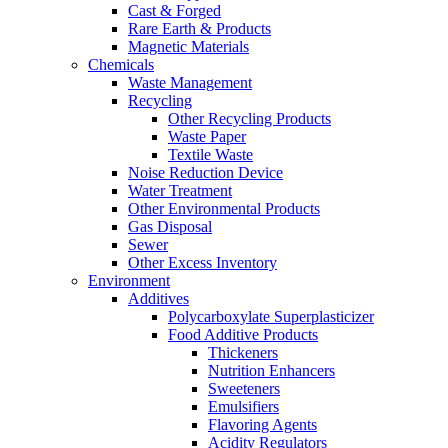
Cast & Forged
Rare Earth & Products
Magnetic Materials
Chemicals
Waste Management
Recycling
Other Recycling Products
Waste Paper
Textile Waste
Noise Reduction Device
Water Treatment
Other Environmental Products
Gas Disposal
Sewer
Other Excess Inventory
Environment
Additives
Polycarboxylate Superplasticizer
Food Additive Products
Thickeners
Nutrition Enhancers
Sweeteners
Emulsifiers
Flavoring Agents
Acidity Regulators