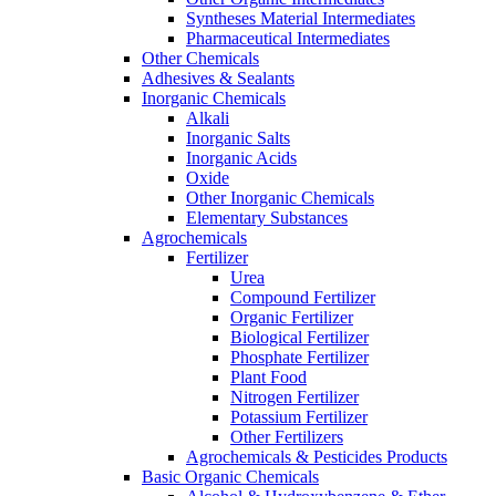
Syntheses Material Intermediates
Pharmaceutical Intermediates
Other Chemicals
Adhesives & Sealants
Inorganic Chemicals
Alkali
Inorganic Salts
Inorganic Acids
Oxide
Other Inorganic Chemicals
Elementary Substances
Agrochemicals
Fertilizer
Urea
Compound Fertilizer
Organic Fertilizer
Biological Fertilizer
Phosphate Fertilizer
Plant Food
Nitrogen Fertilizer
Potassium Fertilizer
Other Fertilizers
Agrochemicals & Pesticides Products
Basic Organic Chemicals