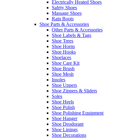
Electrically Heated Shoes
Safety Shoes
Massage Shoes
Rain Boots
Shoe Parts & Accessories
Other Parts & Accessories
Shoe Labels & Tags
Shoe Trees
Shoe Horns
Shoe Hooks
Shoelaces
Shoe Care Kit
Shoe Brush
Shoe Mesh
Insoles
Shoe Uppers
Shoe Zippers & Sliders
Soles
Shoe Heels
Shoe Polish
Shoe Polishing Equipment
Shoe Hanger
Shoe Deodorant
Shoe Linings
Shoe Decorations