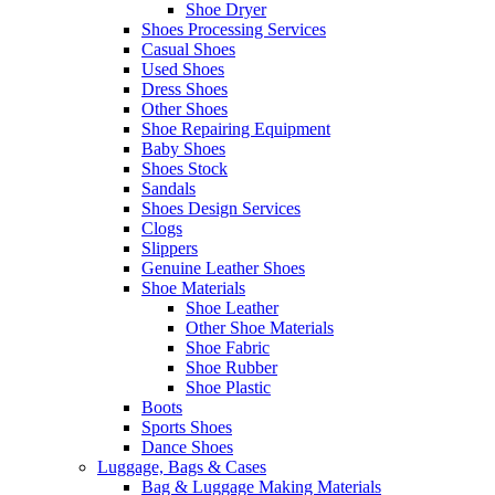
Shoe Dryer
Shoes Processing Services
Casual Shoes
Used Shoes
Dress Shoes
Other Shoes
Shoe Repairing Equipment
Baby Shoes
Shoes Stock
Sandals
Shoes Design Services
Clogs
Slippers
Genuine Leather Shoes
Shoe Materials
Shoe Leather
Other Shoe Materials
Shoe Fabric
Shoe Rubber
Shoe Plastic
Boots
Sports Shoes
Dance Shoes
Luggage, Bags & Cases
Bag & Luggage Making Materials