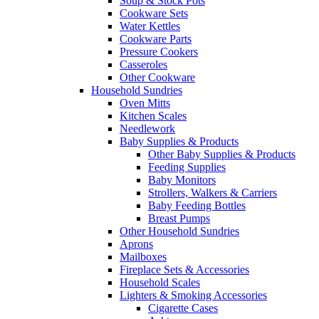
Soup & Stock Pots
Cookware Sets
Water Kettles
Cookware Parts
Pressure Cookers
Casseroles
Other Cookware
Household Sundries
Oven Mitts
Kitchen Scales
Needlework
Baby Supplies & Products
Other Baby Supplies & Products
Feeding Supplies
Baby Monitors
Strollers, Walkers & Carriers
Baby Feeding Bottles
Breast Pumps
Other Household Sundries
Aprons
Mailboxes
Fireplace Sets & Accessories
Household Scales
Lighters & Smoking Accessories
Cigarette Cases