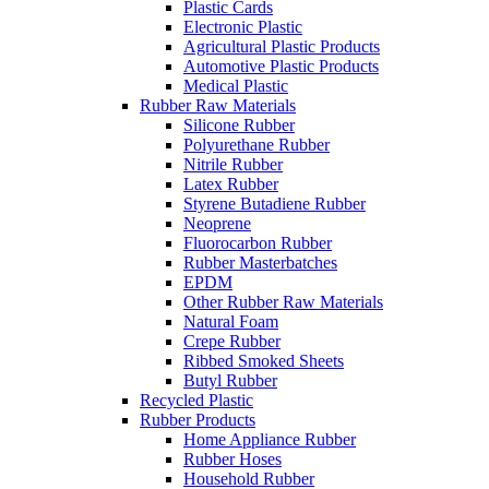
Plastic Cards
Electronic Plastic
Agricultural Plastic Products
Automotive Plastic Products
Medical Plastic
Rubber Raw Materials
Silicone Rubber
Polyurethane Rubber
Nitrile Rubber
Latex Rubber
Styrene Butadiene Rubber
Neoprene
Fluorocarbon Rubber
Rubber Masterbatches
EPDM
Other Rubber Raw Materials
Natural Foam
Crepe Rubber
Ribbed Smoked Sheets
Butyl Rubber
Recycled Plastic
Rubber Products
Home Appliance Rubber
Rubber Hoses
Household Rubber