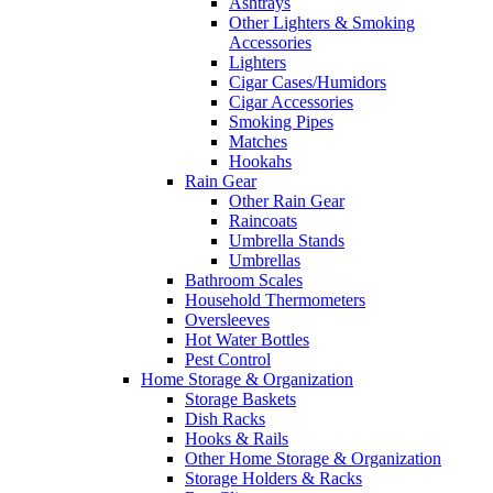
Ashtrays
Other Lighters & Smoking
Accessories
Lighters
Cigar Cases/Humidors
Cigar Accessories
Smoking Pipes
Matches
Hookahs
Rain Gear
Other Rain Gear
Raincoats
Umbrella Stands
Umbrellas
Bathroom Scales
Household Thermometers
Oversleeves
Hot Water Bottles
Pest Control
Home Storage & Organization
Storage Baskets
Dish Racks
Hooks & Rails
Other Home Storage & Organization
Storage Holders & Racks