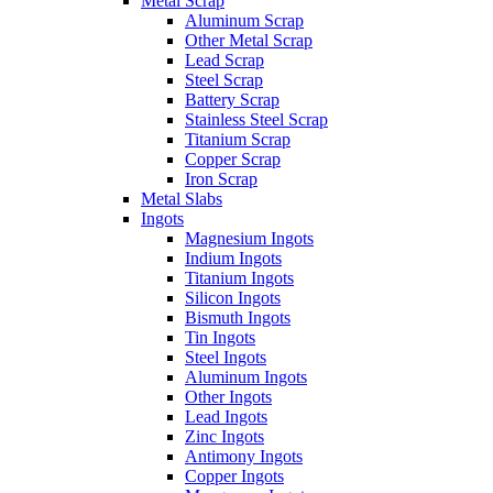
Metal Scrap
Aluminum Scrap
Other Metal Scrap
Lead Scrap
Steel Scrap
Battery Scrap
Stainless Steel Scrap
Titanium Scrap
Copper Scrap
Iron Scrap
Metal Slabs
Ingots
Magnesium Ingots
Indium Ingots
Titanium Ingots
Silicon Ingots
Bismuth Ingots
Tin Ingots
Steel Ingots
Aluminum Ingots
Other Ingots
Lead Ingots
Zinc Ingots
Antimony Ingots
Copper Ingots