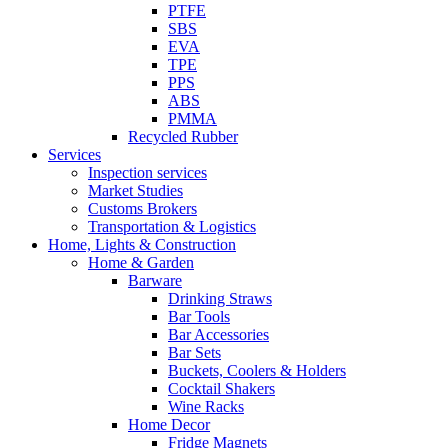
PTFE
SBS
EVA
TPE
PPS
ABS
PMMA
Recycled Rubber
Services
Inspection services
Market Studies
Customs Brokers
Transportation & Logistics
Home, Lights & Construction
Home & Garden
Barware
Drinking Straws
Bar Tools
Bar Accessories
Bar Sets
Buckets, Coolers & Holders
Cocktail Shakers
Wine Racks
Home Decor
Fridge Magnets