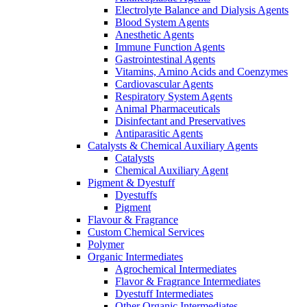
Electrolyte Balance and Dialysis Agents
Blood System Agents
Anesthetic Agents
Immune Function Agents
Gastrointestinal Agents
Vitamins, Amino Acids and Coenzymes
Cardiovascular Agents
Respiratory System Agents
Animal Pharmaceuticals
Disinfectant and Preservatives
Antiparasitic Agents
Catalysts & Chemical Auxiliary Agents
Catalysts
Chemical Auxiliary Agent
Pigment & Dyestuff
Dyestuffs
Pigment
Flavour & Fragrance
Custom Chemical Services
Polymer
Organic Intermediates
Agrochemical Intermediates
Flavor & Fragrance Intermediates
Dyestuff Intermediates
Other Organic Intermediates