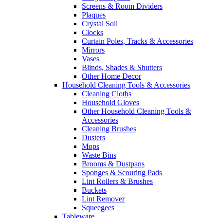
Screens & Room Dividers
Plaques
Crystal Soil
Clocks
Curtain Poles, Tracks & Accessories
Mirrors
Vases
Blinds, Shades & Shutters
Other Home Decor
Household Cleaning Tools & Accessories
Cleaning Cloths
Household Gloves
Other Household Cleaning Tools &
Accessories
Cleaning Brushes
Dusters
Mops
Waste Bins
Brooms & Dustpans
Sponges & Scouring Pads
Lint Rollers & Brushes
Buckets
Lint Remover
Squeegees
Tableware