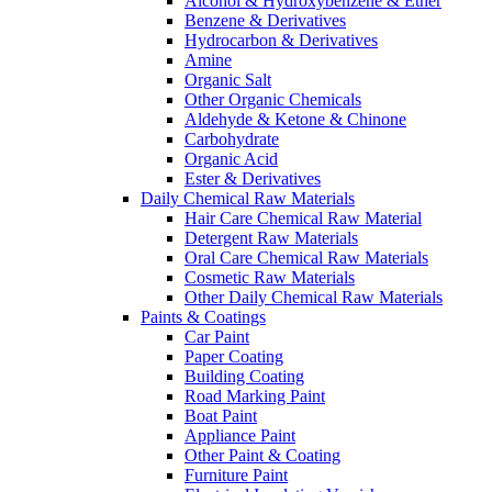
Alcohol & Hydroxybenzene & Ether
Benzene & Derivatives
Hydrocarbon & Derivatives
Amine
Organic Salt
Other Organic Chemicals
Aldehyde & Ketone & Chinone
Carbohydrate
Organic Acid
Ester & Derivatives
Daily Chemical Raw Materials
Hair Care Chemical Raw Material
Detergent Raw Materials
Oral Care Chemical Raw Materials
Cosmetic Raw Materials
Other Daily Chemical Raw Materials
Paints & Coatings
Car Paint
Paper Coating
Building Coating
Road Marking Paint
Boat Paint
Appliance Paint
Other Paint & Coating
Furniture Paint