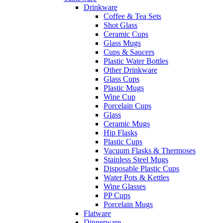
Drinkware
Coffee & Tea Sets
Shot Glass
Ceramic Cups
Glass Mugs
Cups & Saucers
Plastic Water Bottles
Other Drinkware
Glass Cups
Plastic Mugs
Wine Cup
Porcelain Cups
Glass
Ceramic Mugs
Hip Flasks
Plastic Cups
Vacuum Flasks & Thermoses
Stainless Steel Mugs
Disposable Plastic Cups
Water Pots & Kettles
Wine Glasses
PP Cups
Porcelain Mugs
Flatware
Dinnerware