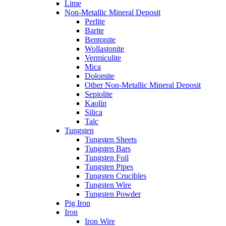
Lime
Non-Metallic Mineral Deposit
Perlite
Barite
Bentonite
Wollastonite
Vermiculite
Mica
Dolomite
Other Non-Metallic Mineral Deposit
Sepiolite
Kaolin
Silica
Talc
Tungsten
Tungsten Sheets
Tungsten Bars
Tungsten Foil
Tungsten Pipes
Tungsten Crucibles
Tungsten Wire
Tungsten Powder
Pig Iron
Iron
Iron Wire