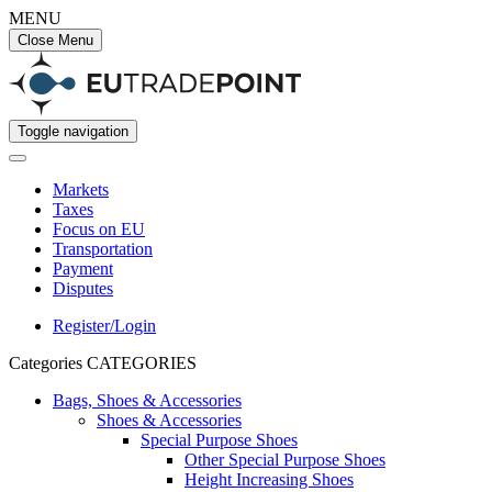
MENU
Close Menu
Toggle navigation
Markets
Taxes
Focus on EU
Transportation
Payment
Disputes
Register/Login
Categories
CATEGORIES
Bags, Shoes & Accessories
Shoes & Accessories
Special Purpose Shoes
Other Special Purpose Shoes
Height Increasing Shoes