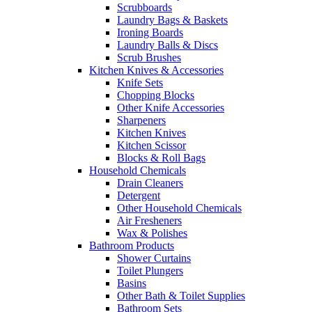
Scrubboards
Laundry Bags & Baskets
Ironing Boards
Laundry Balls & Discs
Scrub Brushes
Kitchen Knives & Accessories
Knife Sets
Chopping Blocks
Other Knife Accessories
Sharpeners
Kitchen Knives
Kitchen Scissor
Blocks & Roll Bags
Household Chemicals
Drain Cleaners
Detergent
Other Household Chemicals
Air Fresheners
Wax & Polishes
Bathroom Products
Shower Curtains
Toilet Plungers
Basins
Other Bath & Toilet Supplies
Bathroom Sets