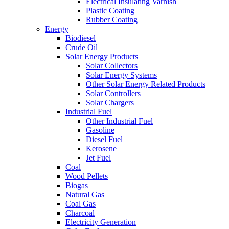
Electrical Insulating Varnish
Plastic Coating
Rubber Coating
Energy
Biodiesel
Crude Oil
Solar Energy Products
Solar Collectors
Solar Energy Systems
Other Solar Energy Related Products
Solar Controllers
Solar Chargers
Industrial Fuel
Other Industrial Fuel
Gasoline
Diesel Fuel
Kerosene
Jet Fuel
Coal
Wood Pellets
Biogas
Natural Gas
Coal Gas
Charcoal
Electricity Generation