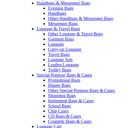
Handbags & Messenger Bags
Evening Bags
Handbags
Other Handbags & Messenger Bags
Messenger Bags
Luggage & Travel Bags
Other Luggage & Travel Bags
Garment Bags
Luggage
Carry-on Luggage
Travel Bags
Luggage Sets
Leather Luggage
Trolley Bags
Special Purpose Bags & Cases
Promotional Bags
Diaper Bags
Other Special Purpose Bags & Cases
Shopping Bags
Instrument Bags & Cases
School Bags
Chip Cases
CD Bags & Cases
Cosmetic Bags & Cases
Luggage Cart