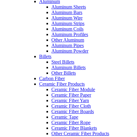
Aluminum
Aluminum Sheets
Aluminum Bars
Aluminum Wire
Aluminum Strips
Aluminum Coils
Aluminum Profiles
Other Aluminum
Aluminum Pipes
Aluminum Powder
Billets
Steel Billets
Aluminum Billets
Other Billets
Carbon Fiber
Ceramic Fiber Products
Ceramic Fiber Module
Ceramic Fiber Paper
Ceramic Fiber Yarn
Ceramic Fiber Cloth
Ceramic Fiber Boards
Ceramic Tape
Ceramic Fiber Rope
Ceramic Fiber Blankets
Other Ceramic Fiber Products