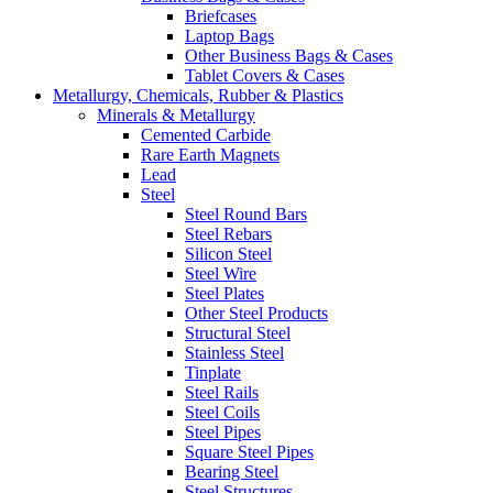
Briefcases
Laptop Bags
Other Business Bags & Cases
Tablet Covers & Cases
Metallurgy, Chemicals, Rubber & Plastics
Minerals & Metallurgy
Cemented Carbide
Rare Earth Magnets
Lead
Steel
Steel Round Bars
Steel Rebars
Silicon Steel
Steel Wire
Steel Plates
Other Steel Products
Structural Steel
Stainless Steel
Tinplate
Steel Rails
Steel Coils
Steel Pipes
Square Steel Pipes
Bearing Steel
Steel Structures