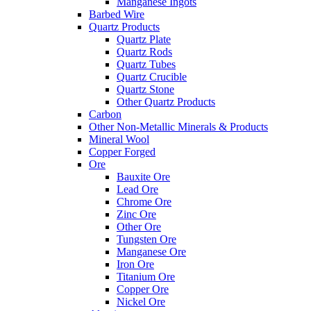
Manganese Ingots
Barbed Wire
Quartz Products
Quartz Plate
Quartz Rods
Quartz Tubes
Quartz Crucible
Quartz Stone
Other Quartz Products
Carbon
Other Non-Metallic Minerals & Products
Mineral Wool
Copper Forged
Ore
Bauxite Ore
Lead Ore
Chrome Ore
Zinc Ore
Other Ore
Tungsten Ore
Manganese Ore
Iron Ore
Titanium Ore
Copper Ore
Nickel Ore