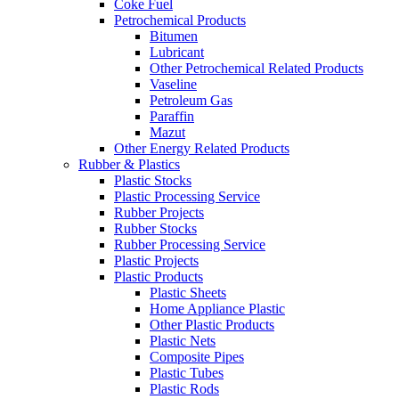
Coke Fuel
Petrochemical Products
Bitumen
Lubricant
Other Petrochemical Related Products
Vaseline
Petroleum Gas
Paraffin
Mazut
Other Energy Related Products
Rubber & Plastics
Plastic Stocks
Plastic Processing Service
Rubber Projects
Rubber Stocks
Rubber Processing Service
Plastic Projects
Plastic Products
Plastic Sheets
Home Appliance Plastic
Other Plastic Products
Plastic Nets
Composite Pipes
Plastic Tubes
Plastic Rods