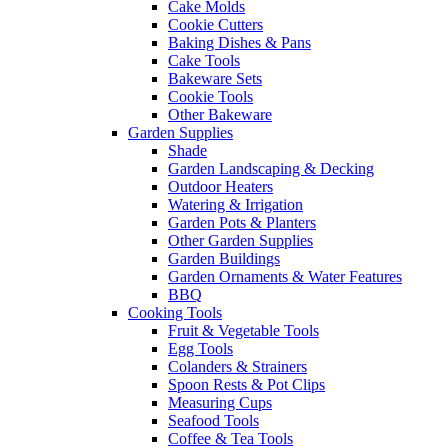
Cake Molds
Cookie Cutters
Baking Dishes & Pans
Cake Tools
Bakeware Sets
Cookie Tools
Other Bakeware
Garden Supplies
Shade
Garden Landscaping & Decking
Outdoor Heaters
Watering & Irrigation
Garden Pots & Planters
Other Garden Supplies
Garden Buildings
Garden Ornaments & Water Features
BBQ
Cooking Tools
Fruit & Vegetable Tools
Egg Tools
Colanders & Strainers
Spoon Rests & Pot Clips
Measuring Cups
Seafood Tools
Coffee & Tea Tools