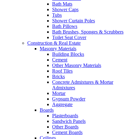
Bath Mats
Shower Caps
Tubs
Shower Curtain Poles
Bath Pillows
Bath Brushes, Sponges & Scrubbers
Toilet Seat Cover
Construction & Real Estate
Masonry Materials
Building Blocks
Cement
Other Masonry Materials
Roof Tiles
Bricks
Concrete Admixtures & Mortar
Admixtures
Mortar
Gypsum Powder
Aggregate
Boards
Plasterboards
Sandwich Panels
Other Boards
Cement Boards
Ceilings