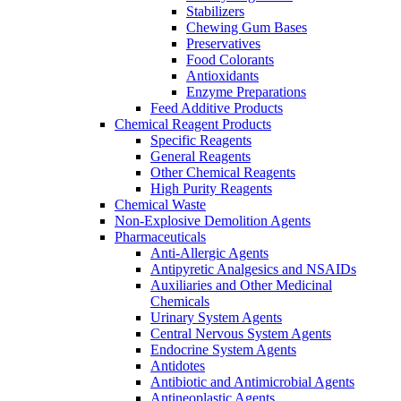
Stabilizers
Chewing Gum Bases
Preservatives
Food Colorants
Antioxidants
Enzyme Preparations
Feed Additive Products
Chemical Reagent Products
Specific Reagents
General Reagents
Other Chemical Reagents
High Purity Reagents
Chemical Waste
Non-Explosive Demolition Agents
Pharmaceuticals
Anti-Allergic Agents
Antipyretic Analgesics and NSAIDs
Auxiliaries and Other Medicinal
Chemicals
Urinary System Agents
Central Nervous System Agents
Endocrine System Agents
Antidotes
Antibiotic and Antimicrobial Agents
Antineoplastic Agents