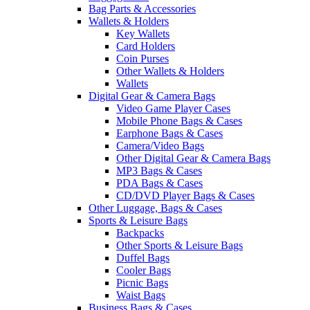
Bag Parts & Accessories
Wallets & Holders
Key Wallets
Card Holders
Coin Purses
Other Wallets & Holders
Wallets
Digital Gear & Camera Bags
Video Game Player Cases
Mobile Phone Bags & Cases
Earphone Bags & Cases
Camera/Video Bags
Other Digital Gear & Camera Bags
MP3 Bags & Cases
PDA Bags & Cases
CD/DVD Player Bags & Cases
Other Luggage, Bags & Cases
Sports & Leisure Bags
Backpacks
Other Sports & Leisure Bags
Duffel Bags
Cooler Bags
Picnic Bags
Waist Bags
Business Bags & Cases