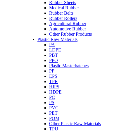
Rubber Sheets
Medical Rubber
Rubber Belts
Rubber Rollers
Agricultural Rubber
Automotive Rubber
Other Rubber Products
Plastic Raw Materials
PA
LDPE
PBT
PPO
Plastic Masterbatches
PP
EPS
TPR
HIPS
HDPE
PC
PS
PVC
PET
POM
Other Plastic Raw Materials
TPU