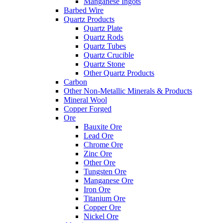
Manganese Ingots
Barbed Wire
Quartz Products
Quartz Plate
Quartz Rods
Quartz Tubes
Quartz Crucible
Quartz Stone
Other Quartz Products
Carbon
Other Non-Metallic Minerals & Products
Mineral Wool
Copper Forged
Ore
Bauxite Ore
Lead Ore
Chrome Ore
Zinc Ore
Other Ore
Tungsten Ore
Manganese Ore
Iron Ore
Titanium Ore
Copper Ore
Nickel Ore