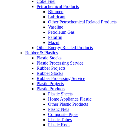
Coke Fuel
Petrochemical Products
Bitumen
Lubricant
Other Petrochemical Related Products
Vaseline
Petroleum Gas
Paraffin
Mazut
Other Energy Related Products
Rubber & Plastics
Plastic Stocks
Plastic Processing Service
Rubber Projects
Rubber Stocks
Rubber Processing Service
Plastic Projects
Plastic Products
Plastic Sheets
Home Appliance Plastic
Other Plastic Products
Plastic Nets
Composite Pipes
Plastic Tubes
Plastic Rods