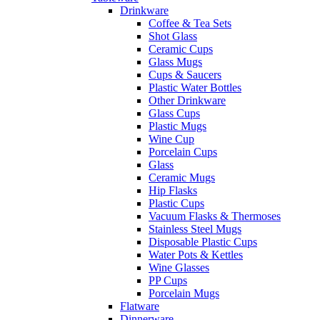
Drinkware
Coffee & Tea Sets
Shot Glass
Ceramic Cups
Glass Mugs
Cups & Saucers
Plastic Water Bottles
Other Drinkware
Glass Cups
Plastic Mugs
Wine Cup
Porcelain Cups
Glass
Ceramic Mugs
Hip Flasks
Plastic Cups
Vacuum Flasks & Thermoses
Stainless Steel Mugs
Disposable Plastic Cups
Water Pots & Kettles
Wine Glasses
PP Cups
Porcelain Mugs
Flatware
Dinnerware