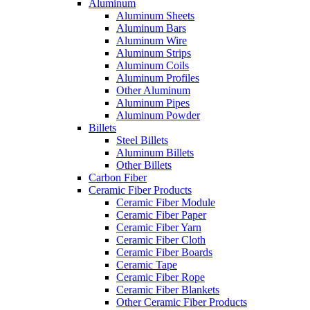
Aluminum
Aluminum Sheets
Aluminum Bars
Aluminum Wire
Aluminum Strips
Aluminum Coils
Aluminum Profiles
Other Aluminum
Aluminum Pipes
Aluminum Powder
Billets
Steel Billets
Aluminum Billets
Other Billets
Carbon Fiber
Ceramic Fiber Products
Ceramic Fiber Module
Ceramic Fiber Paper
Ceramic Fiber Yarn
Ceramic Fiber Cloth
Ceramic Fiber Boards
Ceramic Tape
Ceramic Fiber Rope
Ceramic Fiber Blankets
Other Ceramic Fiber Products