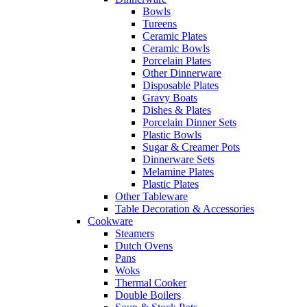
Bowls
Tureens
Ceramic Plates
Ceramic Bowls
Porcelain Plates
Other Dinnerware
Disposable Plates
Gravy Boats
Dishes & Plates
Porcelain Dinner Sets
Plastic Bowls
Sugar & Creamer Pots
Dinnerware Sets
Melamine Plates
Plastic Plates
Other Tableware
Table Decoration & Accessories
Cookware
Steamers
Dutch Ovens
Pans
Woks
Thermal Cooker
Double Boilers