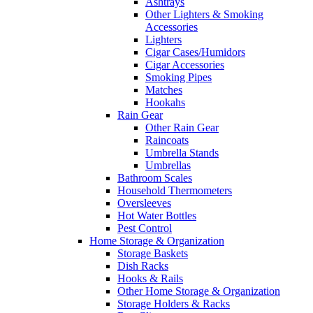
Ashtrays
Other Lighters & Smoking
Accessories
Lighters
Cigar Cases/Humidors
Cigar Accessories
Smoking Pipes
Matches
Hookahs
Rain Gear
Other Rain Gear
Raincoats
Umbrella Stands
Umbrellas
Bathroom Scales
Household Thermometers
Oversleeves
Hot Water Bottles
Pest Control
Home Storage & Organization
Storage Baskets
Dish Racks
Hooks & Rails
Other Home Storage & Organization
Storage Holders & Racks