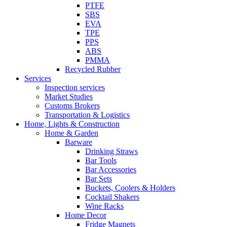
PTFE
SBS
EVA
TPE
PPS
ABS
PMMA
Recycled Rubber
Services
Inspection services
Market Studies
Customs Brokers
Transportation & Logistics
Home, Lights & Construction
Home & Garden
Barware
Drinking Straws
Bar Tools
Bar Accessories
Bar Sets
Buckets, Coolers & Holders
Cocktail Shakers
Wine Racks
Home Decor
Fridge Magnets