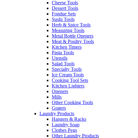
Cheese Tools
Dessert Tools
Fondue Sets
Sushi Tools
Herb & Spice Tools
Measuring Tools
Metal Bottle Openers
Meat & Poultry Tools
Kitchen Timers
Pasta Tools
Utensils
Salad Tools
Specialty Tools
Ice Cream Tools
Cooking Tool Sets
Kitchen Lighters
Openers
Mills
Other Cooking Tools
Graters
Laundry Products
Hangers & Racks
Laundry Soap
Clothes Pegs
Other Laundry Products