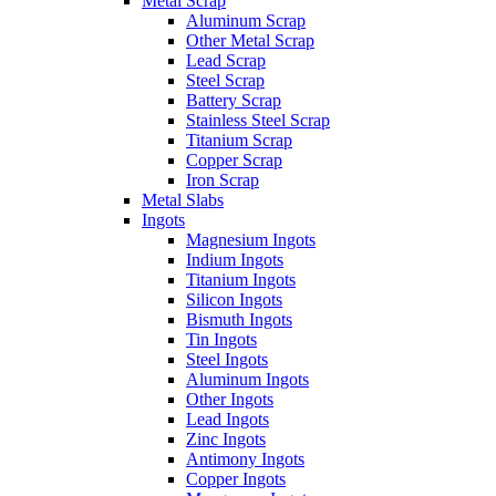
Metal Scrap
Aluminum Scrap
Other Metal Scrap
Lead Scrap
Steel Scrap
Battery Scrap
Stainless Steel Scrap
Titanium Scrap
Copper Scrap
Iron Scrap
Metal Slabs
Ingots
Magnesium Ingots
Indium Ingots
Titanium Ingots
Silicon Ingots
Bismuth Ingots
Tin Ingots
Steel Ingots
Aluminum Ingots
Other Ingots
Lead Ingots
Zinc Ingots
Antimony Ingots
Copper Ingots