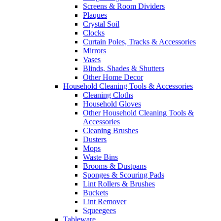
Screens & Room Dividers
Plaques
Crystal Soil
Clocks
Curtain Poles, Tracks & Accessories
Mirrors
Vases
Blinds, Shades & Shutters
Other Home Decor
Household Cleaning Tools & Accessories
Cleaning Cloths
Household Gloves
Other Household Cleaning Tools &
Accessories
Cleaning Brushes
Dusters
Mops
Waste Bins
Brooms & Dustpans
Sponges & Scouring Pads
Lint Rollers & Brushes
Buckets
Lint Remover
Squeegees
Tableware