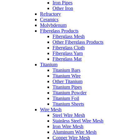
Iron Pipes
Other Iron
Refractory
Ceramics
Molybdenum
Fiberglass Products
Fiberglass Mesh
Other Fiberglass Products
Fiberglass Cloth
Fiberglass Yarn
Fiberglass Mat
Titanium
Titanium Bars
Titanium Wire
Other Titanium
Titanium Pipes
Titanium Powder
Titanium Foil
Titanium Sheets
Wire Mesh
Steel Wire Mesh
Stainless Steel Wire Mesh
Iron Wire Mesh
Aluminum Wire Mesh
Copper Wire Mesh