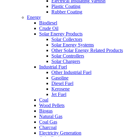
Electrical Insulating Varnish
Plastic Coating
Rubber Coating
Energy
Biodiesel
Crude Oil
Solar Energy Products
Solar Collectors
Solar Energy Systems
Other Solar Energy Related Products
Solar Controllers
Solar Chargers
Industrial Fuel
Other Industrial Fuel
Gasoline
Diesel Fuel
Kerosene
Jet Fuel
Coal
Wood Pellets
Biogas
Natural Gas
Coal Gas
Charcoal
Electricity Generation