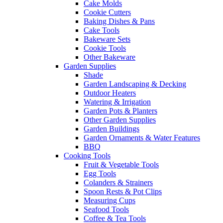
Cake Molds
Cookie Cutters
Baking Dishes & Pans
Cake Tools
Bakeware Sets
Cookie Tools
Other Bakeware
Garden Supplies
Shade
Garden Landscaping & Decking
Outdoor Heaters
Watering & Irrigation
Garden Pots & Planters
Other Garden Supplies
Garden Buildings
Garden Ornaments & Water Features
BBQ
Cooking Tools
Fruit & Vegetable Tools
Egg Tools
Colanders & Strainers
Spoon Rests & Pot Clips
Measuring Cups
Seafood Tools
Coffee & Tea Tools