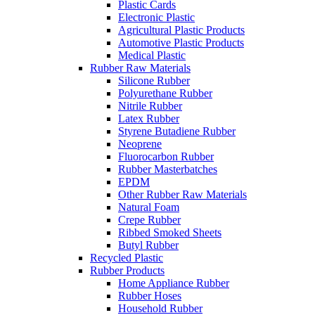
Plastic Cards
Electronic Plastic
Agricultural Plastic Products
Automotive Plastic Products
Medical Plastic
Rubber Raw Materials
Silicone Rubber
Polyurethane Rubber
Nitrile Rubber
Latex Rubber
Styrene Butadiene Rubber
Neoprene
Fluorocarbon Rubber
Rubber Masterbatches
EPDM
Other Rubber Raw Materials
Natural Foam
Crepe Rubber
Ribbed Smoked Sheets
Butyl Rubber
Recycled Plastic
Rubber Products
Home Appliance Rubber
Rubber Hoses
Household Rubber