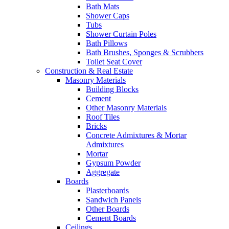
Bath Mats
Shower Caps
Tubs
Shower Curtain Poles
Bath Pillows
Bath Brushes, Sponges & Scrubbers
Toilet Seat Cover
Construction & Real Estate
Masonry Materials
Building Blocks
Cement
Other Masonry Materials
Roof Tiles
Bricks
Concrete Admixtures & Mortar
Admixtures
Mortar
Gypsum Powder
Aggregate
Boards
Plasterboards
Sandwich Panels
Other Boards
Cement Boards
Ceilings