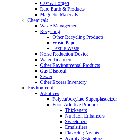
Cast & Forged
Rare Earth & Products
Magnetic Materials
Chemicals
Waste Management
Recycling
Other Recycling Products
Waste Paper
Textile Waste
Noise Reduction Device
Water Treatment
Other Environmental Products
Gas Disposal
Sewer
Other Excess Inventory
Environment
Additives
Polycarboxylate Superplasticizer
Food Additive Products
Thickeners
Nutrition Enhancers
Sweeteners
Emulsifiers
Flavoring Agents
Acidity Regulators