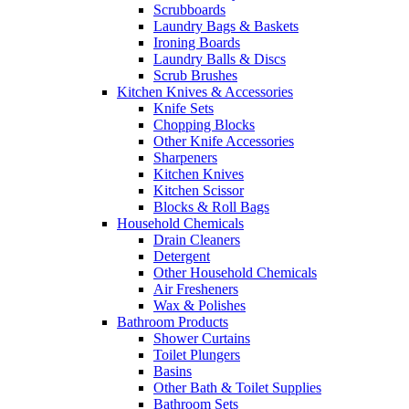
Scrubboards
Laundry Bags & Baskets
Ironing Boards
Laundry Balls & Discs
Scrub Brushes
Kitchen Knives & Accessories
Knife Sets
Chopping Blocks
Other Knife Accessories
Sharpeners
Kitchen Knives
Kitchen Scissor
Blocks & Roll Bags
Household Chemicals
Drain Cleaners
Detergent
Other Household Chemicals
Air Fresheners
Wax & Polishes
Bathroom Products
Shower Curtains
Toilet Plungers
Basins
Other Bath & Toilet Supplies
Bathroom Sets