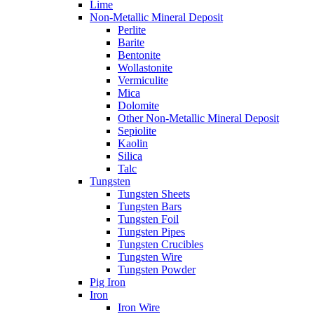
Lime
Non-Metallic Mineral Deposit
Perlite
Barite
Bentonite
Wollastonite
Vermiculite
Mica
Dolomite
Other Non-Metallic Mineral Deposit
Sepiolite
Kaolin
Silica
Talc
Tungsten
Tungsten Sheets
Tungsten Bars
Tungsten Foil
Tungsten Pipes
Tungsten Crucibles
Tungsten Wire
Tungsten Powder
Pig Iron
Iron
Iron Wire