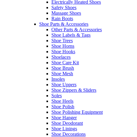
Electrically Heated Shoes
Safety Shoes
Massage Shoes
Rain Boots
Shoe Parts & Accessories
Other Parts & Accessories
Shoe Labels & Tags
Shoe Trees
Shoe Horns
Shoe Hooks
Shoelaces
Shoe Care Kit
Shoe Brush
Shoe Mesh
Insoles
Shoe Uppers
Shoe Zippers & Sliders
Soles
Shoe Heels
Shoe Polish
Shoe Polishing Equipment
Shoe Hanger
Shoe Deodorant
Shoe Linings
Shoe Decorations