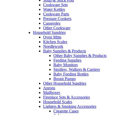
Soup & Stock Pots
Cookware Sets
Water Kettles
Cookware Parts
Pressure Cookers
Casseroles
Other Cookware
Household Sundries
Oven Mitts
Kitchen Scales
Needlework
Baby Supplies & Products
Other Baby Supplies & Products
Feeding Supplies
Baby Monitors
Strollers, Walkers & Carriers
Baby Feeding Bottles
Breast Pumps
Other Household Sundries
Aprons
Mailboxes
Fireplace Sets & Accessories
Household Scales
Lighters & Smoking Accessories
Cigarette Cases