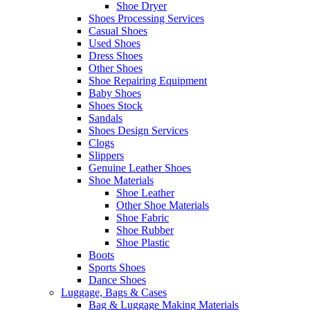
Shoe Dryer
Shoes Processing Services
Casual Shoes
Used Shoes
Dress Shoes
Other Shoes
Shoe Repairing Equipment
Baby Shoes
Shoes Stock
Sandals
Shoes Design Services
Clogs
Slippers
Genuine Leather Shoes
Shoe Materials
Shoe Leather
Other Shoe Materials
Shoe Fabric
Shoe Rubber
Shoe Plastic
Boots
Sports Shoes
Dance Shoes
Luggage, Bags & Cases
Bag & Luggage Making Materials