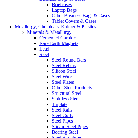
Briefcases
Laptop Bags
Other Business Bags & Cases
Tablet Covers & Cases
Metallurgy, Chemicals, Rubber & Plastics
Minerals & Metallurgy
Cemented Carbide
Rare Earth Magnets
Lead
Steel
Steel Round Bars
Steel Rebars
Silicon Steel
Steel Wire
Steel Plates
Other Steel Products
Structural Steel
Stainless Steel
Tinplate
Steel Rails
Steel Coils
Steel Pipes
Square Steel Pipes
Bearing Steel
Steel Structures