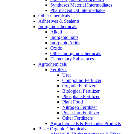
Syntheses Material Intermediates
Pharmaceutical Intermediates
Other Chemicals
Adhesives & Sealants
Inorganic Chemicals
Alkali
Inorganic Salts
Inorganic Acids
Oxide
Other Inorganic Chemicals
Elementary Substances
Agrochemicals
Fertilizer
Urea
Compound Fertilizer
Organic Fertilizer
Biological Fertilizer
Phosphate Fertilizer
Plant Food
Nitrogen Fertilizer
Potassium Fertilizer
Other Fertilizers
Agrochemicals & Pesticides Products
Basic Organic Chemicals