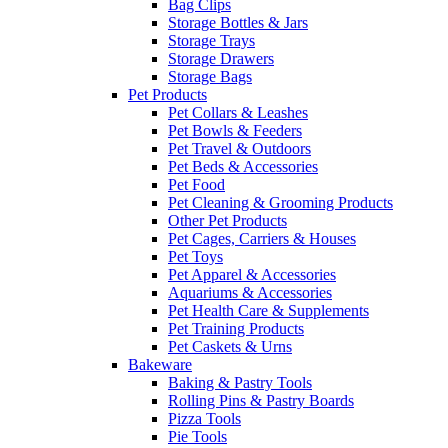
Bag Clips
Storage Bottles & Jars
Storage Trays
Storage Drawers
Storage Bags
Pet Products
Pet Collars & Leashes
Pet Bowls & Feeders
Pet Travel & Outdoors
Pet Beds & Accessories
Pet Food
Pet Cleaning & Grooming Products
Other Pet Products
Pet Cages, Carriers & Houses
Pet Toys
Pet Apparel & Accessories
Aquariums & Accessories
Pet Health Care & Supplements
Pet Training Products
Pet Caskets & Urns
Bakeware
Baking & Pastry Tools
Rolling Pins & Pastry Boards
Pizza Tools
Pie Tools