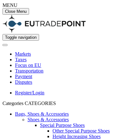
MENU
Close Menu
Toggle navigation
Markets
Taxes
Focus on EU
Transportation
Payment
Disputes
Register/Login
Categories
CATEGORIES
Bags, Shoes & Accessories
Shoes & Accessories
Special Purpose Shoes
Other Special Purpose Shoes
Height Increasing Shoes