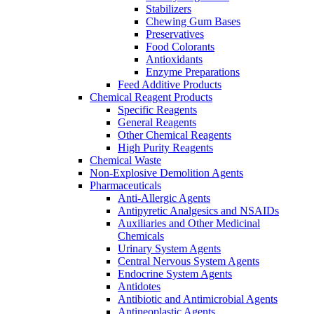
Stabilizers
Chewing Gum Bases
Preservatives
Food Colorants
Antioxidants
Enzyme Preparations
Feed Additive Products
Chemical Reagent Products
Specific Reagents
General Reagents
Other Chemical Reagents
High Purity Reagents
Chemical Waste
Non-Explosive Demolition Agents
Pharmaceuticals
Anti-Allergic Agents
Antipyretic Analgesics and NSAIDs
Auxiliaries and Other Medicinal
Chemicals
Urinary System Agents
Central Nervous System Agents
Endocrine System Agents
Antidotes
Antibiotic and Antimicrobial Agents
Antineoplastic Agents