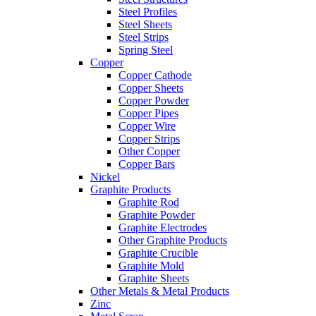
Steel Profiles
Steel Sheets
Steel Strips
Spring Steel
Copper
Copper Cathode
Copper Sheets
Copper Powder
Copper Pipes
Copper Wire
Copper Strips
Other Copper
Copper Bars
Nickel
Graphite Products
Graphite Rod
Graphite Powder
Graphite Electrodes
Other Graphite Products
Graphite Crucible
Graphite Mold
Graphite Sheets
Other Metals & Metal Products
Zinc