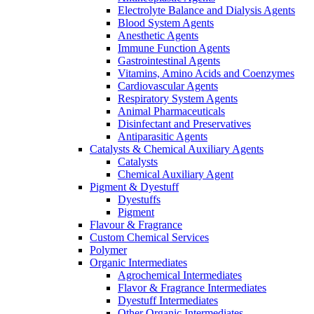
Electrolyte Balance and Dialysis Agents
Blood System Agents
Anesthetic Agents
Immune Function Agents
Gastrointestinal Agents
Vitamins, Amino Acids and Coenzymes
Cardiovascular Agents
Respiratory System Agents
Animal Pharmaceuticals
Disinfectant and Preservatives
Antiparasitic Agents
Catalysts & Chemical Auxiliary Agents
Catalysts
Chemical Auxiliary Agent
Pigment & Dyestuff
Dyestuffs
Pigment
Flavour & Fragrance
Custom Chemical Services
Polymer
Organic Intermediates
Agrochemical Intermediates
Flavor & Fragrance Intermediates
Dyestuff Intermediates
Other Organic Intermediates