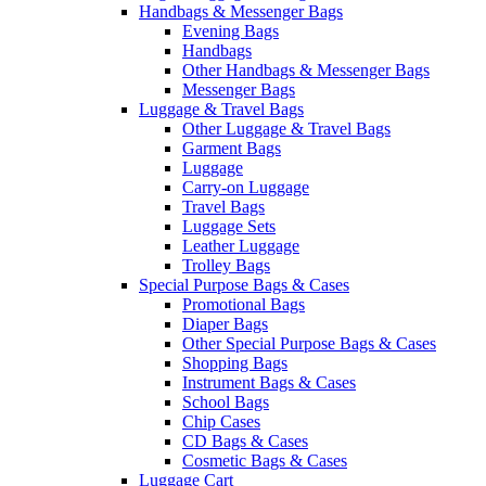
Handbags & Messenger Bags
Evening Bags
Handbags
Other Handbags & Messenger Bags
Messenger Bags
Luggage & Travel Bags
Other Luggage & Travel Bags
Garment Bags
Luggage
Carry-on Luggage
Travel Bags
Luggage Sets
Leather Luggage
Trolley Bags
Special Purpose Bags & Cases
Promotional Bags
Diaper Bags
Other Special Purpose Bags & Cases
Shopping Bags
Instrument Bags & Cases
School Bags
Chip Cases
CD Bags & Cases
Cosmetic Bags & Cases
Luggage Cart