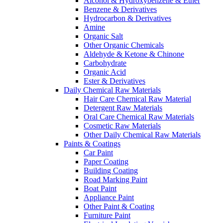
Alcohol & Hydroxybenzene & Ether
Benzene & Derivatives
Hydrocarbon & Derivatives
Amine
Organic Salt
Other Organic Chemicals
Aldehyde & Ketone & Chinone
Carbohydrate
Organic Acid
Ester & Derivatives
Daily Chemical Raw Materials
Hair Care Chemical Raw Material
Detergent Raw Materials
Oral Care Chemical Raw Materials
Cosmetic Raw Materials
Other Daily Chemical Raw Materials
Paints & Coatings
Car Paint
Paper Coating
Building Coating
Road Marking Paint
Boat Paint
Appliance Paint
Other Paint & Coating
Furniture Paint