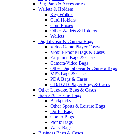
Bag Parts & Accessories
Wallets & Holders
Key Wallets
Card Holders
Coin Purses
Other Wallets & Holders
Wallets
Digital Gear & Camera Bags
Video Game Player Cases
Mobile Phone Bags & Cases
Earphone Bags & Cases
Camera/Video Bags
Other Digital Gear & Camera Bags
MP3 Bags & Cases
PDA Bags & Cases
CD/DVD Player Bags & Cases
Other Luggage, Bags & Cases
Sports & Leisure Bags
Backpacks
Other Sports & Leisure Bags
Duffel Bags
Cooler Bags
Picnic Bags
Waist Bags
Business Bags & Cases