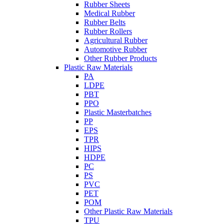
Rubber Sheets
Medical Rubber
Rubber Belts
Rubber Rollers
Agricultural Rubber
Automotive Rubber
Other Rubber Products
Plastic Raw Materials
PA
LDPE
PBT
PPO
Plastic Masterbatches
PP
EPS
TPR
HIPS
HDPE
PC
PS
PVC
PET
POM
Other Plastic Raw Materials
TPU