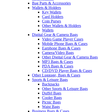
Bag Parts & Accessories
Wallets & Holders
Key Wallets
Card Holders
Coin Purses
Other Wallets & Holders
Wallets
Digital Gear & Camera Bags
Video Game Player Cases
Mobile Phone Bags & Cases
Earphone Bags & Cases
Camera/Video Bags
Other Digital Gear & Camera Bags
MP3 Bags & Cases
PDA Bags & Cases
CD/DVD Player Bags & Cases
Other Luggage, Bags & Cases
Sports & Leisure Bags
Backpacks
Other Sports & Leisure Bags
Duffel Bags
Cooler Bags
Picnic Bags
Waist Bags
Business Bags & Cases