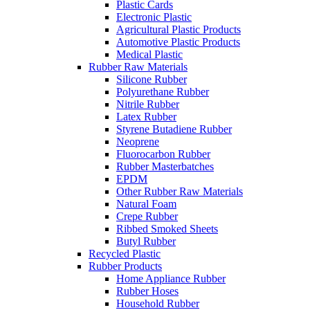
Plastic Cards
Electronic Plastic
Agricultural Plastic Products
Automotive Plastic Products
Medical Plastic
Rubber Raw Materials
Silicone Rubber
Polyurethane Rubber
Nitrile Rubber
Latex Rubber
Styrene Butadiene Rubber
Neoprene
Fluorocarbon Rubber
Rubber Masterbatches
EPDM
Other Rubber Raw Materials
Natural Foam
Crepe Rubber
Ribbed Smoked Sheets
Butyl Rubber
Recycled Plastic
Rubber Products
Home Appliance Rubber
Rubber Hoses
Household Rubber