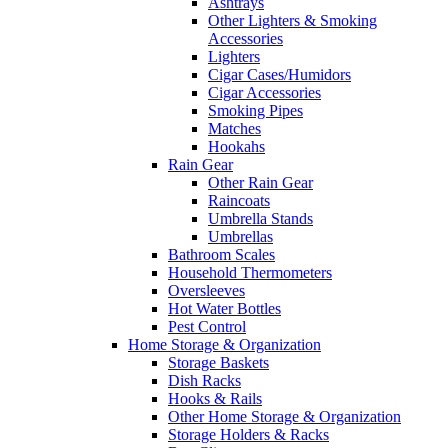
Ashtrays
Other Lighters & Smoking
Accessories
Lighters
Cigar Cases/Humidors
Cigar Accessories
Smoking Pipes
Matches
Hookahs
Rain Gear
Other Rain Gear
Raincoats
Umbrella Stands
Umbrellas
Bathroom Scales
Household Thermometers
Oversleeves
Hot Water Bottles
Pest Control
Home Storage & Organization
Storage Baskets
Dish Racks
Hooks & Rails
Other Home Storage & Organization
Storage Holders & Racks