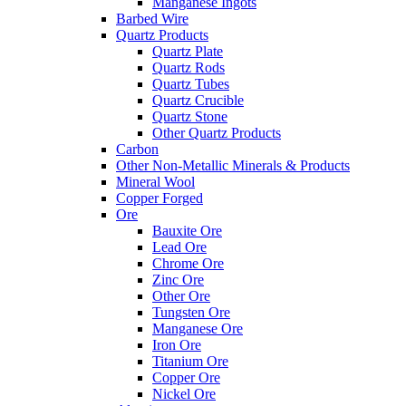
Manganese Ingots
Barbed Wire
Quartz Products
Quartz Plate
Quartz Rods
Quartz Tubes
Quartz Crucible
Quartz Stone
Other Quartz Products
Carbon
Other Non-Metallic Minerals & Products
Mineral Wool
Copper Forged
Ore
Bauxite Ore
Lead Ore
Chrome Ore
Zinc Ore
Other Ore
Tungsten Ore
Manganese Ore
Iron Ore
Titanium Ore
Copper Ore
Nickel Ore