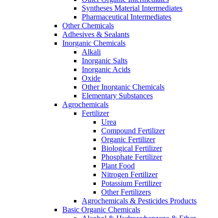
Syntheses Material Intermediates
Pharmaceutical Intermediates
Other Chemicals
Adhesives & Sealants
Inorganic Chemicals
Alkali
Inorganic Salts
Inorganic Acids
Oxide
Other Inorganic Chemicals
Elementary Substances
Agrochemicals
Fertilizer
Urea
Compound Fertilizer
Organic Fertilizer
Biological Fertilizer
Phosphate Fertilizer
Plant Food
Nitrogen Fertilizer
Potassium Fertilizer
Other Fertilizers
Agrochemicals & Pesticides Products
Basic Organic Chemicals