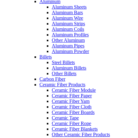
Aluminum
Aluminum Sheets
Aluminum Bars
Aluminum Wire
Aluminum Strips
Aluminum Coils
Aluminum Profiles
Other Aluminum
Aluminum Pipes
Aluminum Powder
Billets
Steel Billets
Aluminum Billets
Other Billets
Carbon Fiber
Ceramic Fiber Products
Ceramic Fiber Module
Ceramic Fiber Paper
Ceramic Fiber Yarn
Ceramic Fiber Cloth
Ceramic Fiber Boards
Ceramic Tape
Ceramic Fiber Rope
Ceramic Fiber Blankets
Other Ceramic Fiber Products