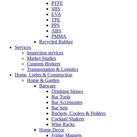
PTFE
SBS
EVA
TPE
PPS
ABS
PMMA
Recycled Rubber
Services
Inspection services
Market Studies
Customs Brokers
Transportation & Logistics
Home, Lights & Construction
Home & Garden
Barware
Drinking Straws
Bar Tools
Bar Accessories
Bar Sets
Buckets, Coolers & Holders
Cocktail Shakers
Wine Racks
Home Decor
Fridge Magnets