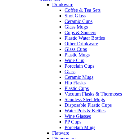
Drinkware
Coffee & Tea Sets
Shot Glass
Ceramic Cups
Glass Mugs
Cups & Saucers
Plastic Water Bottles
Other Drinkware
Glass Cups
Plastic Mugs
Wine Cup
Porcelain Cups
Glass
Ceramic Mugs
Hip Flasks
Plastic Cups
Vacuum Flasks & Thermoses
Stainless Steel Mugs
Disposable Plastic Cups
Water Pots & Kettles
Wine Glasses
PP Cups
Porcelain Mugs
Flatware
Dinnerware