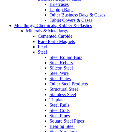
Briefcases
Laptop Bags
Other Business Bags & Cases
Tablet Covers & Cases
Metallurgy, Chemicals, Rubber & Plastics
Minerals & Metallurgy
Cemented Carbide
Rare Earth Magnets
Lead
Steel
Steel Round Bars
Steel Rebars
Silicon Steel
Steel Wire
Steel Plates
Other Steel Products
Structural Steel
Stainless Steel
Tinplate
Steel Rails
Steel Coils
Steel Pipes
Square Steel Pipes
Bearing Steel
Steel Structures