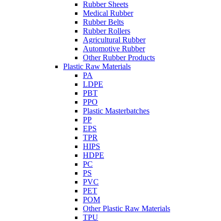
Rubber Sheets
Medical Rubber
Rubber Belts
Rubber Rollers
Agricultural Rubber
Automotive Rubber
Other Rubber Products
Plastic Raw Materials
PA
LDPE
PBT
PPO
Plastic Masterbatches
PP
EPS
TPR
HIPS
HDPE
PC
PS
PVC
PET
POM
Other Plastic Raw Materials
TPU