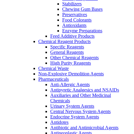
Stabilizers
Chewing Gum Bases
Preservatives
Food Colorants
Antioxidants
Enzyme Preparations
Feed Additive Products
Chemical Reagent Products
Specific Reagents
General Reagents
Other Chemical Reagents
High Purity Reagents
Chemical Waste
Non-Explosive Demolition Agents
Pharmaceuticals
Anti-Allergic Agents
Antipyretic Analgesics and NSAIDs
Auxiliaries and Other Medicinal
Chemicals
Urinary System Agents
Central Nervous System Agents
Endocrine System Agents
Antidotes
Antibiotic and Antimicrobial Agents
Antineoplastic Agents