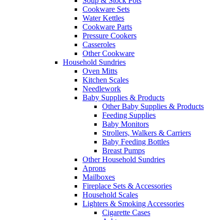
Soup & Stock Pots
Cookware Sets
Water Kettles
Cookware Parts
Pressure Cookers
Casseroles
Other Cookware
Household Sundries
Oven Mitts
Kitchen Scales
Needlework
Baby Supplies & Products
Other Baby Supplies & Products
Feeding Supplies
Baby Monitors
Strollers, Walkers & Carriers
Baby Feeding Bottles
Breast Pumps
Other Household Sundries
Aprons
Mailboxes
Fireplace Sets & Accessories
Household Scales
Lighters & Smoking Accessories
Cigarette Cases