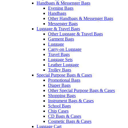
Handbags & Messenger Bags
Evening Bags
Handbags
Other Handbags & Messenger Bags
Messenger Bags
Luggage & Travel Bags
Other Luggage & Travel Bags
Garment Bags
Luggage
Carry-on Luggage
Travel Bags
Luggage Sets
Leather Luggage
Trolley Bags
Special Purpose Bags & Cases
Promotional Bags
Diaper Bags
Other Special Purpose Bags & Cases
Shopping Bags
Instrument Bags & Cases
School Bags
Chip Cases
CD Bags & Cases
Cosmetic Bags & Cases
Luggage Cart