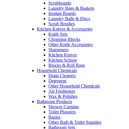
Scrubboards
Laundry Bags & Baskets
Ironing Boards
Laundry Balls & Discs
Scrub Brushes
Kitchen Knives & Accessories
Knife Sets
Chopping Blocks
Other Knife Accessories
Sharpeners
Kitchen Knives
Kitchen Scissor
Blocks & Roll Bags
Household Chemicals
Drain Cleaners
Detergent
Other Household Chemicals
Air Fresheners
Wax & Polishes
Bathroom Products
Shower Curtains
Toilet Plungers
Basins
Other Bath & Toilet Supplies
Bathroom Sets