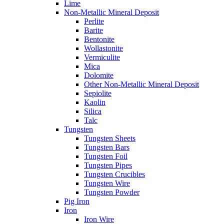
Lime
Non-Metallic Mineral Deposit
Perlite
Barite
Bentonite
Wollastonite
Vermiculite
Mica
Dolomite
Other Non-Metallic Mineral Deposit
Sepiolite
Kaolin
Silica
Talc
Tungsten
Tungsten Sheets
Tungsten Bars
Tungsten Foil
Tungsten Pipes
Tungsten Crucibles
Tungsten Wire
Tungsten Powder
Pig Iron
Iron
Iron Wire