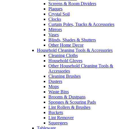
Screens & Room Dividers
Plaques
Crystal Soil
Clocks
Curtain Poles, Tracks & Accessories
Mirrors
Vases
Blinds, Shades & Shutters
Other Home Decor
Household Cleaning Tools & Accessories
Cleaning Cloths
Household Gloves
Other Household Cleaning Tools &
Accessories
Cleaning Brushes
Dusters
Mops
Waste Bins
Brooms & Dustpans
Sponges & Scouring Pads
Lint Rollers & Brushes
Buckets
Lint Remover
Squeegees
Tableware