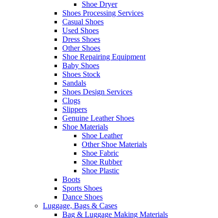
Shoe Dryer
Shoes Processing Services
Casual Shoes
Used Shoes
Dress Shoes
Other Shoes
Shoe Repairing Equipment
Baby Shoes
Shoes Stock
Sandals
Shoes Design Services
Clogs
Slippers
Genuine Leather Shoes
Shoe Materials
Shoe Leather
Other Shoe Materials
Shoe Fabric
Shoe Rubber
Shoe Plastic
Boots
Sports Shoes
Dance Shoes
Luggage, Bags & Cases
Bag & Luggage Making Materials