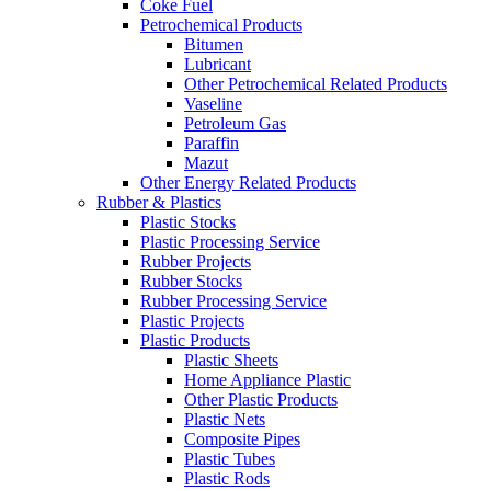
Coke Fuel
Petrochemical Products
Bitumen
Lubricant
Other Petrochemical Related Products
Vaseline
Petroleum Gas
Paraffin
Mazut
Other Energy Related Products
Rubber & Plastics
Plastic Stocks
Plastic Processing Service
Rubber Projects
Rubber Stocks
Rubber Processing Service
Plastic Projects
Plastic Products
Plastic Sheets
Home Appliance Plastic
Other Plastic Products
Plastic Nets
Composite Pipes
Plastic Tubes
Plastic Rods