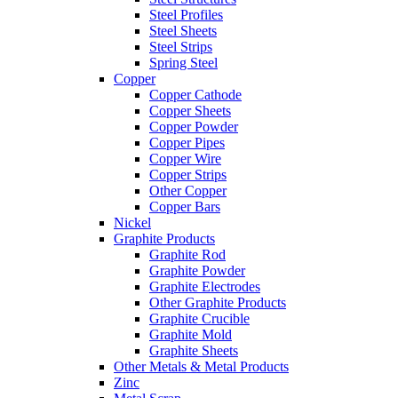
Steel Profiles
Steel Sheets
Steel Strips
Spring Steel
Copper
Copper Cathode
Copper Sheets
Copper Powder
Copper Pipes
Copper Wire
Copper Strips
Other Copper
Copper Bars
Nickel
Graphite Products
Graphite Rod
Graphite Powder
Graphite Electrodes
Other Graphite Products
Graphite Crucible
Graphite Mold
Graphite Sheets
Other Metals & Metal Products
Zinc