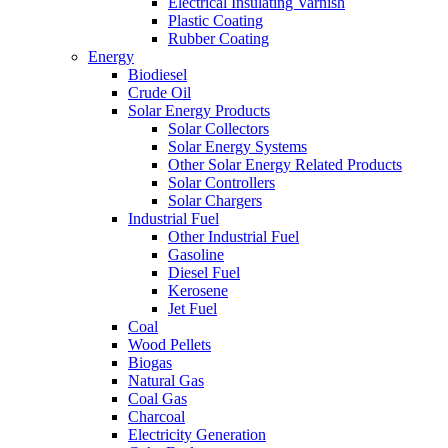
Electrical Insulating Varnish
Plastic Coating
Rubber Coating
Energy
Biodiesel
Crude Oil
Solar Energy Products
Solar Collectors
Solar Energy Systems
Other Solar Energy Related Products
Solar Controllers
Solar Chargers
Industrial Fuel
Other Industrial Fuel
Gasoline
Diesel Fuel
Kerosene
Jet Fuel
Coal
Wood Pellets
Biogas
Natural Gas
Coal Gas
Charcoal
Electricity Generation