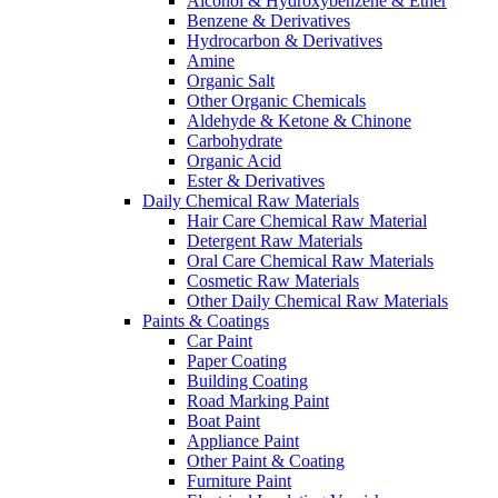
Alcohol & Hydroxybenzene & Ether
Benzene & Derivatives
Hydrocarbon & Derivatives
Amine
Organic Salt
Other Organic Chemicals
Aldehyde & Ketone & Chinone
Carbohydrate
Organic Acid
Ester & Derivatives
Daily Chemical Raw Materials
Hair Care Chemical Raw Material
Detergent Raw Materials
Oral Care Chemical Raw Materials
Cosmetic Raw Materials
Other Daily Chemical Raw Materials
Paints & Coatings
Car Paint
Paper Coating
Building Coating
Road Marking Paint
Boat Paint
Appliance Paint
Other Paint & Coating
Furniture Paint