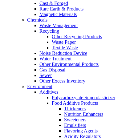
Cast & Forged
Rare Earth & Products
Magnetic Materials
Chemicals
Waste Management
Recycling
Other Recycling Products
Waste Paper
Textile Waste
Noise Reduction Device
Water Treatment
Other Environmental Products
Gas Disposal
Sewer
Other Excess Inventory
Environment
Additives
Polycarboxylate Superplasticizer
Food Additive Products
Thickeners
Nutrition Enhancers
Sweeteners
Emulsifiers
Flavoring Agents
Acidity Regulators