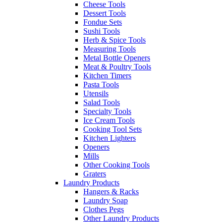
Cheese Tools
Dessert Tools
Fondue Sets
Sushi Tools
Herb & Spice Tools
Measuring Tools
Metal Bottle Openers
Meat & Poultry Tools
Kitchen Timers
Pasta Tools
Utensils
Salad Tools
Specialty Tools
Ice Cream Tools
Cooking Tool Sets
Kitchen Lighters
Openers
Mills
Other Cooking Tools
Graters
Laundry Products
Hangers & Racks
Laundry Soap
Clothes Pegs
Other Laundry Products