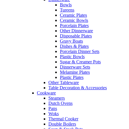
Bowls
Tureens
Ceramic Plates
Ceramic Bowls
Porcelain Plates
Other Dinnerware
Disposable Plates
Gravy Boats
Dishes & Plates
Porcelain Dinner Sets
Plastic Bowls
Sugar & Creamer Pots
Dinnerware Sets
Melamine Plates
Plastic Plates
Other Tableware
Table Decoration & Accessories
Cookware
Steamers
Dutch Ovens
Pans
Woks
Thermal Cooker
Double Boilers