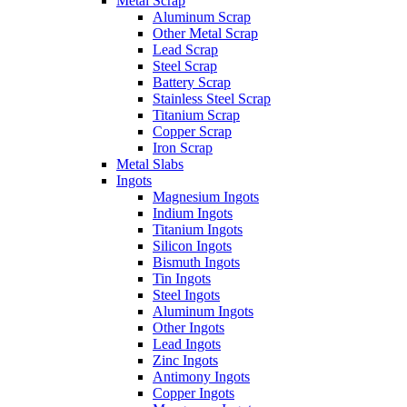
Metal Scrap
Aluminum Scrap
Other Metal Scrap
Lead Scrap
Steel Scrap
Battery Scrap
Stainless Steel Scrap
Titanium Scrap
Copper Scrap
Iron Scrap
Metal Slabs
Ingots
Magnesium Ingots
Indium Ingots
Titanium Ingots
Silicon Ingots
Bismuth Ingots
Tin Ingots
Steel Ingots
Aluminum Ingots
Other Ingots
Lead Ingots
Zinc Ingots
Antimony Ingots
Copper Ingots