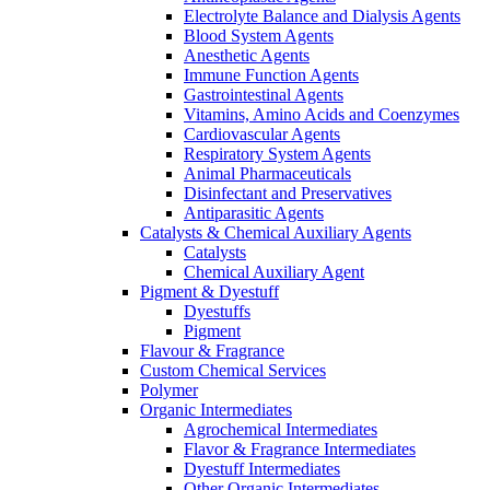
Electrolyte Balance and Dialysis Agents
Blood System Agents
Anesthetic Agents
Immune Function Agents
Gastrointestinal Agents
Vitamins, Amino Acids and Coenzymes
Cardiovascular Agents
Respiratory System Agents
Animal Pharmaceuticals
Disinfectant and Preservatives
Antiparasitic Agents
Catalysts & Chemical Auxiliary Agents
Catalysts
Chemical Auxiliary Agent
Pigment & Dyestuff
Dyestuffs
Pigment
Flavour & Fragrance
Custom Chemical Services
Polymer
Organic Intermediates
Agrochemical Intermediates
Flavor & Fragrance Intermediates
Dyestuff Intermediates
Other Organic Intermediates