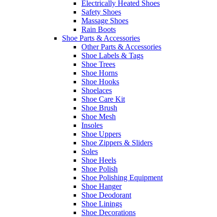
Electrically Heated Shoes
Safety Shoes
Massage Shoes
Rain Boots
Shoe Parts & Accessories
Other Parts & Accessories
Shoe Labels & Tags
Shoe Trees
Shoe Horns
Shoe Hooks
Shoelaces
Shoe Care Kit
Shoe Brush
Shoe Mesh
Insoles
Shoe Uppers
Shoe Zippers & Sliders
Soles
Shoe Heels
Shoe Polish
Shoe Polishing Equipment
Shoe Hanger
Shoe Deodorant
Shoe Linings
Shoe Decorations