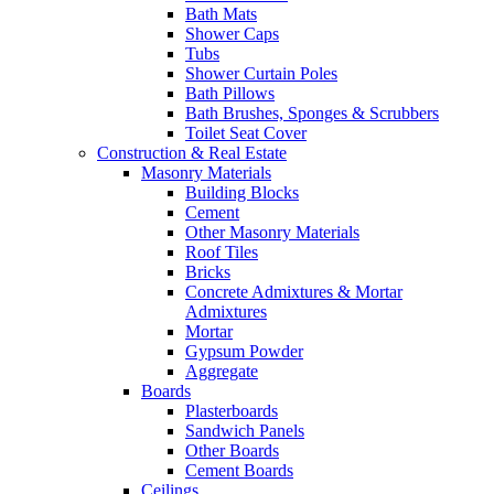
Bath Mats
Shower Caps
Tubs
Shower Curtain Poles
Bath Pillows
Bath Brushes, Sponges & Scrubbers
Toilet Seat Cover
Construction & Real Estate
Masonry Materials
Building Blocks
Cement
Other Masonry Materials
Roof Tiles
Bricks
Concrete Admixtures & Mortar
Admixtures
Mortar
Gypsum Powder
Aggregate
Boards
Plasterboards
Sandwich Panels
Other Boards
Cement Boards
Ceilings