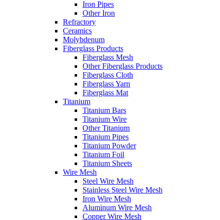
Iron Pipes
Other Iron
Refractory
Ceramics
Molybdenum
Fiberglass Products
Fiberglass Mesh
Other Fiberglass Products
Fiberglass Cloth
Fiberglass Yarn
Fiberglass Mat
Titanium
Titanium Bars
Titanium Wire
Other Titanium
Titanium Pipes
Titanium Powder
Titanium Foil
Titanium Sheets
Wire Mesh
Steel Wire Mesh
Stainless Steel Wire Mesh
Iron Wire Mesh
Aluminum Wire Mesh
Copper Wire Mesh