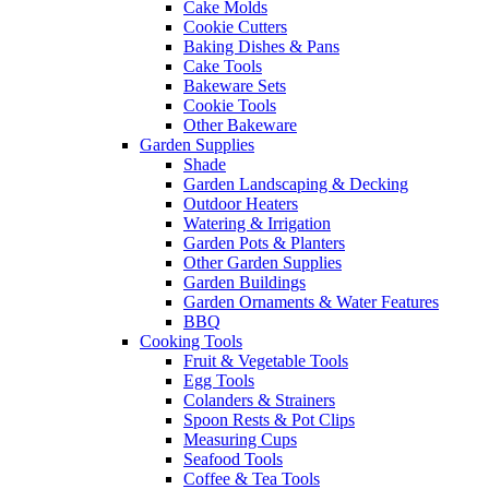
Cake Molds
Cookie Cutters
Baking Dishes & Pans
Cake Tools
Bakeware Sets
Cookie Tools
Other Bakeware
Garden Supplies
Shade
Garden Landscaping & Decking
Outdoor Heaters
Watering & Irrigation
Garden Pots & Planters
Other Garden Supplies
Garden Buildings
Garden Ornaments & Water Features
BBQ
Cooking Tools
Fruit & Vegetable Tools
Egg Tools
Colanders & Strainers
Spoon Rests & Pot Clips
Measuring Cups
Seafood Tools
Coffee & Tea Tools