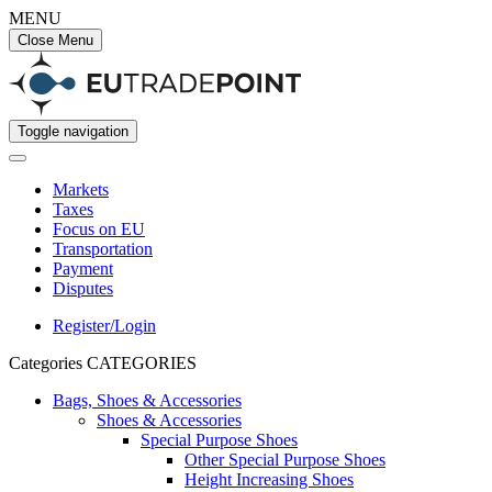
MENU
Close Menu
Toggle navigation
Markets
Taxes
Focus on EU
Transportation
Payment
Disputes
Register/Login
Categories
CATEGORIES
Bags, Shoes & Accessories
Shoes & Accessories
Special Purpose Shoes
Other Special Purpose Shoes
Height Increasing Shoes