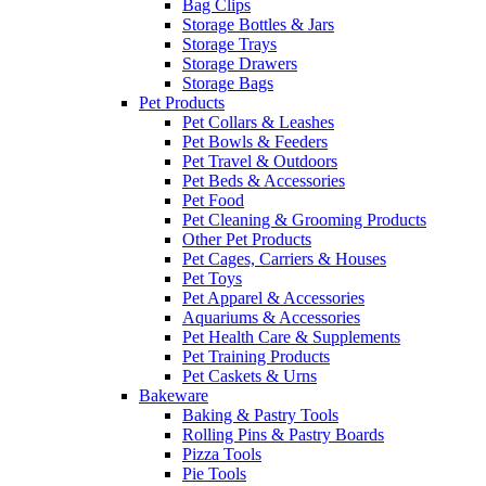
Bag Clips
Storage Bottles & Jars
Storage Trays
Storage Drawers
Storage Bags
Pet Products
Pet Collars & Leashes
Pet Bowls & Feeders
Pet Travel & Outdoors
Pet Beds & Accessories
Pet Food
Pet Cleaning & Grooming Products
Other Pet Products
Pet Cages, Carriers & Houses
Pet Toys
Pet Apparel & Accessories
Aquariums & Accessories
Pet Health Care & Supplements
Pet Training Products
Pet Caskets & Urns
Bakeware
Baking & Pastry Tools
Rolling Pins & Pastry Boards
Pizza Tools
Pie Tools